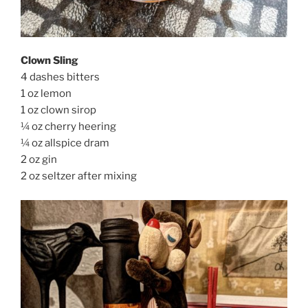
Clown Sling
4 dashes bitters
1 oz lemon
1 oz clown sirop
¼ oz cherry heering
¼ oz allspice dram
2 oz gin
2 oz seltzer after mixing