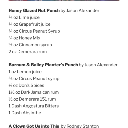
Honey Glazed Nut Punch
by Jason Alexander
¾ oz Lime juice
¾ oz Grapefruit juice
¾ oz Circus Peanut Syrup
¾ oz Honey Mix
½ oz Cinnamon syrup
2 oz Demerara rum
Barnum & Bailey Planter’s Punch
by Jason Alexander
1 oz Lemon juice
¾ oz Circus Peanut syrup
¼ oz Don’s Spices
1½ oz Dark Jamaican rum
½ oz Demerara 151 rum
1 Dash Angostura Bitters
1 Dash Absinthe
A Clown Got Us into This
by Rodney Stanton