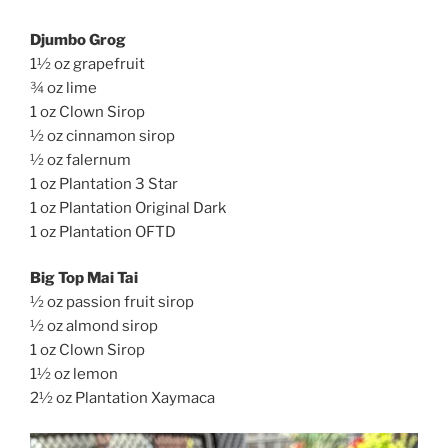
Djumbo Grog
1½ oz grapefruit
¾ oz lime
1 oz Clown Sirop
½ oz cinnamon sirop
½ oz falernum
1 oz Plantation 3 Star
1 oz Plantation Original Dark
1 oz Plantation OFTD
Big Top Mai Tai
½ oz passion fruit sirop
½ oz almond sirop
1 oz Clown Sirop
1½ oz lemon
2½ oz Plantation Xaymaca