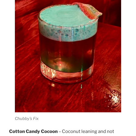
Chubby’s Fix
Cotton Candy Cocoon
– Coconut leaning and not