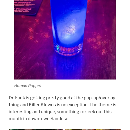
Human Puppet
Dr. Funk is getting pretty good at the pop-up/overlay
thing and Killer Klowns is no exception. The theme is
interesting and unique, something to seek out this
month in downtown San Jose.