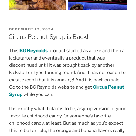
POSTED
DECEMBER 17, 2024
ON
Circus Peanut Syrup is Back!
This
BG Reynolds
product started as a joke and then a
kickstarter and eventually a product that was
discontinued until it was brought back by another
kickstarter-type funding round. And it has no reason to
exist, except that it is amazing! And it is back on sale.
Go to the BG Reynolds website and get
Circus Peanut
Syrup
while you can.
It is exactly what it claims to be, a syrup version of your
favorite childhood candy. Or someone’s favorite
childhood candy, at least. But as much as you’d expect
this to be terrible, the orange and banana flavors really