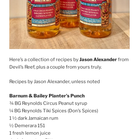
Here’s a collection of recipes by
Jason Alexander
from
Devil’s Reef, plus a couple from yours truly.
Recipes by Jason Alexander, unless noted
Barnum & Bailey Planter’s Punch
¾ BG Reynolds Circus Peanut syrup
¼ BG Reynolds Tiki Spices (Don’s Spices)
1 ½ dark Jamaican rum
½ Demerara 151
1 fresh lemon juice