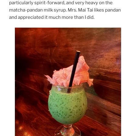
particularly spirit-forward, and very heavy on the
matcha-pandan milk syrup. Mrs. Mai Tai likes pandan
and appreciated it much more than I did.