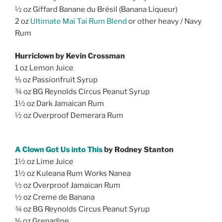
½ oz Giffard Banane du Brésil (Banana Liqueur)
2 oz
Ultimate Mai Tai Rum Blend
or other heavy / Navy
Rum
Hurriclown by Kevin Crossman
1 oz Lemon Juice
⅓ oz Passionfruit Syrup
¾ oz BG Reynolds Circus Peanut Syrup
1½ oz Dark Jamaican Rum
½ oz Overproof Demerara Rum
A Clown Got Us into This
by Rodney Stanton
1½ oz Lime Juice
1½ oz Kuleana Rum Works Nanea
½ oz Overproof Jamaican Rum
½ oz Creme de Banana
¾ oz BG Reynolds Circus Peanut Syrup
⅛ oz Grenadine