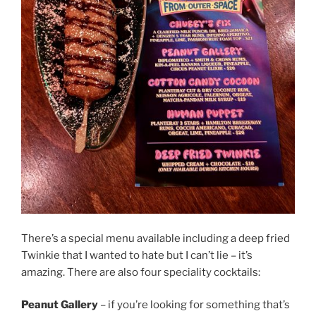
There’s a special menu available including a deep fried
Twinkie that I wanted to hate but I can’t lie – it’s
amazing. There are also four speciality cocktails:
Peanut Gallery
– if you’re looking for something that’s