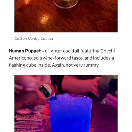
Cotton Candy Cocoon
Human Puppet
– a lighter cocktail featuring Cocchi
Americano, so a wine-forward taste, and includes a
flashing cube inside. Again, not very rummy.