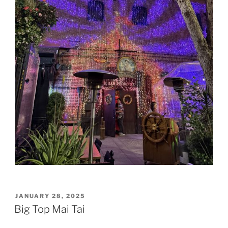
POSTED
JANUARY 28, 2025
ON
Big Top Mai Tai