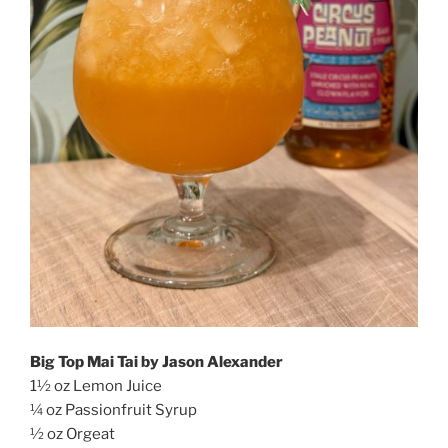
Big Top Mai Tai by Jason Alexander
1½ oz Lemon Juice
¼ oz Passionfruit Syrup
½ oz Orgeat