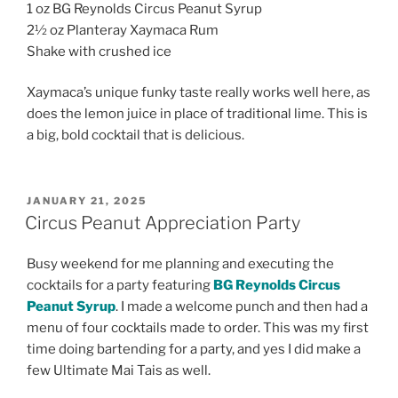
1 oz BG Reynolds Circus Peanut Syrup
2½ oz Planteray Xaymaca Rum
Shake with crushed ice
Xaymaca’s unique funky taste really works well here, as
does the lemon juice in place of traditional lime. This is
a big, bold cocktail that is delicious.
POSTED
JANUARY 21, 2025
ON
Circus Peanut Appreciation Party
Busy weekend for me planning and executing the
cocktails for a party featuring
BG Reynolds Circus
Peanut Syrup
. I made a welcome punch and then had a
menu of four cocktails made to order. This was my first
time doing bartending for a party, and yes I did make a
few Ultimate Mai Tais as well.