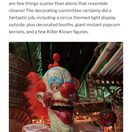
are few things scarier than aliens that resemble
clowns! The decorating committee certainly did a
fantastic job, including a circus themed light display
outside, plus decorated booths, giant mutant popcorn
kernels, and a few Killer Klown figures.