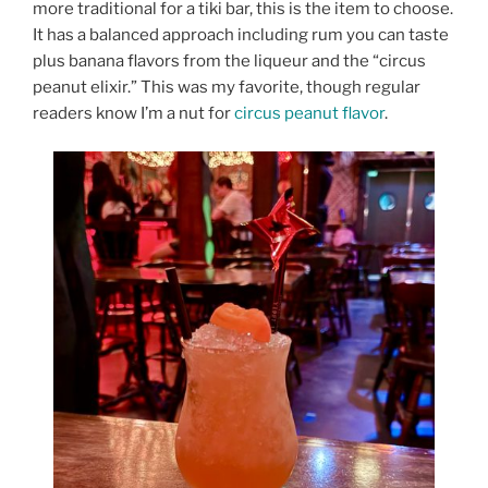
more traditional for a tiki bar, this is the item to choose.
It has a balanced approach including rum you can taste
plus banana flavors from the liqueur and the “circus
peanut elixir.” This was my favorite, though regular
readers know I’m a nut for
circus peanut flavor
.