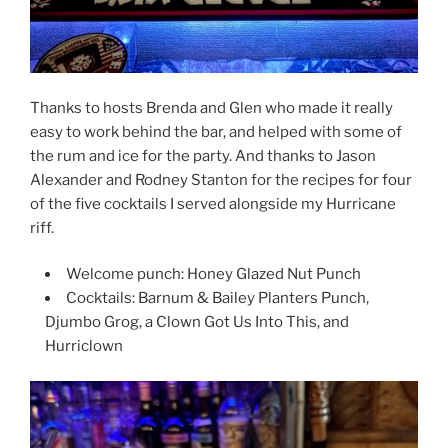
Thanks to hosts Brenda and Glen who made it really
easy to work behind the bar, and helped with some of
the rum and ice for the party. And thanks to Jason
Alexander and Rodney Stanton for the recipes for four
of the five cocktails I served alongside my Hurricane
riff.
Welcome punch: Honey Glazed Nut Punch
Cocktails: Barnum & Bailey Planters Punch,
Djumbo Grog, a Clown Got Us Into This, and
Hurriclown