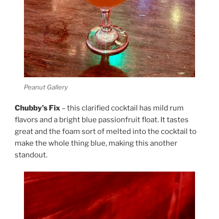
Peanut Gallery
Chubby’s Fix
– this clarified cocktail has mild rum
flavors and a bright blue passionfruit float. It tastes
great and the foam sort of melted into the cocktail to
make the whole thing blue, making this another
standout.