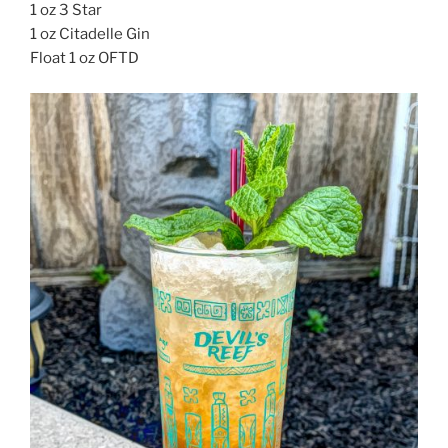
1 oz 3 Star
1 oz Citadelle Gin
Float 1 oz OFTD