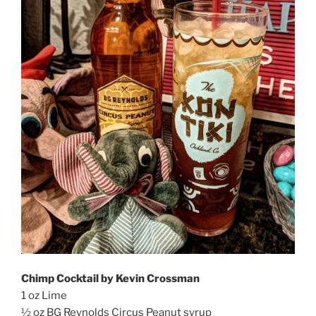
Chimp Cocktail by Kevin Crossman
1 oz Lime
½ oz BG Reynolds Circus Peanut syrup