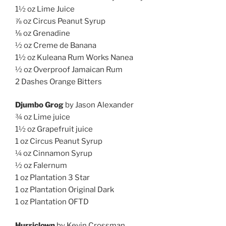
1½ oz Lime Juice
⅞ oz Circus Peanut Syrup
⅛ oz Grenadine
½ oz Creme de Banana
1½ oz Kuleana Rum Works Nanea
½ oz Overproof Jamaican Rum
2 Dashes Orange Bitters
Djumbo Grog
by Jason Alexander
¾ oz Lime juice
1½ oz Grapefruit juice
1 oz Circus Peanut Syrup
¼ oz Cinnamon Syrup
½ oz Falernum
1 oz Plantation 3 Star
1 oz Plantation Original Dark
1 oz Plantation OFTD
Hurriclown
by Kevin Crossman