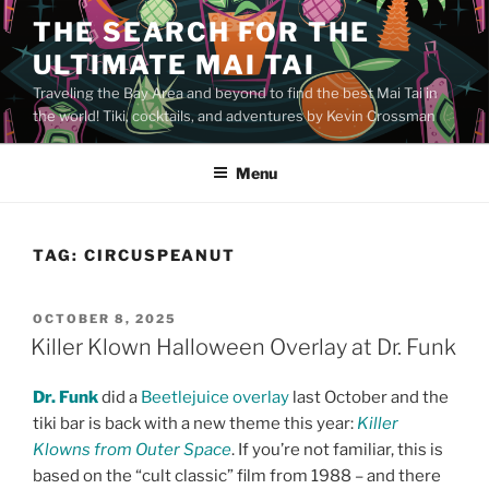
Skip
THE SEARCH FOR THE
to
ULTIMATE MAI TAI
content
Traveling the Bay Area and beyond to find the best Mai Tai in
the world! Tiki, cocktails, and adventures by Kevin Crossman
Menu
TAG:
CIRCUSPEANUT
POSTED
OCTOBER 8, 2025
ON
Killer Klown Halloween Overlay at Dr. Funk
Dr. Funk
did a
Beetlejuice overlay
last October and the
tiki bar is back with a new theme this year:
Killer
Klowns from Outer Space
. If you’re not familiar, this is
based on the “cult classic” film from 1988 – and there