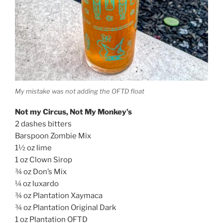
My mistake was not adding the OFTD float
Not my Circus, Not My Monkey’s
2 dashes bitters
Barspoon Zombie Mix
1½ oz lime
1 oz Clown Sirop
¾ oz Don’s Mix
¼ oz luxardo
¾ oz Plantation Xaymaca
¾ oz Plantation Original Dark
1 oz Plantation OFTD