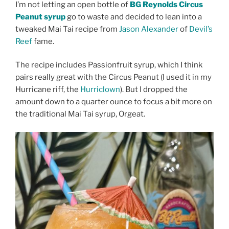
I’m not letting an open bottle of
BG Reynolds Circus
Peanut syrup
go to waste and decided to lean into a
tweaked Mai Tai recipe from
Jason Alexander
of
Devil’s
Reef
fame.
The recipe includes Passionfruit syrup, which I think
pairs really great with the Circus Peanut (I used it in my
Hurricane riff, the
Hurriclown
). But I dropped the
amount down to a quarter ounce to focus a bit more on
the traditional Mai Tai syrup, Orgeat.