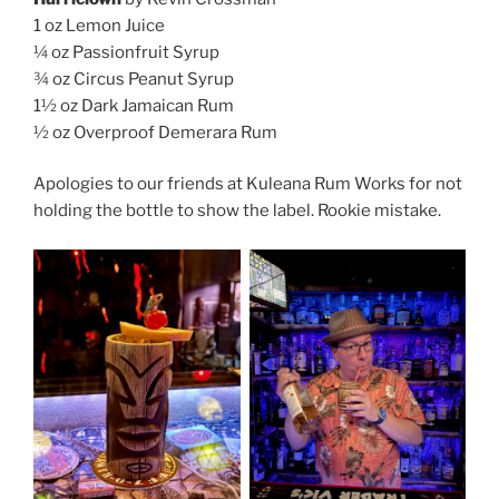
1 oz Lemon Juice
¼ oz Passionfruit Syrup
¾ oz Circus Peanut Syrup
1½ oz Dark Jamaican Rum
½ oz Overproof Demerara Rum
Apologies to our friends at Kuleana Rum Works for not
holding the bottle to show the label. Rookie mistake.