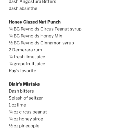
dash Angostura Bitters
dash absinthe
Honey Glazed Nut Punch
¾ BG Reynolds Circus Peanut syrup
¾ BG Reynolds Honey Mix
½ BG Reynolds Cinnamon syrup
2 Demerara rum
¾ fresh lime juice
¾ grapefruit juice
Ray’s favorite
Blair’s Mistake
Dash bitters
Splash of seltzer
1 oz lime
¾ oz circus peanut
¾ oz honey sirop
½ oz pineapple