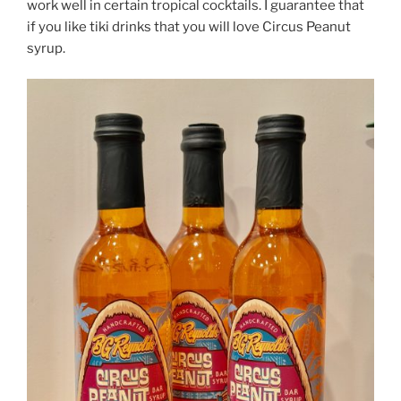
work well in certain tropical cocktails. I guarantee that
if you like tiki drinks that you will love Circus Peanut
syrup.