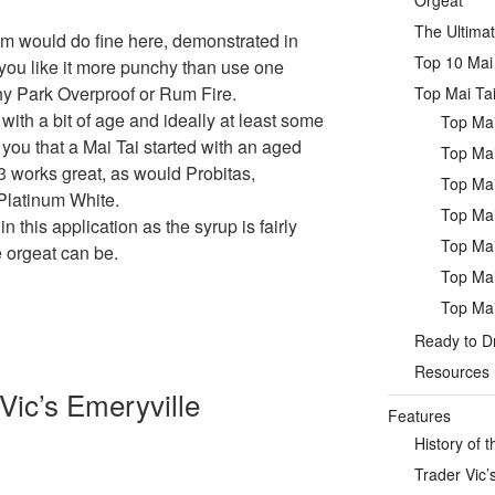
Orgeat
The Ultimat
m would do fine here, demonstrated in
Top 10 Mai 
 you like it more punchy than use one
rthy Park Overproof or Rum Fire.
Top Mai Tai
with a bit of age and ideally at least some
Top Mai
 you that a Mai Tai started with an aged
Top Mai
3 works great, as would Probitas,
Top Mai
Platinum White.
Top Mai
in this application as the syrup is fairly
Top Mai
e orgeat can be.
Top Mai
Top Mai
Ready to Dr
Resources
Vic’s Emeryville
Features
History of t
Trader Vic’s