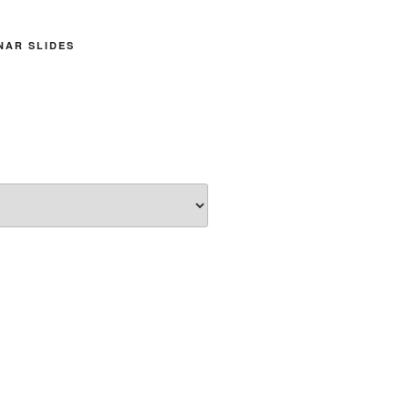
INAR SLIDES