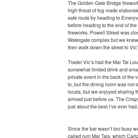
The Golden Gate Bridge fireworks
high threat of fog made elaborat
safe route by heading to Emeryv
before heading to the end of the
fireworks. Powell Street was clo
Watergate complex but we knew 
then walk down the street to Vic’
Trader Vic’s had the Mai Tai L
somewhat limited drink and smal
private event in the back of th
to, but the dining room was not o
locals, but we enjoyed sharing 
arrived just before us. The Crisp
just about the best I’ve ever had.
Since the bar wasn’t too busy we
called rum Mai Tais, which Carlo