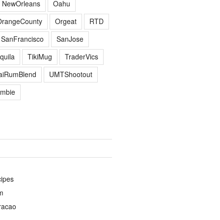
NewOrleans
Oahu
OrangeCounty
Orgeat
RTD
SanFrancisco
SanJose
quila
TikiMug
TraderVics
TaiRumBlend
UMTShootout
mbie
cipes
m
racao