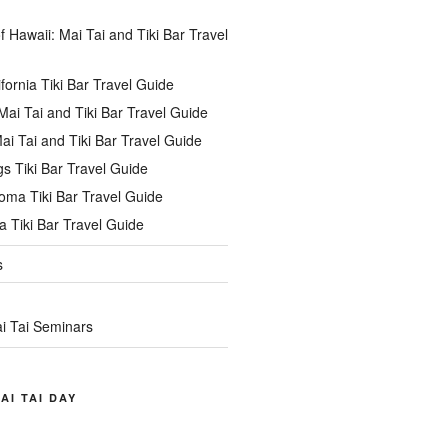
of Hawaii: Mai Tai and Tiki Bar Travel
ifornia Tiki Bar Travel Guide
ai Tai and Tiki Bar Travel Guide
ai Tai and Tiki Bar Travel Guide
s Tiki Bar Travel Guide
oma Tiki Bar Travel Guide
 Tiki Bar Travel Guide
s
i Tai Seminars
AI TAI DAY