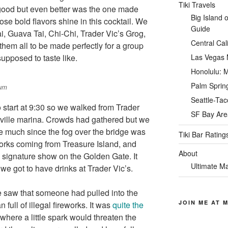
Tiki Travels
good but even better was the one made
Big Island 
e bold flavors shine in this cocktail. We
Guide
i, Guava Tai, Chi-Chi, Trader Vic’s Grog,
Central Cal
hem all to be made perfectly for a group
upposed to taste like.
Las Vegas M
Honolulu: M
Palm Spring
Rum
Seattle-Tac
 start at 9:30 so we walked from Trader
SF Bay Area
ville marina. Crowds had gathered but we
ee much since the fog over the bridge was
Tiki Bar Rating
orks coming from Treasure Island, and
About
e signature show on the Golden Gate. It
Ultimate Ma
 we got to have drinks at Trader Vic’s.
 saw that someone had pulled into the
JOIN ME AT M
 full of illegal fireworks. It was
quite the
here a little spark would threaten the