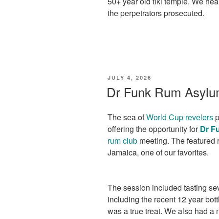
50+ year old tiki temple. We hea
the perpetrators prosecuted.
POSTED
JULY 4, 2026
ON
Dr Funk Rum Asylu
The sea of
World Cup revelers
p
offering the opportunity for
Dr F
rum club
meeting. The featured 
Jamaica, one of our favorites.
The session included tasting se
including the recent 12 year bot
was a true treat. We also had a 