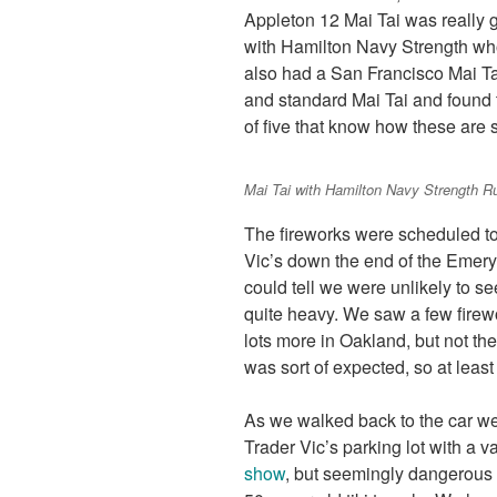
Appleton 12 Mai Tai was really 
with Hamilton Navy Strength whos
also had a San Francisco Mai Ta
and standard Mai Tai and found t
of five that know how these are s
Mai Tai with Hamilton Navy Strength 
The fireworks were scheduled to
Vic’s down the end of the Emery
could tell we were unlikely to s
quite heavy. We saw a few firew
lots more in Oakland, but not th
was sort of expected, so at least
As we walked back to the car we
Trader Vic’s parking lot with a van
show
, but seemingly dangerous w