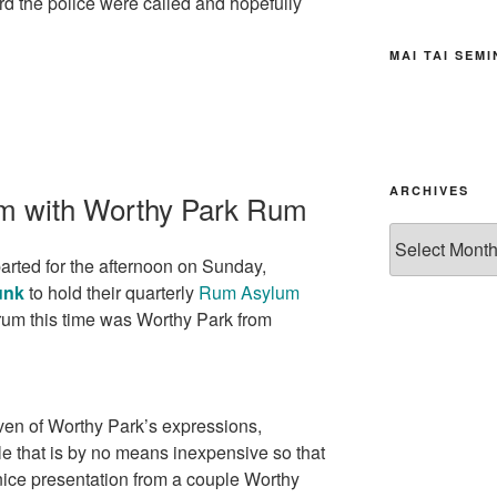
rd the police were called and hopefully
MAI TAI SEM
ARCHIVES
m with Worthy Park Rum
Archives
arted for the afternoon on Sunday,
unk
to hold their quarterly
Rum Asylum
rum this time was Worthy Park from
ven of Worthy Park’s expressions,
tle that is by no means inexpensive so that
nice presentation from a couple Worthy