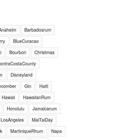
Anaheim
Barbadosrum
ry
BlueCuracao
i
Bourbon
Christmas
ontraCostaCounty
m
Disneyland
hcomber
Gin
Haiti
Hawaii
HawaiianRum
Honolulu
Jamaicarum
LosAngeles
MaiTaiDay
k
MartiniqueRhum
Napa