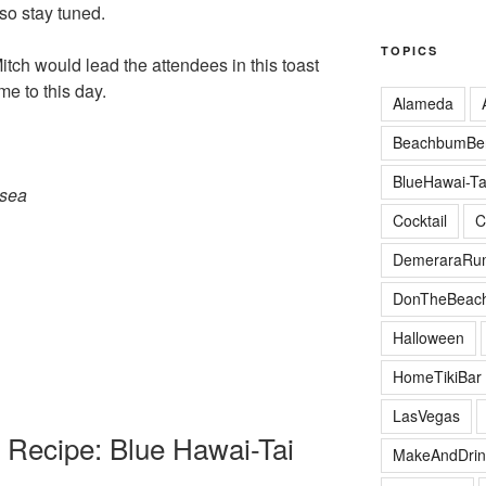
 so stay tuned.
TOPICS
itch would lead the attendees in this toast
me to this day.
Alameda
BeachbumBer
BlueHawai-Ta
 sea
Cocktail
C
DemeraraRu
DonTheBeac
Halloween
HomeTikiBar
LasVegas
 Recipe: Blue Hawai-Tai
MakeAndDrin