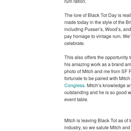
rum ration.
The lore of Black Tot Day is real
made today in the style of the Br
including Pusser’s, Wood’s, and
pay homage to vintage rum. We’l
celebrate.
This also offers the opportunity
his amazing work as a brand amba
photo of Mitch and me from SF 
fortunate to be paired with Mitch
Congress
. Mitch’s knowledge an
outstanding and he is so good wi
event table.
Mitch is leaving Black Tot as of 
industry, so we salute Mitch and 