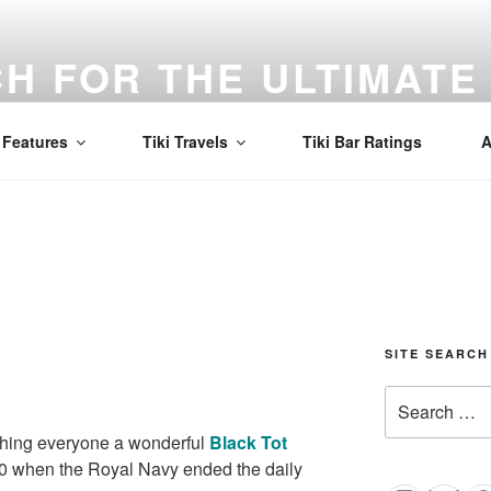
H FOR THE ULTIMATE 
d to find the best Mai Tai in the world! Tiki, cocktails, and a
Features
Tiki Travels
Tiki Bar Ratings
A
SITE SEARCH
Search
for:
shing everyone a wonderful
Black Tot
970 when the Royal Navy ended the daily