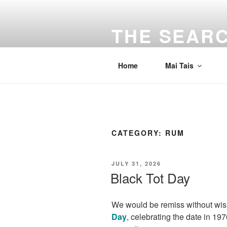
Skip
to
THE SEARC
content
Traveling the Bay Area and beyon
Home
Mai Tais
CATEGORY:
RUM
POSTED
JULY 31, 2026
ON
Black Tot Day
We would be remiss without wi
Day
, celebrating the date in 1