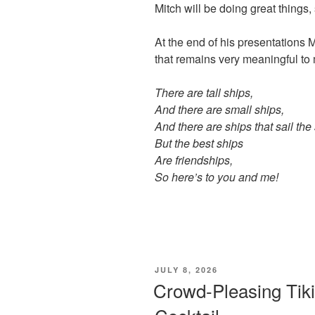
Mitch will be doing great things,
At the end of his presentations M
that remains very meaningful to 
There are tall ships,
And there are small ships,
And there are ships that sail the
But the best ships
Are friendships,
So here’s to you and me!
POSTED
JULY 8, 2026
ON
Crowd-Pleasing Tiki