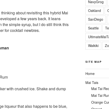
NavyGrog
Oakland
 thinking about revisiting this hybrid Mai
 developed a few years back. It leans
SanDiego
 the simple syrup, but I do still think this
Seattle
Te
r for cocktail newbies.
UltimateMai
Waikiki
Zo
ssman
SITE MAP
Home
n Rum
Mai Tais
aker with crushed ice. Shake and dump
Mai Tai Re
Mai Tai Ru
Orange Cu
ge liqueur that also happens to be blue,