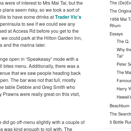
 were of interest to Mrs Mai Tai, but the
The (De)Evo
e plans seem risky, so we took a sort of
The Origina
ille to have some drinks at
Trader Vic’s
1958 Mai T
 peninsula to see if we could see any
Rhum
sed at Access Rd before you get to the
Essays
we could park at the Hilton Garden Inn,
The Q. 
s and the marina later.
Why the
Tai”
ounge open in “Speakeasy” mode with a
Peter S
l bites menu. Additionally, there was a
The Mai
e venue that we saw people heading back
pen. The bar was not that full, mostly
Famous 
the table Debbie and Greg Smith who
Harry Y
y Prawns were really great on this visit,
Hawaii’
Beachbum Be
The Search 
 did go off-menu slightly with a couple of
5 Bottle R
s was kind enough to roll with. The