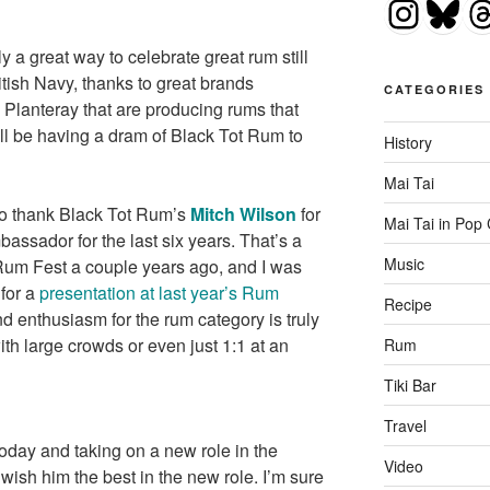
Insta
Blu
T
ly a great way to celebrate great rum still
itish Navy, thanks to great brands
CATEGORIES
 Planteray that are producing rums that
l be having a dram of Black Tot Rum to
History
Mai Tai
 to thank Black Tot Rum’s
Mitch Wilson
for
Mai Tai in Pop 
ssador for the last six years. That’s a
Music
Rum Fest a couple years ago, and I was
 for a
presentation at last year’s Rum
Recipe
d enthusiasm for the rum category is truly
th large crowds or even just 1:1 at an
Rum
Tiki Bar
Travel
today and taking on a new role in the
Video
wish him the best in the new role. I’m sure