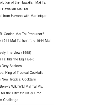
lution of the Hawaiian Mai Tai
l Hawaiian Mai Tai
ai from Havana with Martinique
B. Cooler, Mai Tai Precursor?
 1944 Mai Tai Isn’t “the 1944 Mai
eely Interview (1998)
 Tai hits the Big Five-0
Dirty Stinkers
ee, King of Tropical Cocktails
s New Tropical Cocktails
rry’s Wiki Wiki Mai Tai Mix
for the Ultimate Navy Grog
um Challenge