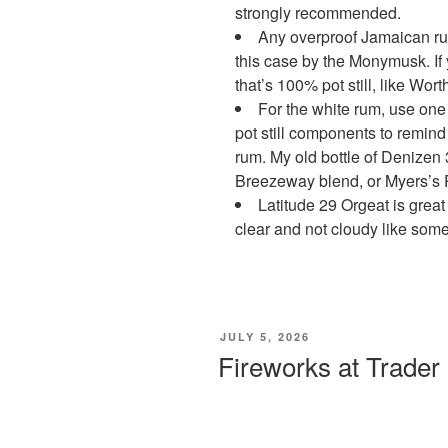
strongly recommended.
Any overproof Jamaican ru
this case by the Monymusk. If
that’s 100% pot still, like Wo
For the white rum, use one 
pot still components to remind
rum. My old bottle of Denizen 
Breezeway blend, or Myers’s 
Latitude 29 Orgeat is great 
clear and not cloudy like som
POSTED
JULY 5, 2026
ON
Fireworks at Trader 