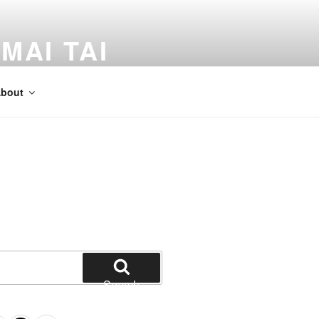
MAI TAI
dventures by Kevin Crossman
bout
Search