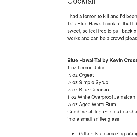
Cocktail
I had a lemon to kill and I’d been
Tai / Blue Hawaii cocktail that I
sweet, so feel free to pull back on
works and can be a crowd-please
Blue Hawai-Tai by Kevin Cro
1 oz Lemon Juice
½ oz Orgeat
½ oz Simple Syrup
½ oz Blue Curacao
1 oz White Overproof Jamaica
½ oz Aged White Rum
Combine all ingredients in a sh
into a small snifter glass.
Giffard is an amazing oran