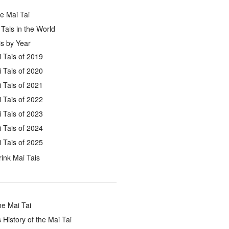
e Mai Tai
Tais in the World
s by Year
 Tais of 2019
 Tais of 2020
 Tais of 2021
 Tais of 2022
 Tais of 2023
 Tais of 2024
 Tais of 2025
ink Mai Tais
he Mai Tai
 History of the Mai Tai