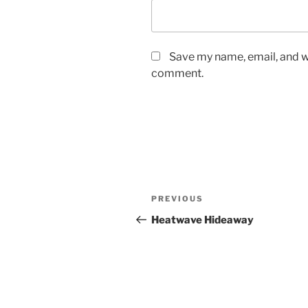
Save my name, email, and we
comment.
Post
Previous
PREVIOUS
navigation
Post
Heatwave Hideaway