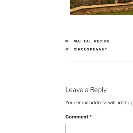
CATEGORIES
MAI TAI
,
RECIPE
TAGS
CIRCUSPEANUT
Leave a Reply
Your email address will not be 
Comment
*