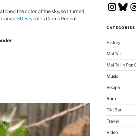
Insta
Blu
T
atched the color of the sky, so I turned
t orange
BG Reynolds
Circus Peanut
CATEGORIES
ander
History
Mai Tai
Mai Tai in Pop 
Music
Recipe
Rum
Tiki Bar
Travel
Video