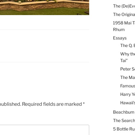
The (De)Evo
The Origina
1958 Mai T
Rhum
Essays
The Q. 
Why the
Tai”
Peter S
The Mai
Famous 
Harry Y
Hawaii’
published.
Required fields are marked
*
Beachbum B
The Search
5 Bottle R