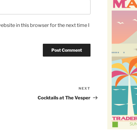
bsite in this browser for the next time I
NEXT
Next
Post
Cocktails at The Vesper