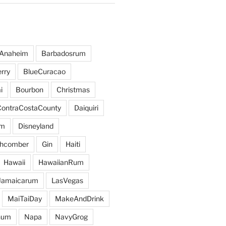
Anaheim
Barbadosrum
rry
BlueCuracao
i
Bourbon
Christmas
ContraCostaCounty
Daiquiri
um
Disneyland
hcomber
Gin
Haiti
Hawaii
HawaiianRum
Jamaicarum
LasVegas
MaiTaiDay
MakeAndDrink
hum
Napa
NavyGrog