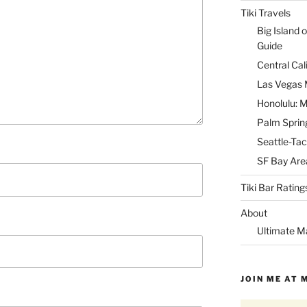
Tiki Travels
Big Island o
Guide
Central Cal
Las Vegas M
Honolulu: M
Palm Spring
Seattle-Tac
SF Bay Area
Tiki Bar Rating
About
Ultimate M
JOIN ME AT 