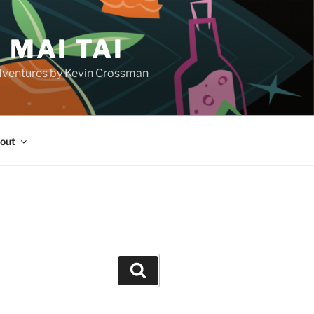
 MAI TAI
d adventures by Kevin Crossman
out
H
Search