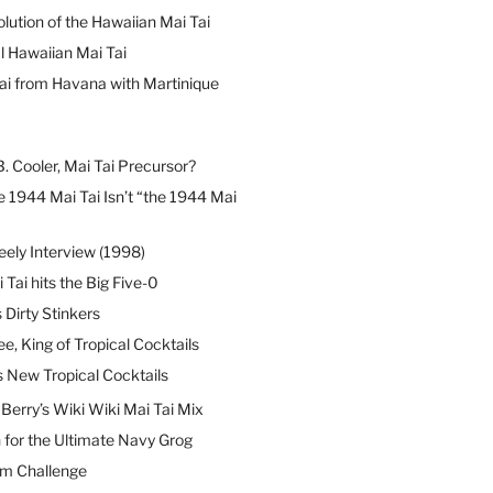
lution of the Hawaiian Mai Tai
l Hawaiian Mai Tai
ai from Havana with Martinique
B. Cooler, Mai Tai Precursor?
 1944 Mai Tai Isn’t “the 1944 Mai
eely Interview (1998)
 Tai hits the Big Five-0
Dirty Stinkers
ee, King of Tropical Cocktails
s New Tropical Cocktails
erry’s Wiki Wiki Mai Tai Mix
 for the Ultimate Navy Grog
um Challenge