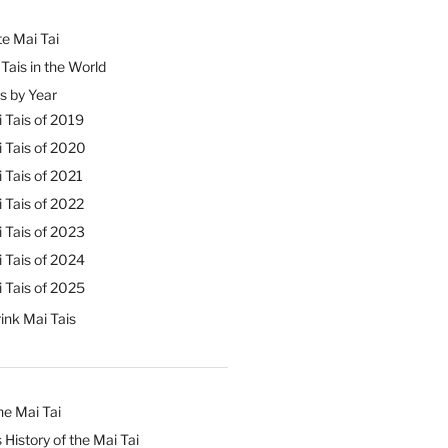
e Mai Tai
Tais in the World
s by Year
 Tais of 2019
 Tais of 2020
 Tais of 2021
 Tais of 2022
 Tais of 2023
 Tais of 2024
 Tais of 2025
ink Mai Tais
he Mai Tai
 History of the Mai Tai