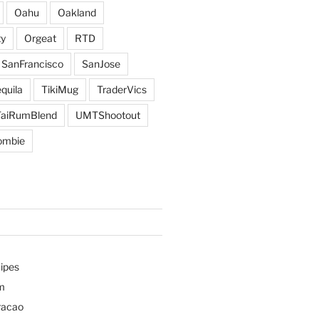
Oahu
Oakland
y
Orgeat
RTD
SanFrancisco
SanJose
quila
TikiMug
TraderVics
TaiRumBlend
UMTShootout
ombie
ipes
m
racao