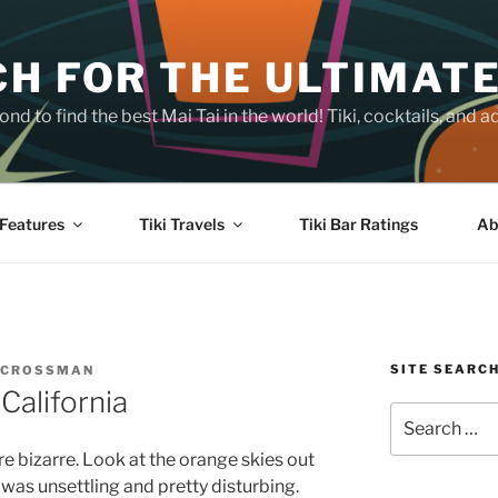
H FOR THE ULTIMATE
nd to find the best Mai Tai in the world! Tiki, cocktails, an
Features
Tiki Travels
Tiki Bar Ratings
Ab
SITE SEARC
 CROSSMAN
California
Search
for:
e bizarre. Look at the orange skies out
 was unsettling and pretty disturbing.