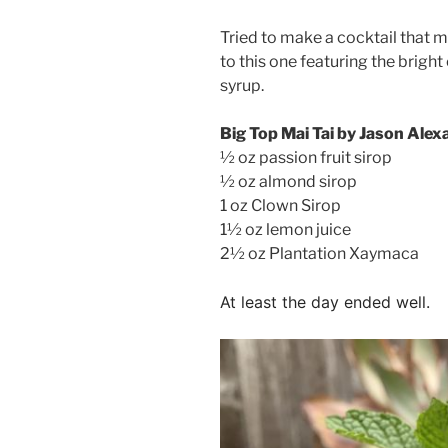
Tried to make a cocktail that m
to this one featuring the brigh
syrup.
Big Top Mai Tai by Jason Alex
½ oz passion fruit sirop
½ oz almond sirop
1 oz Clown Sirop
1½ oz lemon juice
2½ oz Plantation Xaymaca
At least the day ended well.