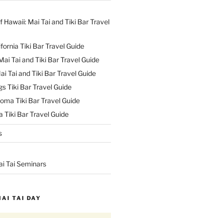
f Hawaii: Mai Tai and Tiki Bar Travel
ifornia Tiki Bar Travel Guide
ai Tai and Tiki Bar Travel Guide
ai Tai and Tiki Bar Travel Guide
s Tiki Bar Travel Guide
oma Tiki Bar Travel Guide
 Tiki Bar Travel Guide
s
ai Tai Seminars
MAI TAI DAY