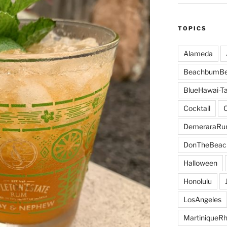
TOPICS
Alameda
BeachbumBe
BlueHawai-Ta
Cocktail
DemeraraR
DonTheBeac
Halloween
Honolulu
LosAngeles
MartiniqueR