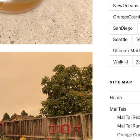
NewOrleans
OrangeCount
SanDiego
Seattle
Te
UltimateMai
Waikiki
Z
SITE MAP
Home
Mai Tais
Mai Tai Rec
Mai Tai Ru
Orange Cu