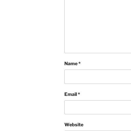
Name
*
Email
*
Website