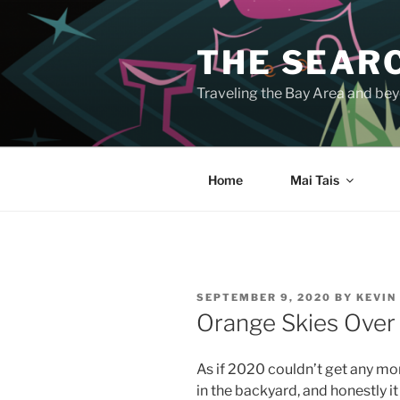
Skip
to
THE SEARC
content
Traveling the Bay Area and beyo
Home
Mai Tais
POSTED
SEPTEMBER 9, 2020
BY
KEVIN
ON
Orange Skies Over 
As if 2020 couldn’t get any mor
in the backyard, and honestly it