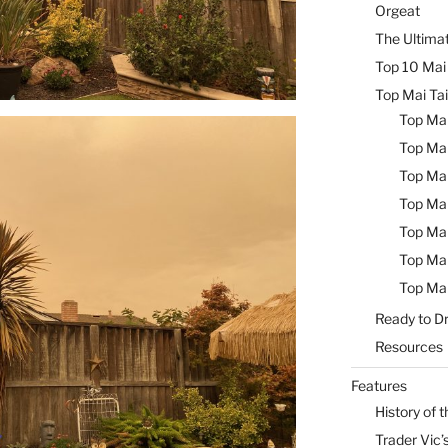
Orgeat
The Ultimat
Top 10 Mai 
Top Mai Tai
Top Mai
Top Mai
Top Mai
Top Mai
Top Mai
Top Mai
Top Mai
Ready to Dr
Resources
Features
History of t
Trader Vic’s