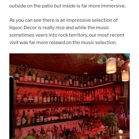
outside on the patio but inside is far more immersive.
As you can see there is an impressive selection of
liquor. Decor is really nice and while the music
sometimes veers into rock territory, our most recent
visit was far more relaxed on the music selection.