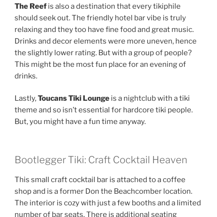
The Reef
is also a destination that every tikiphile
should seek out. The friendly hotel bar vibe is truly
relaxing and they too have fine food and great music.
Drinks and decor elements were more uneven, hence
the slightly lower rating. But with a group of people?
This might be the most fun place for an evening of
drinks.
Lastly,
Toucans Tiki Lounge
is a nightclub with a tiki
theme and so isn’t essential for hardcore tiki people.
But, you might have a fun time anyway.
Bootlegger Tiki: Craft Cocktail Heaven
This small craft cocktail bar is attached to a coffee
shop and is a former Don the Beachcomber location.
The interior is cozy with just a few booths and a limited
number of bar seats. There is additional seating