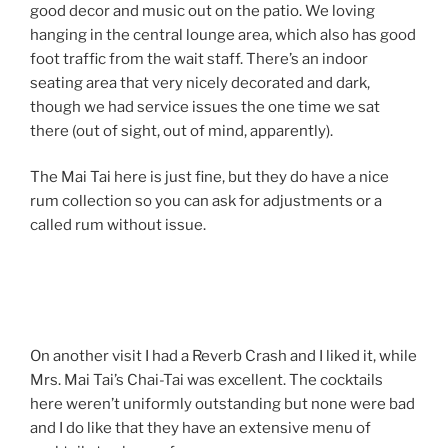
good decor and music out on the patio. We loving
hanging in the central lounge area, which also has good
foot traffic from the wait staff. There’s an indoor
seating area that very nicely decorated and dark,
though we had service issues the one time we sat
there (out of sight, out of mind, apparently).
The Mai Tai here is just fine, but they do have a nice
rum collection so you can ask for adjustments or a
called rum without issue.
On another visit I had a Reverb Crash and I liked it, while
Mrs. Mai Tai’s Chai-Tai was excellent. The cocktails
here weren’t uniformly outstanding but none were bad
and I do like that they have an extensive menu of