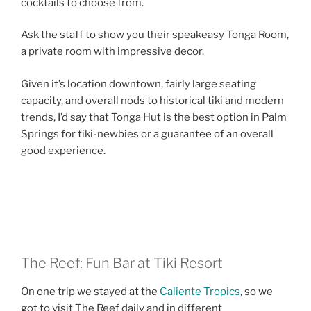
cocktails to choose from.
Ask the staff to show you their speakeasy Tonga Room,
a private room with impressive decor.
Given it’s location downtown, fairly large seating
capacity, and overall nods to historical tiki and modern
trends, I’d say that Tonga Hut is the best option in Palm
Springs for tiki-newbies or a guarantee of an overall
good experience.
The Reef: Fun Bar at Tiki Resort
On one trip we stayed at the
Caliente Tropics
, so we
got to visit The Reef daily and in different