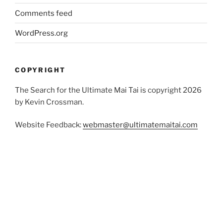
Comments feed
WordPress.org
COPYRIGHT
The Search for the Ultimate Mai Tai is copyright 2026
by Kevin Crossman.
Website Feedback:
webmaster@ultimatemaitai.com