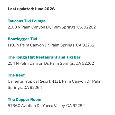
Last updated: June 2026
Toucans Tiki Lounge
2100 N Palm Canyon Dr, Palm Springs, CA 92262
Bootlegger Tiki
1101 N Palm Canyon Dr, Palm Springs, CA 92262
The Tonga Hut Restaurant and Tiki Bar
254 N Palm Canyon Dr, Palm Springs, CA 92262
The Reef
Caliente Tropics Resort, 411 E Palm Canyon Dr, Palm
Springs, CA 92264
The Copper Room
57360 Aviation Dr, Yucca Valley, CA 92284