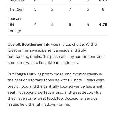
Tonga Hut
6
8
5
8
6.75
The Reef
5
6
7
6
6
Toucans
Tiki
4
4
6
5
4.75
Lounge
Overall,
Bootlegger Tiki
was my top choice. With a
great immersive experience inside and truly
outstanding drinks, this place was my number one and
compares well to fine tiki bars nationally.
But
Tonga Hut
was pretty close, and most certainly is
the best one to take those new to tiki bars. Drinks were
pretty good and the centrally located venue has a high
seating capacity, perfect music, and great decor. Plus
they have some great food, too. Occasional service
issues held the rating down for me.