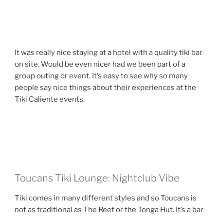
It was really nice staying at a hotel with a quality tiki bar
on site. Would be even nicer had we been part of a
group outing or event. It’s easy to see why so many
people say nice things about their experiences at the
Tiki Caliente events.
Toucans Tiki Lounge: Nightclub Vibe
Tiki comes in many different styles and so Toucans is
not as traditional as The Reef or the Tonga Hut. It’s a bar