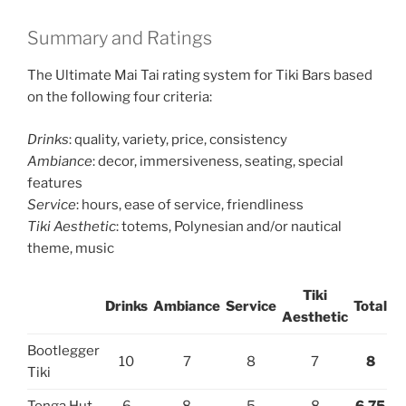
Summary and Ratings
The Ultimate Mai Tai rating system for Tiki Bars based
on the following four criteria:
Drinks
: quality, variety, price, consistency
Ambiance
: decor, immersiveness, seating, special
features
Service
: hours, ease of service, friendliness
Tiki Aesthetic
: totems, Polynesian and/or nautical
theme, music
Tiki
Drinks
Ambiance
Service
Total
Aesthetic
Bootlegger
10
7
8
7
8
Tiki