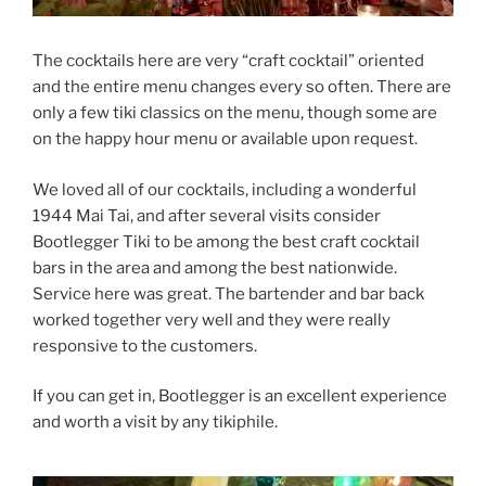
The cocktails here are very “craft cocktail” oriented
and the entire menu changes every so often. There are
only a few tiki classics on the menu, though some are
on the happy hour menu or available upon request.
We loved all of our cocktails, including a wonderful
1944 Mai Tai, and after several visits consider
Bootlegger Tiki to be among the best craft cocktail
bars in the area and among the best nationwide.
Service here was great. The bartender and bar back
worked together very well and they were really
responsive to the customers.
If you can get in, Bootlegger is an excellent experience
and worth a visit by any tikiphile.