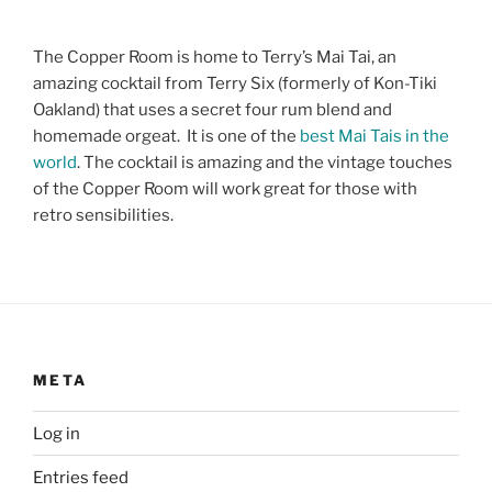
The Copper Room is home to Terry’s Mai Tai, an
amazing cocktail from Terry Six (formerly of Kon-Tiki
Oakland) that uses a secret four rum blend and
homemade orgeat. It is one of the
best Mai Tais in the
world
. The cocktail is amazing and the vintage touches
of the Copper Room will work great for those with
retro sensibilities.
META
Log in
Entries feed