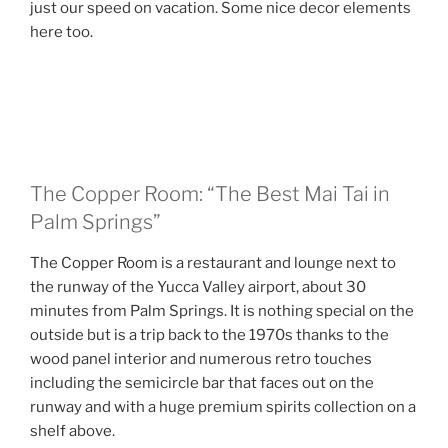
just our speed on vacation. Some nice decor elements
here too.
The Copper Room: “The Best Mai Tai in
Palm Springs”
The Copper Room is a restaurant and lounge next to
the runway of the Yucca Valley airport, about 30
minutes from Palm Springs. It is nothing special on the
outside but is a trip back to the 1970s thanks to the
wood panel interior and numerous retro touches
including the semicircle bar that faces out on the
runway and with a huge premium spirits collection on a
shelf above.