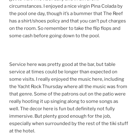
circumstances. I enjoyed a nice virgin Pina Colada by
the pool one day, though it’s a bummer that The Reef
has a shirt/shoes policy and that you can’t put charges
on the room. So remember to take the flip flops and
some cash before going down to the pool.
Service here was pretty good at the bar, but table
service at times could be longer than expected on
some visits. I really enjoyed the music here, including
the Yacht Rock Thursday where all the music was from
that genre. Some of the patrons out on the patio were
really hooting it up singing along to some songs as
well. The decor here is fun but definitely not fully
immersive. But plenty good enough for the job,
especially when surrounded by the rest of the tiki stuff
at the hotel.