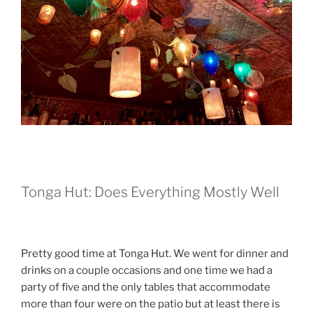
Tonga Hut: Does Everything Mostly Well
Pretty good time at Tonga Hut. We went for dinner and
drinks on a couple occasions and one time we had a
party of five and the only tables that accommodate
more than four were on the patio but at least there is