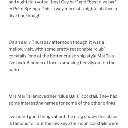
and nightclub voted “best Gay bar” and “best dive bar”
in Palm Springs. This is way more of a nightclub than a
dive bar, though.
On an early Thursday afternoon though, it was a
mellow visit, with some pretty reasonable “club”
cocktails (one of the better cruise ship style Mai Tais
I’ve had). A bunch of locals smoking heavily out on the
patio.
Mrs Mai Tai enjoyed her “Blue Balls” cocktail. They had
some interesting names for some of the other drinks.
I’ve heard good things about the drag shows this place
is famous for. But the low key afternoon cocktails were