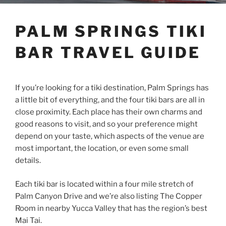
PALM SPRINGS TIKI
BAR TRAVEL GUIDE
If you’re looking for a tiki destination, Palm Springs has
a little bit of everything, and the four tiki bars are all in
close proximity. Each place has their own charms and
good reasons to visit, and so your preference might
depend on your taste, which aspects of the venue are
most important, the location, or even some small
details.
Each tiki bar is located within a four mile stretch of
Palm Canyon Drive and we’re also listing The Copper
Room in nearby Yucca Valley that has the region’s best
Mai Tai.