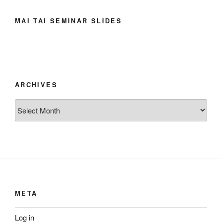
MAI TAI SEMINAR SLIDES
ARCHIVES
Archives
META
Log in