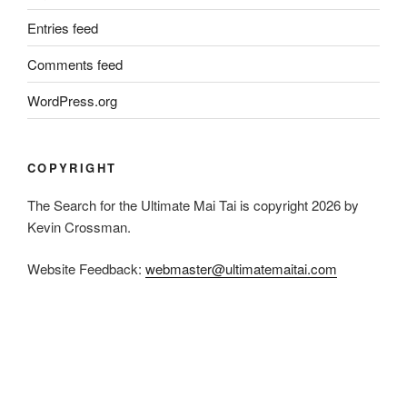
Entries feed
Comments feed
WordPress.org
COPYRIGHT
The Search for the Ultimate Mai Tai is copyright 2026 by
Kevin Crossman.
Website Feedback:
webmaster@ultimatemaitai.com