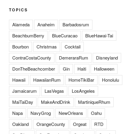
TOPICS
Alameda
Anaheim
Barbadosrum
BeachbumBerry
BlueCuracao
BlueHawai-Tai
Bourbon
Christmas
Cocktail
ContraCostaCounty
DemeraraRum
Disneyland
DonTheBeachcomber
Gin
Haiti
Halloween
Hawaii
HawaiianRum
HomeTikiBar
Honolulu
Jamaicarum
LasVegas
LosAngeles
MaiTaiDay
MakeAndDrink
MartiniqueRhum
Napa
NavyGrog
NewOrleans
Oahu
Oakland
OrangeCounty
Orgeat
RTD