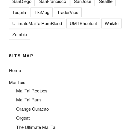
SanDiego
SanFrancisco
SanJose
Seattle
Tequila
TikiMug
TraderVics
UltimateMaiTaiRumBlend
UMTShootout
Waikiki
Zombie
SITE MAP
Home
Mai Tais
Mai Tai Recipes
Mai Tai Rum
Orange Curacao
Orgeat
The Ultimate Mai Tai