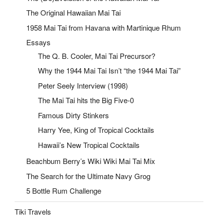
The Original Hawaiian Mai Tai
1958 Mai Tai from Havana with Martinique Rhum
Essays
The Q. B. Cooler, Mai Tai Precursor?
Why the 1944 Mai Tai Isn’t “the 1944 Mai Tai”
Peter Seely Interview (1998)
The Mai Tai hits the Big Five-0
Famous Dirty Stinkers
Harry Yee, King of Tropical Cocktails
Hawaii’s New Tropical Cocktails
Beachbum Berry’s Wiki Wiki Mai Tai Mix
The Search for the Ultimate Navy Grog
5 Bottle Rum Challenge
Tiki Travels