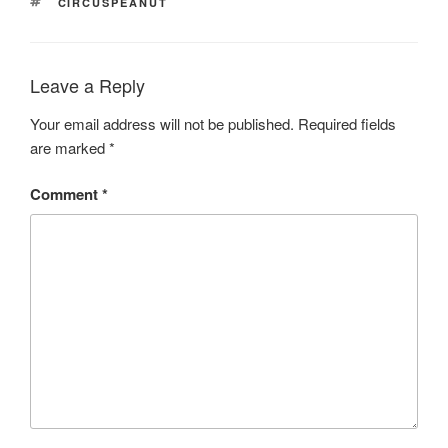
TAGS
CIRCUSPEANUT
Leave a Reply
Your email address will not be published.
Required fields
are marked
*
Comment
*