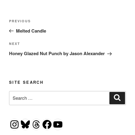
Post
Previous
PREVIOUS
navigation
Post
Melted Candle
Next
NEXT
Post
Honey Glazed Nut Punch by Jason Alexander
SITE SEARCH
Search
Search
for:
Instagram
Bluesky
Threads
Facebook
YouTube