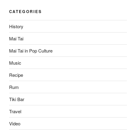
CATEGORIES
History
Mai Tai
Mai Tai in Pop Culture
Music
Recipe
Rum
Tiki Bar
Travel
Video