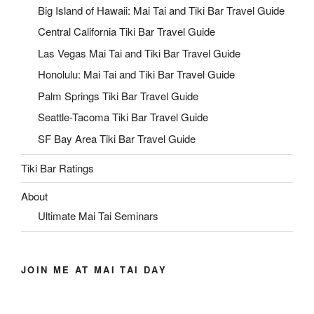
Big Island of Hawaii: Mai Tai and Tiki Bar Travel Guide
Central California Tiki Bar Travel Guide
Las Vegas Mai Tai and Tiki Bar Travel Guide
Honolulu: Mai Tai and Tiki Bar Travel Guide
Palm Springs Tiki Bar Travel Guide
Seattle-Tacoma Tiki Bar Travel Guide
SF Bay Area Tiki Bar Travel Guide
Tiki Bar Ratings
About
Ultimate Mai Tai Seminars
JOIN ME AT MAI TAI DAY