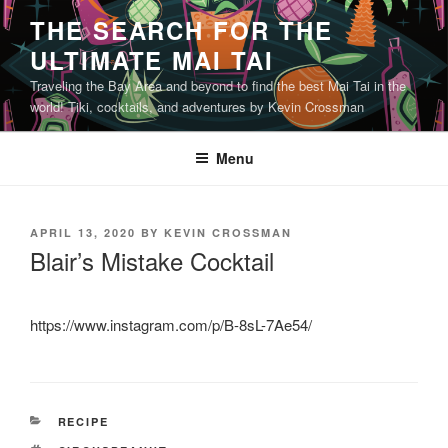
Skip
THE SEARCH FOR THE
to
ULTIMATE MAI TAI
content
Traveling the Bay Area and beyond to find the best Mai Tai in the
world! Tiki, cocktails, and adventures by Kevin Crossman
Menu
POSTED
APRIL 13, 2020
BY
KEVIN CROSSMAN
ON
Blair’s Mistake Cocktail
https://www.instagram.com/p/B-8sL-7Ae54/
CATEGORIES
RECIPE