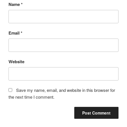
Name
*
Email
*
Website
Save my name, email, and website in this browser for
the next time I comment.