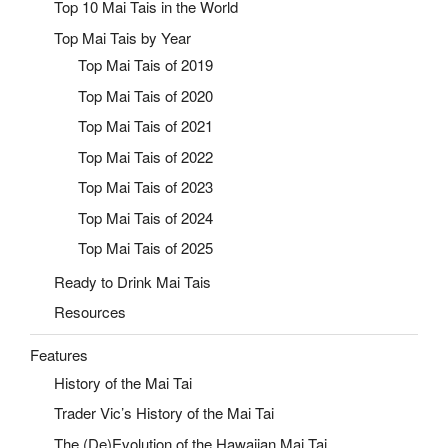
Top 10 Mai Tais in the World
Top Mai Tais by Year
Top Mai Tais of 2019
Top Mai Tais of 2020
Top Mai Tais of 2021
Top Mai Tais of 2022
Top Mai Tais of 2023
Top Mai Tais of 2024
Top Mai Tais of 2025
Ready to Drink Mai Tais
Resources
Features
History of the Mai Tai
Trader Vic’s History of the Mai Tai
The (De)Evolution of the Hawaiian Mai Tai