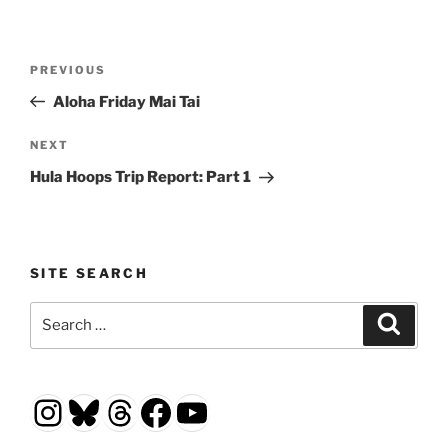
Post
Previous
PREVIOUS
navigation
Post
Aloha Friday Mai Tai
Next
NEXT
Post
Hula Hoops Trip Report: Part 1
SITE SEARCH
Search
Search
for:
Instagram
Bluesky
Threads
Facebook
YouTube