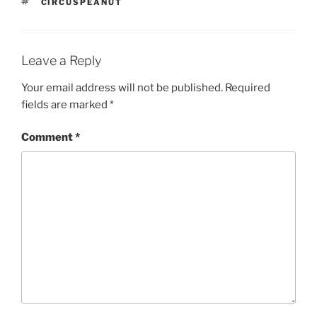
TAGS
CIRCUSPEANUT
Leave a Reply
Your email address will not be published.
Required
fields are marked
*
Comment
*