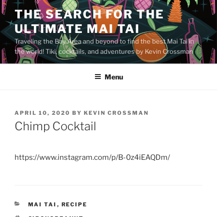
Skip
THE SEARCH FOR THE
to
ULTIMATE MAI TAI
content
Traveling the Bay Area and beyond to find the best Mai Tai in
the world! Tiki, cocktails, and adventures by Kevin Crossman
Menu
POSTED
APRIL 10, 2020
BY
KEVIN CROSSMAN
ON
Chimp Cocktail
https://www.instagram.com/p/B-0z4iEAQDm/
CATEGORIES
MAI TAI
,
RECIPE