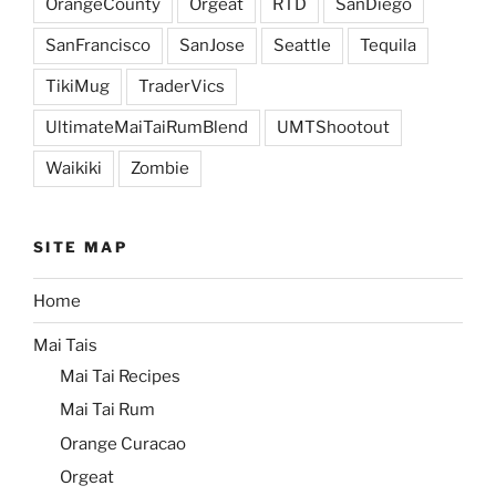
OrangeCounty
Orgeat
RTD
SanDiego
SanFrancisco
SanJose
Seattle
Tequila
TikiMug
TraderVics
UltimateMaiTaiRumBlend
UMTShootout
Waikiki
Zombie
SITE MAP
Home
Mai Tais
Mai Tai Recipes
Mai Tai Rum
Orange Curacao
Orgeat