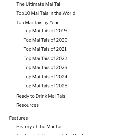
The Ultimate Mai Tai
Top 10 Mai Tais in the World
Top Mai Tais by Year
Top Mai Tais of 2019
Top Mai Tais of 2020
Top Mai Tais of 2021
Top Mai Tais of 2022
Top Mai Tais of 2023
Top Mai Tais of 2024
Top Mai Tais of 2025
Ready to Drink Mai Tais
Resources
Features
History of the Mai Tai