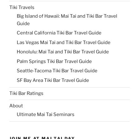
Tiki Travels
Big Island of Hawaii: Mai Tai and Tiki Bar Travel
Guide
Central California Tiki Bar Travel Guide
Las Vegas Mai Tai and Tiki Bar Travel Guide
Honolulu: Mai Tai and Tiki Bar Travel Guide
Palm Springs Tiki Bar Travel Guide
Seattle-Tacoma Tiki Bar Travel Guide
SF Bay Area Tiki Bar Travel Guide
Tiki Bar Ratings
About
Ultimate Mai Tai Seminars
JOIN ME AT MAI TAI DAY