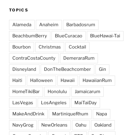
TOPICS
Alameda
Anaheim
Barbadosrum
BeachbumBerry
BlueCuracao
BlueHawai-Tai
Bourbon
Christmas
Cocktail
ContraCostaCounty
DemeraraRum
Disneyland
DonTheBeachcomber
Gin
Haiti
Halloween
Hawaii
HawaiianRum
HomeTikiBar
Honolulu
Jamaicarum
LasVegas
LosAngeles
MaiTaiDay
MakeAndDrink
MartiniqueRhum
Napa
NavyGrog
NewOrleans
Oahu
Oakland