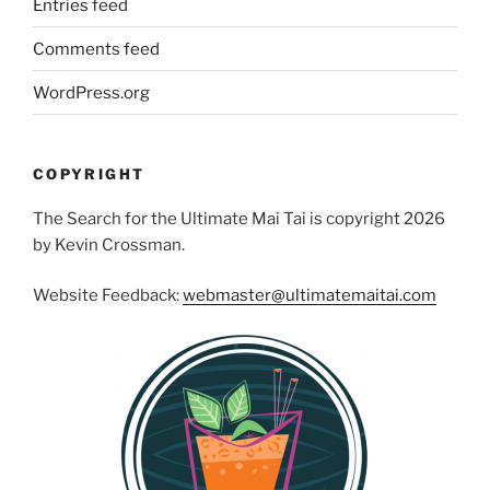
Entries feed
Comments feed
WordPress.org
COPYRIGHT
The Search for the Ultimate Mai Tai is copyright 2026
by Kevin Crossman.
Website Feedback:
webmaster@ultimatemaitai.com