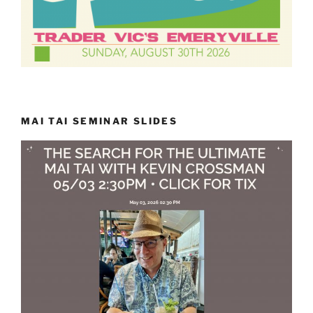
MAI TAI SEMINAR SLIDES