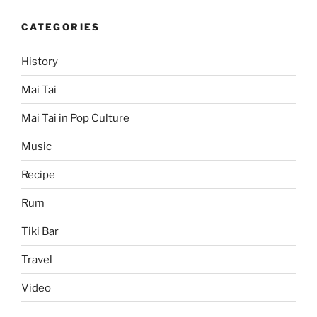
CATEGORIES
History
Mai Tai
Mai Tai in Pop Culture
Music
Recipe
Rum
Tiki Bar
Travel
Video