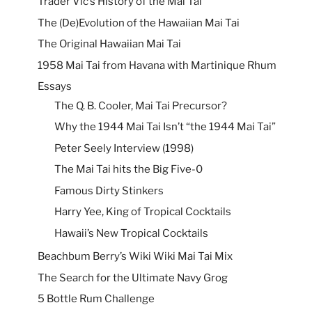
Trader Vic’s History of the Mai Tai
The (De)Evolution of the Hawaiian Mai Tai
The Original Hawaiian Mai Tai
1958 Mai Tai from Havana with Martinique Rhum
Essays
The Q. B. Cooler, Mai Tai Precursor?
Why the 1944 Mai Tai Isn’t “the 1944 Mai Tai”
Peter Seely Interview (1998)
The Mai Tai hits the Big Five-0
Famous Dirty Stinkers
Harry Yee, King of Tropical Cocktails
Hawaii’s New Tropical Cocktails
Beachbum Berry’s Wiki Wiki Mai Tai Mix
The Search for the Ultimate Navy Grog
5 Bottle Rum Challenge