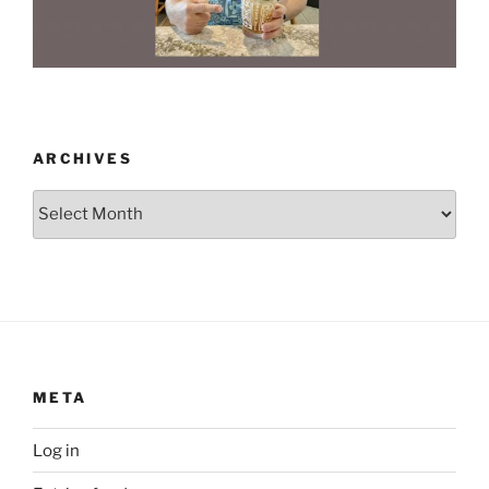
ARCHIVES
Archives
META
Log in