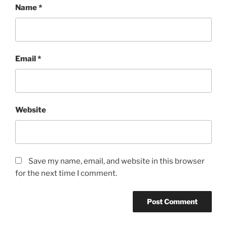
Name
*
Email
*
Website
Save my name, email, and website in this browser
for the next time I comment.