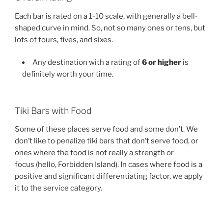
Each bar is rated on a 1-10 scale, with generally a bell-
shaped curve in mind. So, not so many ones or tens, but
lots of fours, fives, and sixes.
Any destination with a rating of
6 or higher
is
definitely worth your time.
Tiki Bars with Food
Some of these places serve food and some don’t. We
don’t like to penalize tiki bars that don’t serve food, or
ones where the food is not really a strength or
focus (hello, Forbidden Island). In cases where food is a
positive and significant differentiating factor, we apply
it to the service category.