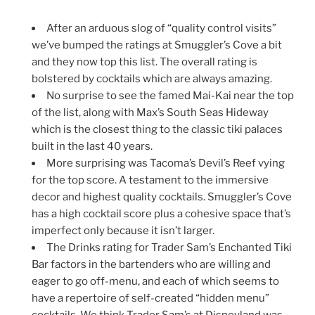
After an arduous slog of “quality control visits”
we’ve bumped the ratings at Smuggler’s Cove a bit
and they now top this list. The overall rating is
bolstered by cocktails which are always amazing.
No surprise to see the famed Mai-Kai near the top
of the list, along with Max’s South Seas Hideway
which is the closest thing to the classic tiki palaces
built in the last 40 years.
More surprising was Tacoma’s Devil’s Reef vying
for the top score. A testament to the immersive
decor and highest quality cocktails. Smuggler’s Cove
has a high cocktail score plus a cohesive space that’s
imperfect only because it isn’t larger.
The Drinks rating for Trader Sam’s Enchanted Tiki
Bar factors in the bartenders who are willing and
eager to go off-menu, and each of which seems to
have a repertoire of self-created “hidden menu”
cocktails. We think Trader Sam’s at Disneyland was