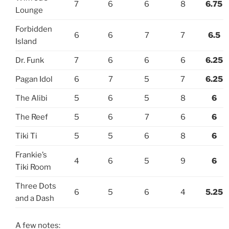
7
6
6
8
6.75
Lounge
Forbidden
6
6
7
7
6.5
Island
Dr. Funk
7
6
6
6
6.25
Pagan Idol
6
7
5
7
6.25
The Alibi
5
6
5
8
6
The Reef
5
6
7
6
6
Tiki Ti
5
5
6
8
6
Frankie’s
4
6
5
9
6
Tiki Room
Three Dots
6
5
6
4
5.25
and a Dash
A few notes: