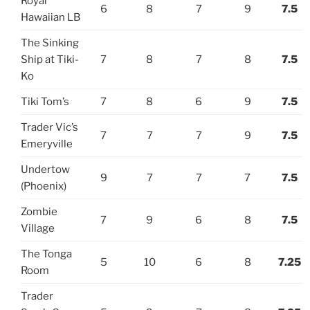
Royal
6
8
7
9
7.5
Hawaiian LB
The Sinking
Ship at Tiki-
7
8
7
8
7.5
Ko
Tiki Tom’s
7
8
6
9
7.5
Trader Vic’s
7
7
7
9
7.5
Emeryville
Undertow
9
7
7
7
7.5
(Phoenix)
Zombie
7
9
6
8
7.5
Village
The Tonga
5
10
6
8
7.25
Room
Trader