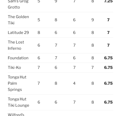
Sam’s Grog
5
9
7
8
7.25
Grotto
The Golden
5
8
6
9
7
Tiki
Latitude 29
8
6
6
8
7
The Lost
6
7
7
8
7
Inferno
Foundation
6
7
6
8
6.75
Tiki-Ko
7
6
7
7
6.75
Tonga Hut
Palm
7
8
4
8
6.75
Springs
Tonga Hut
6
6
7
8
6.75
Tiki Lounge
Wilfred’s