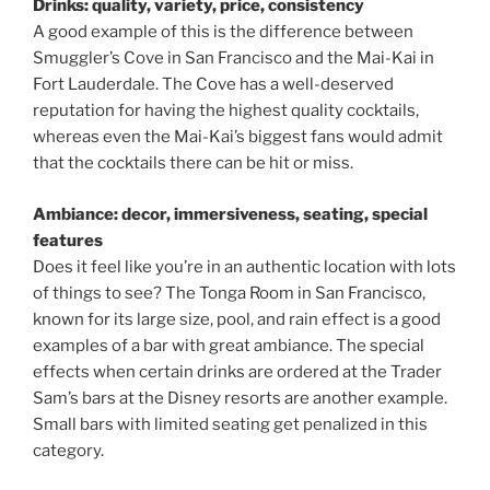
Drinks: quality, variety, price, consistency
A good example of this is the difference between
Smuggler’s Cove in San Francisco and the Mai-Kai in
Fort Lauderdale. The Cove has a well-deserved
reputation for having the highest quality cocktails,
whereas even the Mai-Kai’s biggest fans would admit
that the cocktails there can be hit or miss.
Ambiance: decor, immersiveness, seating, special
features
Does it feel like you’re in an authentic location with lots
of things to see? The Tonga Room in San Francisco,
known for its large size, pool, and rain effect is a good
examples of a bar with great ambiance. The special
effects when certain drinks are ordered at the Trader
Sam’s bars at the Disney resorts are another example.
Small bars with limited seating get penalized in this
category.