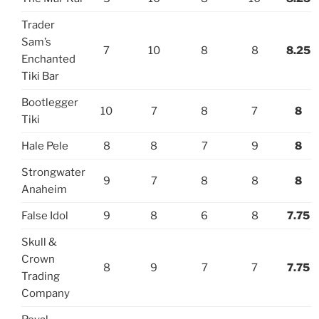
Trader
Sam’s
7
10
8
8
8.25
Enchanted
Tiki Bar
Bootlegger
10
7
8
7
8
Tiki
Hale Pele
8
8
7
9
8
Strongwater
9
7
8
8
8
Anaheim
False Idol
9
8
6
8
7.75
Skull &
Crown
8
9
7
7
7.75
Trading
Company