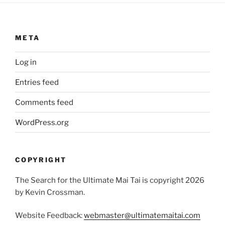
META
Log in
Entries feed
Comments feed
WordPress.org
COPYRIGHT
The Search for the Ultimate Mai Tai is copyright 2026
by Kevin Crossman.
Website Feedback:
webmaster@ultimatemaitai.com