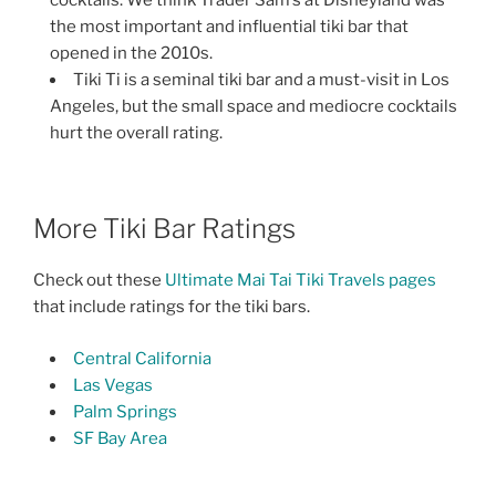
the most important and influential tiki bar that
opened in the 2010s.
Tiki Ti is a seminal tiki bar and a must-visit in Los
Angeles, but the small space and mediocre cocktails
hurt the overall rating.
More Tiki Bar Ratings
Check out these
Ultimate Mai Tai Tiki Travels pages
that include ratings for the tiki bars.
Central California
Las Vegas
Palm Springs
SF Bay Area