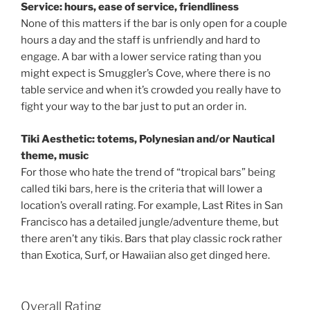
Service: hours, ease of service, friendliness
None of this matters if the bar is only open for a couple
hours a day and the staff is unfriendly and hard to
engage. A bar with a lower service rating than you
might expect is Smuggler’s Cove, where there is no
table service and when it’s crowded you really have to
fight your way to the bar just to put an order in.
Tiki Aesthetic: totems, Polynesian and/or Nautical
theme, music
For those who hate the trend of “tropical bars” being
called tiki bars, here is the criteria that will lower a
location’s overall rating. For example, Last Rites in San
Francisco has a detailed jungle/adventure theme, but
there aren’t any tikis. Bars that play classic rock rather
than Exotica, Surf, or Hawaiian also get dinged here.
Overall Rating