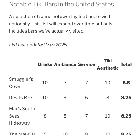
Notable Tiki Bars in the United States
A selection of some noteworthy tiki bars to visit
nationally. This list will expand over time but only
includes bars we’ve actually visited.
List last updated May 2025
Tiki
Drinks
Ambiance
Service
Total
Aesthetic
Smuggler’s
10
7
7
10
8.5
Cove
Devil’s Reef
10
9
6
8
8.25
Max’s South
Seas
8
8
7
10
8.25
Hideaway
The Mai-Kai
5
10
8
10
8.25