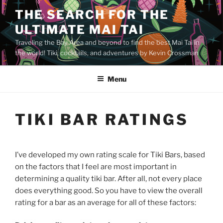
Skip
THE SEARCH FOR THE
to
ULTIMATE MAI TAI
content
Traveling the Bay Area and beyond to find the best Mai Tai in
the world! Tiki, cocktails, and adventures by Kevin Crossman
Menu
TIKI BAR RATINGS
I’ve developed my own rating scale for Tiki Bars, based
on the factors that I feel are most important in
determining a quality tiki bar. After all, not every place
does everything good. So you have to view the overall
rating for a bar as an average for all of these factors: