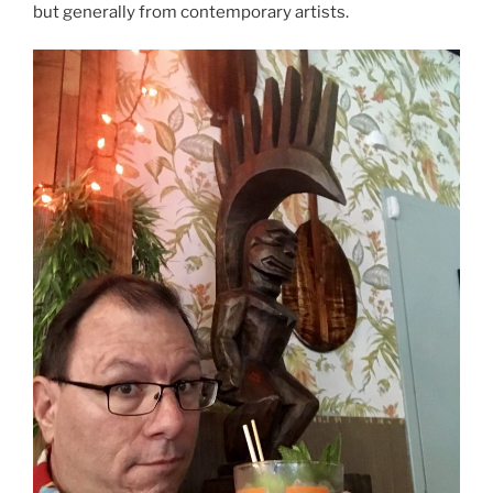
but generally from contemporary artists.