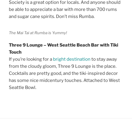
Society is a great option for locals. And anyone should
be able to appreciate a bar with more than 700 rums
and sugar cane spirits. Don’t miss Rumba.
The Mai Tai at Rumba is Yummy!
Three 9 Lounge – West Seattle Beach Bar with Tiki
Touch
If you’re looking for a
bright destination
to stay away
from the cloudy gloom, Three 9 Lounge is the place.
Cocktails are pretty good, and the tiki-inspired decor
has some nice midcentury touches. Attached to West
Seattle Bowl.