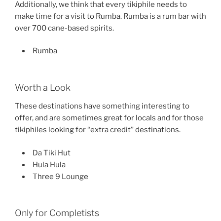
Additionally, we think that every tikiphile needs to
make time for a visit to Rumba. Rumba is a rum bar with
over 700 cane-based spirits.
Rumba
Worth a Look
These destinations have something interesting to
offer, and are sometimes great for locals and for those
tikiphiles looking for “extra credit” destinations.
Da Tiki Hut
Hula Hula
Three 9 Lounge
Only for Completists