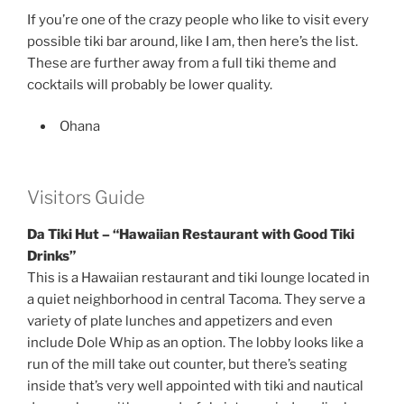
If you’re one of the crazy people who like to visit every
possible tiki bar around, like I am, then here’s the list.
These are further away from a full tiki theme and
cocktails will probably be lower quality.
Ohana
Visitors Guide
Da Tiki Hut – “Hawaiian Restaurant with Good Tiki
Drinks”
This is a Hawaiian restaurant and tiki lounge located in
a quiet neighborhood in central Tacoma. They serve a
variety of plate lunches and appetizers and even
include Dole Whip as an option. The lobby looks like a
run of the mill take out counter, but there’s seating
inside that’s very well appointed with tiki and nautical