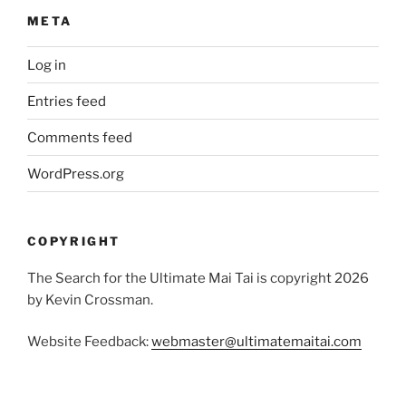
META
Log in
Entries feed
Comments feed
WordPress.org
COPYRIGHT
The Search for the Ultimate Mai Tai is copyright 2026
by Kevin Crossman.
Website Feedback:
webmaster@ultimatemaitai.com