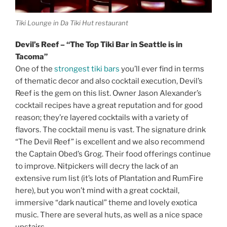
Tiki Lounge in Da Tiki Hut restaurant
Devil’s Reef – “The Top Tiki Bar in Seattle is in
Tacoma”
One of the
strongest tiki bars
you’ll ever find in terms
of thematic decor and also cocktail execution, Devil’s
Reef is the gem on this list. Owner Jason Alexander’s
cocktail recipes have a great reputation and for good
reason; they’re layered cocktails with a variety of
flavors. The cocktail menu is vast. The signature drink
“The Devil Reef” is excellent and we also recommend
the Captain Obed’s Grog. Their food offerings continue
to improve. Nitpickers will decry the lack of an
extensive rum list (it’s lots of Plantation and RumFire
here), but you won’t mind with a great cocktail,
immersive “dark nautical” theme and lovely exotica
music. There are several huts, as well as a nice space
upstairs.