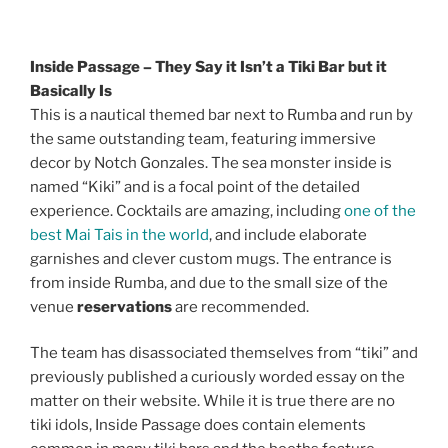
Inside Passage – They Say it Isn’t a Tiki Bar but it
Basically Is
This is a nautical themed bar next to Rumba and run by
the same outstanding team, featuring immersive
decor by Notch Gonzales. The sea monster inside is
named “Kiki” and is a focal point of the detailed
experience. Cocktails are amazing, including
one of the
best Mai Tais in the world
, and include elaborate
garnishes and clever custom mugs. The entrance is
from inside Rumba, and due to the small size of the
venue
reservations
are recommended.
The team has disassociated themselves from “tiki” and
previously published a curiously worded essay on the
matter on their website. While it is true there are no
tiki idols, Inside Passage does contain elements