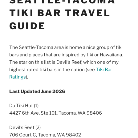
TIKI BAR TRAVEL
GUIDE
The Seattle-Tacoma area is home a nice group of tiki
bars and places that are inspired by tiki or Hawaiiana.
The star on this list is Devil’s Reef, which one of my
highest rated tiki bars in the nation (see
Tiki Bar
Ratings
).
Last Updated June 2026
Da Tiki Hut (1)
4427 6th Ave, Ste 101, Tacoma, WA 98406
Devil’s Reef (2)
706 Court C, Tacoma, WA 98402