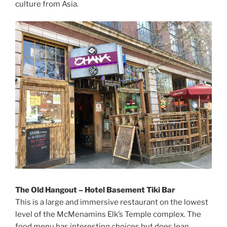
culture from Asia.
The Old Hangout – Hotel Basement Tiki Bar
This is a large and immersive restaurant on the lowest
level of the McMenamins Elk’s Temple complex. The
food menu has interesting choices but does lean