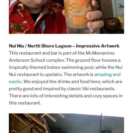
Nui Niu / North Shore Lagoon – Impressive Artwork
This restaurant and bar is part of the McMenamins
Anderson School complex. The ground floor houses a
tropically themed indoor swimming pool, while the Nui
Nui restaurant is upstairs. The artwork is
amazing and
exotic
. We enjoyed the drinks and food here, which are
pretty good and inspired by classic tiki restaurants.
There are lots of interesting details and cozy spaces in
this restaurant.