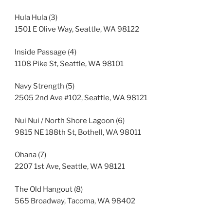
Hula Hula (3)
1501 E Olive Way, Seattle, WA 98122
Inside Passage (4)
1108 Pike St, Seattle, WA 98101
Navy Strength (5)
2505 2nd Ave #102, Seattle, WA 98121
Nui Nui / North Shore Lagoon (6)
9815 NE 188th St, Bothell, WA 98011
Ohana (7)
2207 1st Ave, Seattle, WA 98121
The Old Hangout (8)
565 Broadway, Tacoma, WA 98402