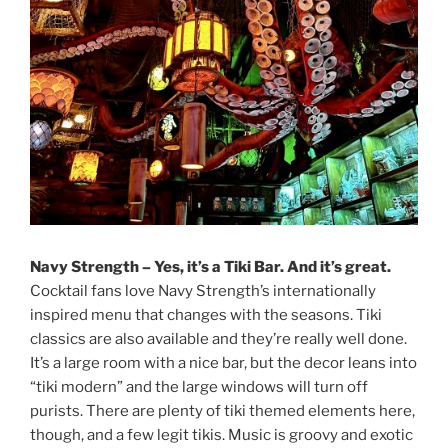
Navy Strength – Yes, it’s a Tiki Bar. And it’s great.
Cocktail fans love Navy Strength’s internationally
inspired menu that changes with the seasons. Tiki
classics are also available and they’re really well done.
It’s a large room with a nice bar, but the decor leans into
“tiki modern” and the large windows will turn off
purists. There are plenty of tiki themed elements here,
though, and a few legit tikis. Music is groovy and exotic