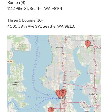
Rumba (9)
1112 Pike St, Seattle, WA 98101
Three 9 Lounge (10)
4505 39th Ave SW, Seattle, WA 98116