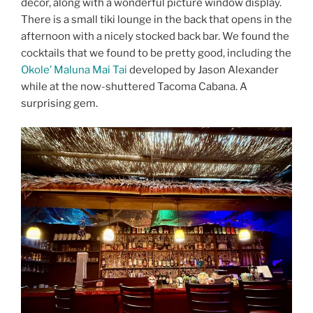
decor, along with a wonderful picture window display.
There is a small tiki lounge in the back that opens in the
afternoon with a nicely stocked back bar. We found the
cocktails that we found to be pretty good, including the
Okole’ Maluna Mai Tai
developed by Jason Alexander
while at the now-shuttered Tacoma Cabana. A
surprising gem.