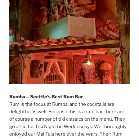
Rumba – Seattle’s Best Rum Bar
Rum is the focus at Rumba, and the cocktails are
delightful as well. Because this is a rum bar, there are
of course a number of tiki classics on the menu. They
go all-in for Tiki Night on Wednesdays. We thoroughly
enjoyed our Mai Tais here over the years. Their Rum