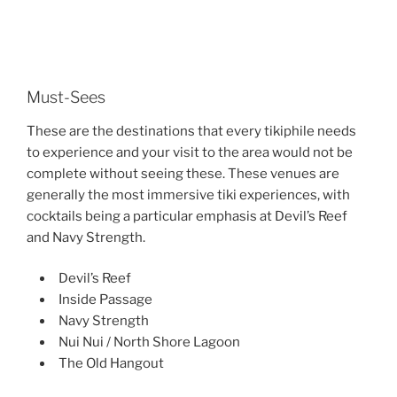
Must-Sees
These are the destinations that every tikiphile needs
to experience and your visit to the area would not be
complete without seeing these. These venues are
generally the most immersive tiki experiences, with
cocktails being a particular emphasis at Devil’s Reef
and Navy Strength.
Devil’s Reef
Inside Passage
Navy Strength
Nui Nui / North Shore Lagoon
The Old Hangout