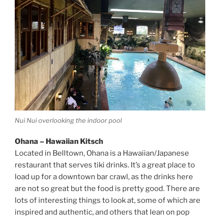
Nui Nui overlooking the indoor pool
Ohana – Hawaiian Kitsch
Located in Belltown, Ohana is a Hawaiian/Japanese
restaurant that serves tiki drinks. It’s a great place to
load up for a downtown bar crawl, as the drinks here
are not so great but the food is pretty good. There are
lots of interesting things to look at, some of which are
inspired and authentic, and others that lean on pop