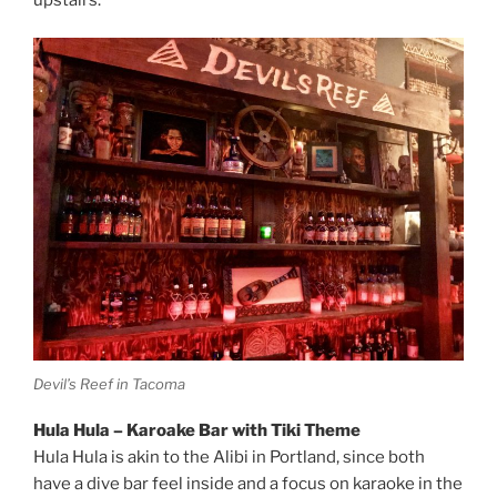
Devil’s Reef in Tacoma
Hula Hula – Karoake Bar with Tiki Theme
Hula Hula is akin to the Alibi in Portland, since both
have a dive bar feel inside and a focus on karaoke in the