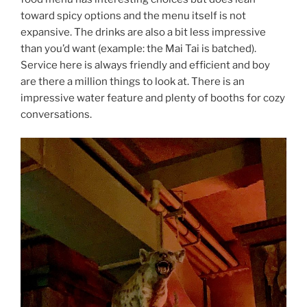
toward spicy options and the menu itself is not
expansive. The drinks are also a bit less impressive
than you’d want (example: the Mai Tai is batched).
Service here is always friendly and efficient and boy
are there a million things to look at. There is an
impressive water feature and plenty of booths for cozy
conversations.