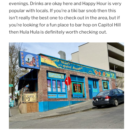
evenings. Drinks are okay here and Happy Hour is very
popular with locals. If you’re a tiki bar snob then this
isn’t really the best one to check out in the area, but if
you’re looking for a fun place to bar hop on Capitol Hill
then Hula Hula is definitely worth checking out.