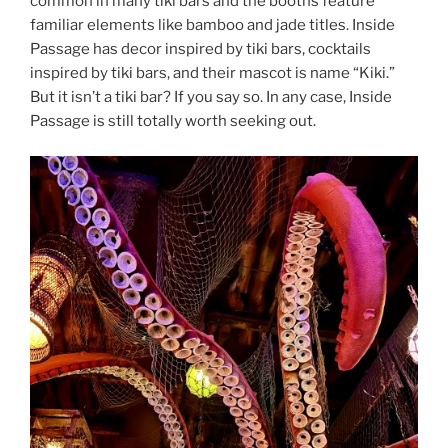
common in many tiki bars and the booths feature
familiar elements like bamboo and jade titles. Inside
Passage has decor inspired by tiki bars, cocktails
inspired by tiki bars, and their mascot is name “Kiki.”
But it isn’t a tiki bar? If you say so. In any case, Inside
Passage is still totally worth seeking out.