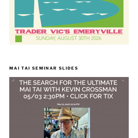
MAI TAI SEMINAR SLIDES