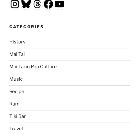
Instagram
Bluesky
Threads
Facebook
YouTube
CATEGORIES
History
Mai Tai
Mai Tai in Pop Culture
Music
Recipe
Rum
Tiki Bar
Travel