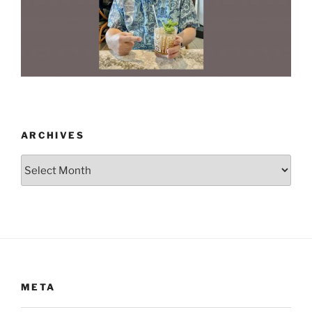
ARCHIVES
Archives
META