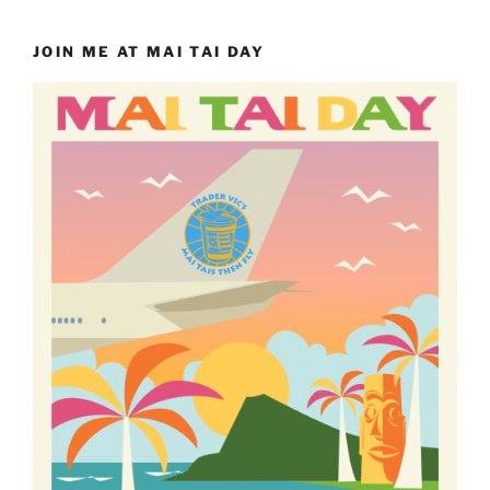
JOIN ME AT MAI TAI DAY