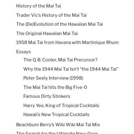
History of the Mai Tai
Trader Vic’s History of the Mai Tai
The (De)Evolution of the Hawaiian Mai Tai
The Original Hawaiian Mai Tai
1958 Mai Tai from Havana with Martinique Rhum
Essays
The Q. B. Cooler, Mai Tai Precursor?
Why the 1944 Mai Tai Isn’t “the 1944 Mai Tai”
Peter Seely Interview (1998)
The Mai Tai hits the Big Five-0
Famous Dirty Stinkers
Harry Yee, King of Tropical Cocktails
Hawaii’s New Tropical Cocktails
Beachbum Berry’s Wiki Wiki Mai Tai Mix
The Search for the Ultimate Navy Grog