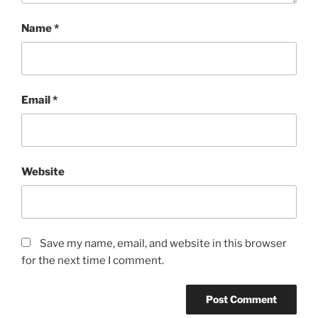
Name
*
Email
*
Website
Save my name, email, and website in this browser
for the next time I comment.