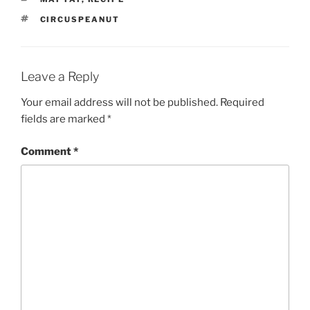
TAGS
CIRCUSPEANUT
Leave a Reply
Your email address will not be published.
Required
fields are marked
*
Comment
*