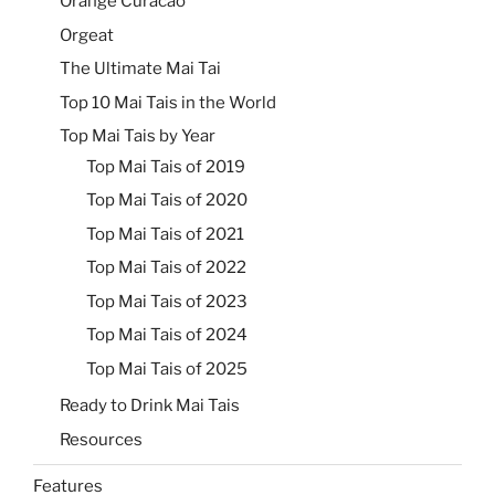
Orange Curacao
Orgeat
The Ultimate Mai Tai
Top 10 Mai Tais in the World
Top Mai Tais by Year
Top Mai Tais of 2019
Top Mai Tais of 2020
Top Mai Tais of 2021
Top Mai Tais of 2022
Top Mai Tais of 2023
Top Mai Tais of 2024
Top Mai Tais of 2025
Ready to Drink Mai Tais
Resources
Features