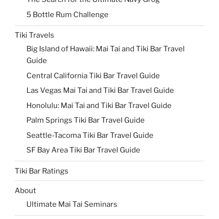
5 Bottle Rum Challenge
Tiki Travels
Big Island of Hawaii: Mai Tai and Tiki Bar Travel
Guide
Central California Tiki Bar Travel Guide
Las Vegas Mai Tai and Tiki Bar Travel Guide
Honolulu: Mai Tai and Tiki Bar Travel Guide
Palm Springs Tiki Bar Travel Guide
Seattle-Tacoma Tiki Bar Travel Guide
SF Bay Area Tiki Bar Travel Guide
Tiki Bar Ratings
About
Ultimate Mai Tai Seminars