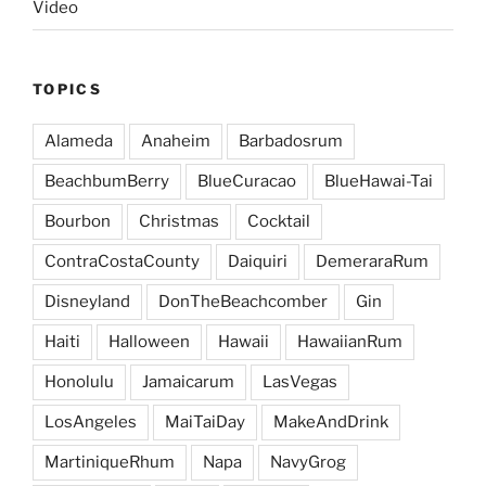
Video
TOPICS
Alameda
Anaheim
Barbadosrum
BeachbumBerry
BlueCuracao
BlueHawai-Tai
Bourbon
Christmas
Cocktail
ContraCostaCounty
Daiquiri
DemeraraRum
Disneyland
DonTheBeachcomber
Gin
Haiti
Halloween
Hawaii
HawaiianRum
Honolulu
Jamaicarum
LasVegas
LosAngeles
MaiTaiDay
MakeAndDrink
MartiniqueRhum
Napa
NavyGrog