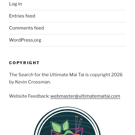
Log in
Entries feed
Comments feed
WordPress.org
COPYRIGHT
The Search for the Ultimate Mai Tai is copyright 2026
by Kevin Crossman.
Website Feedback:
webmaster@ultimatemaitai.com