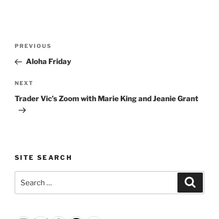
Post
Previous
PREVIOUS
navigation
Post
Aloha Friday
Next
NEXT
Post
Trader Vic’s Zoom with Marie King and Jeanie Grant
SITE SEARCH
Search
Search
for: