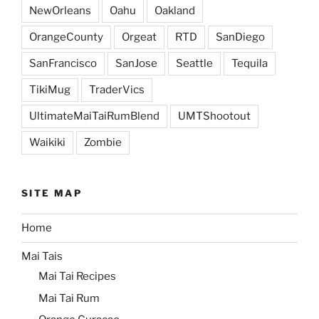
NewOrleans
Oahu
Oakland
OrangeCounty
Orgeat
RTD
SanDiego
SanFrancisco
SanJose
Seattle
Tequila
TikiMug
TraderVics
UltimateMaiTaiRumBlend
UMTShootout
Waikiki
Zombie
SITE MAP
Home
Mai Tais
Mai Tai Recipes
Mai Tai Rum