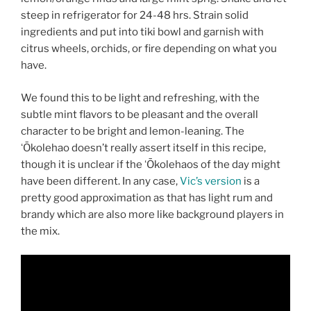
steep in refrigerator for 24-48 hrs. Strain solid
ingredients and put into tiki bowl and garnish with
citrus wheels, orchids, or fire depending on what you
have.
We found this to be light and refreshing, with the
subtle mint flavors to be pleasant and the overall
character to be bright and lemon-leaning. The
ʻŌkolehao doesn’t really assert itself in this recipe,
though it is unclear if the ʻŌkolehaos of the day might
have been different. In any case,
Vic’s version
is a
pretty good approximation as that has light rum and
brandy which are also more like background players in
the mix.