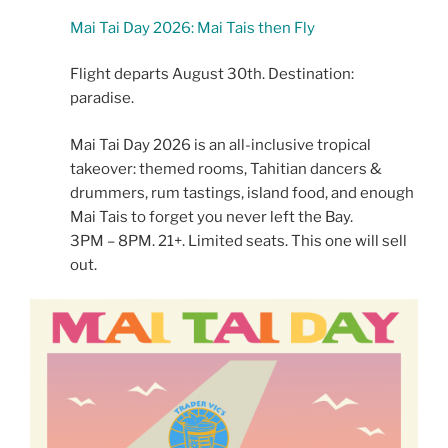
Mai Tai Day 2026: Mai Tais then Fly
Flight departs August 30th. Destination:
paradise.
Mai Tai Day 2026 is an all-inclusive tropical
takeover: themed rooms, Tahitian dancers &
drummers, rum tastings, island food, and enough
Mai Tais to forget you never left the Bay.
3PM – 8PM. 21+. Limited seats. This one will sell
out.