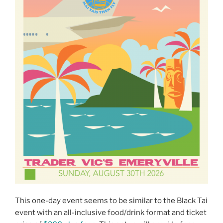
This one-day event seems to be similar to the Black Tai
event with an all-inclusive food/drink format and ticket