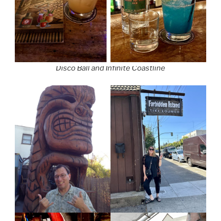
Disco Ball and Infinite Coastline