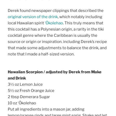
Derek found newspaper clippings that described the
original version of the drink
, which notably including
local Hawaiian spirit
ʻŌkolehao
. This truly means that
this cocktail has a Polynesian origin, a rarity in the tiki
cocktail genre where the Caribbean is usually the
source or origin or inspiration. including Derek’s recipe
that made some adjustments to balance the drink, and
note that I made a half-sized version.
Hawaiian Scorpion / adjusted by Derek from Make
and Drink
3½ oz Lemon Juice
5½ oz Fresh Orange Juice
2 tbsp Demerara Sugar
10 oz ʻŌkolehao
Put all ingredients into a mason jar, adding
lemon/orange rinds and large mint sprig. Shake and let