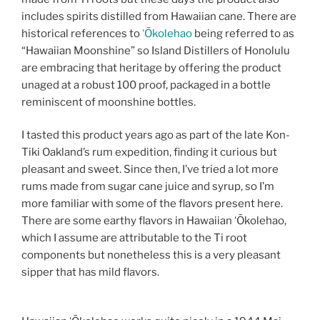
includes spirits distilled from Hawaiian cane. There are
historical references to
ʻŌkolehao
being referred to as
“Hawaiian Moonshine” so Island Distillers of Honolulu
are embracing that heritage by offering the product
unaged at a robust 100 proof, packaged in a bottle
reminiscent of moonshine bottles.
I tasted this product years ago as part of the late Kon-
Tiki Oakland’s rum expedition, finding it curious but
pleasant and sweet. Since then, I’ve tried a lot more
rums made from sugar cane juice and syrup, so I’m
more familiar with some of the flavors present here.
There are some earthy flavors in Hawaiian ʻŌkolehao,
which I assume are attributable to the Ti root
components but nonetheless this is a very pleasant
sipper that has mild flavors.