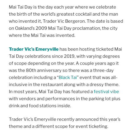
Mai Tai Day is the day each year where we celebrate
the birth of the world’s greatest cocktail and the man
who invented it, Trader Vic Bergeron. The date is based
on Oakland’s 2009 Mai Tai Day proclamation, the city
where the Mai Tai was invented.
Trader Vic’s Emeryville
has been hosting ticketed Mai
Tai Day celebrations since 2019, with varying degrees
of scope depending on the year. A couple years ago it
was the 80th anniversary so there was a three-day
celebration including a “
Black Tai
” event that was all-
inclusive in the restaurant along with a dressy theme.
In most years, Mai Tai Day has featured a
festival vibe
with vendors and performances in the parking lot plus
drink and food stations inside.
Trader Vic’s Emeryville recently announced this year’s
theme and a different scope for event ticketing.