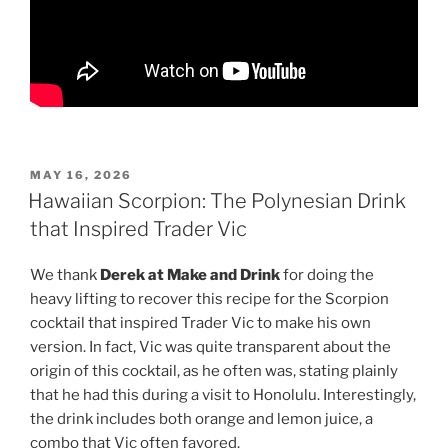
POSTED
MAY 16, 2026
ON
Hawaiian Scorpion: The Polynesian Drink
that Inspired Trader Vic
We thank
Derek at Make and Drink
for doing the
heavy lifting to recover this recipe for the Scorpion
cocktail that inspired Trader Vic to make his own
version. In fact, Vic was quite transparent about the
origin of this cocktail, as he often was, stating plainly
that he had this during a visit to Honolulu. Interestingly,
the drink includes both orange and lemon juice, a
combo that Vic often favored.