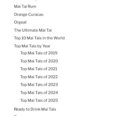
Mai Tai Rum
Orange Curacao
Orgeat
The Ultimate Mai Tai
Top 10 Mai Tais in the World
Top Mai Tais by Year
Top Mai Tais of 2019
Top Mai Tais of 2020
Top Mai Tais of 2021
Top Mai Tais of 2022
Top Mai Tais of 2023
Top Mai Tais of 2024
Top Mai Tais of 2025
Ready to Drink Mai Tais