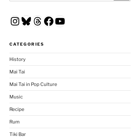
Instagram
Bluesky
Threads
Facebook
YouTube
CATEGORIES
History
Mai Tai
Mai Tai in Pop Culture
Music
Recipe
Rum
Tiki Bar