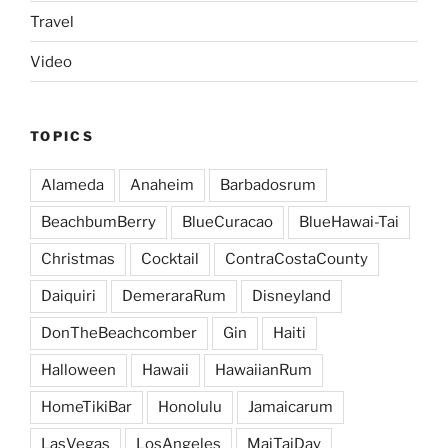
Travel
Video
TOPICS
Alameda
Anaheim
Barbadosrum
BeachbumBerry
BlueCuracao
BlueHawai-Tai
Christmas
Cocktail
ContraCostaCounty
Daiquiri
DemeraraRum
Disneyland
DonTheBeachcomber
Gin
Haiti
Halloween
Hawaii
HawaiianRum
HomeTikiBar
Honolulu
Jamaicarum
LasVegas
LosAngeles
MaiTaiDay