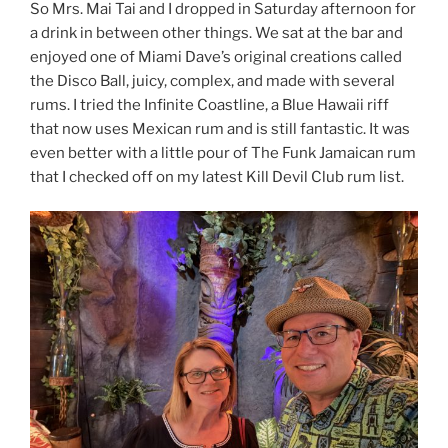
So Mrs. Mai Tai and I dropped in Saturday afternoon for
a drink in between other things. We sat at the bar and
enjoyed one of Miami Dave’s original creations called
the Disco Ball, juicy, complex, and made with several
rums. I tried the Infinite Coastline, a Blue Hawaii riff
that now uses Mexican rum and is still fantastic. It was
even better with a little pour of The Funk Jamaican rum
that I checked off on my latest Kill Devil Club rum list.