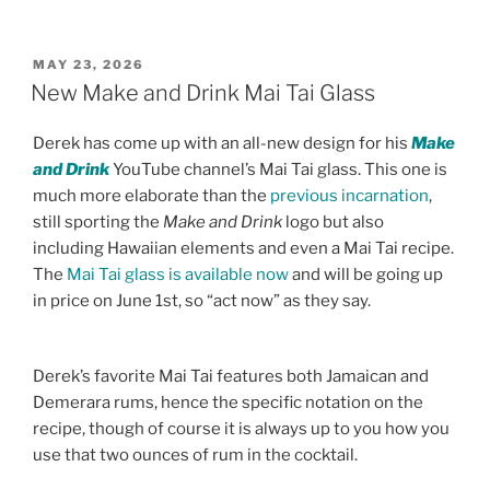
POSTED
MAY 23, 2026
ON
New Make and Drink Mai Tai Glass
Derek has come up with an all-new design for his
Make
and Drink
YouTube channel’s Mai Tai glass. This one is
much more elaborate than the
previous incarnation
,
still sporting the
Make and Drink
logo but also
including Hawaiian elements and even a Mai Tai recipe.
The
Mai Tai glass is available now
and will be going up
in price on June 1st, so “act now” as they say.
Derek’s favorite Mai Tai features both Jamaican and
Demerara rums, hence the specific notation on the
recipe, though of course it is always up to you how you
use that two ounces of rum in the cocktail.