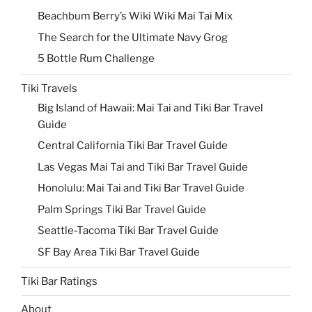
Beachbum Berry’s Wiki Wiki Mai Tai Mix
The Search for the Ultimate Navy Grog
5 Bottle Rum Challenge
Tiki Travels
Big Island of Hawaii: Mai Tai and Tiki Bar Travel
Guide
Central California Tiki Bar Travel Guide
Las Vegas Mai Tai and Tiki Bar Travel Guide
Honolulu: Mai Tai and Tiki Bar Travel Guide
Palm Springs Tiki Bar Travel Guide
Seattle-Tacoma Tiki Bar Travel Guide
SF Bay Area Tiki Bar Travel Guide
Tiki Bar Ratings
About