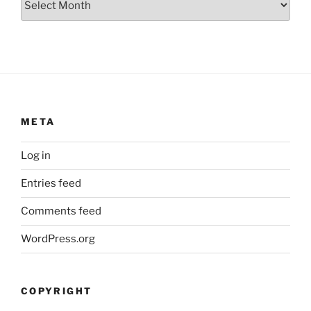
META
Log in
Entries feed
Comments feed
WordPress.org
COPYRIGHT