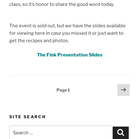
class, so it’s honor to share the good word today.
The event is sold out, but we have the slides available
for viewing here in case you missed it or just want to
get the recipes and photos.
The Fink Presentation Slides
Posts
Next
Page
1
page
pagination
SITE SEARCH
Search
Search
for: