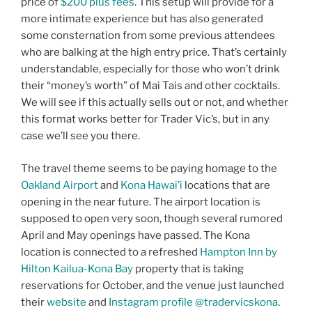
price of
$200 plus fees
. This setup will provide for a
more intimate experience but has also generated
some consternation from some previous attendees
who are balking at the high entry price. That’s certainly
understandable, especially for those who won’t drink
their “money’s worth” of Mai Tais and other cocktails.
We will see if this actually sells out or not, and whether
this format works better for Trader Vic’s, but in any
case we’ll see you there.
The travel theme seems to be paying homage to the
Oakland Airport
and
Kona Hawai’i
locations that are
opening in the near future. The airport location is
supposed to open very soon, though several rumored
April and May openings have passed. The Kona
location is connected to a refreshed
Hampton Inn by
Hilton Kailua-Kona Bay
property that is taking
reservations for October, and the venue just launched
their
website
and
Instagram profile @tradervicskona
.