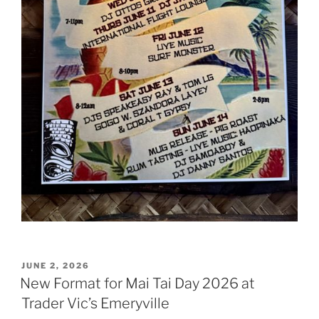
POSTED
JUNE 2, 2026
ON
New Format for Mai Tai Day 2026 at
Trader Vic’s Emeryville