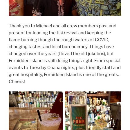
Thank you to Michael and all crew members past and
present for leading the tiki revival and keeping the
flame burning though the rough waters of COVID,
changing tastes, and local bureaucracy. Things have
changed over the years (I loved the old jukebox), but
Forbidden Island is still doing things right. From special
events to Tuesday Ohana nights, plus friendly staff and
great hospitality, Forbidden Island is one of the greats.
Cheers!