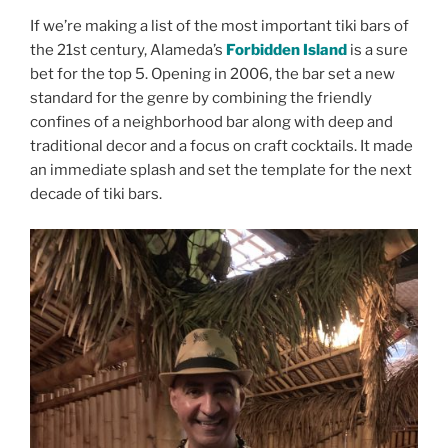
If we’re making a list of the most important tiki bars of
the 21st century, Alameda’s
Forbidden Island
is a sure
bet for the top 5. Opening in 2006, the bar set a new
standard for the genre by combining the friendly
confines of a neighborhood bar along with deep and
traditional decor and a focus on craft cocktails. It made
an immediate splash and set the template for the next
decade of tiki bars.