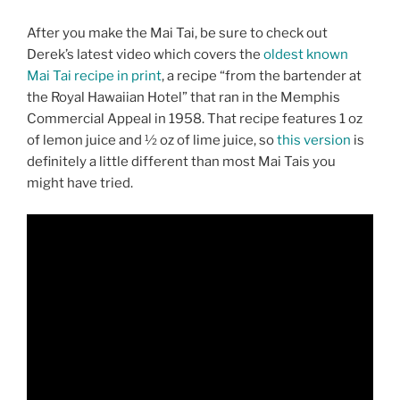
After you make the Mai Tai, be sure to check out
Derek’s latest video which covers the
oldest known
Mai Tai recipe in print
, a recipe “from the bartender at
the Royal Hawaiian Hotel” that ran in the Memphis
Commercial Appeal in 1958. That recipe features 1 oz
of lemon juice and ½ oz of lime juice, so
this version
is
definitely a little different than most Mai Tais you
might have tried.