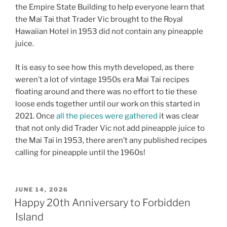
the Empire State Building to help everyone learn that
the Mai Tai that Trader Vic brought to the Royal
Hawaiian Hotel in 1953 did not contain any pineapple
juice.
It is easy to see how this myth developed, as there
weren’t a lot of vintage 1950s era Mai Tai recipes
floating around and there was no effort to tie these
loose ends together until our work on this started in
2021. Once
all the pieces were gathered
it was clear
that not only did Trader Vic not add pineapple juice to
the Mai Tai in 1953, there aren’t any published recipes
calling for pineapple until the 1960s!
POSTED
JUNE 14, 2026
ON
Happy 20th Anniversary to Forbidden
Island