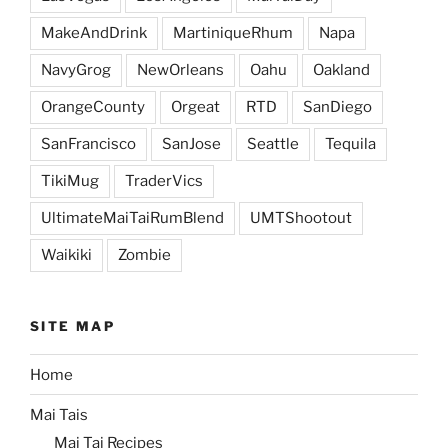
MakeAndDrink
MartiniqueRhum
Napa
NavyGrog
NewOrleans
Oahu
Oakland
OrangeCounty
Orgeat
RTD
SanDiego
SanFrancisco
SanJose
Seattle
Tequila
TikiMug
TraderVics
UltimateMaiTaiRumBlend
UMTShootout
Waikiki
Zombie
SITE MAP
Home
Mai Tais
Mai Tai Recipes