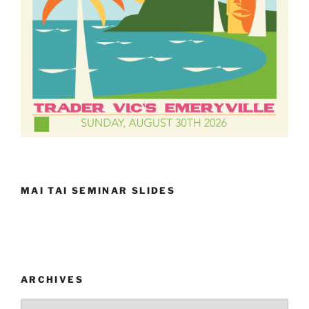
MAI TAI SEMINAR SLIDES
ARCHIVES
Archives