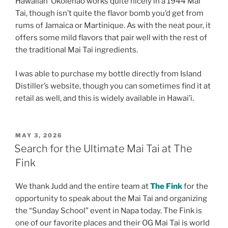
Hawaiian ʻŌkolehao works quite nicely in a 1944 Mai
Tai, though isn’t quite the flavor bomb you’d get from
rums of Jamaica or Martinique. As with the neat pour, it
offers some mild flavors that pair well with the rest of
the traditional Mai Tai ingredients.
I was able to purchase my bottle directly from Island
Distiller’s website, though you can sometimes find it at
retail as well, and this is widely available in Hawai’i.
POSTED
MAY 3, 2026
ON
Search for the Ultimate Mai Tai at The
Fink
We thank Judd and the entire team at
The Fink
for the
opportunity to speak about the Mai Tai and organizing
the “Sunday School” event in Napa today. The Fink is
one of our favorite places and their OG Mai Tai is world