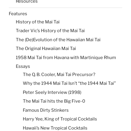
Resources
Features
History of the Mai Tai
Trader Vic’s History of the Mai Tai
The (De)Evolution of the Hawaiian Mai Tai
The Original Hawaiian Mai Tai
1958 Mai Tai from Havana with Martinique Rhum
Essays
The Q. B. Cooler, Mai Tai Precursor?
Why the 1944 Mai Tai Isn’t “the 1944 Mai Tai”
Peter Seely Interview (1998)
The Mai Tai hits the Big Five-0
Famous Dirty Stinkers
Harry Yee, King of Tropical Cocktails
Hawaii’s New Tropical Cocktails