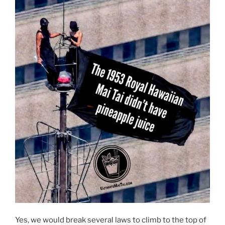
Yes, we would break several laws to climb to the top of