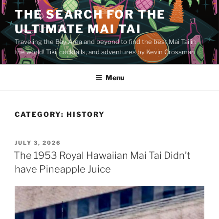
Skip
THE SEARCH FOR THE
to
ULTIMATE MAI TAI
content
Traveling the Bay Area and beyond to find the best Mai Tai in
the world! Tiki, cocktails, and adventures by Kevin Crossman
Menu
CATEGORY:
HISTORY
POSTED
JULY 3, 2026
ON
The 1953 Royal Hawaiian Mai Tai Didn’t
have Pineapple Juice