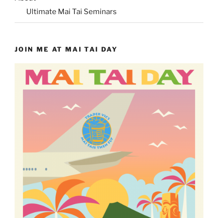
Ultimate Mai Tai Seminars
JOIN ME AT MAI TAI DAY