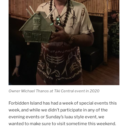
Owner Michael Thanos at Tiki Central event in 2020
Forbidden Island has had a week of special events this
week, and while we didn’t participate in any of the
evening events or Sunday’s luau style event, we
wanted to make sure to visit sometime this weekend.