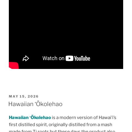
POSTED
MAY 15, 2026
ON
Hawaiian ʻŌkolehao
Hawaiian ʻŌkolehao
is a modern version of Hawai’i’s
first distilled spirit, originally distilled from a mash
made from Ti roots but these days the product also