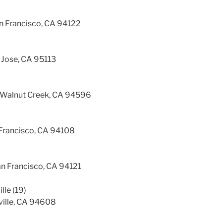
an Francisco, CA 94122
 Jose, CA 95113
 Walnut Creek, CA 94596
Francisco, CA 94108
an Francisco, CA 94121
lle (19)
ville, CA 94608