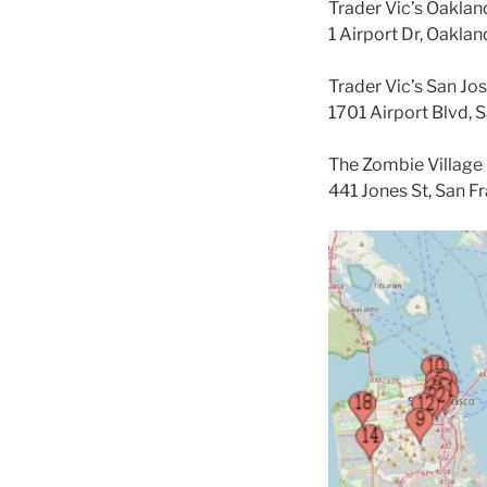
Trader Vic’s Oaklan
1 Airport Dr, Oakla
Trader Vic’s San Jos
1701 Airport Blvd, 
The Zombie Village 
441 Jones St, San F