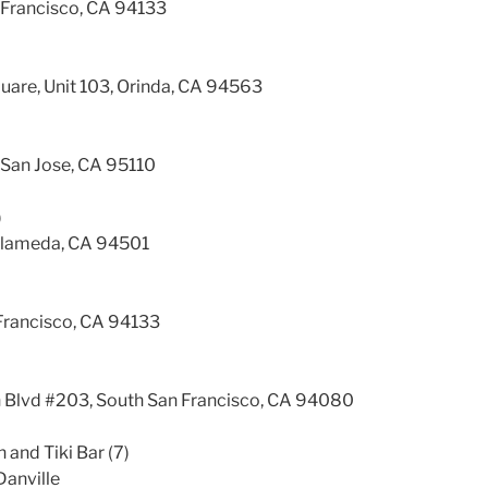
Francisco, CA 94133
)
uare, Unit 103, Orinda, CA 94563
, San Jose, CA 95110
)
Alameda, CA 94501
 Francisco, CA 94133
Blvd #203, South San Francisco, CA 94080
n and Tiki Bar (7)
Danville