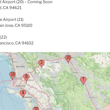
d Airport (20) – Coming Soon
nd, CA 94621
e Airport (21)
San Jose, CA 95110
(22)
rancisco, CA 94102