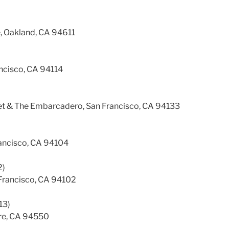
, Oakland, CA 94611
ancisco, CA 94114
eet & The Embarcadero, San Francisco, CA 94133
rancisco, CA 94104
2)
Francisco, CA 94102
13)
ore, CA 94550