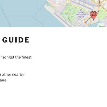
 GUIDE
amongst the finest
h other nearby
age.