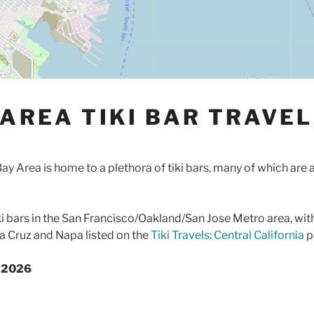
 AREA TIKI BAR TRAVEL
ay Area is home to a plethora of tiki bars, many of which are 
ki bars in the San Francisco/Oakland/San Jose Metro area, wit
ta Cruz and Napa listed on the
Tiki Travels: Central California
p
e 2026