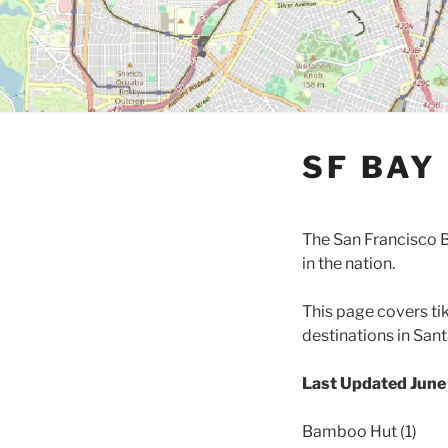
SF BAY
The San Francisco B
in the nation.
This page covers ti
destinations in San
Last Updated Jun
Bamboo Hut (1)