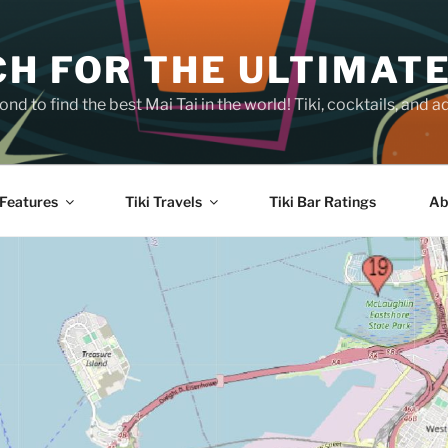
H FOR THE ULTIMATE
nd to find the best Mai Tai in the world! Tiki, cocktails, an
Features
Tiki Travels
Tiki Bar Ratings
Ab