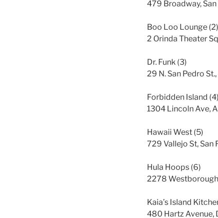
479 Broadway, San 
Boo Loo Lounge (2
2 Orinda Theater Sq
Dr. Funk (3)
29 N. San Pedro St.
Forbidden Island (4
1304 Lincoln Ave, 
Hawaii West (5)
729 Vallejo St, San
Hula Hoops (6)
2278 Westborough 
Kaia’s Island Kitche
480 Hartz Avenue, 