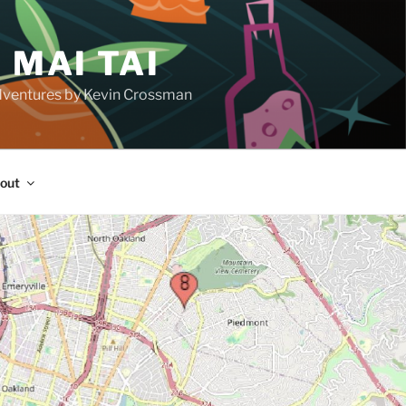
 MAI TAI
d adventures by Kevin Crossman
out