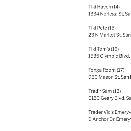
Tiki Haven (14)
1334 Noriega St, S
Tiki Pete (15)
23 N Market St, San
Tiki Tom’s (16)
1535 Olympic Blvd,
Tonga Room (17)
950 Mason St, San 
Trad’r Sam (18)
6150 Geary Blvd, S
Trader Vic’s Emeryvi
9 Anchor Dr, Emery