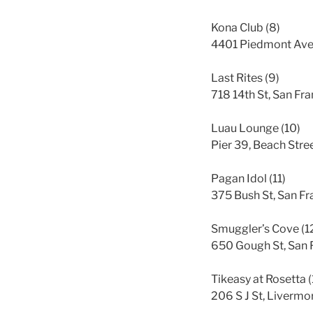
Kona Club (8)
4401 Piedmont Ave
Last Rites (9)
718 14th St, San Fr
Luau Lounge (10)
Pier 39, Beach Str
Pagan Idol (11)
375 Bush St, San F
Smuggler’s Cove (1
650 Gough St, San 
Tikeasy at Rosetta (
206 S J St, Liverm