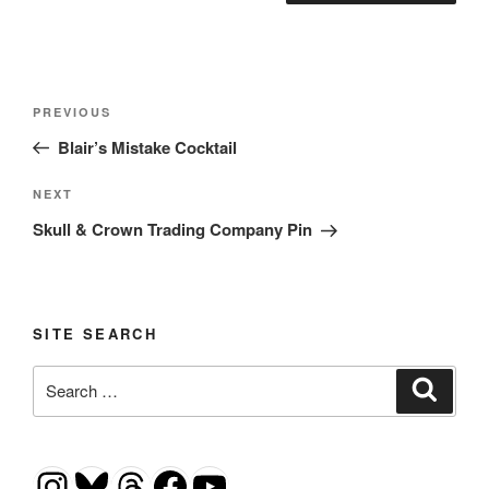
Post
Previous
PREVIOUS
navigation
Post
Blair’s Mistake Cocktail
Next
NEXT
Post
Skull & Crown Trading Company Pin
SITE SEARCH
Search
Search
for:
Instagram
Bluesky
Threads
Facebook
YouTube