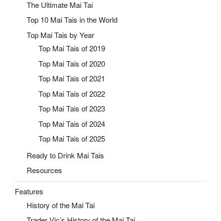
The Ultimate Mai Tai
Top 10 Mai Tais in the World
Top Mai Tais by Year
Top Mai Tais of 2019
Top Mai Tais of 2020
Top Mai Tais of 2021
Top Mai Tais of 2022
Top Mai Tais of 2023
Top Mai Tais of 2024
Top Mai Tais of 2025
Ready to Drink Mai Tais
Resources
Features
History of the Mai Tai
Trader Vic’s History of the Mai Tai