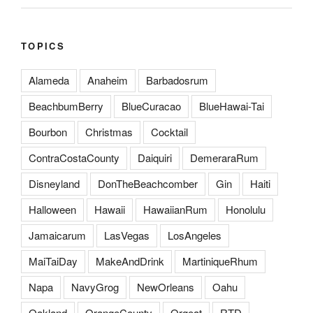
TOPICS
Alameda
Anaheim
Barbadosrum
BeachbumBerry
BlueCuracao
BlueHawai-Tai
Bourbon
Christmas
Cocktail
ContraCostaCounty
Daiquiri
DemeraraRum
Disneyland
DonTheBeachcomber
Gin
Haiti
Halloween
Hawaii
HawaiianRum
Honolulu
Jamaicarum
LasVegas
LosAngeles
MaiTaiDay
MakeAndDrink
MartiniqueRhum
Napa
NavyGrog
NewOrleans
Oahu
Oakland
OrangeCounty
Orgeat
RTD