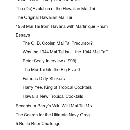
The (De)Evolution of the Hawaiian Mai Tai
The Original Hawaiian Mai Tai
1958 Mai Tai from Havana with Martinique Rhum
Essays
The Q. B. Cooler, Mai Tai Precursor?
Why the 1944 Mai Tai Isn’t “the 1944 Mai Tai”
Peter Seely Interview (1998)
The Mai Tai hits the Big Five-0
Famous Dirty Stinkers
Harry Yee, King of Tropical Cocktails
Hawaii’s New Tropical Cocktails
Beachbum Berry’s Wiki Wiki Mai Tai Mix
The Search for the Ultimate Navy Grog
5 Bottle Rum Challenge