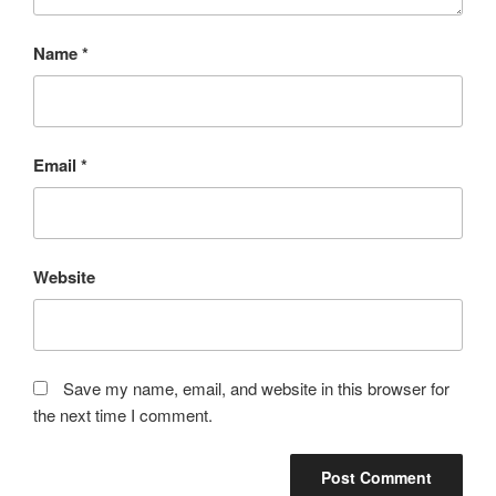
Name
*
Email
*
Website
Save my name, email, and website in this browser for
the next time I comment.