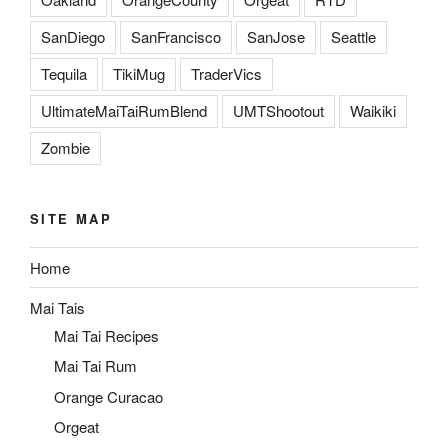
SanDiego
SanFrancisco
SanJose
Seattle
Tequila
TikiMug
TraderVics
UltimateMaiTaiRumBlend
UMTShootout
Waikiki
Zombie
SITE MAP
Home
Mai Tais
Mai Tai Recipes
Mai Tai Rum
Orange Curacao
Orgeat