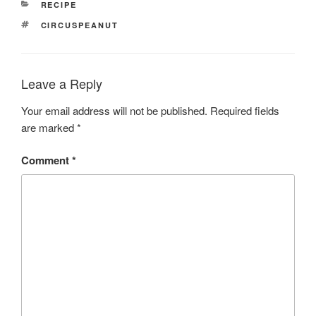
CATEGORIES
RECIPE
TAGS
CIRCUSPEANUT
Leave a Reply
Your email address will not be published.
Required fields
are marked
*
Comment
*