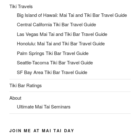
Tiki Travels
Big Island of Hawaii: Mai Tai and Tiki Bar Travel Guide
Central California Tiki Bar Travel Guide
Las Vegas Mai Tai and Tiki Bar Travel Guide
Honolulu: Mai Tai and Tiki Bar Travel Guide
Palm Springs Tiki Bar Travel Guide
Seattle-Tacoma Tiki Bar Travel Guide
SF Bay Area Tiki Bar Travel Guide
Tiki Bar Ratings
About
Ultimate Mai Tai Seminars
JOIN ME AT MAI TAI DAY