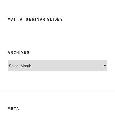
MAI TAI SEMINAR SLIDES
ARCHIVES
Archives
META