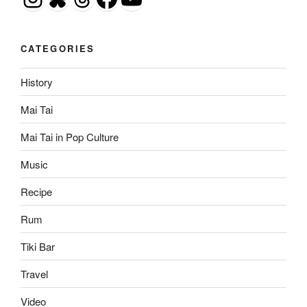
CATEGORIES
History
Mai Tai
Mai Tai in Pop Culture
Music
Recipe
Rum
Tiki Bar
Travel
Video