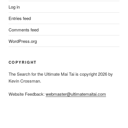
Log in
Entries feed
Comments feed
WordPress.org
COPYRIGHT
The Search for the Ultimate Mai Tai is copyright 2026 by
Kevin Crossman.
Website Feedback:
webmaster@ultimatemaitai.com