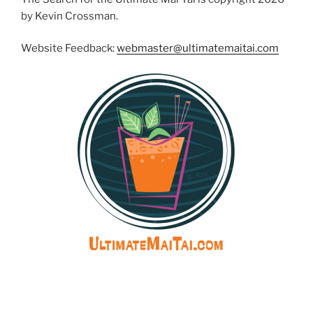
by Kevin Crossman.
Website Feedback:
webmaster@ultimatemaitai.com