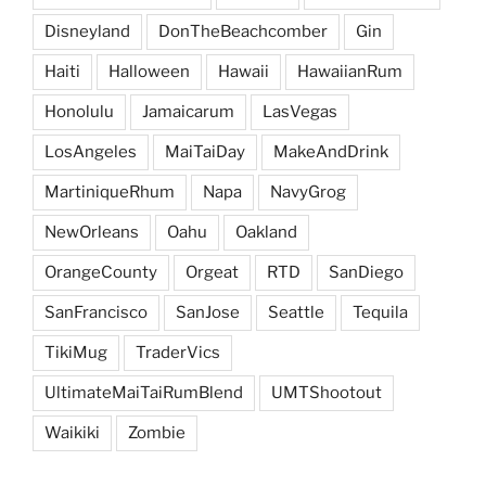
Disneyland
DonTheBeachcomber
Gin
Haiti
Halloween
Hawaii
HawaiianRum
Honolulu
Jamaicarum
LasVegas
LosAngeles
MaiTaiDay
MakeAndDrink
MartiniqueRhum
Napa
NavyGrog
NewOrleans
Oahu
Oakland
OrangeCounty
Orgeat
RTD
SanDiego
SanFrancisco
SanJose
Seattle
Tequila
TikiMug
TraderVics
UltimateMaiTaiRumBlend
UMTShootout
Waikiki
Zombie