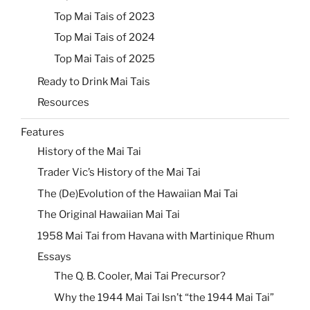
Top Mai Tais of 2023
Top Mai Tais of 2024
Top Mai Tais of 2025
Ready to Drink Mai Tais
Resources
Features
History of the Mai Tai
Trader Vic’s History of the Mai Tai
The (De)Evolution of the Hawaiian Mai Tai
The Original Hawaiian Mai Tai
1958 Mai Tai from Havana with Martinique Rhum
Essays
The Q. B. Cooler, Mai Tai Precursor?
Why the 1944 Mai Tai Isn’t “the 1944 Mai Tai”