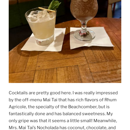
Cocktails are pretty good here. I was really impressed
by the off-menu Mai Tai that has rich flavors of Rhum
Agricole, the specialty of the Beachcomber, but is
fantastically done and has balanced sweetness. My
only gripe was that it seems a little small! Meanwhile,
Mrs. Mai Tai’s Nocholada has coconut, chocolate, and