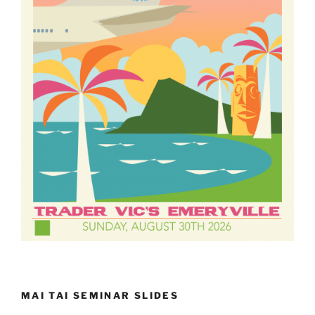
MAI TAI SEMINAR SLIDES