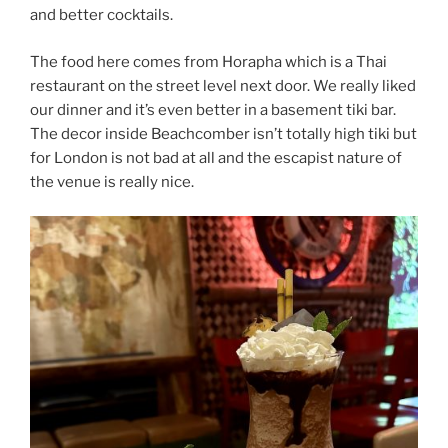
and better cocktails.
The food here comes from Horapha which is a Thai
restaurant on the street level next door. We really liked
our dinner and it’s even better in a basement tiki bar.
The decor inside Beachcomber isn’t totally high tiki but
for London is not bad at all and the escapist nature of
the venue is really nice.