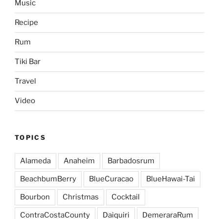
Music
Recipe
Rum
Tiki Bar
Travel
Video
TOPICS
Alameda
Anaheim
Barbadosrum
BeachbumBerry
BlueCuracao
BlueHawai-Tai
Bourbon
Christmas
Cocktail
ContraCostaCounty
Daiquiri
DemeraraRum