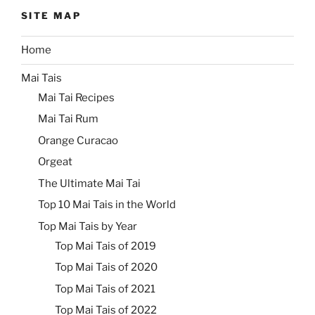
SITE MAP
Home
Mai Tais
Mai Tai Recipes
Mai Tai Rum
Orange Curacao
Orgeat
The Ultimate Mai Tai
Top 10 Mai Tais in the World
Top Mai Tais by Year
Top Mai Tais of 2019
Top Mai Tais of 2020
Top Mai Tais of 2021
Top Mai Tais of 2022