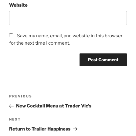
Website
Save my name, email, and website in this browser
for the next time I comment.
Post
Previous
PREVIOUS
navigation
Post
New Cocktail Menu at Trader Vic’s
Next
NEXT
Post
Return to Trailer Happiness