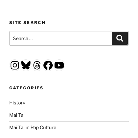
SITE SEARCH
Search
Search
for:
Instagram
Bluesky
Threads
Facebook
YouTube
CATEGORIES
History
Mai Tai
Mai Tai in Pop Culture