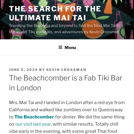
Skip
THE SEARCH FOR THE
to
ULTIMATE MAI TAI
content
Traveling the Bay Area and beyond to find the best Mai Tai in
the world! Tiki, cocktails, and adventures by Kevin Crossman
Menu
POSTED
JUNE 5, 2024
BY
KEVIN CROSSMAN
ON
The Beachcomber is a Fab Tiki Bar
in London
Mrs. Mai Tai and I landed in London after a red eye from
California and walked like zombies over to Queensway
to
The Beachcomber
for dinner. We did the same thing
on
our visit last year
, with similar results. Totally chill
vibe early in the evening, with some great Thai food