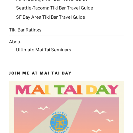
Seattle-Tacoma Tiki Bar Travel Guide
SF Bay Area Tiki Bar Travel Guide
Tiki Bar Ratings
About
Ultimate Mai Tai Seminars
JOIN ME AT MAI TAI DAY