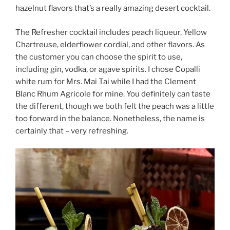
hazelnut flavors that’s a really amazing desert cocktail.
The Refresher cocktail includes peach liqueur, Yellow
Chartreuse, elderflower cordial, and other flavors. As
the customer you can choose the spirit to use,
including gin, vodka, or agave spirits. I chose Copalli
white rum for Mrs. Mai Tai while I had the Clement
Blanc Rhum Agricole for mine. You definitely can taste
the different, though we both felt the peach was a little
too forward in the balance. Nonetheless, the name is
certainly that – very refreshing.