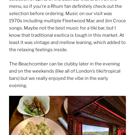
menu, so if you’re a Rhum fan definitely check out the
selection before ordering. Music on our visit was
1970s including multiple Fleetwood Mac and Jim Croce
songs. Maybe not the best music for a tiki bar, but I
know that traditional exotica is tough in this market. At
least it was vintage and mellow leaning, which added to
the relaxing feelings inside.
The Beachcomber can be clubby later in the evening
and on the weekends (like all of London’s tiki/tropical
bars) but we really enjoyed the vibe in the early
evening.