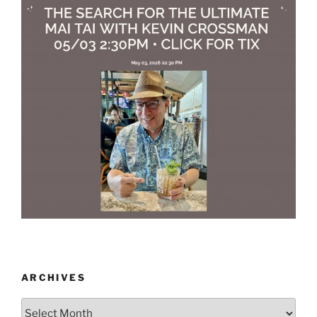
ARCHIVES
Archives