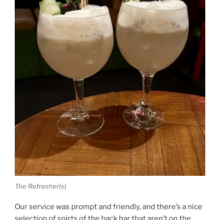
The Refresher(s)
Our service was prompt and friendly, and there’s a nice
selection of spirts of the back bar that aren’t on the