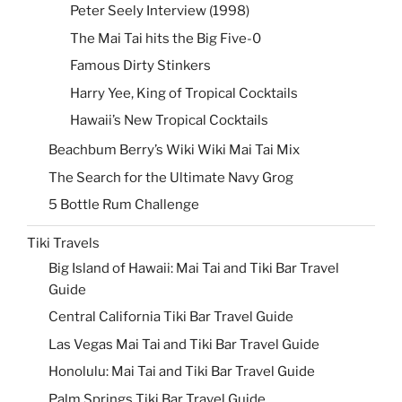
Peter Seely Interview (1998)
The Mai Tai hits the Big Five-0
Famous Dirty Stinkers
Harry Yee, King of Tropical Cocktails
Hawaii’s New Tropical Cocktails
Beachbum Berry’s Wiki Wiki Mai Tai Mix
The Search for the Ultimate Navy Grog
5 Bottle Rum Challenge
Tiki Travels
Big Island of Hawaii: Mai Tai and Tiki Bar Travel
Guide
Central California Tiki Bar Travel Guide
Las Vegas Mai Tai and Tiki Bar Travel Guide
Honolulu: Mai Tai and Tiki Bar Travel Guide
Palm Springs Tiki Bar Travel Guide