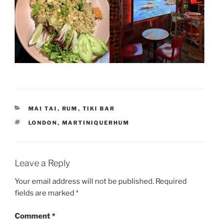
CATEGORIES
MAI TAI
,
RUM
,
TIKI BAR
TAGS
LONDON
,
MARTINIQUERHUM
Leave a Reply
Your email address will not be published.
Required
fields are marked
*
Comment
*