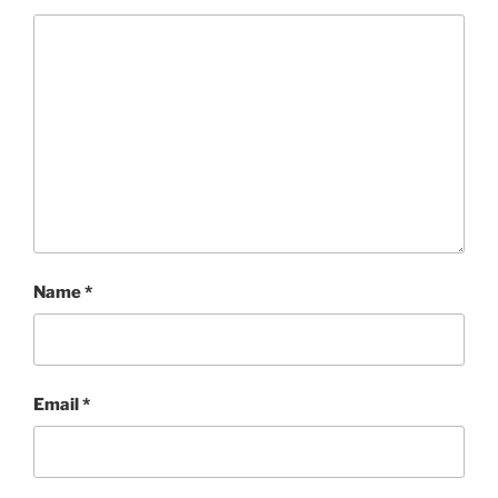
Name
*
Email
*