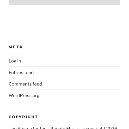
META
Log in
Entries feed
Comments feed
WordPress.org
COPYRIGHT
The Search for the Ultimate Mai Tai is copyright 2026