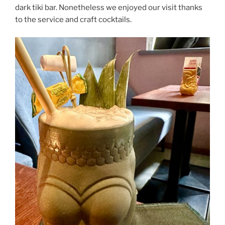
dark tiki bar. Nonetheless we enjoyed our visit thanks
to the service and craft cocktails.