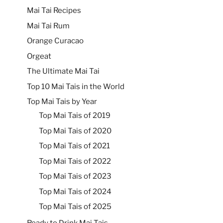
Mai Tai Recipes
Mai Tai Rum
Orange Curacao
Orgeat
The Ultimate Mai Tai
Top 10 Mai Tais in the World
Top Mai Tais by Year
Top Mai Tais of 2019
Top Mai Tais of 2020
Top Mai Tais of 2021
Top Mai Tais of 2022
Top Mai Tais of 2023
Top Mai Tais of 2024
Top Mai Tais of 2025