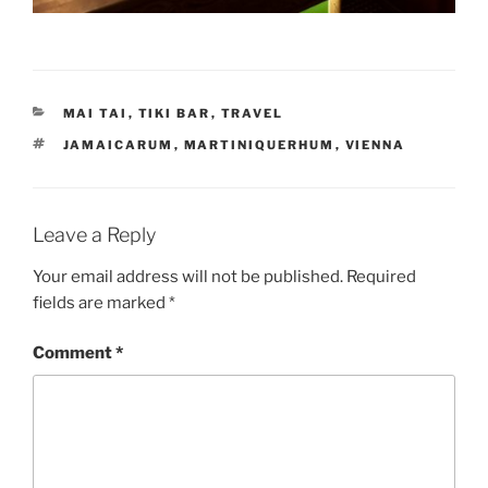
CATEGORIES
MAI TAI
,
TIKI BAR
,
TRAVEL
TAGS
JAMAICARUM
,
MARTINIQUERHUM
,
VIENNA
Leave a Reply
Your email address will not be published.
Required
fields are marked
*
Comment
*