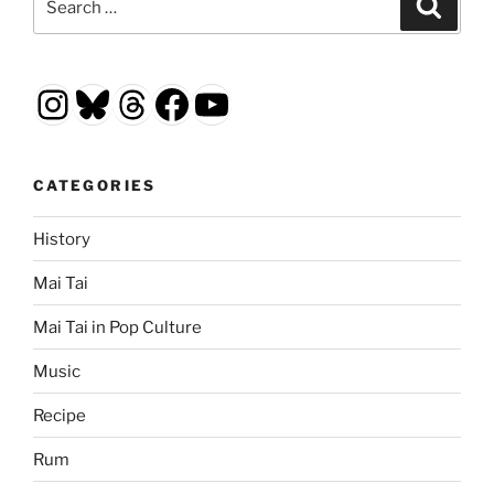
Search
for:
Instagram
Bluesky
Threads
Facebook
YouTube
CATEGORIES
History
Mai Tai
Mai Tai in Pop Culture
Music
Recipe
Rum