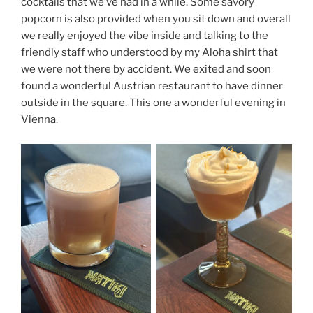
cocktails that we’ve had in a while. Some savory
popcorn is also provided when you sit down and overall
we really enjoyed the vibe inside and talking to the
friendly staff who understood by my Aloha shirt that
we were not there by accident. We exited and soon
found a wonderful Austrian restaurant to have dinner
outside in the square. This one a wonderful evening in
Vienna.