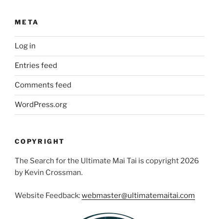
META
Log in
Entries feed
Comments feed
WordPress.org
COPYRIGHT
The Search for the Ultimate Mai Tai is copyright 2026
by Kevin Crossman.
Website Feedback:
webmaster@ultimatemaitai.com