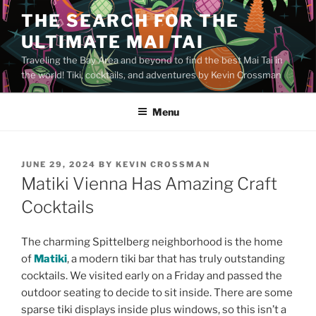
Skip
THE SEARCH FOR THE
to
ULTIMATE MAI TAI
content
Traveling the Bay Area and beyond to find the best Mai Tai in
the world! Tiki, cocktails, and adventures by Kevin Crossman
Menu
POSTED
JUNE 29, 2024
BY
KEVIN CROSSMAN
ON
Matiki Vienna Has Amazing Craft
Cocktails
The charming Spittelberg neighborhood is the home
of
Matiki
, a modern tiki bar that has truly outstanding
cocktails. We visited early on a Friday and passed the
outdoor seating to decide to sit inside. There are some
sparse tiki displays inside plus windows, so this isn’t a