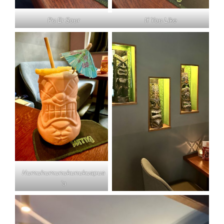
Pu Er Sour
If You Like
Humuhumunukunukuapua
’a