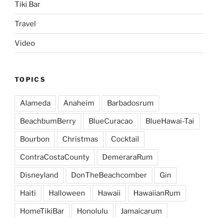
Tiki Bar
Travel
Video
TOPICS
Alameda
Anaheim
Barbadosrum
BeachbumBerry
BlueCuracao
BlueHawai-Tai
Bourbon
Christmas
Cocktail
ContraCostaCounty
DemeraraRum
Disneyland
DonTheBeachcomber
Gin
Haiti
Halloween
Hawaii
HawaiianRum
HomeTikiBar
Honolulu
Jamaicarum