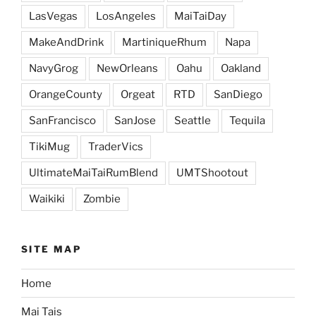
LasVegas
LosAngeles
MaiTaiDay
MakeAndDrink
MartiniqueRhum
Napa
NavyGrog
NewOrleans
Oahu
Oakland
OrangeCounty
Orgeat
RTD
SanDiego
SanFrancisco
SanJose
Seattle
Tequila
TikiMug
TraderVics
UltimateMaiTaiRumBlend
UMTShootout
Waikiki
Zombie
SITE MAP
Home
Mai Tais