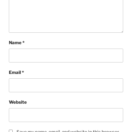
Name
*
Email
*
Website