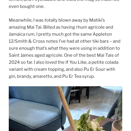
even bought one.
Meanwhile, I was totally blown away by Matiki’s
amazing Mai Tai. Billed as having rhum agricole and
Jamaica rum, I pretty much got the same Appleton
12/Smith & Cross notes I’ve had at other tiki bars – and
sure enough that’s what they were using in addition to
Saint James aged agricole. One of the best Mai Tais of
2024 so far. I also loved the If You Like, a petite colada
variant with cream topping, and also Pu Er Sour with
gin, brandy, amaretto, and Pu Er Tea syrup.