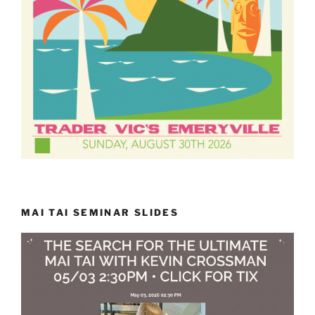
MAI TAI SEMINAR SLIDES