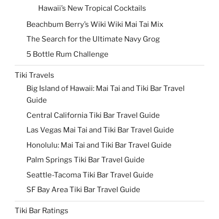
Hawaii’s New Tropical Cocktails
Beachbum Berry’s Wiki Wiki Mai Tai Mix
The Search for the Ultimate Navy Grog
5 Bottle Rum Challenge
Tiki Travels
Big Island of Hawaii: Mai Tai and Tiki Bar Travel
Guide
Central California Tiki Bar Travel Guide
Las Vegas Mai Tai and Tiki Bar Travel Guide
Honolulu: Mai Tai and Tiki Bar Travel Guide
Palm Springs Tiki Bar Travel Guide
Seattle-Tacoma Tiki Bar Travel Guide
SF Bay Area Tiki Bar Travel Guide
Tiki Bar Ratings