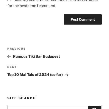
Save my name, email, and website in this browser
for the next time I comment.
Post
Previous
PREVIOUS
navigation
Post
Rumpus Tiki Bar Budapest
Next
NEXT
Post
Top 10 Mai Tais of 2024 (so far)
SITE SEARCH
Search