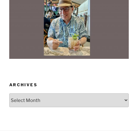
ARCHIVES
Archives