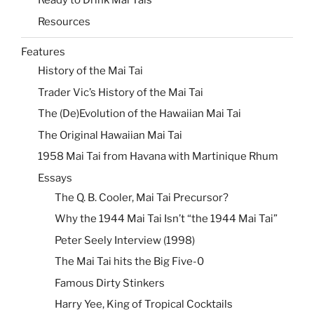
Ready to Drink Mai Tais
Resources
Features
History of the Mai Tai
Trader Vic’s History of the Mai Tai
The (De)Evolution of the Hawaiian Mai Tai
The Original Hawaiian Mai Tai
1958 Mai Tai from Havana with Martinique Rhum
Essays
The Q. B. Cooler, Mai Tai Precursor?
Why the 1944 Mai Tai Isn’t “the 1944 Mai Tai”
Peter Seely Interview (1998)
The Mai Tai hits the Big Five-0
Famous Dirty Stinkers
Harry Yee, King of Tropical Cocktails