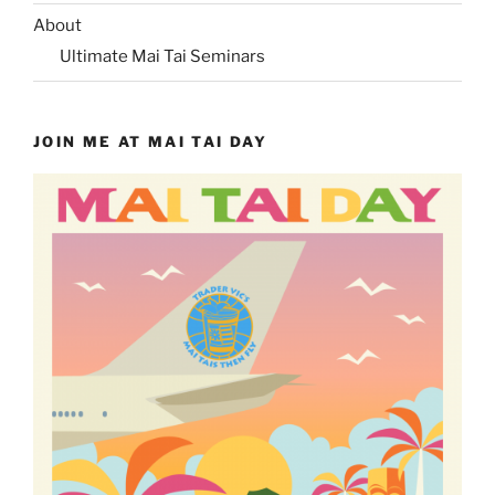
About
Ultimate Mai Tai Seminars
JOIN ME AT MAI TAI DAY