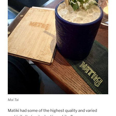
Mai Tai
Matiki had some of the highest quality and varied