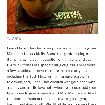
Tutti Flirty
Every tiki bar decides to emphasize specific things, and
Matiki’s is the cocktails. Some really interesting menu
items here, including a section of highballs, and each
tiki drink comes in a specific mug or glass. There were
a few classics and several more inspired originals
including the Tutti Flirty with gin, amaro, port wine,
falernum, and juices. That cocktail was garnished with
a candy and a little love note where you could add your
telephone to give to new friend. Mrs. Mai Tai also liked
the Humuhumunukunukuapua’a with gin, orgeat,
lemon, and Peychaud’s. She liked the mug so much we