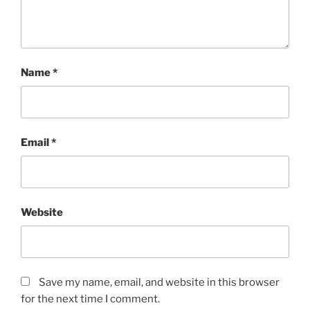
Name
*
Email
*
Website
Save my name, email, and website in this browser
for the next time I comment.