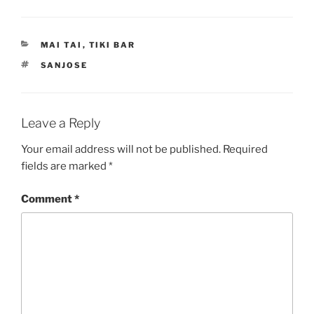
CATEGORIES
MAI TAI
,
TIKI BAR
TAGS
SANJOSE
Leave a Reply
Your email address will not be published.
Required
fields are marked
*
Comment
*