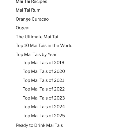
Mai Tai Recipes
Mai Tai Rum
Orange Curacao
Orgeat
The Ultimate Mai Tai
Top 10 Mai Tais in the World
Top Mai Tais by Year
Top Mai Tais of 2019
Top Mai Tais of 2020
Top Mai Tais of 2021
Top Mai Tais of 2022
Top Mai Tais of 2023
Top Mai Tais of 2024
Top Mai Tais of 2025
Ready to Drink Mai Tais