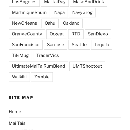
LosAngeles
MaiTaiDay
MakeAndDrink
MartiniqueRhum
Napa
NavyGrog
NewOrleans
Oahu
Oakland
OrangeCounty
Orgeat
RTD
SanDiego
SanFrancisco
SanJose
Seattle
Tequila
TikiMug
TraderVics
UltimateMaiTaiRumBlend
UMTShootout
Waikiki
Zombie
SITE MAP
Home
Mai Tais