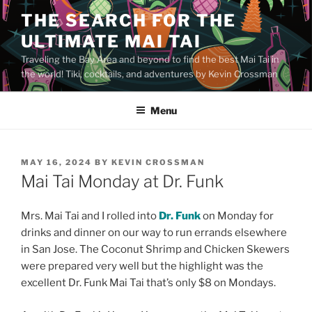
Skip
THE SEARCH FOR THE
to
ULTIMATE MAI TAI
content
Traveling the Bay Area and beyond to find the best Mai Tai in
the world! Tiki, cocktails, and adventures by Kevin Crossman
Menu
POSTED
MAY 16, 2024
BY
KEVIN CROSSMAN
ON
Mai Tai Monday at Dr. Funk
Mrs. Mai Tai and I rolled into
Dr. Funk
on Monday for
drinks and dinner on our way to run errands elsewhere
in San Jose. The Coconut Shrimp and Chicken Skewers
were prepared very well but the highlight was the
excellent Dr. Funk Mai Tai that’s only $8 on Mondays.