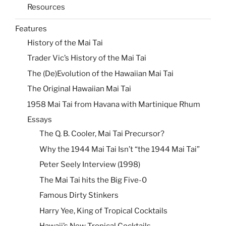
Resources
Features
History of the Mai Tai
Trader Vic’s History of the Mai Tai
The (De)Evolution of the Hawaiian Mai Tai
The Original Hawaiian Mai Tai
1958 Mai Tai from Havana with Martinique Rhum
Essays
The Q. B. Cooler, Mai Tai Precursor?
Why the 1944 Mai Tai Isn’t “the 1944 Mai Tai”
Peter Seely Interview (1998)
The Mai Tai hits the Big Five-0
Famous Dirty Stinkers
Harry Yee, King of Tropical Cocktails