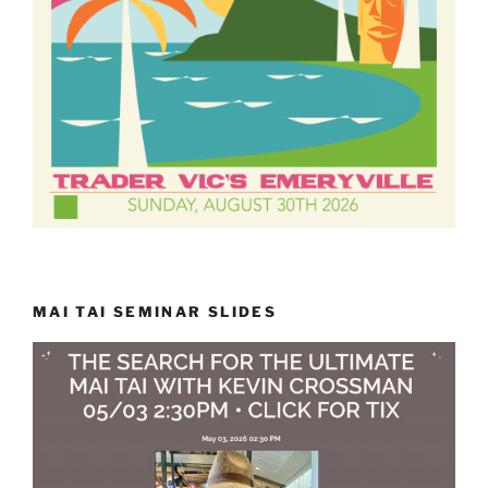
MAI TAI SEMINAR SLIDES