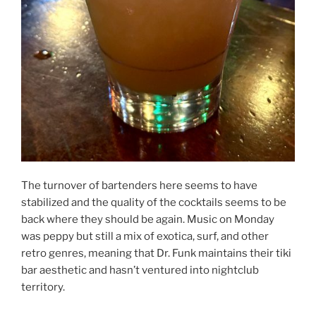
The turnover of bartenders here seems to have
stabilized and the quality of the cocktails seems to be
back where they should be again. Music on Monday
was peppy but still a mix of exotica, surf, and other
retro genres, meaning that Dr. Funk maintains their tiki
bar aesthetic and hasn’t ventured into nightclub
territory.