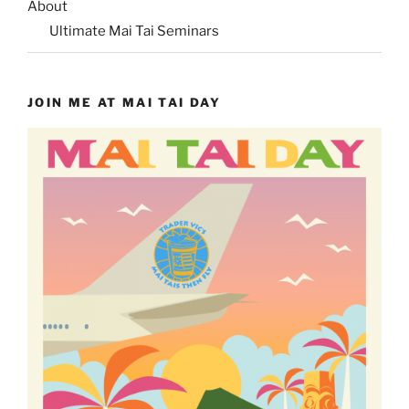
About
Ultimate Mai Tai Seminars
JOIN ME AT MAI TAI DAY