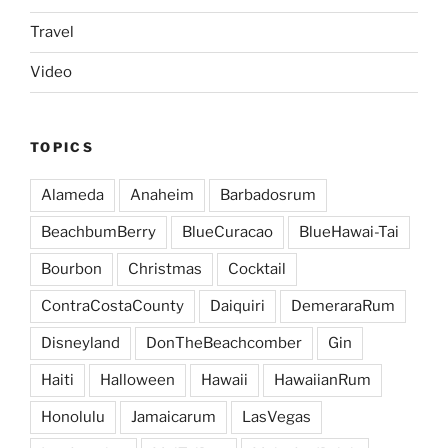
Travel
Video
TOPICS
Alameda
Anaheim
Barbadosrum
BeachbumBerry
BlueCuracao
BlueHawai-Tai
Bourbon
Christmas
Cocktail
ContraCostaCounty
Daiquiri
DemeraraRum
Disneyland
DonTheBeachcomber
Gin
Haiti
Halloween
Hawaii
HawaiianRum
Honolulu
Jamaicarum
LasVegas