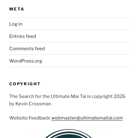
META
Log in
Entries feed
Comments feed
WordPress.org
COPYRIGHT
The Search for the Ultimate Mai Tai is copyright 2026
by Kevin Crossman.
Website Feedback:
webmaster@ultimatemaitai.com