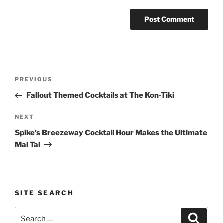
Post
Previous
PREVIOUS
navigation
Post
Fallout Themed Cocktails at The Kon-Tiki
Next
NEXT
Post
Spike’s Breezeway Cocktail Hour Makes the Ultimate
Mai Tai
SITE SEARCH
Search
Search