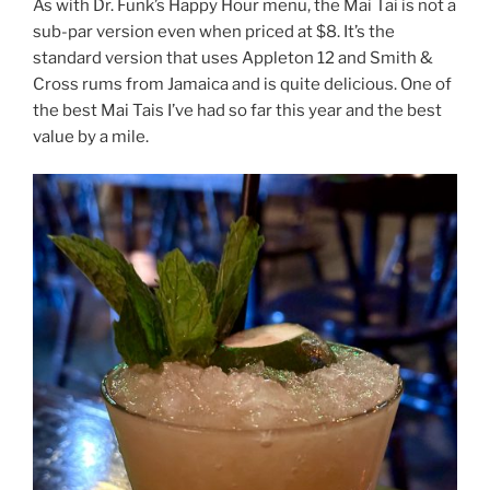
As with Dr. Funk’s Happy Hour menu, the Mai Tai is not a
sub-par version even when priced at $8. It’s the
standard version that uses Appleton 12 and Smith &
Cross rums from Jamaica and is quite delicious. One of
the best Mai Tais I’ve had so far this year and the best
value by a mile.