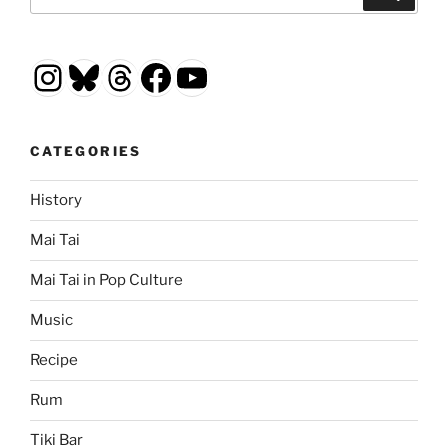
for:
Instagram
Bluesky
Threads
Facebook
YouTube
CATEGORIES
History
Mai Tai
Mai Tai in Pop Culture
Music
Recipe
Rum
Tiki Bar