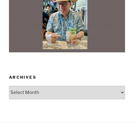
ARCHIVES
Archives