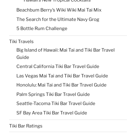
Hawaii’s New Tropical Cocktails
Beachbum Berry’s Wiki Wiki Mai Tai Mix
The Search for the Ultimate Navy Grog
5 Bottle Rum Challenge
Tiki Travels
Big Island of Hawaii: Mai Tai and Tiki Bar Travel
Guide
Central California Tiki Bar Travel Guide
Las Vegas Mai Tai and Tiki Bar Travel Guide
Honolulu: Mai Tai and Tiki Bar Travel Guide
Palm Springs Tiki Bar Travel Guide
Seattle-Tacoma Tiki Bar Travel Guide
SF Bay Area Tiki Bar Travel Guide
Tiki Bar Ratings