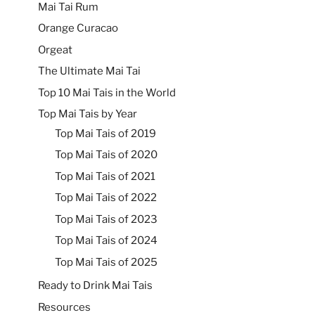
Mai Tai Rum
Orange Curacao
Orgeat
The Ultimate Mai Tai
Top 10 Mai Tais in the World
Top Mai Tais by Year
Top Mai Tais of 2019
Top Mai Tais of 2020
Top Mai Tais of 2021
Top Mai Tais of 2022
Top Mai Tais of 2023
Top Mai Tais of 2024
Top Mai Tais of 2025
Ready to Drink Mai Tais
Resources