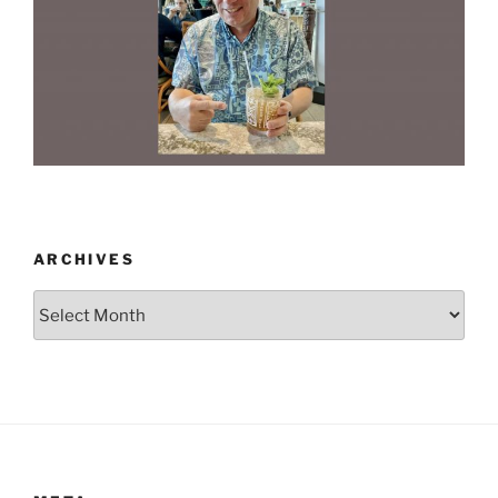
ARCHIVES
Archives