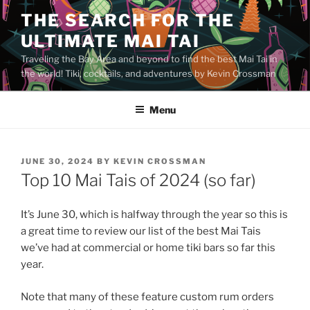
Skip
THE SEARCH FOR THE
to
ULTIMATE MAI TAI
content
Traveling the Bay Area and beyond to find the best Mai Tai in
the world! Tiki, cocktails, and adventures by Kevin Crossman
Menu
POSTED
JUNE 30, 2024
BY
KEVIN CROSSMAN
ON
Top 10 Mai Tais of 2024 (so far)
It’s June 30, which is halfway through the year so this is
a great time to review our list of the best Mai Tais
we’ve had at commercial or home tiki bars so far this
year.
Note that many of these feature custom rum orders