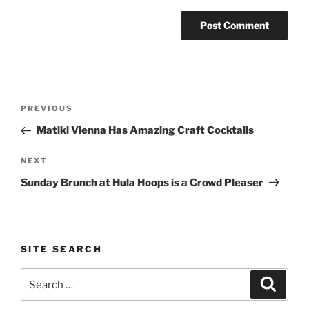
Post
Previous
PREVIOUS
navigation
Post
Matiki Vienna Has Amazing Craft Cocktails
Next
NEXT
Post
Sunday Brunch at Hula Hoops is a Crowd Pleaser
SITE SEARCH
Search
Search
for: