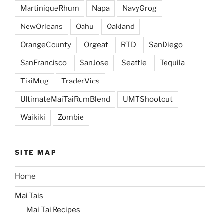
MartiniqueRhum
Napa
NavyGrog
NewOrleans
Oahu
Oakland
OrangeCounty
Orgeat
RTD
SanDiego
SanFrancisco
SanJose
Seattle
Tequila
TikiMug
TraderVics
UltimateMaiTaiRumBlend
UMTShootout
Waikiki
Zombie
SITE MAP
Home
Mai Tais
Mai Tai Recipes