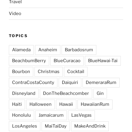
Travel
Video
TOPICS
Alameda
Anaheim
Barbadosrum
BeachbumBerry
BlueCuracao
BlueHawai-Tai
Bourbon
Christmas
Cocktail
ContraCostaCounty
Daiquiri
DemeraraRum
Disneyland
DonTheBeachcomber
Gin
Haiti
Halloween
Hawaii
HawaiianRum
Honolulu
Jamaicarum
LasVegas
LosAngeles
MaiTaiDay
MakeAndDrink