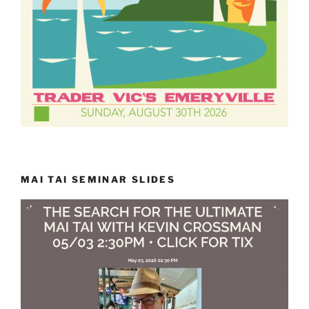
MAI TAI SEMINAR SLIDES