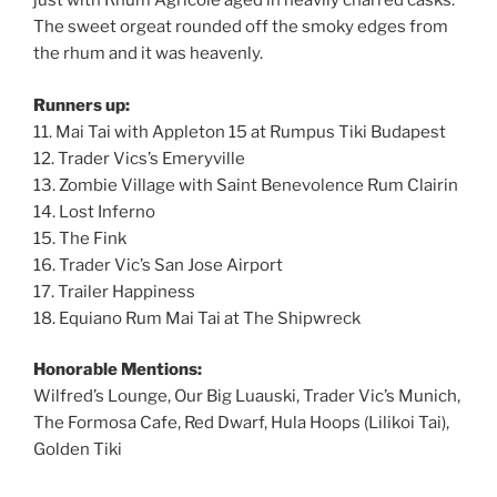
just with Rhum Agricole aged in heavily charred casks.
The sweet orgeat rounded off the smoky edges from
the rhum and it was heavenly.
Runners up:
11. Mai Tai with Appleton 15 at Rumpus Tiki Budapest
12. Trader Vics’s Emeryville
13. Zombie Village with Saint Benevolence Rum Clairin
14. Lost Inferno
15. The Fink
16. Trader Vic’s San Jose Airport
17. Trailer Happiness
18. Equiano Rum Mai Tai at The Shipwreck
Honorable Mentions:
Wilfred’s Lounge, Our Big Luauski, Trader Vic’s Munich,
The Formosa Cafe, Red Dwarf, Hula Hoops (Lilikoi Tai),
Golden Tiki