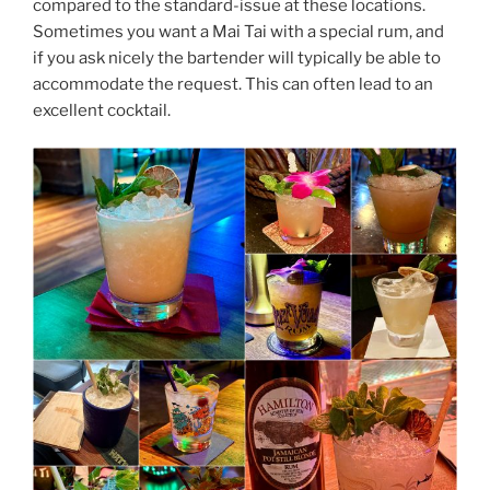
compared to the standard-issue at these locations.
Sometimes you want a Mai Tai with a special rum, and
if you ask nicely the bartender will typically be able to
accommodate the request. This can often lead to an
excellent cocktail.