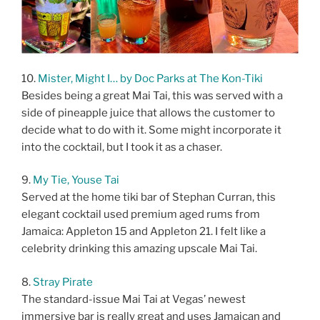
10.
Mister, Might I… by Doc Parks at The Kon-Tiki
Besides being a great Mai Tai, this was served with a
side of pineapple juice that allows the customer to
decide what to do with it. Some might incorporate it
into the cocktail, but I took it as a chaser.
9.
My Tie, Youse Tai
Served at the home tiki bar of Stephan Curran, this
elegant cocktail used premium aged rums from
Jamaica: Appleton 15 and Appleton 21. I felt like a
celebrity drinking this amazing upscale Mai Tai.
8.
Stray Pirate
The standard-issue Mai Tai at Vegas’ newest
immersive bar is really great and uses Jamaican and