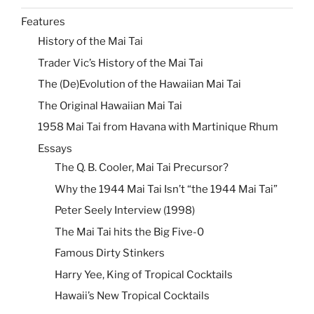
Features
History of the Mai Tai
Trader Vic’s History of the Mai Tai
The (De)Evolution of the Hawaiian Mai Tai
The Original Hawaiian Mai Tai
1958 Mai Tai from Havana with Martinique Rhum
Essays
The Q. B. Cooler, Mai Tai Precursor?
Why the 1944 Mai Tai Isn’t “the 1944 Mai Tai”
Peter Seely Interview (1998)
The Mai Tai hits the Big Five-0
Famous Dirty Stinkers
Harry Yee, King of Tropical Cocktails
Hawaii’s New Tropical Cocktails