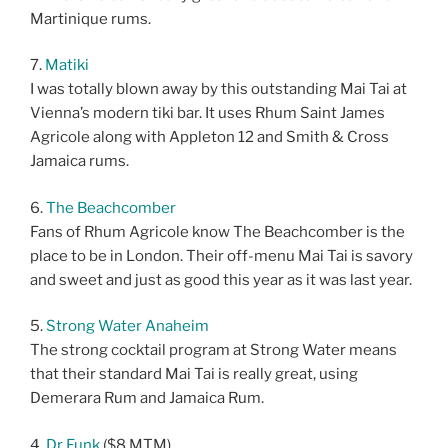
Martinique rums.
7.
Matiki
I was totally blown away by this outstanding Mai Tai at
Vienna’s modern tiki bar. It uses Rhum Saint James
Agricole along with Appleton 12 and Smith & Cross
Jamaica rums.
6.
The Beachcomber
Fans of Rhum Agricole know The Beachcomber is the
place to be in London. Their off-menu Mai Tai is savory
and sweet and just as good this year as it was last year.
5.
Strong Water Anaheim
The strong cocktail program at Strong Water means
that their standard Mai Tai is really great, using
Demerara Rum and Jamaica Rum.
4.
Dr Funk
($8 MTM)