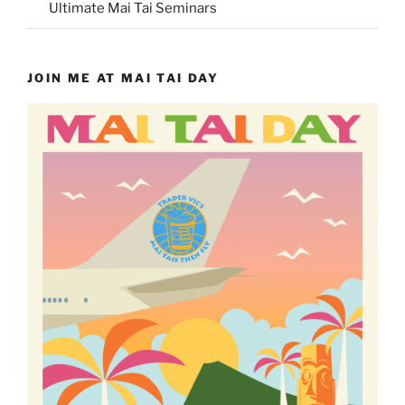
Ultimate Mai Tai Seminars
JOIN ME AT MAI TAI DAY