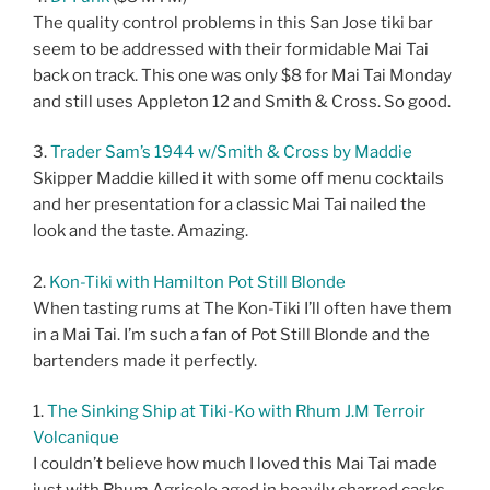
The quality control problems in this San Jose tiki bar
seem to be addressed with their formidable Mai Tai
back on track. This one was only $8 for Mai Tai Monday
and still uses Appleton 12 and Smith & Cross. So good.
3.
Trader Sam’s 1944 w/Smith & Cross by Maddie
Skipper Maddie killed it with some off menu cocktails
and her presentation for a classic Mai Tai nailed the
look and the taste. Amazing.
2.
Kon-Tiki with Hamilton Pot Still Blonde
When tasting rums at The Kon-Tiki I’ll often have them
in a Mai Tai. I’m such a fan of Pot Still Blonde and the
bartenders made it perfectly.
1.
The Sinking Ship at Tiki-Ko with Rhum J.M Terroir
Volcanique
I couldn’t believe how much I loved this Mai Tai made