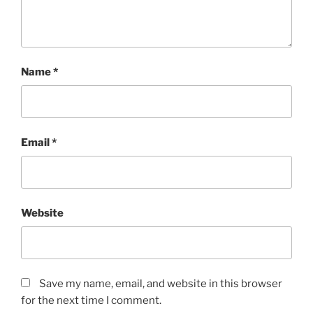
Name
*
Email
*
Website
Save my name, email, and website in this browser
for the next time I comment.