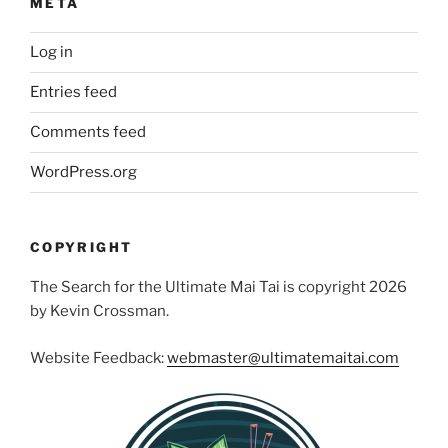
META
Log in
Entries feed
Comments feed
WordPress.org
COPYRIGHT
The Search for the Ultimate Mai Tai is copyright 2026
by Kevin Crossman.
Website Feedback:
webmaster@ultimatemaitai.com