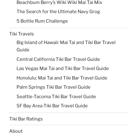
Beachbum Berry’s Wiki Wiki Mai Tai Mix
The Search for the Ultimate Navy Grog
5 Bottle Rum Challenge
Tiki Travels
Big Island of Hawaii: Mai Tai and Tiki Bar Travel
Guide
Central California Tiki Bar Travel Guide
Las Vegas Mai Tai and Tiki Bar Travel Guide
Honolulu: Mai Tai and Tiki Bar Travel Guide
Palm Springs Tiki Bar Travel Guide
Seattle-Tacoma Tiki Bar Travel Guide
SF Bay Area Tiki Bar Travel Guide
Tiki Bar Ratings
About