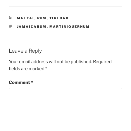
CATEGORIES
MAI TAI
,
RUM
,
TIKI BAR
TAGS
JAMAICARUM
,
MARTINIQUERHUM
Leave a Reply
Your email address will not be published.
Required
fields are marked
*
Comment
*