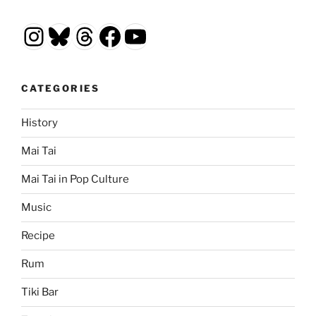
Instagram
Bluesky
Threads
Facebook
YouTube
CATEGORIES
History
Mai Tai
Mai Tai in Pop Culture
Music
Recipe
Rum
Tiki Bar