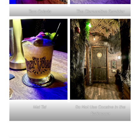
Taro Colada
The Clementine Gambler
Mai Tai
Do Not Use Cocaine in the
Bathroom