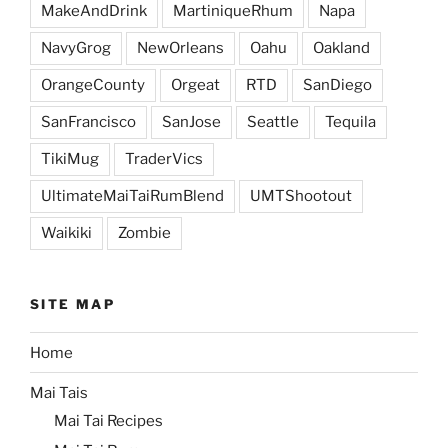
MakeAndDrink
MartiniqueRhum
Napa
NavyGrog
NewOrleans
Oahu
Oakland
OrangeCounty
Orgeat
RTD
SanDiego
SanFrancisco
SanJose
Seattle
Tequila
TikiMug
TraderVics
UltimateMaiTaiRumBlend
UMTShootout
Waikiki
Zombie
SITE MAP
Home
Mai Tais
Mai Tai Recipes