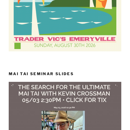
MAI TAI SEMINAR SLIDES