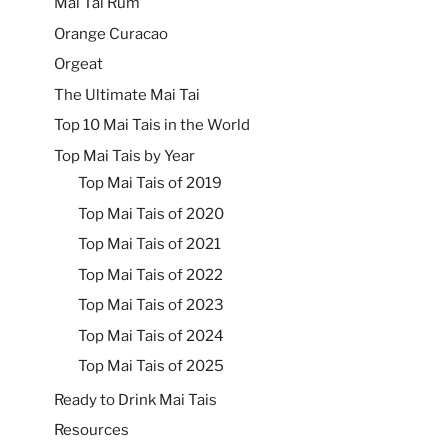
Mai Tai Rum
Orange Curacao
Orgeat
The Ultimate Mai Tai
Top 10 Mai Tais in the World
Top Mai Tais by Year
Top Mai Tais of 2019
Top Mai Tais of 2020
Top Mai Tais of 2021
Top Mai Tais of 2022
Top Mai Tais of 2023
Top Mai Tais of 2024
Top Mai Tais of 2025
Ready to Drink Mai Tais
Resources