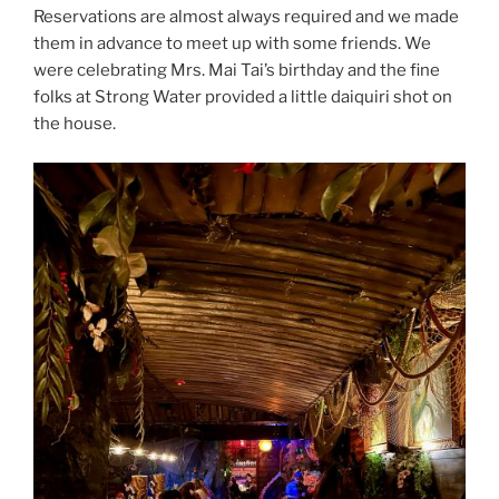
Reservations are almost always required and we made
them in advance to meet up with some friends. We
were celebrating Mrs. Mai Tai’s birthday and the fine
folks at Strong Water provided a little daiquiri shot on
the house.