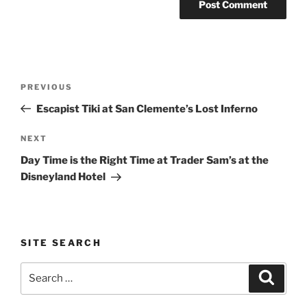
Post
Previous
PREVIOUS
navigation
Post
Escapist Tiki at San Clemente’s Lost Inferno
Next
NEXT
Post
Day Time is the Right Time at Trader Sam’s at the
Disneyland Hotel
SITE SEARCH
Search
Search
for: