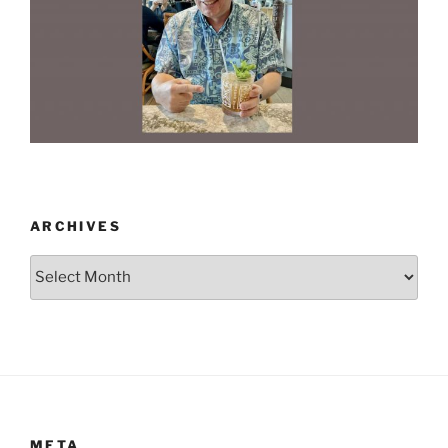
ARCHIVES
Archives
META