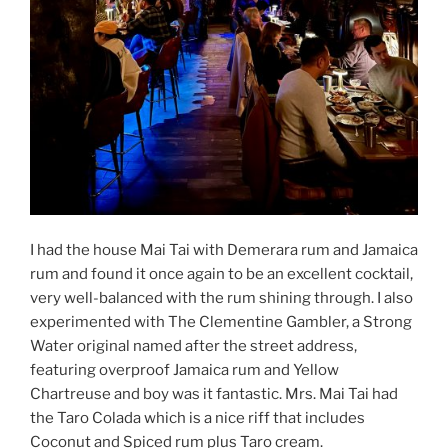
I had the house Mai Tai with Demerara rum and Jamaica
rum and found it once again to be an excellent cocktail,
very well-balanced with the rum shining through. I also
experimented with The Clementine Gambler, a Strong
Water original named after the street address,
featuring overproof Jamaica rum and Yellow
Chartreuse and boy was it fantastic. Mrs. Mai Tai had
the Taro Colada which is a nice riff that includes
Coconut and Spiced rum plus Taro cream.