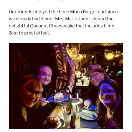
Our friends enjoyed the Loco Moco Burger and since
we already had dinner Mrs. Mai Tai and I shared the
delightful Coconut Cheesecake that includes Lime
Zest to great effect.