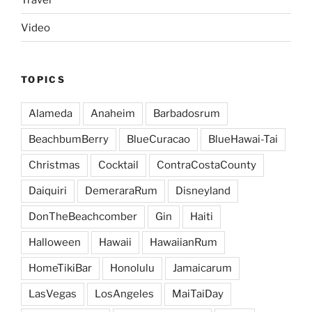
Video
TOPICS
Alameda
Anaheim
Barbadosrum
BeachbumBerry
BlueCuracao
BlueHawai-Tai
Christmas
Cocktail
ContraCostaCounty
Daiquiri
DemeraraRum
Disneyland
DonTheBeachcomber
Gin
Haiti
Halloween
Hawaii
HawaiianRum
HomeTikiBar
Honolulu
Jamaicarum
LasVegas
LosAngeles
MaiTaiDay