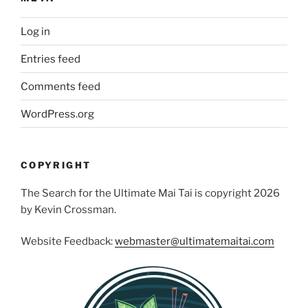
Log in
Entries feed
Comments feed
WordPress.org
COPYRIGHT
The Search for the Ultimate Mai Tai is copyright 2026
by Kevin Crossman.
Website Feedback:
webmaster@ultimatemaitai.com