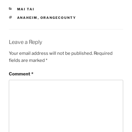
CATEGORIES
MAI TAI
TAGS
ANAHEIM
,
ORANGECOUNTY
Leave a Reply
Your email address will not be published.
Required
fields are marked
*
Comment
*