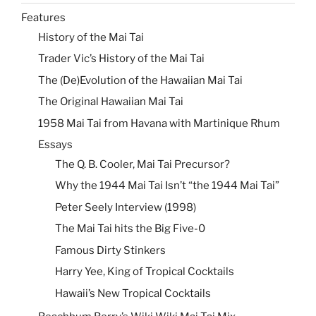
Features
History of the Mai Tai
Trader Vic’s History of the Mai Tai
The (De)Evolution of the Hawaiian Mai Tai
The Original Hawaiian Mai Tai
1958 Mai Tai from Havana with Martinique Rhum
Essays
The Q. B. Cooler, Mai Tai Precursor?
Why the 1944 Mai Tai Isn’t “the 1944 Mai Tai”
Peter Seely Interview (1998)
The Mai Tai hits the Big Five-0
Famous Dirty Stinkers
Harry Yee, King of Tropical Cocktails
Hawaii’s New Tropical Cocktails