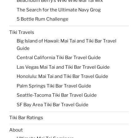
Beachbum Berry’s Wiki Wiki Mai Tai Mix
The Search for the Ultimate Navy Grog
5 Bottle Rum Challenge
Tiki Travels
Big Island of Hawaii: Mai Tai and Tiki Bar Travel
Guide
Central California Tiki Bar Travel Guide
Las Vegas Mai Tai and Tiki Bar Travel Guide
Honolulu: Mai Tai and Tiki Bar Travel Guide
Palm Springs Tiki Bar Travel Guide
Seattle-Tacoma Tiki Bar Travel Guide
SF Bay Area Tiki Bar Travel Guide
Tiki Bar Ratings
About