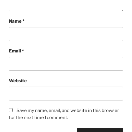
Name
*
Email
*
Website
Save my name, email, and website in this browser
for the next time I comment.