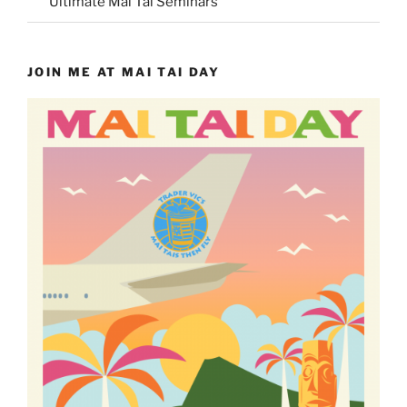
Ultimate Mai Tai Seminars
JOIN ME AT MAI TAI DAY