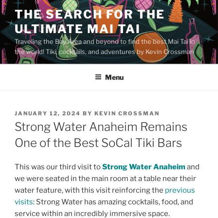
Skip
THE SEARCH FOR THE
to
ULTIMATE MAI TAI
content
Traveling the Bay Area and beyond to find the best Mai Tai in
the world! Tiki, cocktails, and adventures by Kevin Crossman
Menu
POSTED
JANUARY 12, 2024
BY
KEVIN CROSSMAN
ON
Strong Water Anaheim Remains
One of the Best SoCal Tiki Bars
This was our third visit to
Strong Water Anaheim
and
we were seated in the main room at a table near their
water feature, with this visit reinforcing the
previous
visits
: Strong Water has amazing cocktails, food, and
service within an incredibly immersive space.