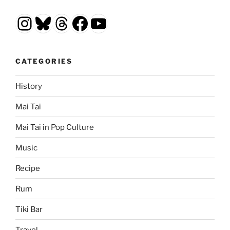
Instagram
Bluesky
Threads
Facebook
YouTube
CATEGORIES
History
Mai Tai
Mai Tai in Pop Culture
Music
Recipe
Rum
Tiki Bar
Travel