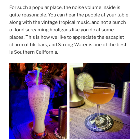
For such a popular place, the noise volume inside is
quite reasonable. You can hear the people at your table,
along with the vintage tropical music, and not a bunch
of loud screaming hooligans like you do at some
places. This is how we like to appreciate the escapist
charm of tiki bars, and Strong Water is one of the best
is Southern California.