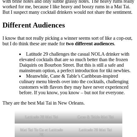
with brine notes and only subtle grassy notes. The heavy rums really
worked for me, because I like heavy and boozy rums in a Mai Tai.
But I suspect many cocktail drinkers would not share the sentiment.
Different Audiences
I know that not really picking a winner seems sort of like a cop-out,
but I do think these are made for
two different audiences
.
Latitude 29 challenges the casual NOLA drinker with
elevated cocktails that are so much better than the frozen
Daiquiris on Bourbon Street. But this is still a safe and
mainstream option, a perfect introduction for tiki newbies.
Meanwhile, Cane & Table’s Caribbean-inspired
culinary menu bleeds over into the cocktails, challenging
customers with flavors they may have never experienced
before. If you know, you know – but not for everyone.
They are the best Mai Tai in New Orleans.
Latitude 29 Mai Tai
Cane & Table Mai Tai
Mai Tai To Go at Latitude
Latitude 29 Mai Tai
29