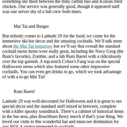
something she liked between the fishy catfish bao and Korean fried
chicken. Our service was generally good, though it appeared staff
was one server shy of a full crew both times.
Mai Tai and Burger
But nobody comes to Latitude 29 for the food; we come for the
immersive tiki bar decor and the amazing cocktails. We’ll talk more
about
the Mai Tai tomorrow
but we’ll say that overall the standard
cocktail menu items were really great, including the Navy Grog (the
Bum’s favorite), Zombie, and a fab Rum Barrel with a ridiculously
over the top garnish. A top-notch Cobra’s Fang was on the special
Halloween menu which also featured some other impressive
cocktails. You can even get drinks to go, which we took advantage
of with a to-go Mai Tai!
Rum Barrel
Latitude 29 was well-decorated for Halloween and it is great to see
special decor and the standard stuff mixed in between, complete
with a killer spooky soundtrack. There’s a cabinet of historical items
in the bar area, plus Beachbum Berry merch if that’s your thing. We
loved our visits to this wonderful bar and must-see destination for
any NOLA visitor interested in cocktails.