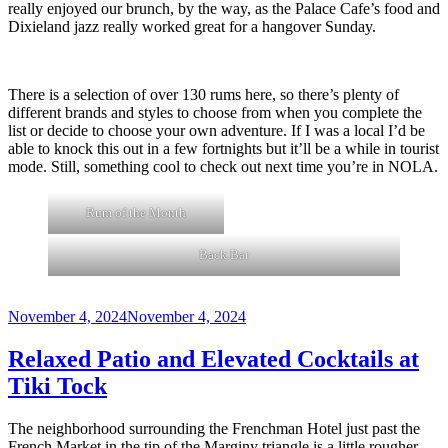
really enjoyed our brunch, by the way, as the Palace Cafe’s food and
Dixieland jazz really worked great for a hangover Sunday.
There is a selection of over 130 rums here, so there’s plenty of
different brands and styles to choose from when you complete the
list or decide to choose your own adventure. If I was a local I’d be
able to knock this out in a few fortnights but it’ll be a while in tourist
mode. Still, something cool to check out next time you’re in NOLA.
Rum of the Month
Back Bar
Posted
November 4, 2024
November 4, 2024
on
Relaxed Patio and Elevated Cocktails at
Tiki Tock
The neighborhood surrounding the Frenchman Hotel just past the
French Market in the tip of the Marginy triangle is a little rougher