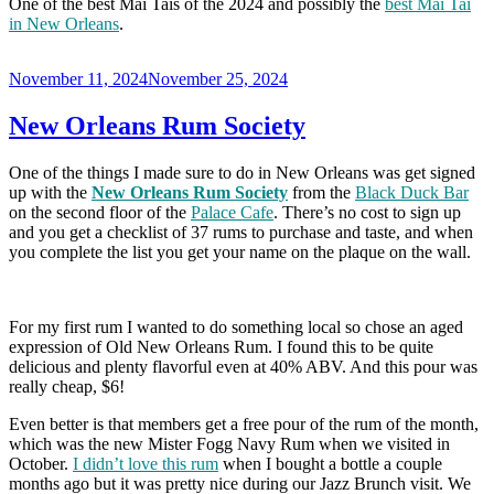
One of the best Mai Tais of the 2024 and possibly the
best Mai Tai
in New Orleans
.
Posted
November 11, 2024
November 25, 2024
on
New Orleans Rum Society
One of the things I made sure to do in New Orleans was get signed
up with the
New Orleans Rum Society
from the
Black Duck Bar
on the second floor of the
Palace Cafe
. There’s no cost to sign up
and you get a checklist of 37 rums to purchase and taste, and when
you complete the list you get your name on the plaque on the wall.
For my first rum I wanted to do something local so chose an aged
expression of Old New Orleans Rum. I found this to be quite
delicious and plenty flavorful even at 40% ABV. And this pour was
really cheap, $6!
Even better is that members get a free pour of the rum of the month,
which was the new Mister Fogg Navy Rum when we visited in
October.
I didn’t love this rum
when I bought a bottle a couple
months ago but it was pretty nice during our Jazz Brunch visit. We