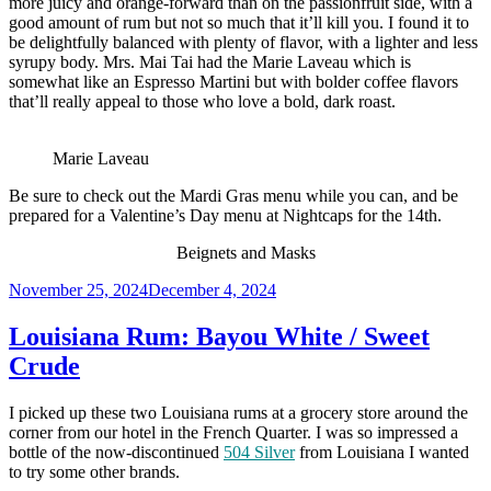
more juicy and orange-forward than on the passionfruit side, with a
good amount of rum but not so much that it’ll kill you. I found it to
be delightfully balanced with plenty of flavor, with a lighter and less
syrupy body. Mrs. Mai Tai had the Marie Laveau which is
somewhat like an Espresso Martini but with bolder coffee flavors
that’ll really appeal to those who love a bold, dark roast.
Marie Laveau
Be sure to check out the Mardi Gras menu while you can, and be
prepared for a Valentine’s Day menu at Nightcaps for the 14th.
Beignets and Masks
Posted
November 25, 2024
December 4, 2024
on
Louisiana Rum: Bayou White / Sweet
Crude
I picked up these two Louisiana rums at a grocery store around the
corner from our hotel in the French Quarter. I was so impressed a
bottle of the now-discontinued
504 Silver
from Louisiana I wanted
to try some other brands.