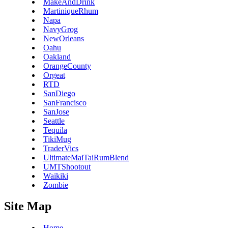
MakeAndDrink
MartiniqueRhum
Napa
NavyGrog
NewOrleans
Oahu
Oakland
OrangeCounty
Orgeat
RTD
SanDiego
SanFrancisco
SanJose
Seattle
Tequila
TikiMug
TraderVics
UltimateMaiTaiRumBlend
UMTShootout
Waikiki
Zombie
Site Map
Home