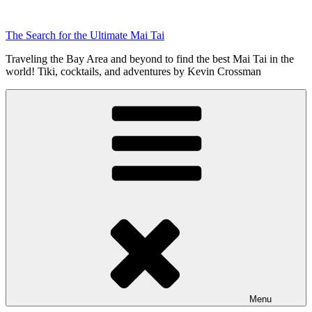
Skip
to
The Search for the Ultimate Mai Tai
content
Traveling the Bay Area and beyond to find the best Mai Tai in the
world! Tiki, cocktails, and adventures by Kevin Crossman
Menu