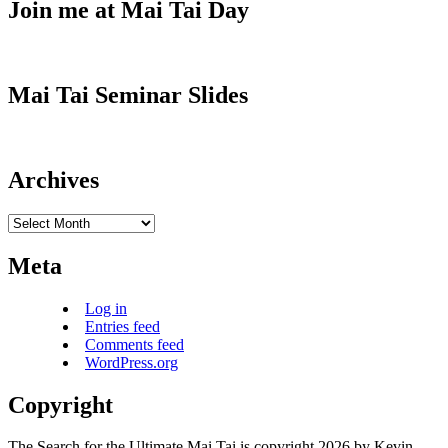
Join me at Mai Tai Day
Mai Tai Seminar Slides
Archives
Archives
Meta
Log in
Entries feed
Comments feed
WordPress.org
Copyright
The Search for the Ultimate Mai Tai is copyright 2026 by Kevin