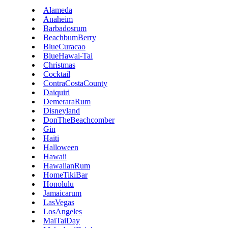
Alameda
Anaheim
Barbadosrum
BeachbumBerry
BlueCuracao
BlueHawai-Tai
Christmas
Cocktail
ContraCostaCounty
Daiquiri
DemeraraRum
Disneyland
DonTheBeachcomber
Gin
Haiti
Halloween
Hawaii
HawaiianRum
HomeTikiBar
Honolulu
Jamaicarum
LasVegas
LosAngeles
MaiTaiDay