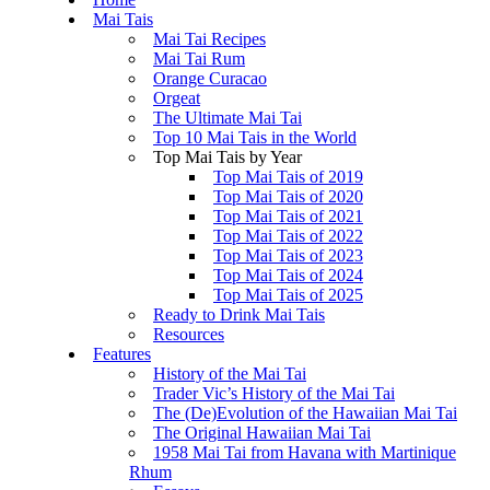
Mai Tais
Mai Tai Recipes
Mai Tai Rum
Orange Curacao
Orgeat
The Ultimate Mai Tai
Top 10 Mai Tais in the World
Top Mai Tais by Year
Top Mai Tais of 2019
Top Mai Tais of 2020
Top Mai Tais of 2021
Top Mai Tais of 2022
Top Mai Tais of 2023
Top Mai Tais of 2024
Top Mai Tais of 2025
Ready to Drink Mai Tais
Resources
Features
History of the Mai Tai
Trader Vic’s History of the Mai Tai
The (De)Evolution of the Hawaiian Mai Tai
The Original Hawaiian Mai Tai
1958 Mai Tai from Havana with Martinique
Rhum