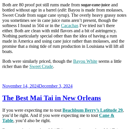
Both are 80 proof pot still rums made from
sugar cane juice
and
bottled without age in a barrel (
edit
: Bayou is made from molasses,
Sweet Crude from sugar cane syrup). The overly heavy grassy notes
you sometimes see in cane juice rums aren’t present, though the
softness I found in 504 or in the
Cacachas
I’ve tried isn’t there
either. Both are clean with mild flavors and a bit of astringency.
Nothing particularly special other than the idea of having a rum
made in America and using cane juice rather than molasses, and the
promise that a rising tide of rum production in Louisiana will lift all
boats.
Both were similarly priced, though the
Bayou White
seems a little
richer than the
Sweet Crude
.
Posted
November 14, 2024
December 3, 2024
on
The Best Mai Tai in New Orleans
If you were expecting me to tout
Beachbum Berry’s Latitude 29
,
you’d be right. And if you were expecting me to tout
Cane &
Table
, you’d also be right.