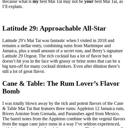
Because what is
my
best Mai Tai may not be
your
best Mai Tai, as
I’ll explain.
Latitude 29: Approachable All-Star
Latitude 29’s Mai Tai was fantastic when I visited in 2018 and
remains a stellar entry, combining rums from Martinique and
Jamaica, plus a small amount of a secret rum, and Berry’s signature
Latitude 29 Orgeat. The rich cocktail has a lot of flavor but it
doesn’t hit you in the face with grassy or brine notes that can be a
big turn-off for many cocktail drinkers. Even after dilution there’s
still a lot of great flavor.
Cane & Table: The Rum Lover’s Flavor
Bomb
I was totally blown away by the rich and potent flavors of the Cane
& Table Mai Tai that features three rums: Appleton 12 Jamaica rum,
Rivers Antoine from Grenada, and Paranubes aged from Mexico.
The barrel notes from the Appleton combine with the vegetal flavors
from the sugar cane juice rums in a way I’ve seldom experienced,