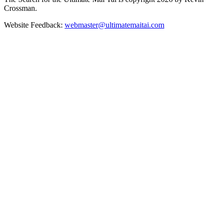
Crossman.
Website Feedback:
webmaster@ultimatemaitai.com