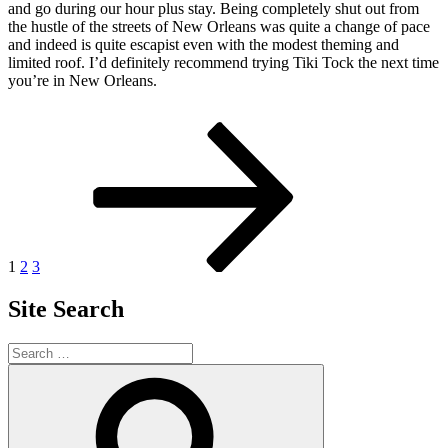
and go during our hour plus stay. Being completely shut out from
the hustle of the streets of New Orleans was quite a change of pace
and indeed is quite escapist even with the modest theming and
limited roof. I’d definitely recommend trying Tiki Tock the next time
you’re in New Orleans.
Posts
Page
Page
Page
Next
page
pagination
1
2
3
Site Search
Search
for:
Search