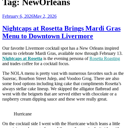
Tag:
NewOrleans
Posted
February 6, 2026
May 2, 2026
on
Nightcaps at Rosetta Brings Mardi Gras
Menu to Downtown Livermore
Our favorite Livermore cocktail spot has a New Orleans inspired
menu to celebrate Mardi Gras, available now through February 13.
Nightcaps at Rosetta
is the evening persona of
Rosetta Roasting
and trades coffee for a cocktail focus.
The NOLA menu is pretty vast with numerous favorites such as the
Sazerac, Bourbon Street Julep, and Voodoo Grog. There are also
some food options including king cake that compliments Rosetta’s
always stellar cake lineup. We skipped the alligator flatbread and
went with the beignets that are served either with chocolate or a
raspberry cream dipping sauce and these were really great.
Hurricane
On the cocktail side I went with the Hurricane which leans a little