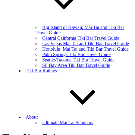
Big Island of Hawaii: Mai Tai and Tiki Bar
Travel Guide
Central California Tiki Bar Travel Guide
Las Vegas Mai Tai and Tiki Bar Travel Guide
Honolulu: Mai Tai and Tiki Bar Travel Guide
Palm Springs Tiki Bar Travel Guide
Seattle-Tacoma Tiki Bar Travel Guide
SF Bay Area Tiki Bar Travel Guide
Tiki Bar Ratings
About
Ultimate Mai Tai Seminars