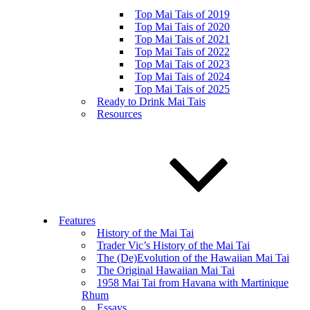
Top Mai Tais of 2019
Top Mai Tais of 2020
Top Mai Tais of 2021
Top Mai Tais of 2022
Top Mai Tais of 2023
Top Mai Tais of 2024
Top Mai Tais of 2025
Ready to Drink Mai Tais
Resources
Features
History of the Mai Tai
Trader Vic’s History of the Mai Tai
The (De)Evolution of the Hawaiian Mai Tai
The Original Hawaiian Mai Tai
1958 Mai Tai from Havana with Martinique
Rhum
Essays