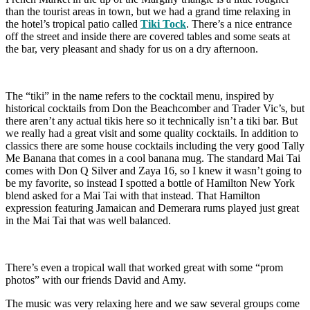
than the tourist areas in town, but we had a grand time relaxing in
the hotel’s tropical patio called
Tiki Tock
. There’s a nice entrance
off the street and inside there are covered tables and some seats at
the bar, very pleasant and shady for us on a dry afternoon.
The “tiki” in the name refers to the cocktail menu, inspired by
historical cocktails from Don the Beachcomber and Trader Vic’s, but
there aren’t any actual tikis here so it technically isn’t a tiki bar. But
we really had a great visit and some quality cocktails. In addition to
classics there are some house cocktails including the very good Tally
Me Banana that comes in a cool banana mug. The standard Mai Tai
comes with Don Q Silver and Zaya 16, so I knew it wasn’t going to
be my favorite, so instead I spotted a bottle of Hamilton New York
blend asked for a Mai Tai with that instead. That Hamilton
expression featuring Jamaican and Demerara rums played just great
in the Mai Tai that was well balanced.
There’s even a tropical wall that worked great with some “prom
photos” with our friends David and Amy.
The music was very relaxing here and we saw several groups come