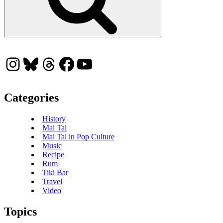
Instagram
Bluesky
Threads
Facebook
YouTube
Categories
History
Mai Tai
Mai Tai in Pop Culture
Music
Recipe
Rum
Tiki Bar
Travel
Video
Topics