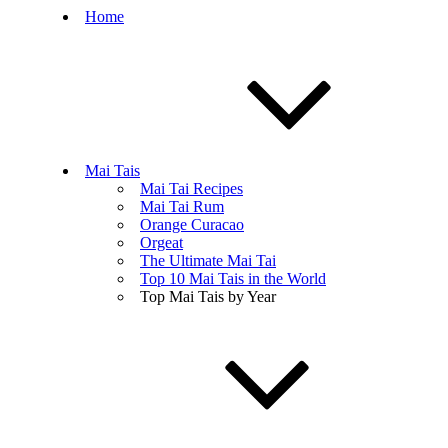
Home
Mai Tais
Mai Tai Recipes
Mai Tai Rum
Orange Curacao
Orgeat
The Ultimate Mai Tai
Top 10 Mai Tais in the World
Top Mai Tais by Year