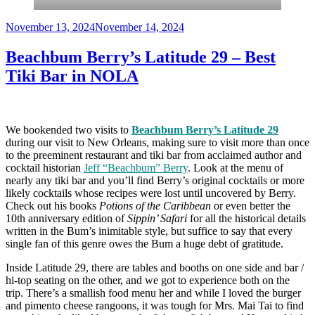
Posted
November 13, 2024
November 14, 2024
on
Beachbum Berry’s Latitude 29 – Best
Tiki Bar in NOLA
We bookended two visits to
Beachbum Berry’s Latitude 29
during our visit to New Orleans, making sure to visit more than once
to the preeminent restaurant and tiki bar from acclaimed author and
cocktail historian
Jeff “Beachbum” Berry
. Look at the menu of
nearly any tiki bar and you’ll find Berry’s original cocktails or more
likely cocktails whose recipes were lost until uncovered by Berry.
Check out his books
Potions of the Caribbean
or even better the
10th anniversary edition of
Sippin’ Safari
for all the historical details
written in the Bum’s inimitable style, but suffice to say that every
single fan of this genre owes the Bum a huge debt of gratitude.
Inside Latitude 29, there are tables and booths on one side and bar /
hi-top seating on the other, and we got to experience both on the
trip. There’s a smallish food menu her and while I loved the burger
and pimento cheese rangoons, it was tough for Mrs. Mai Tai to find