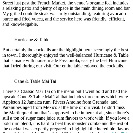
Street just past the French Market, the venue’s organic feel includes
a relaxing patio and plenty of space in the main dining room and bar.
My grilled coulotte steak was truly outstanding, featuring avocado
puree and fried yucca, and the service here was friendly, efficient,
and knowledgable.
Hurricane & Table
But certainly the cocktails are the highlight here, seemingly the best
in town. I thoroughly enjoyed the well-balanced Hurricane & Table
that is made with house-made Fassionola, easily the best Hurricane
that I tried during our visit. Our entire table enjoyed the cocktails.
Cane & Table Mai Tai
There’s a Classic Mai Tai on the menu but I went bold and had the
upscale Cane & Table Mai Tai that includes three rums which were
Appleton 12 Jamaica rum, Rivers Antoine from Grenada, and
Paranubes aged from Mexico at the time of our visit. I didn’t miss
the Martinque rhum that’s supposed to be in here at all, since there’s
still a ton of sugar cane juice rum flavors to work with. If you love a
bold rum blend, it is hard to beat this monster combo and the rest of
the cocktail was expertly prepared to highlight the incredible flavors.