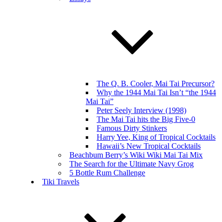
The Q. B. Cooler, Mai Tai Precursor?
Why the 1944 Mai Tai Isn’t “the 1944
Mai Tai”
Peter Seely Interview (1998)
The Mai Tai hits the Big Five-0
Famous Dirty Stinkers
Harry Yee, King of Tropical Cocktails
Hawaii’s New Tropical Cocktails
Beachbum Berry’s Wiki Wiki Mai Tai Mix
The Search for the Ultimate Navy Grog
5 Bottle Rum Challenge
Tiki Travels