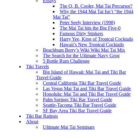
Essays
The Q. B. Cooler, Mai Tai Precursor?
Why the 1944 Mai Tai Isn’t “the 1944
Mai Tai”
Peter Seely Interview (1998)
The Mai Tai hits the Big Five-0
Famous Dirty Stinkers
Harry Yee, King of Tropical Cocktails
Hawaii’s New Tropical Cocktails
Beachbum Berry’s Wiki Wiki Mai Tai Mix
The Search for the Ultimate Navy Grog
5 Bottle Rum Challenge
Tiki Travels
Big Island of Hawaii: Mai Tai and Tiki Bar
Travel Guide
Central California Tiki Bar Travel Guide
Las Vegas Mai Tai and Tiki Bar Travel Guide
Honolulu: Mai Tai and Tiki Bar Travel Guide
Palm Springs Tiki Bar Travel Guide
Seattle-Tacoma Tiki Bar Travel Guide
SF Bay Area Tiki Bar Travel Guide
Tiki Bar Ratings
About
Ultimate Mai Tai Seminars