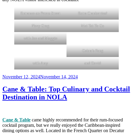
Entrance on Peters Street
Extra Cranberries!
Navy Grog
Mai Tai To Go
with Joe and Maggie
Cobra’s Fang
with Amy
and David
Posted
November 12, 2024
November 14, 2024
on
Cane & Table: Top Culinary and Cocktail
Destination in NOLA
Cane & Table
came highly recommended for their rum-focused
cocktail program, but we really enjoyed the Caribbean-inspired
dining options as well. Located in the French Quarter on Decatur