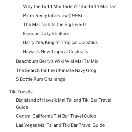
Why the 1944 Mai Tai Isn’t “the 1944 Mai Tai”
Peter Seely Interview (1998)
The Mai Tai hits the Big Five-0
Famous Dirty Stinkers
Harry Yee, King of Tropical Cocktails
Hawaii’s New Tropical Cocktails
Beachbum Berry’s Wiki Wiki Mai Tai Mix
The Search for the Ultimate Navy Grog
5 Bottle Rum Challenge
Tiki Travels
Big Island of Hawaii: Mai Tai and Tiki Bar Travel
Guide
Central California Tiki Bar Travel Guide
Las Vegas Mai Tai and Tiki Bar Travel Guide