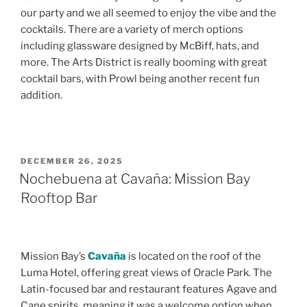
our party and we all seemed to enjoy the vibe and the
cocktails. There are a variety of merch options
including glassware designed by McBiff, hats, and
more. The Arts District is really booming with great
cocktail bars, with Prowl being another recent fun
addition.
POSTED
DECEMBER 26, 2025
ON
Nochebuena at Cavaña: Mission Bay
Rooftop Bar
Mission Bay’s
Cavaña
is located on the roof of the
Luma Hotel, offering great views of Oracle Park. The
Latin-focused bar and restaurant features Agave and
Cane spirits, meaning it was a welcome option when