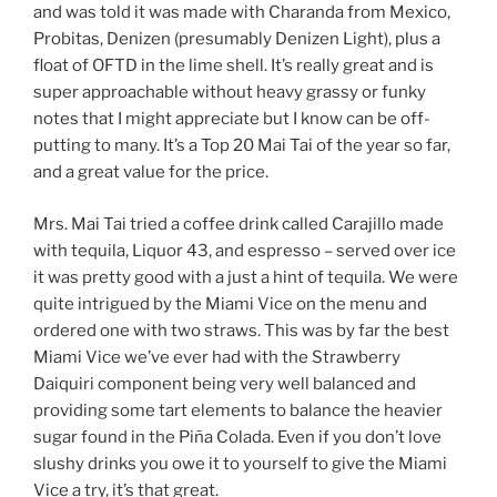
and was told it was made with Charanda from Mexico,
Probitas, Denizen (presumably Denizen Light), plus a
float of OFTD in the lime shell. It’s really great and is
super approachable without heavy grassy or funky
notes that I might appreciate but I know can be off-
putting to many. It’s a Top 20 Mai Tai of the year so far,
and a great value for the price.
Mrs. Mai Tai tried a coffee drink called Carajillo made
with tequila, Liquor 43, and espresso – served over ice
it was pretty good with a just a hint of tequila. We were
quite intrigued by the Miami Vice on the menu and
ordered one with two straws. This was by far the best
Miami Vice we’ve ever had with the Strawberry
Daiquiri component being very well balanced and
providing some tart elements to balance the heavier
sugar found in the Piña Colada. Even if you don’t love
slushy drinks you owe it to yourself to give the Miami
Vice a try, it’s that great.