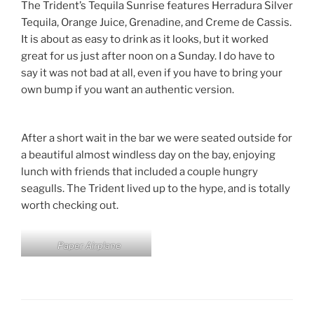
The Trident’s Tequila Sunrise features Herradura Silver
Tequila, Orange Juice, Grenadine, and Creme de Cassis.
It is about as easy to drink as it looks, but it worked
great for us just after noon on a Sunday. I do have to
say it was not bad at all, even if you have to bring your
own bump if you want an authentic version.
After a short wait in the bar we were seated outside for
a beautiful almost windless day on the bay, enjoying
lunch with friends that included a couple hungry
seagulls. The Trident lived up to the hype, and is totally
worth checking out.
Paper Airplane