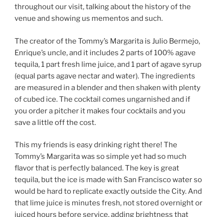
throughout our visit, talking about the history of the
venue and showing us mementos and such.
The creator of the Tommy’s Margarita is Julio Bermejo,
Enrique’s uncle, and it includes 2 parts of 100% agave
tequila, 1 part fresh lime juice, and 1 part of agave syrup
(equal parts agave nectar and water). The ingredients
are measured in a blender and then shaken with plenty
of cubed ice. The cocktail comes ungarnished and if
you order a pitcher it makes four cocktails and you
save a little off the cost.
This my friends is easy drinking right there! The
Tommy’s Margarita was so simple yet had so much
flavor that is perfectly balanced. The key is great
tequila, but the ice is made with San Francisco water so
would be hard to replicate exactly outside the City. And
that lime juice is minutes fresh, not stored overnight or
juiced hours before service, adding brightness that