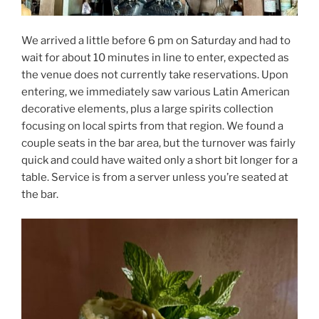
We arrived a little before 6 pm on Saturday and had to
wait for about 10 minutes in line to enter, expected as
the venue does not currently take reservations. Upon
entering, we immediately saw various Latin American
decorative elements, plus a large spirits collection
focusing on local spirts from that region. We found a
couple seats in the bar area, but the turnover was fairly
quick and could have waited only a short bit longer for a
table. Service is from a server unless you’re seated at
the bar.