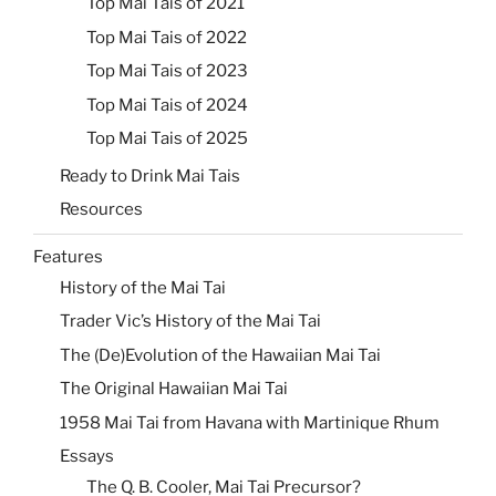
Top Mai Tais of 2021
Top Mai Tais of 2022
Top Mai Tais of 2023
Top Mai Tais of 2024
Top Mai Tais of 2025
Ready to Drink Mai Tais
Resources
Features
History of the Mai Tai
Trader Vic’s History of the Mai Tai
The (De)Evolution of the Hawaiian Mai Tai
The Original Hawaiian Mai Tai
1958 Mai Tai from Havana with Martinique Rhum
Essays
The Q. B. Cooler, Mai Tai Precursor?