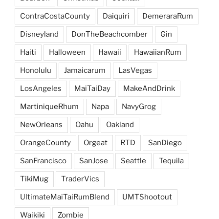
ContraCostaCounty
Daiquiri
DemeraraRum
Disneyland
DonTheBeachcomber
Gin
Haiti
Halloween
Hawaii
HawaiianRum
Honolulu
Jamaicarum
LasVegas
LosAngeles
MaiTaiDay
MakeAndDrink
MartiniqueRhum
Napa
NavyGrog
NewOrleans
Oahu
Oakland
OrangeCounty
Orgeat
RTD
SanDiego
SanFrancisco
SanJose
Seattle
Tequila
TikiMug
TraderVics
UltimateMaiTaiRumBlend
UMTShootout
Waikiki
Zombie