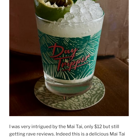
I was very intrigued by the Mai Tai, only $12 but still
getting rave reviews. Indeed this is a delicious Mai Tai