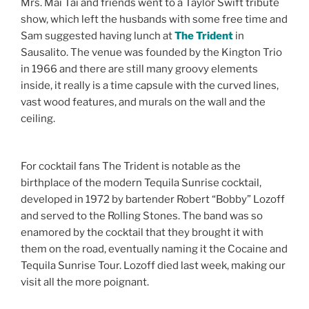
Mrs. Mai Tai and friends went to a Taylor Swift tribute
show, which left the husbands with some free time and
Sam suggested having lunch at
The Trident
in
Sausalito. The venue was founded by the Kington Trio
in 1966 and there are still many groovy elements
inside, it really is a time capsule with the curved lines,
vast wood features, and murals on the wall and the
ceiling.
For cocktail fans The Trident is notable as the
birthplace of the modern Tequila Sunrise cocktail,
developed in 1972 by bartender Robert “Bobby” Lozoff
and served to the Rolling Stones. The band was so
enamored by the cocktail that they brought it with
them on the road, eventually naming it the Cocaine and
Tequila Sunrise Tour. Lozoff died last week, making our
visit all the more poignant.