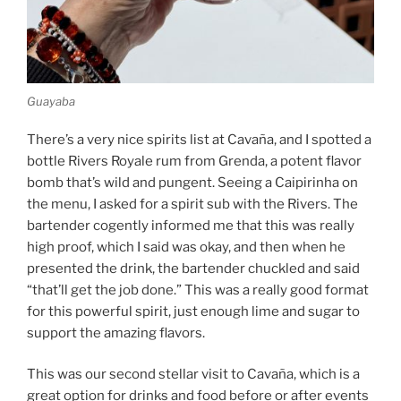
Guayaba
There’s a very nice spirits list at Cavaña, and I spotted a
bottle Rivers Royale rum from Grenda, a potent flavor
bomb that’s wild and pungent. Seeing a Caipirinha on
the menu, I asked for a spirit sub with the Rivers. The
bartender cogently informed me that this was really
high proof, which I said was okay, and then when he
presented the drink, the bartender chuckled and said
“that’ll get the job done.” This was a really good format
for this powerful spirit, just enough lime and sugar to
support the amazing flavors.
This was our second stellar visit to Cavaña, which is a
great option for drinks and food before or after events