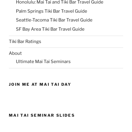
Honolulu: Mai Tai and Tiki Bar Travel Guide
Palm Springs Tiki Bar Travel Guide
Seattle-Tacoma Tiki Bar Travel Guide
SF Bay Area Tiki Bar Travel Guide
Tiki Bar Ratings
About
Ultimate Mai Tai Seminars
JOIN ME AT MAI TAI DAY
MAI TAI SEMINAR SLIDES