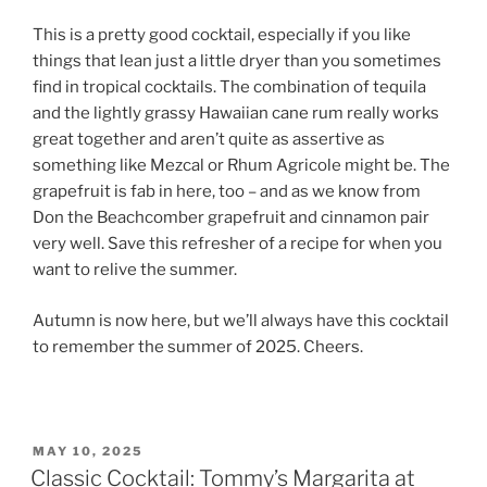
This is a pretty good cocktail, especially if you like
things that lean just a little dryer than you sometimes
find in tropical cocktails. The combination of tequila
and the lightly grassy Hawaiian cane rum really works
great together and aren’t quite as assertive as
something like Mezcal or Rhum Agricole might be. The
grapefruit is fab in here, too – and as we know from
Don the Beachcomber grapefruit and cinnamon pair
very well. Save this refresher of a recipe for when you
want to relive the summer.
Autumn is now here, but we’ll always have this cocktail
to remember the summer of 2025. Cheers.
POSTED
MAY 10, 2025
ON
Classic Cocktail: Tommy’s Margarita at