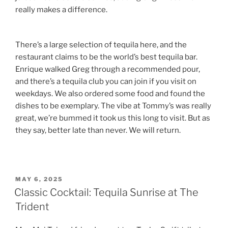
really makes a difference.
There’s a large selection of tequila here, and the
restaurant claims to be the world’s best tequila bar.
Enrique walked Greg through a recommended pour,
and there’s a tequila club you can join if you visit on
weekdays. We also ordered some food and found the
dishes to be exemplary. The vibe at Tommy’s was really
great, we’re bummed it took us this long to visit. But as
they say, better late than never. We will return.
POSTED
MAY 6, 2025
ON
Classic Cocktail: Tequila Sunrise at The
Trident