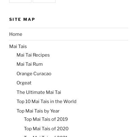
SITE MAP
Home
Mai Tais
Mai Tai Recipes
Mai Tai Rum
Orange Curacao
Orgeat
The Ultimate Mai Tai
Top 10 Mai Tais in the World
Top Mai Tais by Year
Top Mai Tais of 2019
Top Mai Tais of 2020