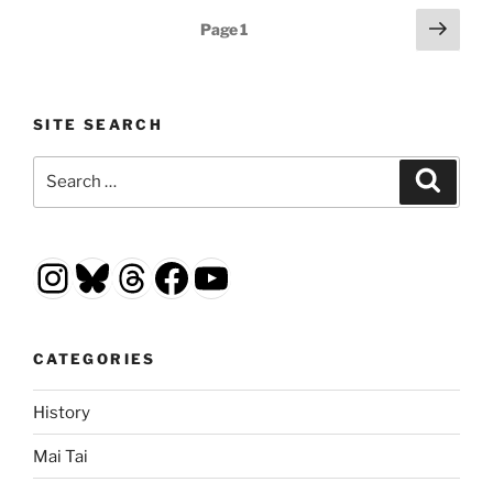
Posts
Next
Page
1
page
pagination
SITE SEARCH
Search
Search
for:
Instagram
Bluesky
Threads
Facebook
YouTube
CATEGORIES
History
Mai Tai