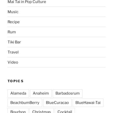
Mai Tai in Pop Culture
Music
Recipe
Rum
Tiki Bar
Travel
Video
TOPICS
Alameda
Anaheim
Barbadosrum
BeachbumBerry
BlueCuracao
BlueHawai-Tai
Bourbon
Christmas
Cocktail