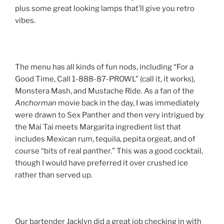
plus some great looking lamps that’ll give you retro
vibes.
The menu has all kinds of fun nods, including “For a
Good Time, Call 1-888-87-PROWL” (call it, it works),
Monstera Mash, and Mustache Ride. As a fan of the
Anchorman
movie back in the day, I was immediately
were drawn to Sex Panther and then very intrigued by
the Mai Tai meets Margarita ingredient list that
includes Mexican rum, tequila, pepita orgeat, and of
course “bits of real panther.” This was a good cocktail,
though I would have preferred it over crushed ice
rather than served up.
Our bartender Jacklyn did a great job checking in with