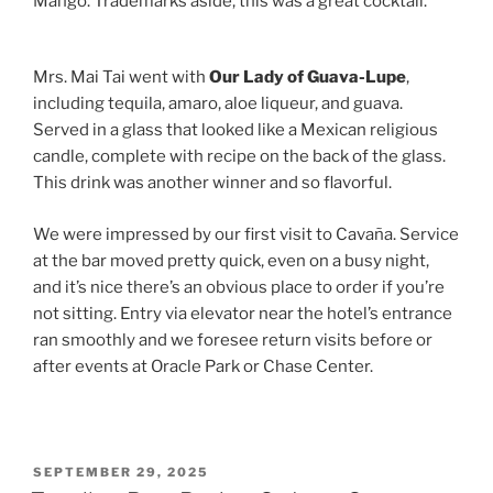
Mango. Trademarks aside, this was a great cocktail.
Mrs. Mai Tai went with
Our Lady of Guava-Lupe
,
including tequila, amaro, aloe liqueur, and guava.
Served in a glass that looked like a Mexican religious
candle, complete with recipe on the back of the glass.
This drink was another winner and so flavorful.
We were impressed by our first visit to Cavaña. Service
at the bar moved pretty quick, even on a busy night,
and it’s nice there’s an obvious place to order if you’re
not sitting. Entry via elevator near the hotel’s entrance
ran smoothly and we foresee return visits before or
after events at Oracle Park or Chase Center.
POSTED
SEPTEMBER 29, 2025
ON