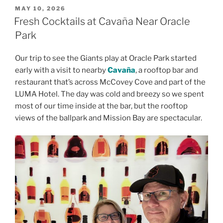
POSTED
MAY 10, 2026
ON
Fresh Cocktails at Cavaña Near Oracle
Park
Our trip to see the Giants play at Oracle Park started
early with a visit to nearby
Cavaña
, a rooftop bar and
restaurant that’s across McCovey Cove and part of the
LUMA Hotel. The day was cold and breezy so we spent
most of our time inside at the bar, but the rooftop
views of the ballpark and Mission Bay are spectacular.