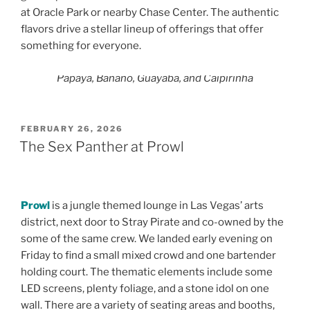
at Oracle Park or nearby Chase Center. The authentic
flavors drive a stellar lineup of offerings that offer
something for everyone.
Papaya, Banano, Guayaba, and Caipirinha
POSTED
FEBRUARY 26, 2026
ON
The Sex Panther at Prowl
Prowl
is a jungle themed lounge in Las Vegas’ arts
district, next door to Stray Pirate and co-owned by the
some of the same crew. We landed early evening on
Friday to find a small mixed crowd and one bartender
holding court. The thematic elements include some
LED screens, plenty foliage, and a stone idol on one
wall. There are a variety of seating areas and booths,