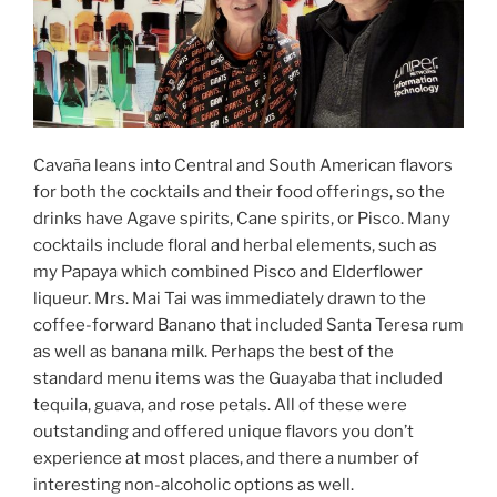
Cavaña leans into Central and South American flavors
for both the cocktails and their food offerings, so the
drinks have Agave spirits, Cane spirits, or Pisco. Many
cocktails include floral and herbal elements, such as
my Papaya which combined Pisco and Elderflower
liqueur. Mrs. Mai Tai was immediately drawn to the
coffee-forward Banano that included Santa Teresa rum
as well as banana milk. Perhaps the best of the
standard menu items was the Guayaba that included
tequila, guava, and rose petals. All of these were
outstanding and offered unique flavors you don’t
experience at most places, and there a number of
interesting non-alcoholic options as well.