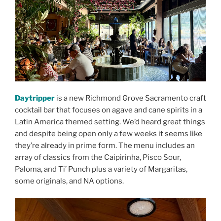
Daytripper
is a new Richmond Grove Sacramento craft
cocktail bar that focuses on agave and cane spirits in a
Latin America themed setting. We’d heard great things
and despite being open only a few weeks it seems like
they’re already in prime form. The menu includes an
array of classics from the Caipirinha, Pisco Sour,
Paloma, and Ti’ Punch plus a variety of Margaritas,
some originals, and NA options.