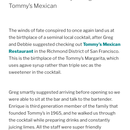
Tommy’s Mexican
The winds of fate conspired to once again land us at
the birthplace of a seminal local cocktail, after Greg
and Debbie suggested checking out
Tommy’s Mexican
Restaurant
in the Richmond District of San Francisco.
This is the birthplace of the Tommy’s Margarita, which
uses agave syrup rather than triple sec as the
sweetener in the cocktail.
Greg smartly suggested arriving before opening so we
were able to sit at the bar and talk to the bartender.
Enrique is third generation member of the family that
founded Tommy’s in 1965, and he walked us through
the cocktail while preparing drinks and constantly
juicing limes. All the staff were super friendly