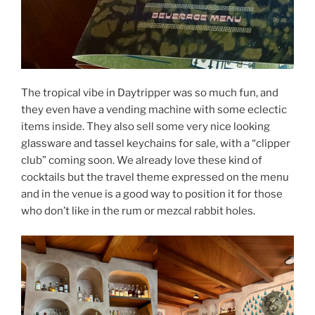
The tropical vibe in Daytripper was so much fun, and
they even have a vending machine with some eclectic
items inside. They also sell some very nice looking
glassware and tassel keychains for sale, with a “clipper
club” coming soon. We already love these kind of
cocktails but the travel theme expressed on the menu
and in the venue is a good way to position it for those
who don’t like in the rum or mezcal rabbit holes.