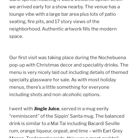
we arrived early for a show nearby. The venue has a
lounge vibe with a large bar area plus lots of patio
seating, fire pits, and 17 story views of the
neighborhood. Authentic artwork fills the modern
space.
Our first visit was taking place during the Nochebuena
pop-up with Christmas decor and speciality drinks. The
menu is very nicely laid out including details of themed
specialty glassware for sale. As with most holiday
menus, there’s a little something for everyone
including shots and non-alcoholic options.
I went with
Jingle Juice
, served in a mug eerily
“reminiscent” of the Sippin’ Santa mug. The balanced
drink is similar to a Mai Tai including Bacardi Seville
rum, orange liqueur, orgeat, and lime – with Earl Grey