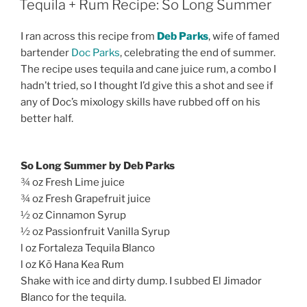
Tequila + Rum Recipe: So Long Summer
I ran across this recipe from
Deb Parks
, wife of famed
bartender
Doc Parks
, celebrating the end of summer.
The recipe uses tequila and cane juice rum, a combo I
hadn’t tried, so I thought I’d give this a shot and see if
any of Doc’s mixology skills have rubbed off on his
better half.
So Long Summer by Deb Parks
¾ oz Fresh Lime juice
¾ oz Fresh Grapefruit juice
½ oz Cinnamon Syrup
½ oz Passionfruit Vanilla Syrup
l oz Fortaleza Tequila Blanco
l oz Kō Hana Kea Rum
Shake with ice and dirty dump. I subbed El Jimador
Blanco for the tequila.