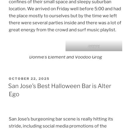
confines of their small space and sleepy suburban
location. We arrived on Friday well before 5:00 and had
the place mostly to ourselves but by the time we left
there were several parties inside and there was a lot of
great energy from the crowd and surf music playlist.
IYKYK
Donnie’s Element and Voodoo Grog
POSTED
OCTOBER 22, 2025
ON
San Jose’s Best Halloween Bar is Alter
Ego
San Jose’s burgeoning bar scene is really hitting its
stride, including social media promotions of the