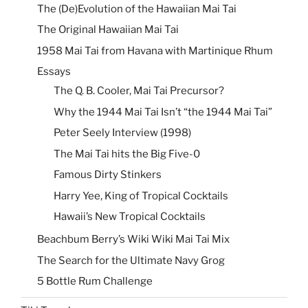
The (De)Evolution of the Hawaiian Mai Tai
The Original Hawaiian Mai Tai
1958 Mai Tai from Havana with Martinique Rhum
Essays
The Q. B. Cooler, Mai Tai Precursor?
Why the 1944 Mai Tai Isn’t “the 1944 Mai Tai”
Peter Seely Interview (1998)
The Mai Tai hits the Big Five-0
Famous Dirty Stinkers
Harry Yee, King of Tropical Cocktails
Hawaii’s New Tropical Cocktails
Beachbum Berry’s Wiki Wiki Mai Tai Mix
The Search for the Ultimate Navy Grog
5 Bottle Rum Challenge