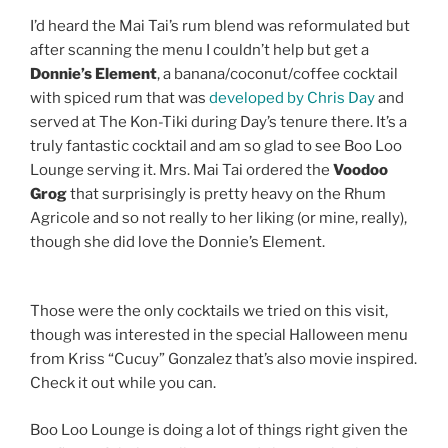
I’d heard the Mai Tai’s rum blend was reformulated but
after scanning the menu I couldn’t help but get a
Donnie’s Element
, a banana/coconut/coffee cocktail
with spiced rum that was
developed by Chris Day
and
served at The Kon-Tiki during Day’s tenure there. It’s a
truly fantastic cocktail and am so glad to see Boo Loo
Lounge serving it. Mrs. Mai Tai ordered the
Voodoo
Grog
that surprisingly is pretty heavy on the Rhum
Agricole and so not really to her liking (or mine, really),
though she did love the Donnie’s Element.
Those were the only cocktails we tried on this visit,
though was interested in the special Halloween menu
from Kriss “Cucuy” Gonzalez that’s also movie inspired.
Check it out while you can.
Boo Loo Lounge is doing a lot of things right given the