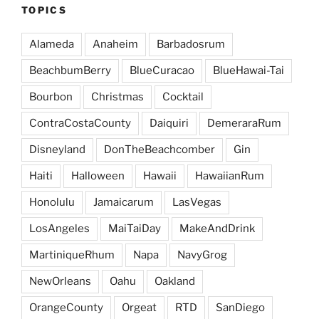
TOPICS
Alameda
Anaheim
Barbadosrum
BeachbumBerry
BlueCuracao
BlueHawai-Tai
Bourbon
Christmas
Cocktail
ContraCostaCounty
Daiquiri
DemeraraRum
Disneyland
DonTheBeachcomber
Gin
Haiti
Halloween
Hawaii
HawaiianRum
Honolulu
Jamaicarum
LasVegas
LosAngeles
MaiTaiDay
MakeAndDrink
MartiniqueRhum
Napa
NavyGrog
NewOrleans
Oahu
Oakland
OrangeCounty
Orgeat
RTD
SanDiego