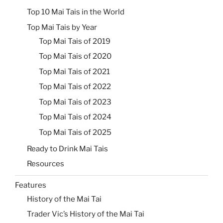
Top 10 Mai Tais in the World
Top Mai Tais by Year
Top Mai Tais of 2019
Top Mai Tais of 2020
Top Mai Tais of 2021
Top Mai Tais of 2022
Top Mai Tais of 2023
Top Mai Tais of 2024
Top Mai Tais of 2025
Ready to Drink Mai Tais
Resources
Features
History of the Mai Tai
Trader Vic’s History of the Mai Tai