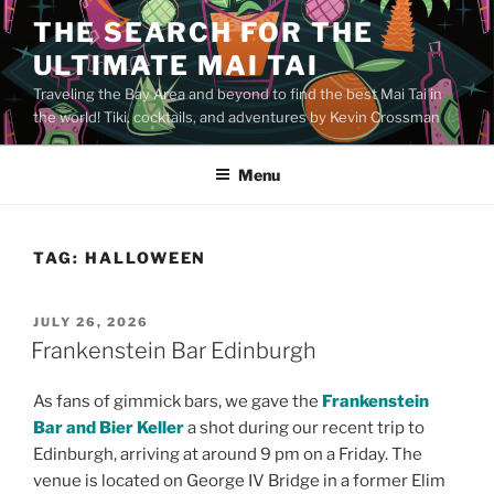
Skip
THE SEARCH FOR THE
to
ULTIMATE MAI TAI
content
Traveling the Bay Area and beyond to find the best Mai Tai in
the world! Tiki, cocktails, and adventures by Kevin Crossman
Menu
TAG:
HALLOWEEN
POSTED
JULY 26, 2026
ON
Frankenstein Bar Edinburgh
As fans of gimmick bars, we gave the
Frankenstein
Bar and Bier Keller
a shot during our recent trip to
Edinburgh, arriving at around 9 pm on a Friday. The
venue is located on George IV Bridge in a former Elim