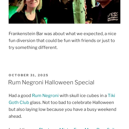
Frankenstein Bar was about what we expected, a nice
fun diversion that could be fun with friends or just to
try something different.
POSTED
OCTOBER 31, 2025
ON
Rum Negroni Halloween Special
Had a good
Rum Negroni
with skull ice cubes in a
Tiki
Goth Club
glass. Not too bad to celebrate Halloween
but also laying low because you have a busy weekend
ahead.