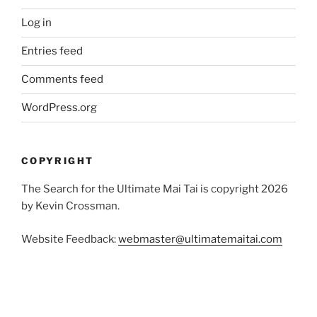
Log in
Entries feed
Comments feed
WordPress.org
COPYRIGHT
The Search for the Ultimate Mai Tai is copyright 2026
by Kevin Crossman.
Website Feedback:
webmaster@ultimatemaitai.com