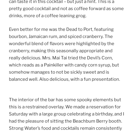
can taste it in this cocktail – but just a hint. This is a
pretty good cocktail and not as coffee forward as some
drinks, more of a coffee leaning grog.
Even better for me was the Dead to Port, featuring
bourbon, Jamaican rum, and spiced cranberry. The
wonderful blend of flavors were highlighted by the
cranberry, making this seasonally appropriate and
really delicious. Mrs. Mai Tai tried the Devil’s Corn,
which reads as a Painkiller with candy corn syrup, but
somehow manages to not be sickly sweet and is
balanced well. Also delicious, with a fun presentation.
The interior of the bar has some spooky elements but
this is a restrained overlay. We made a reservation for
Saturday with a large group celebrating a birthday, and I
had the pleasure of sitting the Beachbum Berry booth.
Strong Water’s food and cocktails remain consistently