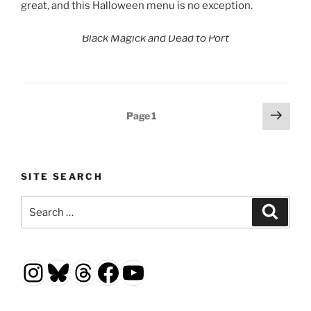
great, and this Halloween menu is no exception.
Black Magick and Dead to Port
Posts
Next
Page
1
page
pagination
SITE SEARCH
Search
Search
for:
Instagram
Bluesky
Threads
Facebook
YouTube