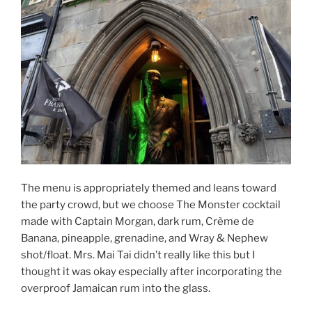
The menu is appropriately themed and leans toward
the party crowd, but we choose The Monster cocktail
made with Captain Morgan, dark rum, Crème de
Banana, pineapple, grenadine, and Wray & Nephew
shot/float. Mrs. Mai Tai didn’t really like this but I
thought it was okay especially after incorporating the
overproof Jamaican rum into the glass.