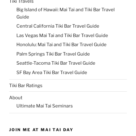
Tiki Travels
Big Island of Hawaii: Mai Tai and Tiki Bar Travel
Guide
Central California Tiki Bar Travel Guide
Las Vegas Mai Tai and Tiki Bar Travel Guide
Honolulu: Mai Tai and Tiki Bar Travel Guide
Palm Springs Tiki Bar Travel Guide
Seattle-Tacoma Tiki Bar Travel Guide
SF Bay Area Tiki Bar Travel Guide
Tiki Bar Ratings
About
Ultimate Mai Tai Seminars
JOIN ME AT MAI TAI DAY