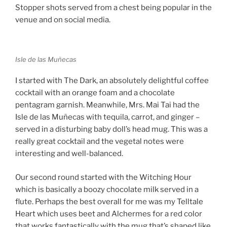
Stopper shots served from a chest being popular in the
venue and on social media.
Isle de las Muñecas
I started with The Dark, an absolutely delightful coffee
cocktail with an orange foam and a chocolate
pentagram garnish. Meanwhile, Mrs. Mai Tai had the
Isle de las Muñecas with tequila, carrot, and ginger –
served in a disturbing baby doll’s head mug. This was a
really great cocktail and the vegetal notes were
interesting and well-balanced.
Our second round started with the Witching Hour
which is basically a boozy chocolate milk served in a
flute. Perhaps the best overall for me was my Telltale
Heart which uses beet and Alchermes for a red color
that works fantastically with the mug that’s shaped like