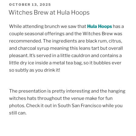
POSTED
OCTOBER 13, 2025
ON
Witches Brew at Hula Hoops
While attending brunch we saw that
Hula Hoops
has a
couple seasonal offerings and the Witches Brew was
recommended. The ingredients are black rum, citrus,
and charcoal syrup meaning this leans tart but overall
pleasant. It’s served in a little cauldron and contains a
little dry ice inside a metal tea bag, so it bubbles ever
so subtly as you drink it!
The presentation is pretty interesting and the hanging
witches hats throughout the venue make for fun
photos. Check it out in South San Francisco while you
still can.