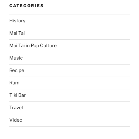
CATEGORIES
History
Mai Tai
Mai Tai in Pop Culture
Music
Recipe
Rum
Tiki Bar
Travel
Video