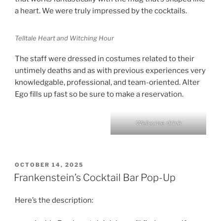
a heart. We were truly impressed by the cocktails.
Telltale Heart and Witching Hour
The staff were dressed in costumes related to their
untimely deaths and as with previous experiences very
knowledgable, professional, and team-oriented. Alter
Ego fills up fast so be sure to make a reservation.
Welcome drink
POSTED
OCTOBER 14, 2025
ON
Frankenstein’s Cocktail Bar Pop-Up
Here’s the description: