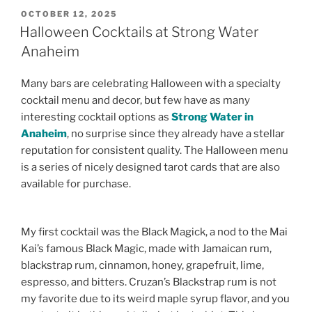
POSTED
OCTOBER 12, 2025
ON
Halloween Cocktails at Strong Water
Anaheim
Many bars are celebrating Halloween with a specialty
cocktail menu and decor, but few have as many
interesting cocktail options as
Strong Water in
Anaheim
, no surprise since they already have a stellar
reputation for consistent quality. The Halloween menu
is a series of nicely designed tarot cards that are also
available for purchase.
My first cocktail was the Black Magick, a nod to the Mai
Kai’s famous Black Magic, made with Jamaican rum,
blackstrap rum, cinnamon, honey, grapefruit, lime,
espresso, and bitters. Cruzan’s Blackstrap rum is not
my favorite due to its weird maple syrup flavor, and you