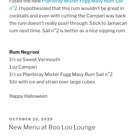
I used the new
Planteray Mister Fogg Mavy Rum Sail
n°2.
I hypothesized that this rum wouldn’t be great in
cocktails and even with cutting the Campari way back
the rum doesn’t really push through. Stick to Jamaican
rum next time. Sail n°2 is better as a nice sipping rum.
Rum Negroni
1½ oz Sweet Vermouth
1 oz Campari
1½ oz Planteray Mister Fogg Mavy Rum Sail n°2
Stir with ice and strain over large cubes
Happy Halloween
POSTED
OCTOBER 25, 2025
ON
New Menu at Boo Loo Lounge