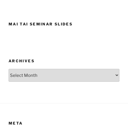
MAI TAI SEMINAR SLIDES
ARCHIVES
Archives
META