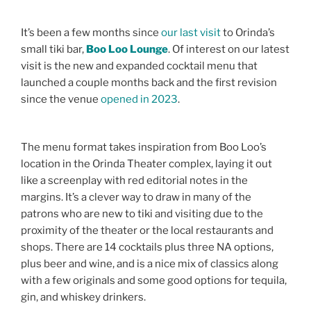
It’s been a few months since
our last visit
to Orinda’s
small tiki bar,
Boo Loo Lounge
. Of interest on our latest
visit is the new and expanded cocktail menu that
launched a couple months back and the first revision
since the venue
opened in 2023
.
The menu format takes inspiration from Boo Loo’s
location in the Orinda Theater complex, laying it out
like a screenplay with red editorial notes in the
margins. It’s a clever way to draw in many of the
patrons who are new to tiki and visiting due to the
proximity of the theater or the local restaurants and
shops. There are 14 cocktails plus three NA options,
plus beer and wine, and is a nice mix of classics along
with a few originals and some good options for tequila,
gin, and whiskey drinkers.