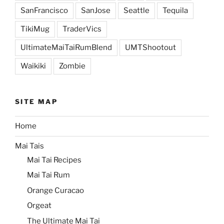
SanFrancisco
SanJose
Seattle
Tequila
TikiMug
TraderVics
UltimateMaiTaiRumBlend
UMTShootout
Waikiki
Zombie
SITE MAP
Home
Mai Tais
Mai Tai Recipes
Mai Tai Rum
Orange Curacao
Orgeat
The Ultimate Mai Tai