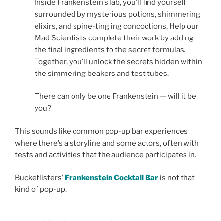
Inside Frankenstein’s lab, you’ll find yourself
surrounded by mysterious potions, shimmering
elixirs, and spine-tingling concoctions. Help our
Mad Scientists complete their work by adding
the final ingredients to the secret formulas.
Together, you’ll unlock the secrets hidden within
the simmering beakers and test tubes.
There can only be one Frankenstein — will it be
you?
This sounds like common pop-up bar experiences
where there’s a storyline and some actors, often with
tests and activities that the audience participates in.
Bucketlisters’
Frankenstein Cocktail Bar
is not that
kind of pop-up.