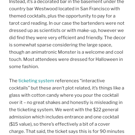
Instead, it’s a decorated bar in the basement under the
country bar Westwood located in San Francisco with
themed cocktails, plus the opportunity to pay for a
tarot card reading. In our case the bartenders were not
dressed up as scientists or with make-up, however we
did find they were very efficient and friendly. The decor
is somewhat sparse considering the large space,
though an animatronic Monster is a welcome and cool
touch. Most attendees were dressed for Halloween in
some fashion.
The
ticketing system
references “interactive
cocktails” but these aren’t plot related, it’s things like a
glass with cotton candy where you pour the cocktail
over it – no great shakes and honestly is misleading in
the ticketing system. We went with the $22 general
admission which includes entrance and one cocktail
($15 value), so there’s effectively a bit of a cover
charge. That said, the ticket says this is for 90 minutes