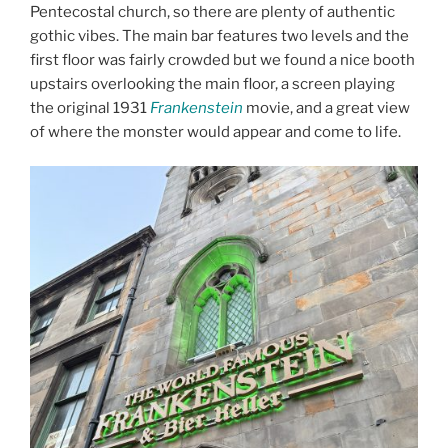
Pentecostal church, so there are plenty of authentic
gothic vibes. The main bar features two levels and the
first floor was fairly crowded but we found a nice booth
upstairs overlooking the main floor, a screen playing
the original 1931
Frankenstein
movie, and a great view
of where the monster would appear and come to life.