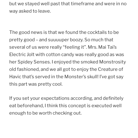
but we stayed well past that timeframe and were in no
way asked to leave.
The good news is that we found the cocktails to be
pretty good – and suuuuper boozy. So much that
several of us were really “feeling it”. Mrs. Mai Tai’s
Electric Jolt with cotton candy was really good as was
her Spidey Senses. I enjoyed the smoked Monstrosity
old fashioned, and we all got to enjoy the Creature of
Havic that’s served in the Monster’s skull! I’ve got say
this part was pretty cool.
If you set your expectations according, and definitely
eat beforehand, I think this concept is executed well
enough to be worth checking out.