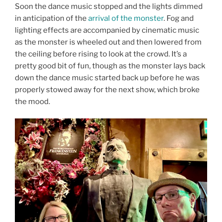
Soon the dance music stopped and the lights dimmed
in anticipation of the
arrival of the monster
. Fog and
lighting effects are accompanied by cinematic music
as the monster is wheeled out and then lowered from
the ceiling before rising to look at the crowd. It’s a
pretty good bit of fun, though as the monster lays back
down the dance music started back up before he was
properly stowed away for the next show, which broke
the mood.