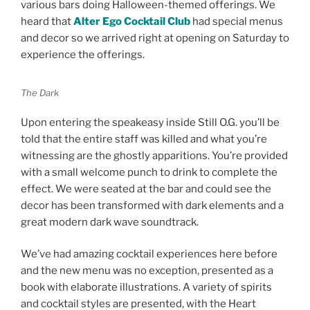
various bars doing Halloween-themed offerings. We
heard that
Alter Ego Cocktail Club
had special menus
and decor so we arrived right at opening on Saturday to
experience the offerings.
The Dark
Upon entering the speakeasy inside Still O.G. you’ll be
told that the entire staff was killed and what you’re
witnessing are the ghostly apparitions. You’re provided
with a small welcome punch to drink to complete the
effect. We were seated at the bar and could see the
decor has been transformed with dark elements and a
great modern dark wave soundtrack.
We’ve had amazing cocktail experiences here before
and the new menu was no exception, presented as a
book with elaborate illustrations. A variety of spirits
and cocktail styles are presented, with the Heart