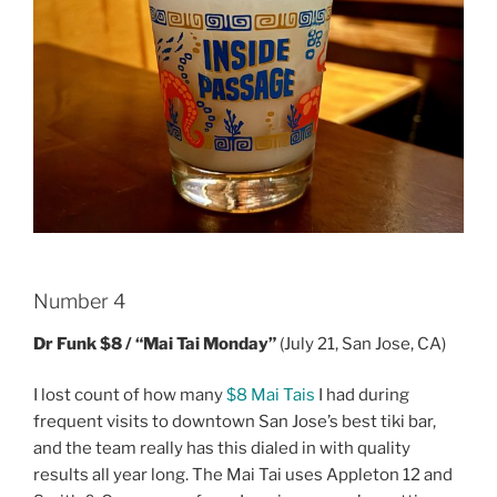
Number 4
Dr Funk $8 / “Mai Tai Monday”
(July 21, San Jose, CA)
I lost count of how many
$8 Mai Tais
I had during
frequent visits to downtown San Jose’s best tiki bar,
and the team really has this dialed in with quality
results all year long. The Mai Tai uses Appleton 12 and