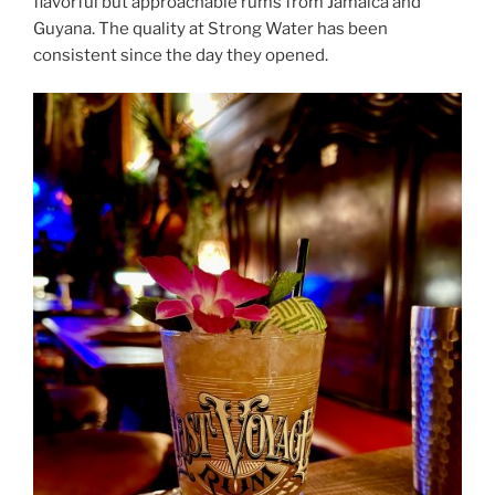
flavorful but approachable rums from Jamaica and
Guyana. The quality at Strong Water has been
consistent since the day they opened.