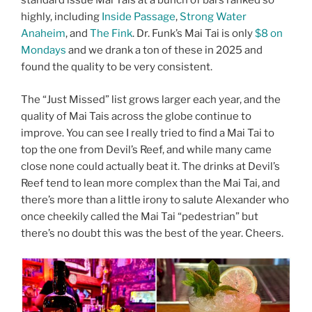
standard issue Mai Tais at a bunch of bars ranked so
highly, including
Inside Passage
,
Strong Water
Anaheim
, and
The Fink
. Dr. Funk’s Mai Tai is only
$8 on
Mondays
and we drank a ton of these in 2025 and
found the quality to be very consistent.
The “Just Missed” list grows larger each year, and the
quality of Mai Tais across the globe continue to
improve. You can see I really tried to find a Mai Tai to
top the one from Devil’s Reef, and while many came
close none could actually beat it. The drinks at Devil’s
Reef tend to lean more complex than the Mai Tai, and
there’s more than a little irony to salute Alexander who
once cheekily called the Mai Tai “pedestrian” but
there’s no doubt this was the best of the year. Cheers.