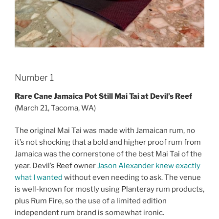
Number 1
Rare Cane Jamaica Pot Still Mai Tai at Devil’s Reef
(March 21, Tacoma, WA)
The original Mai Tai was made with Jamaican rum, no
it’s not shocking that a bold and higher proof rum from
Jamaica was the cornerstone of the best Mai Tai of the
year. Devil’s Reef owner
Jason Alexander knew exactly
what I wanted
without even needing to ask. The venue
is well-known for mostly using Planteray rum products,
plus Rum Fire, so the use of a limited edition
independent rum brand is somewhat ironic.