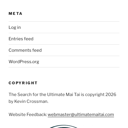
META
Log in
Entries feed
Comments feed
WordPress.org
COPYRIGHT
The Search for the Ultimate Mai Tai is copyright 2026
by Kevin Crossman.
Website Feedback:
webmaster@ultimatemaitai.com