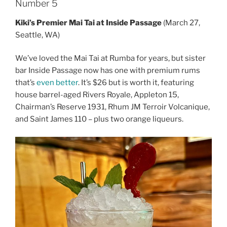
Number 5
Kiki’s Premier Mai Tai at Inside Passage
(March 27,
Seattle, WA)
We’ve loved the Mai Tai at Rumba for years, but sister
bar Inside Passage now has one with premium rums
that’s
even better
. It’s $26 but is worth it, featuring
house barrel-aged Rivers Royale, Appleton 15,
Chairman’s Reserve 1931, Rhum JM Terroir Volcanique,
and Saint James 110 – plus two orange liqueurs.