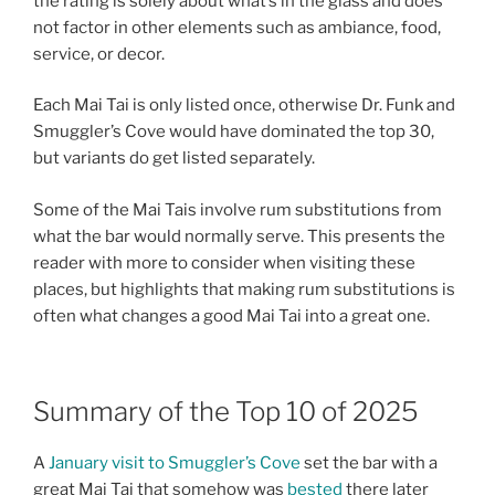
the rating is solely about what’s in the glass and does
not factor in other elements such as ambiance, food,
service, or decor.
Each Mai Tai is only listed once, otherwise Dr. Funk and
Smuggler’s Cove would have dominated the top 30,
but variants do get listed separately.
Some of the Mai Tais involve rum substitutions from
what the bar would normally serve. This presents the
reader with more to consider when visiting these
places, but highlights that making rum substitutions is
often what changes a good Mai Tai into a great one.
Summary of the Top 10 of 2025
A
January visit to Smuggler’s Cove
set the bar with a
great Mai Tai that somehow was
bested
there later