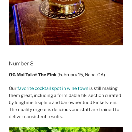
Number 8
OG Mai Tai at The Fink
(February 15, Napa, CA)
Our
favorite cocktail spot in wine town
is still making
them great, including a formidable tiki section curated
by longtime tikiphile and bar owner Judd Finkelstein.
The quality orgeat is delicious and staff are trained to
deliver consistent results.