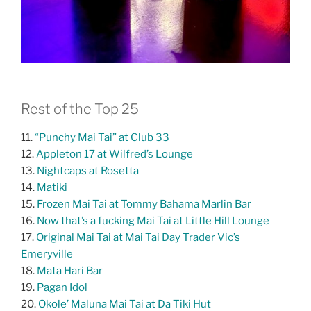
Rest of the Top 25
11.
“Punchy Mai Tai” at Club 33
12.
Appleton 17 at Wilfred’s Lounge
13.
Nightcaps at Rosetta
14.
Matiki
15.
Frozen Mai Tai at Tommy Bahama Marlin Bar
16.
Now that’s a fucking Mai Tai at Little Hill Lounge
17.
Original Mai Tai at Mai Tai Day Trader Vic’s
Emeryville
18.
Mata Hari Bar
19.
Pagan Idol
20.
Okole’ Maluna Mai Tai at Da Tiki Hut