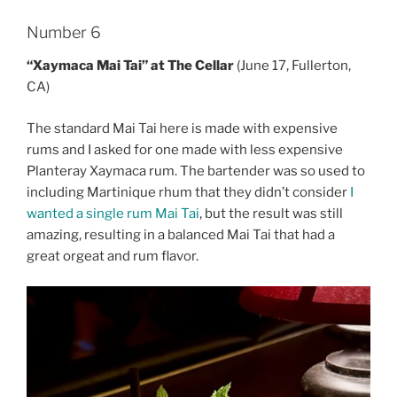
Number 6
“Xaymaca Mai Tai” at The Cellar
(June 17, Fullerton,
CA)
The standard Mai Tai here is made with expensive
rums and I asked for one made with less expensive
Planteray Xaymaca rum. The bartender was so used to
including Martinique rhum that they didn’t consider
I
wanted a single rum Mai Tai
, but the result was still
amazing, resulting in a balanced Mai Tai that had a
great orgeat and rum flavor.