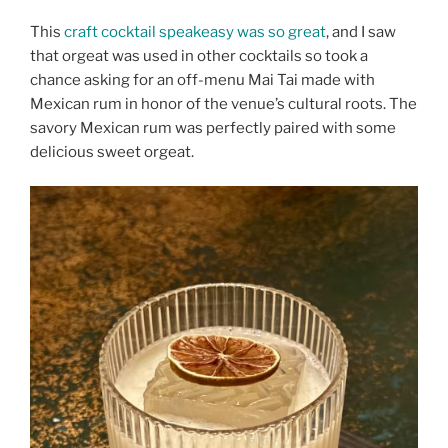
This
craft cocktail speakeasy was so great
, and I saw
that orgeat was used in other cocktails so took a
chance asking for an off-menu Mai Tai made with
Mexican rum in honor of the venue’s cultural roots. The
savory Mexican rum was perfectly paired with some
delicious sweet orgeat.