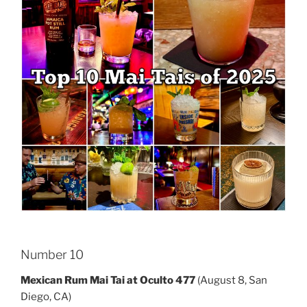
Number 10
Mexican Rum Mai Tai at Oculto 477
(August 8, San
Diego, CA)