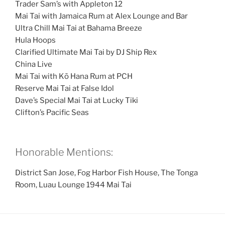
Trader Sam’s with Appleton 12
Mai Tai with Jamaica Rum at Alex Lounge and Bar
Ultra Chill Mai Tai at Bahama Breeze
Hula Hoops
Clarified Ultimate Mai Tai by DJ Ship Rex
China Live
Mai Tai with Kō Hana Rum at PCH
Reserve Mai Tai at False Idol
Dave’s Special Mai Tai at Lucky Tiki
Clifton’s Pacific Seas
Honorable Mentions:
District San Jose, Fog Harbor Fish House, The Tonga
Room, Luau Lounge 1944 Mai Tai