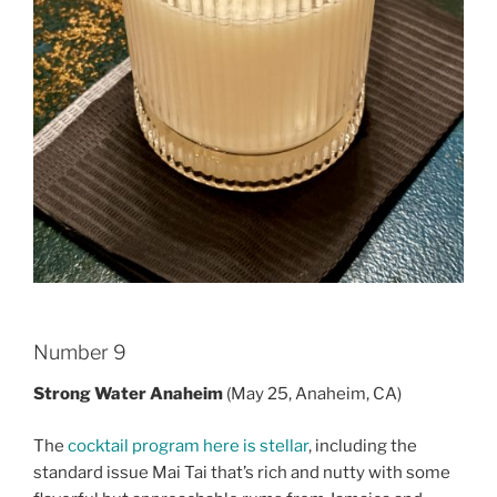
Number 9
Strong Water Anaheim
(May 25, Anaheim, CA)
The
cocktail program here is stellar
, including the
standard issue Mai Tai that’s rich and nutty with some