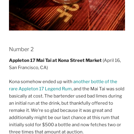
Number 2
Appleton 17 Mai Tai at Kona Street Market
(April 16,
San Francisco, CA)
Kona somehow ended up with
another bottle of the
rare Appleton 17 Legend Rum
, and the Mai Tai was sold
basically at cost. The bartender used bad limes during
an initial run at the drink, but thankfully offered to
remake it. We’re so glad because it was great and
additionally might be our last chance at this rum that
initially sold for $500 a bottle and now fetches two or
three times that amount at auction.