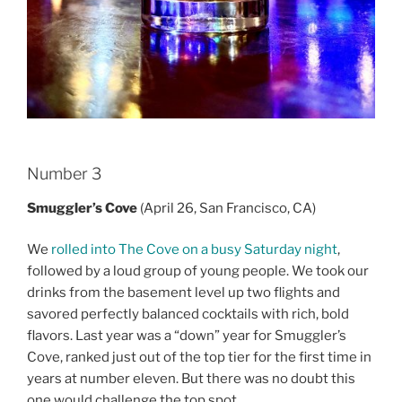
Number 3
Smuggler’s Cove
(April 26, San Francisco, CA)
We
rolled into The Cove on a busy Saturday night
,
followed by a loud group of young people. We took our
drinks from the basement level up two flights and
savored perfectly balanced cocktails with rich, bold
flavors. Last year was a “down” year for Smuggler’s
Cove, ranked just out of the top tier for the first time in
years at number eleven. But there was no doubt this
one would challenge the top spot.