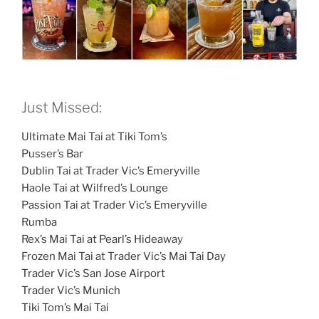
Just Missed:
Ultimate Mai Tai at Tiki Tom’s
Pusser’s Bar
Dublin Tai at Trader Vic’s Emeryville
Haole Tai at Wilfred’s Lounge
Passion Tai at Trader Vic’s Emeryville
Rumba
Rex’s Mai Tai at Pearl’s Hideaway
Frozen Mai Tai at Trader Vic’s Mai Tai Day
Trader Vic’s San Jose Airport
Trader Vic’s Munich
Tiki Tom’s Mai Tai