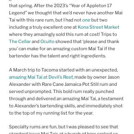
that spring. After the 2023’s “Year of Appleton 17
Legend” we thought that we’d never have another Mai
Tai with this rare rum, but I had not
one
but two
including a truly excellent one at
Kona Street Market
where they amazingly sold this rum at cost! Trips to
The Cellar
and
Oculto
showed that ‘please and thank
you’ can make for an amazing custom Mai Tai if the
bartender has the talent and right ingredients.
A March trip to Tacoma started with an unexpected,
amazing Mai Tai at Devil’s Reef
, made by owner Jason
Alexander with Rare Cane Jamaica Pot Still rum and
served unprompted. This bold rum really punched
through and delivered an amazing Mai Tai, a testament
to Alexander’s bartending skills, and immediately shot
to the top of my running list for the year.
Specialty rums are fun, but I was pleased to see that