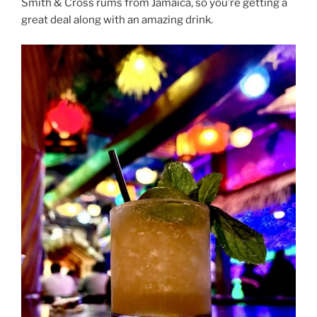
Smith & Cross rums from Jamaica, so you’re getting a
great deal along with an amazing drink.