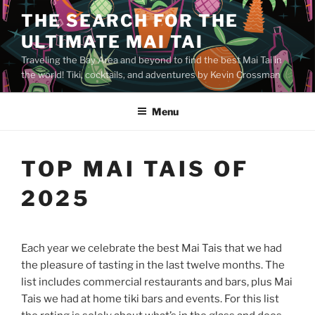
Skip
THE SEARCH FOR THE
to
ULTIMATE MAI TAI
content
Traveling the Bay Area and beyond to find the best Mai Tai in
the world! Tiki, cocktails, and adventures by Kevin Crossman
Menu
TOP MAI TAIS OF
2025
Each year we celebrate the best Mai Tais that we had
the pleasure of tasting in the last twelve months. The
list includes commercial restaurants and bars, plus Mai
Tais we had at home tiki bars and events. For this list