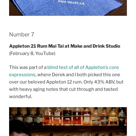
Number 7
Appleton 21 Rum Mai Tai at Make and Drink Studio
(February 8, YouTube)
This was part of a
blind test of all of Appleton’s core
expressions
, where Derek and I both picked this one
over our beloved Appleton 12 rum. Only 43% ABV, but
with heavy aging notes that cut through and tasted
wonderful.