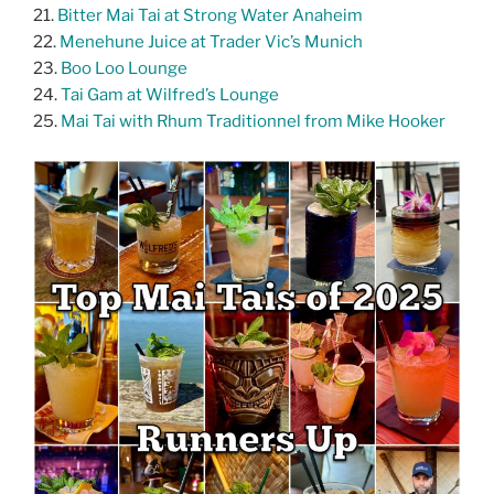
21.
Bitter Mai Tai at Strong Water Anaheim
22.
Menehune Juice at Trader Vic’s Munich
23.
Boo Loo Lounge
24.
Tai Gam at Wilfred’s Lounge
25.
Mai Tai with Rhum Traditionnel from Mike Hooker