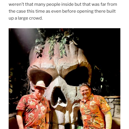
weren’t that many people inside but that was far from
the case this time as even before opening there built
up a large crowd.