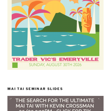
MAI TAI SEMINAR SLIDES