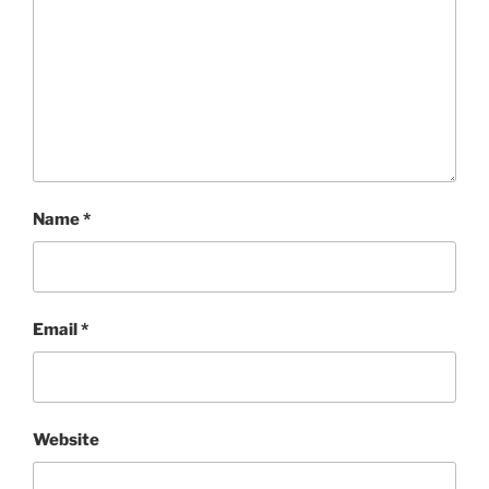
Name
*
Email
*
Website