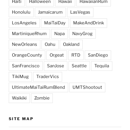
Haiti
Halloween
Hawaii
HawaiianRum
Honolulu
Jamaicarum
LasVegas
LosAngeles
MaiTaiDay
MakeAndDrink
MartiniqueRhum
Napa
NavyGrog
NewOrleans
Oahu
Oakland
OrangeCounty
Orgeat
RTD
SanDiego
SanFrancisco
SanJose
Seattle
Tequila
TikiMug
TraderVics
UltimateMaiTaiRumBlend
UMTShootout
Waikiki
Zombie
SITE MAP