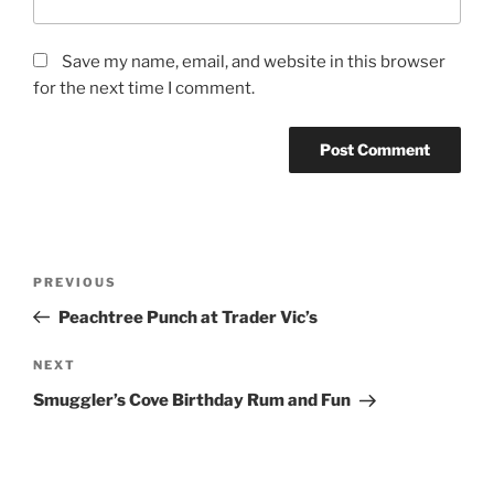
Save my name, email, and website in this browser
for the next time I comment.
Post
Previous
PREVIOUS
navigation
Post
Peachtree Punch at Trader Vic’s
Next
NEXT
Post
Smuggler’s Cove Birthday Rum and Fun