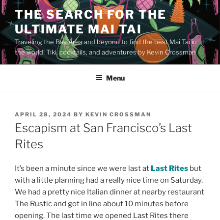
Skip
THE SEARCH FOR THE
to
ULTIMATE MAI TAI
content
Traveling the Bay Area and beyond to find the best Mai Tai in
the world! Tiki, cocktails, and adventures by Kevin Crossman
Menu
POSTED
APRIL 28, 2024
BY
KEVIN CROSSMAN
ON
Escapism at San Francisco’s Last
Rites
It’s been a minute since we were last at
Last Rites
but
with a little planning had a really nice time on Saturday.
We had a pretty nice Italian dinner at nearby restaurant
The Rustic and got in line about 10 minutes before
opening. The last time we opened Last Rites there