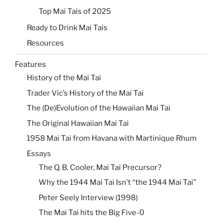
Top Mai Tais of 2025
Ready to Drink Mai Tais
Resources
Features
History of the Mai Tai
Trader Vic’s History of the Mai Tai
The (De)Evolution of the Hawaiian Mai Tai
The Original Hawaiian Mai Tai
1958 Mai Tai from Havana with Martinique Rhum
Essays
The Q. B. Cooler, Mai Tai Precursor?
Why the 1944 Mai Tai Isn’t “the 1944 Mai Tai”
Peter Seely Interview (1998)
The Mai Tai hits the Big Five-0