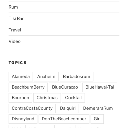
Rum
Tiki Bar
Travel
Video
TOPICS
Alameda
Anaheim
Barbadosrum
BeachbumBerry
BlueCuracao
BlueHawai-Tai
Bourbon
Christmas
Cocktail
ContraCostaCounty
Daiquiri
DemeraraRum
Disneyland
DonTheBeachcomber
Gin