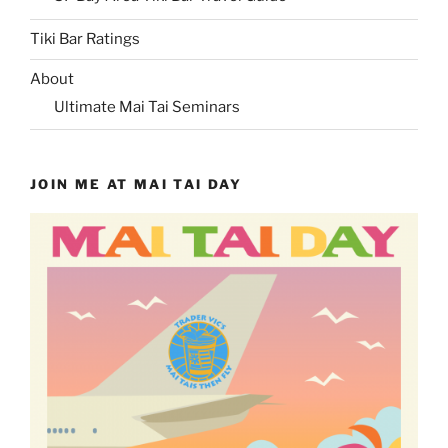
Tiki Bar Ratings
About
Ultimate Mai Tai Seminars
JOIN ME AT MAI TAI DAY