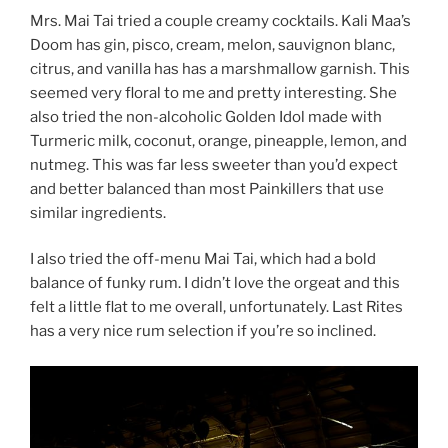
Mrs. Mai Tai tried a couple creamy cocktails. Kali Maa’s
Doom has gin, pisco, cream, melon, sauvignon blanc,
citrus, and vanilla has has a marshmallow garnish. This
seemed very floral to me and pretty interesting. She
also tried the non-alcoholic Golden Idol made with
Turmeric milk, coconut, orange, pineapple, lemon, and
nutmeg. This was far less sweeter than you’d expect
and better balanced than most Painkillers that use
similar ingredients.
I also tried the off-menu Mai Tai, which had a bold
balance of funky rum. I didn’t love the orgeat and this
felt a little flat to me overall, unfortunately. Last Rites
has a very nice rum selection if you’re so inclined.