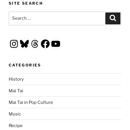
SITE SEARCH
Search
Search
for:
Instagram
Bluesky
Threads
Facebook
YouTube
CATEGORIES
History
Mai Tai
Mai Tai in Pop Culture
Music
Recipe