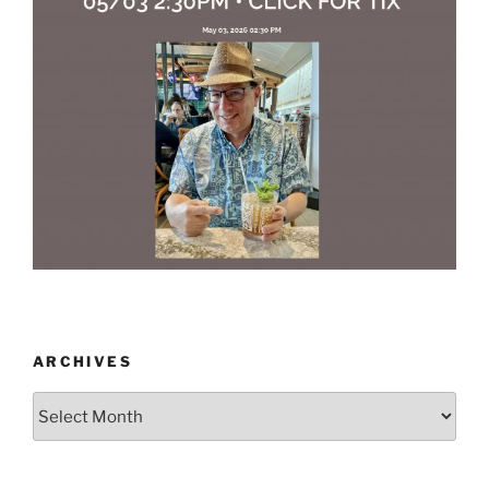
ARCHIVES
Archives