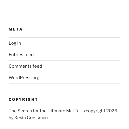
META
Log in
Entries feed
Comments feed
WordPress.org
COPYRIGHT
The Search for the Ultimate Mai Tai is copyright 2026
by Kevin Crossman.