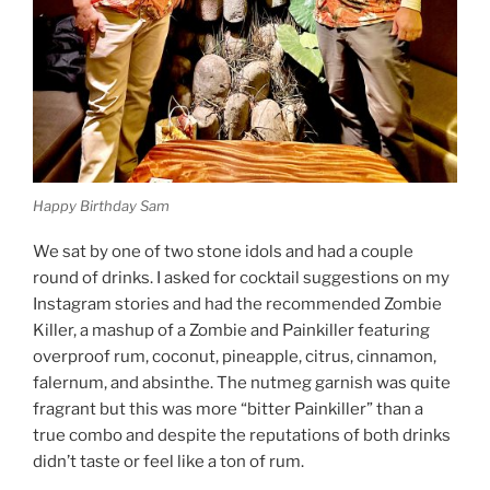
Happy Birthday Sam
We sat by one of two stone idols and had a couple
round of drinks. I asked for cocktail suggestions on my
Instagram stories and had the recommended Zombie
Killer, a mashup of a Zombie and Painkiller featuring
overproof rum, coconut, pineapple, citrus, cinnamon,
falernum, and absinthe. The nutmeg garnish was quite
fragrant but this was more “bitter Painkiller” than a
true combo and despite the reputations of both drinks
didn’t taste or feel like a ton of rum.