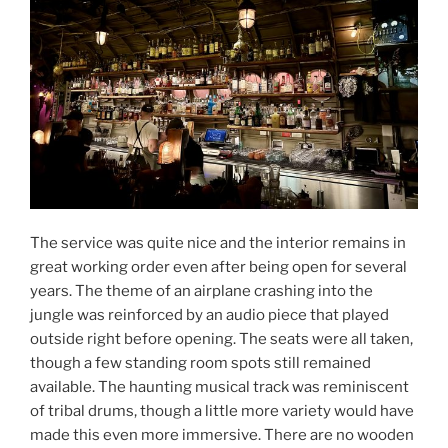
The service was quite nice and the interior remains in
great working order even after being open for several
years. The theme of an airplane crashing into the
jungle was reinforced by an audio piece that played
outside right before opening. The seats were all taken,
though a few standing room spots still remained
available. The haunting musical track was reminiscent
of tribal drums, though a little more variety would have
made this even more immersive. There are no wooden