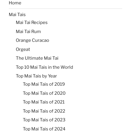
Home
Mai Tais
Mai Tai Recipes
Mai Tai Rum
Orange Curacao
Orgeat
The Ultimate Mai Tai
Top 10 Mai Tais in the World
Top Mai Tais by Year
Top Mai Tais of 2019
Top Mai Tais of 2020
Top Mai Tais of 2021
Top Mai Tais of 2022
Top Mai Tais of 2023
Top Mai Tais of 2024