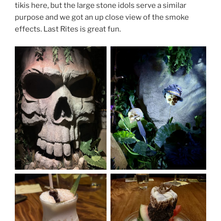
tikis here, but the large stone idols serve a similar
purpose and we got an up close view of the smoke
effects. Last Rites is great fun.