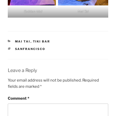
Golden Idol
Mai Tai
CATEGORIES
MAI TAI
,
TIKI BAR
TAGS
SANFRANCISCO
Leave a Reply
Your email address will not be published.
Required
fields are marked
*
Comment
*