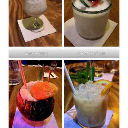
Zombie Killer
Kali Maa’s Doom