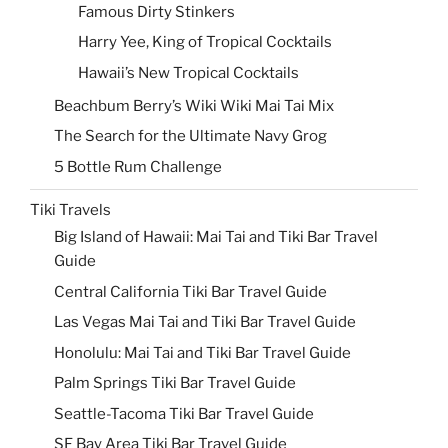
Famous Dirty Stinkers
Harry Yee, King of Tropical Cocktails
Hawaii’s New Tropical Cocktails
Beachbum Berry’s Wiki Wiki Mai Tai Mix
The Search for the Ultimate Navy Grog
5 Bottle Rum Challenge
Tiki Travels
Big Island of Hawaii: Mai Tai and Tiki Bar Travel
Guide
Central California Tiki Bar Travel Guide
Las Vegas Mai Tai and Tiki Bar Travel Guide
Honolulu: Mai Tai and Tiki Bar Travel Guide
Palm Springs Tiki Bar Travel Guide
Seattle-Tacoma Tiki Bar Travel Guide
SF Bay Area Tiki Bar Travel Guide