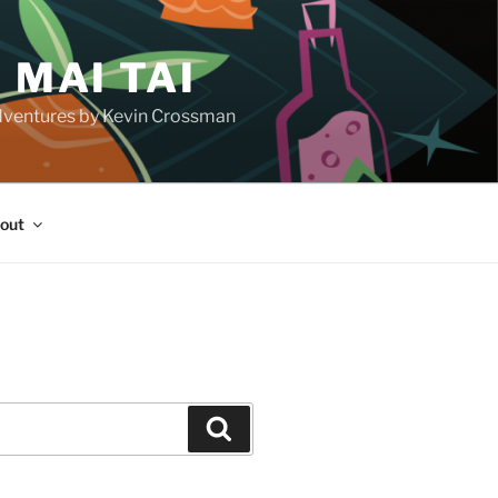
 MAI TAI
d adventures by Kevin Crossman
out
H
Search