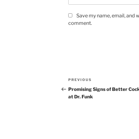
Save my name, email, and we
comment.
Post
Previous
PREVIOUS
navigation
Post
Promising Signs of Better Cock
at Dr. Funk