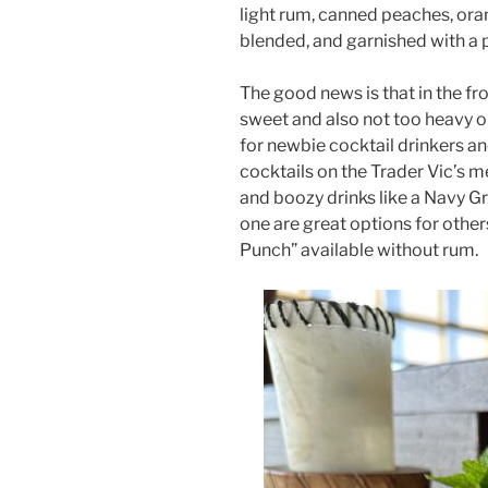
light rum, canned peaches, ora
blended, and garnished with a 
The good news is that in the fr
sweet and also not too heavy o
for newbie cocktail drinkers a
cocktails on the Trader Vic’s m
and boozy drinks like a Navy Gr
one are great options for other
Punch” available without rum.