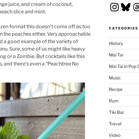
Insta
Blu
T
nge juice, and cream of coconut,
peach slice and mint.
ozen format this doesn’t come off as too
CATEGORIES
n the peaches either. Very approachable
nd a good example of the variety of
History
enu. Sure, some of us might like heavy
Mai Tai
og or a Zombie. But cocktails like this
s, and there’s even a “Peachtree No
Mai Tai in Pop 
Music
Recipe
Rum
Tiki Bar
Travel
Video