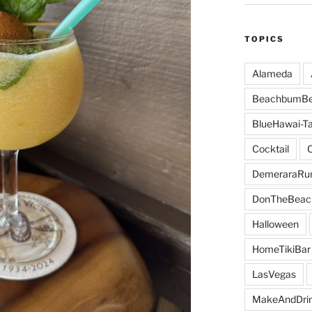
TOPICS
Alameda
BeachbumBe
BlueHawai-Ta
Cocktail
DemeraraR
DonTheBeac
Halloween
HomeTikiBar
LasVegas
MakeAndDri