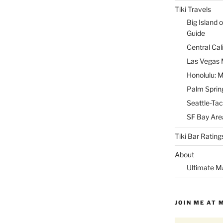
Tiki Travels
Big Island o
Guide
Central Cal
Las Vegas M
Honolulu: M
Palm Spring
Seattle-Tac
SF Bay Area
Tiki Bar Rating
About
Ultimate M
JOIN ME AT 