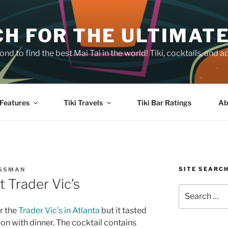
H FOR THE ULTIMATE
nd to find the best Mai Tai in the world! Tiki, cocktails, an
Features
Tiki Travels
Tiki Bar Ratings
Ab
SITE SEARC
OSSMAN
 Trader Vic’s
Search
for:
or the
Trader Vic’s in Atlanta
but it tasted
on with dinner. The cocktail contains