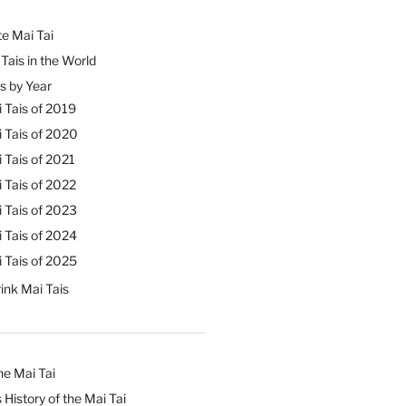
e Mai Tai
Tais in the World
s by Year
 Tais of 2019
 Tais of 2020
 Tais of 2021
 Tais of 2022
 Tais of 2023
 Tais of 2024
 Tais of 2025
ink Mai Tais
he Mai Tai
 History of the Mai Tai