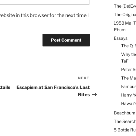
The (De)Evo
The Origina
bsite in this browser for the next time I
1958 Mai T
Rhum
Essays
The Q. 
Why the
Tai”
Peter S
The Mai
NEXT
Next
Post
Famous 
tails
Escapism at San Francisco’s Last
Rites
Harry Y
Hawaii’
Beachbum B
The Search
5 Bottle R