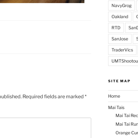
NavyGrog
Oakland
RTD
SanD
SanJose
TraderVics
UMTShootou
SITE MAP
Home
published.
Required fields are marked
*
Mai Tais
Mai Tai Rec
Mai Tai Ru
Orange Cu