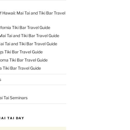
f Hawaii: Mai Tai and Tiki Bar Travel
ifornia Tiki Bar Travel Guide
ai Tai and Tiki Bar Travel Guide
ai Tai and Tiki Bar Travel Guide
s Tiki Bar Travel Guide
oma Tiki Bar Travel Guide
 Tiki Bar Travel Guide
s
ai Tai Seminars
MAI TAI DAY