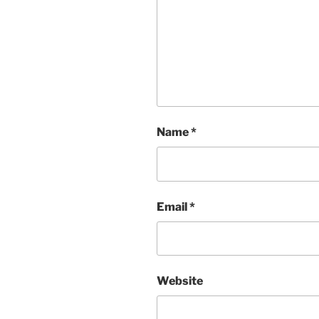
Name
*
Email
*
Website