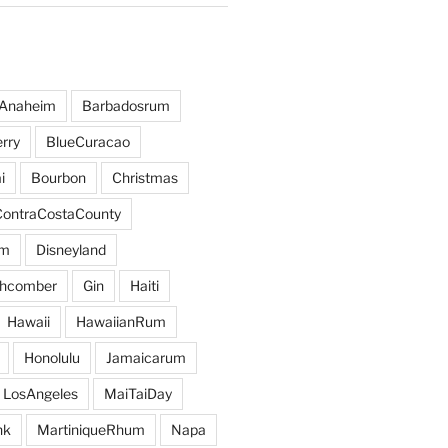
Anaheim
Barbadosrum
rry
BlueCuracao
i
Bourbon
Christmas
ContraCostaCounty
um
Disneyland
hcomber
Gin
Haiti
Hawaii
HawaiianRum
Honolulu
Jamaicarum
LosAngeles
MaiTaiDay
nk
MartiniqueRhum
Napa