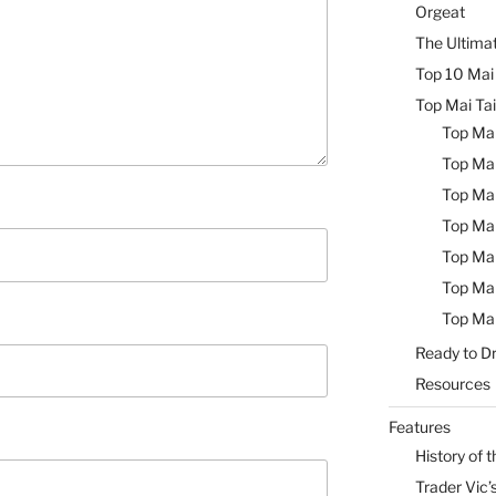
Orgeat
The Ultimat
Top 10 Mai 
Top Mai Tai
Top Mai
Top Mai
Top Mai
Top Mai
Top Mai
Top Mai
Top Mai
Ready to Dr
Resources
Features
History of t
Trader Vic’s