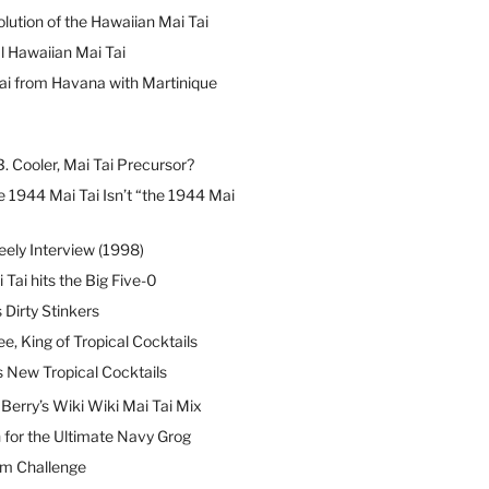
lution of the Hawaiian Mai Tai
l Hawaiian Mai Tai
ai from Havana with Martinique
B. Cooler, Mai Tai Precursor?
 1944 Mai Tai Isn’t “the 1944 Mai
eely Interview (1998)
 Tai hits the Big Five-0
Dirty Stinkers
ee, King of Tropical Cocktails
s New Tropical Cocktails
erry’s Wiki Wiki Mai Tai Mix
 for the Ultimate Navy Grog
um Challenge