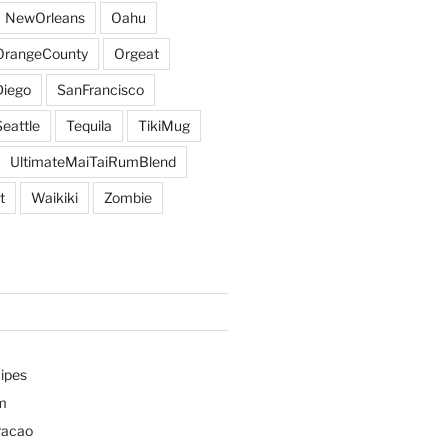
NewOrleans
Oahu
OrangeCounty
Orgeat
iego
SanFrancisco
Seattle
Tequila
TikiMug
UltimateMaiTaiRumBlend
t
Waikiki
Zombie
ipes
m
racao