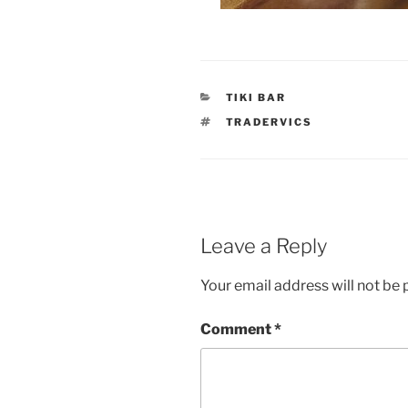
CATEGORIES
TIKI BAR
TAGS
TRADERVICS
Leave a Reply
Your email address will not be 
Comment
*