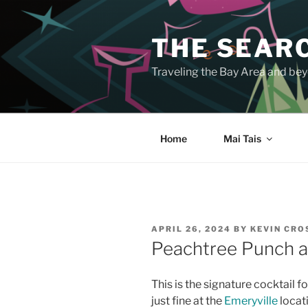
Skip
to
THE SEARC
content
Traveling the Bay Area and beyo
Home
Mai Tais
POSTED
APRIL 26, 2024
BY
KEVIN CR
ON
Peachtree Punch at
This is the signature cocktail f
just fine at the
Emeryville
locati