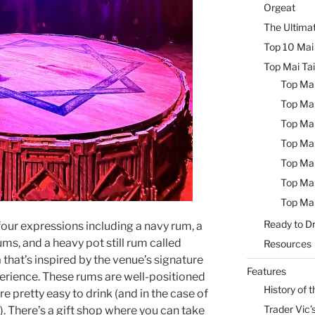
Orgeat
The Ultimat
Top 10 Mai 
Top Mai Tai
Top Mai
Top Mai
Top Mai
Top Mai
Top Mai
Top Mai
Top Mai
Ready to Dr
 four expressions including a navy rum, a
ms, and a heavy pot still rum called
Resources
hat’s inspired by the venue’s signature
Features
erience. These rums are well-positioned
History of t
e pretty easy to drink (and in the case of
Trader Vic’s
. There’s a gift shop where you can take