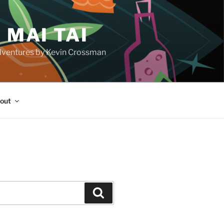
 MAI TAI
d adventures by Kevin Crossman
out
H
Search