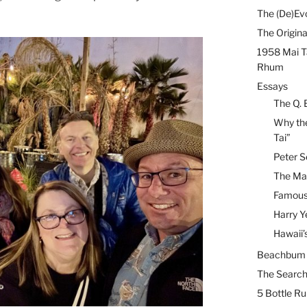
The (De)Evo
The Origina
1958 Mai T
Rhum
Essays
The Q. 
Why the
Tai”
Peter S
The Mai
Famous 
Harry Y
Hawaii’
Beachbum B
The Search
5 Bottle R