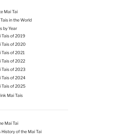
e Mai Tai
Tais in the World
s by Year
 Tais of 2019
 Tais of 2020
 Tais of 2021
 Tais of 2022
 Tais of 2023
 Tais of 2024
 Tais of 2025
ink Mai Tais
he Mai Tai
 History of the Mai Tai