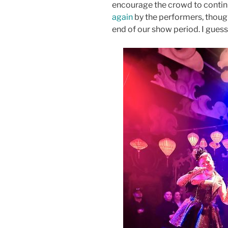
encourage the crowd to contin
again
by the performers, thoug
end of our show period. I gues