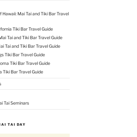
f Hawaii: Mai Tai and Tiki Bar Travel
ifornia Tiki Bar Travel Guide
ai Tai and Tiki Bar Travel Guide
ai Tai and Tiki Bar Travel Guide
s Tiki Bar Travel Guide
oma Tiki Bar Travel Guide
 Tiki Bar Travel Guide
s
ai Tai Seminars
MAI TAI DAY