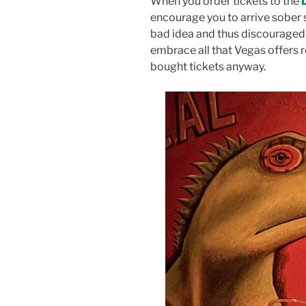
When you order tickets to the
encourage you to arrive sober 
bad idea and thus discouraged.
embrace all that Vegas offers
bought tickets anyway.