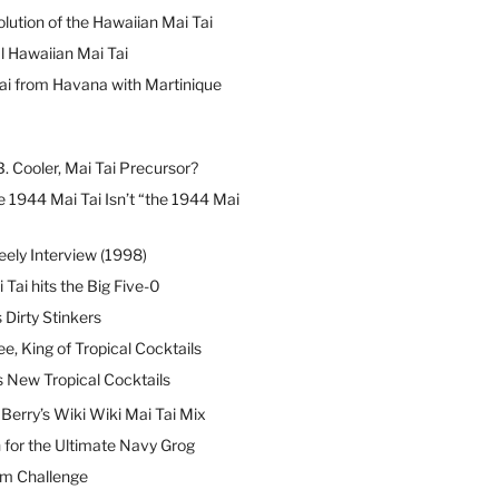
lution of the Hawaiian Mai Tai
l Hawaiian Mai Tai
ai from Havana with Martinique
B. Cooler, Mai Tai Precursor?
 1944 Mai Tai Isn’t “the 1944 Mai
eely Interview (1998)
 Tai hits the Big Five-0
Dirty Stinkers
ee, King of Tropical Cocktails
s New Tropical Cocktails
erry’s Wiki Wiki Mai Tai Mix
 for the Ultimate Navy Grog
um Challenge