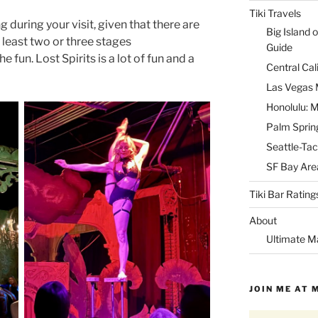
Tiki Travels
 during your visit, given that there are
Big Island o
least two or three stages
Guide
he fun. Lost Spirits is a lot of fun and a
Central Cal
Las Vegas M
Honolulu: M
Palm Spring
Seattle-Tac
SF Bay Area
Tiki Bar Rating
About
Ultimate M
JOIN ME AT 