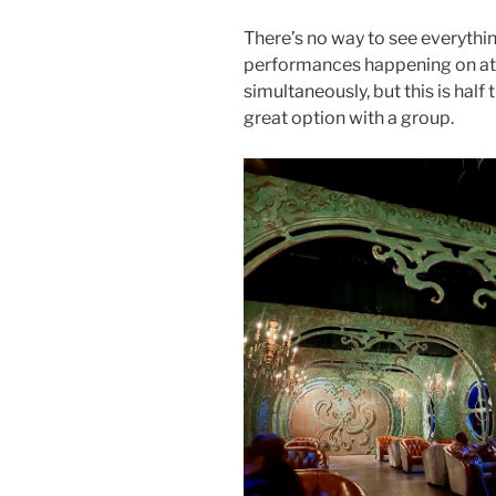
There’s no way to see everything
performances happening on at 
simultaneously, but this is half t
great option with a group.