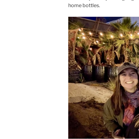
home bottles.