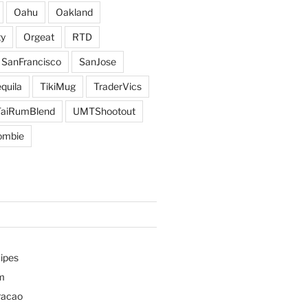
Oahu
Oakland
y
Orgeat
RTD
SanFrancisco
SanJose
quila
TikiMug
TraderVics
TaiRumBlend
UMTShootout
ombie
ipes
m
racao