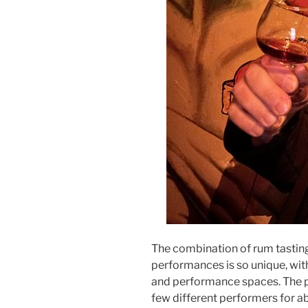
The combination of rum tastin
performances is so unique, wit
and performance spaces. The 
few different performers for a