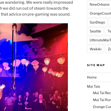
ue wandering. We were really impressed
NewOrleans
h we did run out of steam towards the
OrangeCount
s that advice on pre-gaming was sound.
SanDiego
Seattle
Te
UltimateMai
Waikiki
Z
SITE MAP
Home
Mai Tais
Mai Tai Rec
Mai Tai Ru
Orange Cu