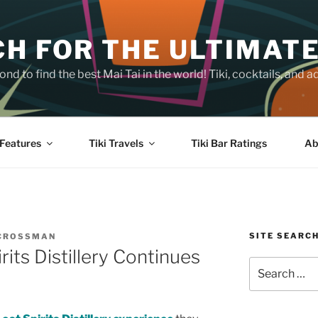
H FOR THE ULTIMATE
nd to find the best Mai Tai in the world! Tiki, cocktails, an
Features
Tiki Travels
Tiki Bar Ratings
Ab
SITE SEARC
 CROSSMAN
rits Distillery Continues
Search
for: