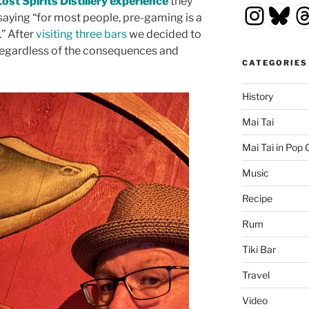
Lost Spirits Distillery experience
they
Insta
Blu
T
saying “for most people, pre-gaming is a
” After
visiting
three
bars
we decided to
 regardless of the consequences and
CATEGORIES
History
Mai Tai
Mai Tai in Pop 
Music
Recipe
Rum
Tiki Bar
Travel
Video