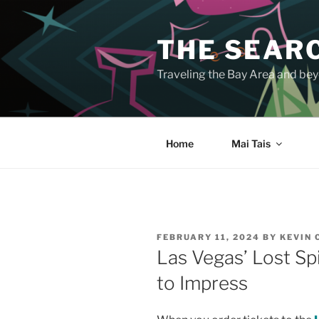
Skip
to
THE SEARC
content
Traveling the Bay Area and beyo
Home
Mai Tais
POSTED
FEBRUARY 11, 2024
BY
KEVIN
ON
Las Vegas’ Lost Spi
to Impress