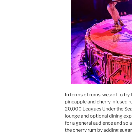
In terms of rums, we got to try
pineapple and cherry infused ru
20,000 Leagues Under the Sea t
lounge and optional dining exp
for a general audience and so ar
the cherry rum by adding sugar)