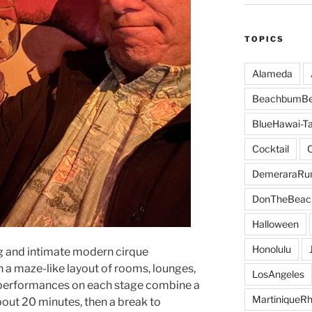
TOPICS
Alameda
BeachbumBe
BlueHawai-Ta
Cocktail
DemeraraR
DonTheBeac
Halloween
Honolulu
g and intimate modern cirque
h a maze-like layout of rooms, lounges,
LosAngeles
performances on each stage combine a
MartiniqueR
bout 20 minutes, then a break to