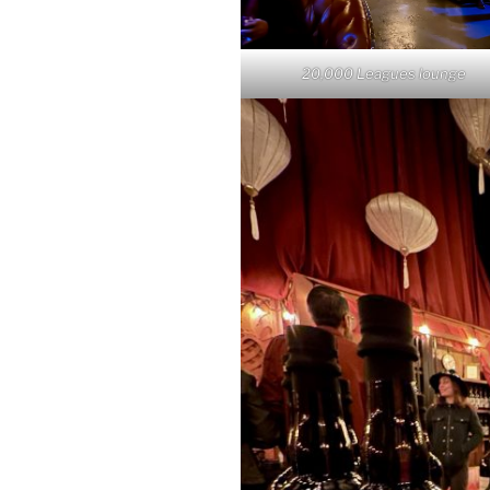
20,000 Leagues lounge