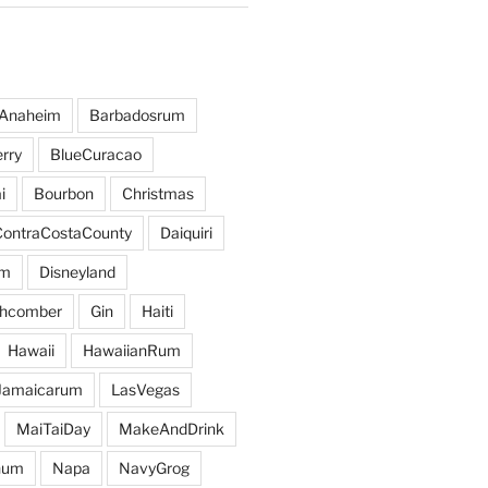
Anaheim
Barbadosrum
rry
BlueCuracao
i
Bourbon
Christmas
ContraCostaCounty
Daiquiri
um
Disneyland
hcomber
Gin
Haiti
Hawaii
HawaiianRum
Jamaicarum
LasVegas
MaiTaiDay
MakeAndDrink
hum
Napa
NavyGrog