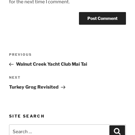
for the next time I comment.
Post
Previous
PREVIOUS
navigation
Post
Walnut Creek Yacht Club Mai Tai
Next
NEXT
Post
Turkey Grog Revisited
SITE SEARCH
Search
Search