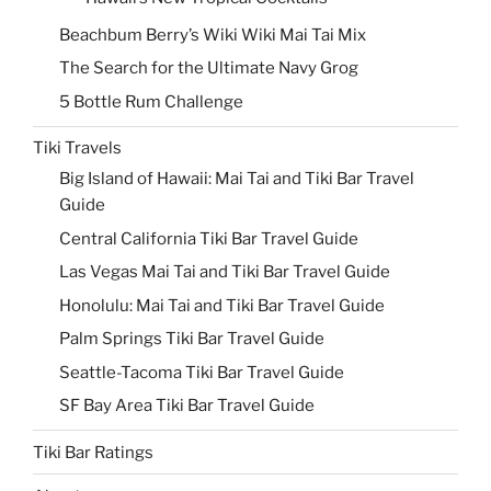
Beachbum Berry’s Wiki Wiki Mai Tai Mix
The Search for the Ultimate Navy Grog
5 Bottle Rum Challenge
Tiki Travels
Big Island of Hawaii: Mai Tai and Tiki Bar Travel
Guide
Central California Tiki Bar Travel Guide
Las Vegas Mai Tai and Tiki Bar Travel Guide
Honolulu: Mai Tai and Tiki Bar Travel Guide
Palm Springs Tiki Bar Travel Guide
Seattle-Tacoma Tiki Bar Travel Guide
SF Bay Area Tiki Bar Travel Guide
Tiki Bar Ratings