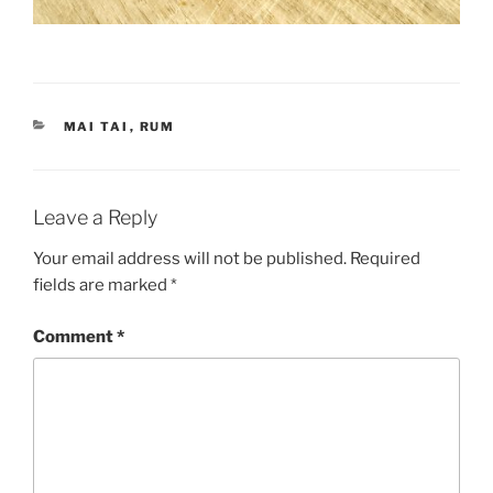
CATEGORIES
MAI TAI
,
RUM
Leave a Reply
Your email address will not be published.
Required
fields are marked
*
Comment
*