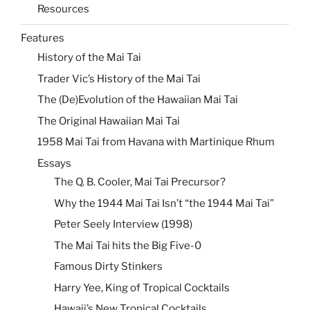
Resources
Features
History of the Mai Tai
Trader Vic’s History of the Mai Tai
The (De)Evolution of the Hawaiian Mai Tai
The Original Hawaiian Mai Tai
1958 Mai Tai from Havana with Martinique Rhum
Essays
The Q. B. Cooler, Mai Tai Precursor?
Why the 1944 Mai Tai Isn’t “the 1944 Mai Tai”
Peter Seely Interview (1998)
The Mai Tai hits the Big Five-0
Famous Dirty Stinkers
Harry Yee, King of Tropical Cocktails
Hawaii’s New Tropical Cocktails