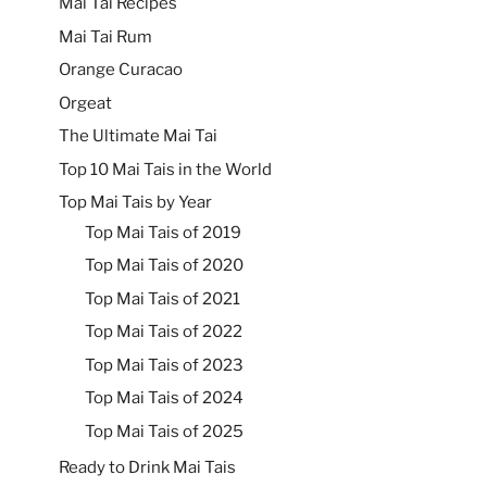
Mai Tai Recipes
Mai Tai Rum
Orange Curacao
Orgeat
The Ultimate Mai Tai
Top 10 Mai Tais in the World
Top Mai Tais by Year
Top Mai Tais of 2019
Top Mai Tais of 2020
Top Mai Tais of 2021
Top Mai Tais of 2022
Top Mai Tais of 2023
Top Mai Tais of 2024
Top Mai Tais of 2025
Ready to Drink Mai Tais