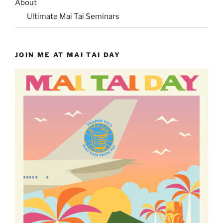
About
Ultimate Mai Tai Seminars
JOIN ME AT MAI TAI DAY