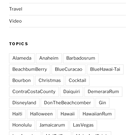
Travel
Video
TOPICS
Alameda
Anaheim
Barbadosrum
BeachbumBerry
BlueCuracao
BlueHawai-Tai
Bourbon
Christmas
Cocktail
ContraCostaCounty
Daiquiri
DemeraraRum
Disneyland
DonTheBeachcomber
Gin
Haiti
Halloween
Hawaii
HawaiianRum
Honolulu
Jamaicarum
LasVegas