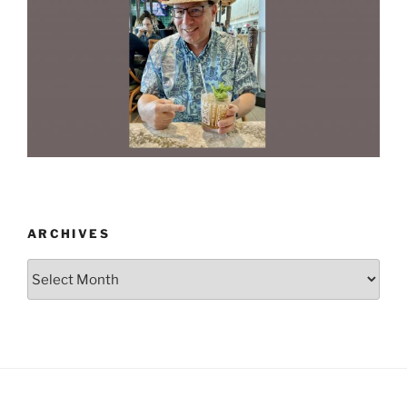
ARCHIVES
Archives