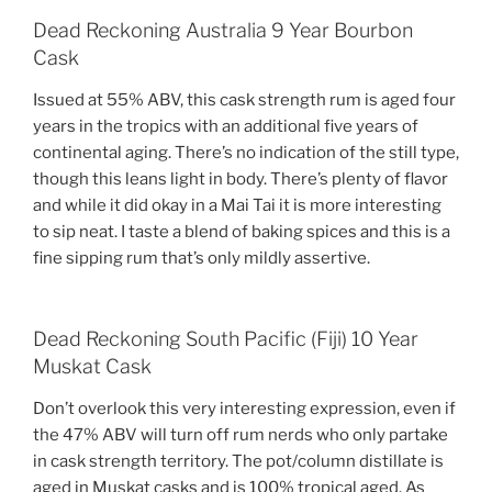
Dead Reckoning Australia 9 Year Bourbon
Cask
Issued at 55% ABV, this cask strength rum is aged four
years in the tropics with an additional five years of
continental aging. There’s no indication of the still type,
though this leans light in body. There’s plenty of flavor
and while it did okay in a Mai Tai it is more interesting
to sip neat. I taste a blend of baking spices and this is a
fine sipping rum that’s only mildly assertive.
Dead Reckoning South Pacific (Fiji) 10 Year
Muskat Cask
Don’t overlook this very interesting expression, even if
the 47% ABV will turn off rum nerds who only partake
in cask strength territory. The pot/column distillate is
aged in Muskat casks and is 100% tropical aged. As