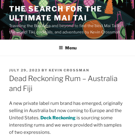
Skip
THE SEARCH FOR THE
to
ULTIMATE MAI TAI
content
Traveling the Bay Area and beyond to find the best Mai Tai in
the world! Tiki, cocktails, and adventures by Kevin Crossman
Menu
POSTED
JULY 29, 2023
BY
KEVIN CROSSMAN
ON
Dead Reckoning Rum – Australia
and Fiji
A new private label rum brand has emerged, originally
selling in Australia but now coming to Europe and the
United States.
Deck Reckoning
is sourcing some
interesting rums and we were provided with samples
of two expressions.