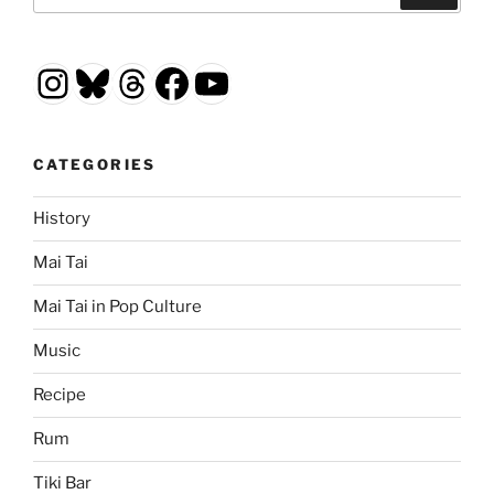
for:
Instagram
Bluesky
Threads
Facebook
YouTube
CATEGORIES
History
Mai Tai
Mai Tai in Pop Culture
Music
Recipe
Rum
Tiki Bar