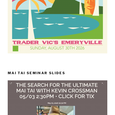
MAI TAI SEMINAR SLIDES