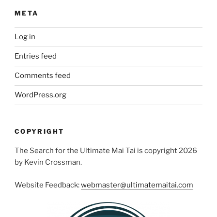
META
Log in
Entries feed
Comments feed
WordPress.org
COPYRIGHT
The Search for the Ultimate Mai Tai is copyright 2026
by Kevin Crossman.
Website Feedback:
webmaster@ultimatemaitai.com