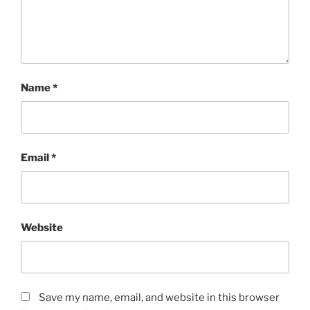
Name
*
Email
*
Website
Save my name, email, and website in this browser