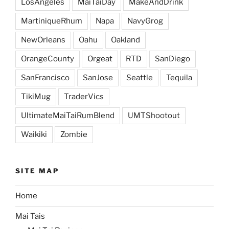
LosAngeles
MaiTaiDay
MakeAndDrink
MartiniqueRhum
Napa
NavyGrog
NewOrleans
Oahu
Oakland
OrangeCounty
Orgeat
RTD
SanDiego
SanFrancisco
SanJose
Seattle
Tequila
TikiMug
TraderVics
UltimateMaiTaiRumBlend
UMTShootout
Waikiki
Zombie
SITE MAP
Home
Mai Tais