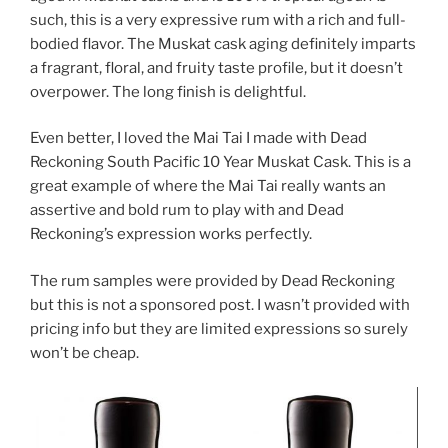
such, this is a very expressive rum with a rich and full-
bodied flavor. The Muskat cask aging definitely imparts
a fragrant, floral, and fruity taste profile, but it doesn’t
overpower. The long finish is delightful.
Even better, I loved the Mai Tai I made with Dead
Reckoning South Pacific 10 Year Muskat Cask. This is a
great example of where the Mai Tai really wants an
assertive and bold rum to play with and Dead
Reckoning’s expression works perfectly.
The rum samples were provided by Dead Reckoning
but this is not a sponsored post. I wasn’t provided with
pricing info but they are limited expressions so surely
won’t be cheap.