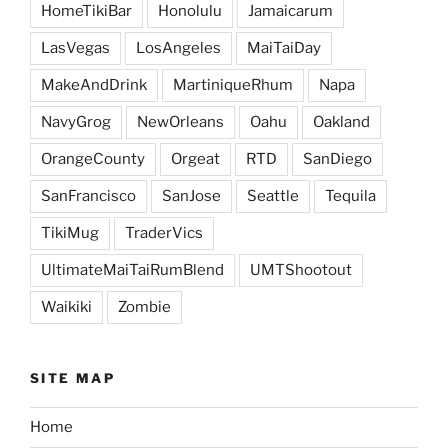
HomeTikiBar
Honolulu
Jamaicarum
LasVegas
LosAngeles
MaiTaiDay
MakeAndDrink
MartiniqueRhum
Napa
NavyGrog
NewOrleans
Oahu
Oakland
OrangeCounty
Orgeat
RTD
SanDiego
SanFrancisco
SanJose
Seattle
Tequila
TikiMug
TraderVics
UltimateMaiTaiRumBlend
UMTShootout
Waikiki
Zombie
SITE MAP
Home