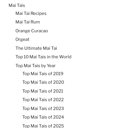
Mai Tais
Mai Tai Recipes
Mai Tai Rum
Orange Curacao
Orgeat
The Ultimate Mai Tai
Top 10 Mai Tais in the World
Top Mai Tais by Year
Top Mai Tais of 2019
Top Mai Tais of 2020
Top Mai Tais of 2021
Top Mai Tais of 2022
Top Mai Tais of 2023
Top Mai Tais of 2024
Top Mai Tais of 2025