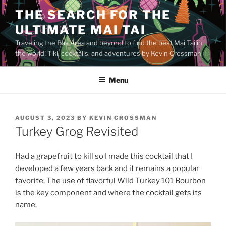
Skip
THE SEARCH FOR THE
to
ULTIMATE MAI TAI
content
Traveling the Bay Area and beyond to find the best Mai Tai in
the world! Tiki, cocktails, and adventures by Kevin Crossman
Menu
POSTED
AUGUST 3, 2023
BY
KEVIN CROSSMAN
ON
Turkey Grog Revisited
Had a grapefruit to kill so I made this cocktail that I
developed a few years back and it remains a popular
favorite. The use of flavorful Wild Turkey 101 Bourbon
is the key component and where the cocktail gets its
name.