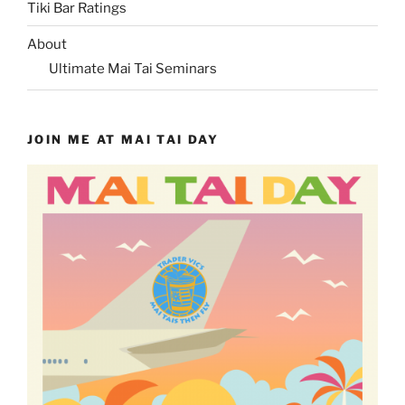
Tiki Bar Ratings
About
Ultimate Mai Tai Seminars
JOIN ME AT MAI TAI DAY