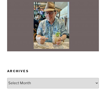
ARCHIVES
Archives