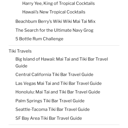
Harry Yee, King of Tropical Cocktails
Hawaii’s New Tropical Cocktails
Beachbum Berry’s Wiki Wiki Mai Tai Mix
The Search for the Ultimate Navy Grog
5 Bottle Rum Challenge
Tiki Travels
Big Island of Hawaii: Mai Tai and Tiki Bar Travel
Guide
Central California Tiki Bar Travel Guide
Las Vegas Mai Tai and Tiki Bar Travel Guide
Honolulu: Mai Tai and Tiki Bar Travel Guide
Palm Springs Tiki Bar Travel Guide
Seattle-Tacoma Tiki Bar Travel Guide
SF Bay Area Tiki Bar Travel Guide