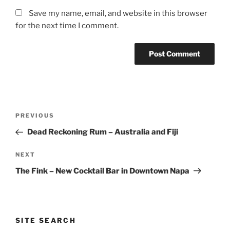
Save my name, email, and website in this browser
for the next time I comment.
Post
Previous
PREVIOUS
navigation
Post
Dead Reckoning Rum – Australia and Fiji
Next
NEXT
Post
The Fink – New Cocktail Bar in Downtown Napa
SITE SEARCH