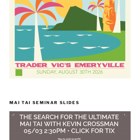
MAI TAI SEMINAR SLIDES