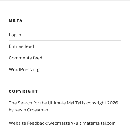
META
Log in
Entries feed
Comments feed
WordPress.org
COPYRIGHT
The Search for the Ultimate Mai Tai is copyright 2026
by Kevin Crossman.
Website Feedback:
webmaster@ultimatemaitai.com