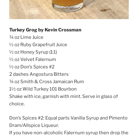
Turkey Grog by Kevin Crossman
¾ oz Lime Juice
½ oz Ruby Grapefruit Juice
½ oz Honey Syrup (1:1)
½ oz Velvet Falernum
½ oz Don’s Spices #2
2 dashes Angostura Bitters
¾ oz Smith & Cross Jamaican Rum
1½ oz Wild Turkey 101 Bourbon
Shake with ice, garnish with mint. Serve in glass of
choice.
Don’s Spices #2: Equal parts Vanilla Syrup and Pimento
Dram/Allspice Liqueur.
If you have non-alcoholic Falernum syrup then drop the