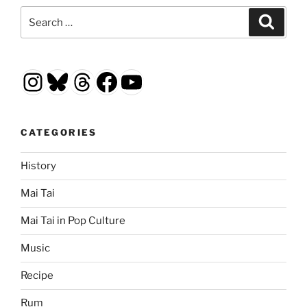
Search
Search
for:
Instagram
Bluesky
Threads
Facebook
YouTube
CATEGORIES
History
Mai Tai
Mai Tai in Pop Culture
Music
Recipe
Rum