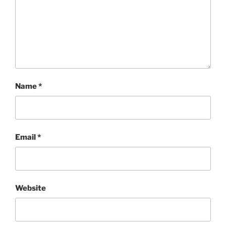
Name
*
Email
*
Website