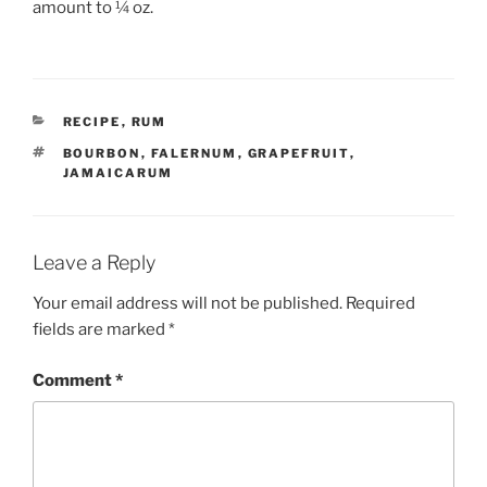
amount to ¼ oz.
CATEGORIES
RECIPE
,
RUM
TAGS
BOURBON
,
FALERNUM
,
GRAPEFRUIT
,
JAMAICARUM
Leave a Reply
Your email address will not be published.
Required
fields are marked
*
Comment
*