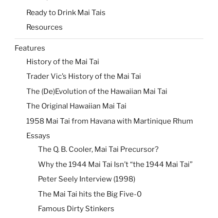
Ready to Drink Mai Tais
Resources
Features
History of the Mai Tai
Trader Vic’s History of the Mai Tai
The (De)Evolution of the Hawaiian Mai Tai
The Original Hawaiian Mai Tai
1958 Mai Tai from Havana with Martinique Rhum
Essays
The Q. B. Cooler, Mai Tai Precursor?
Why the 1944 Mai Tai Isn’t “the 1944 Mai Tai”
Peter Seely Interview (1998)
The Mai Tai hits the Big Five-0
Famous Dirty Stinkers