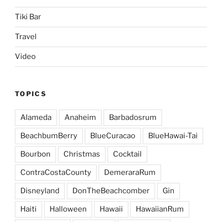
Tiki Bar
Travel
Video
TOPICS
Alameda
Anaheim
Barbadosrum
BeachbumBerry
BlueCuracao
BlueHawai-Tai
Bourbon
Christmas
Cocktail
ContraCostaCounty
DemeraraRum
Disneyland
DonTheBeachcomber
Gin
Haiti
Halloween
Hawaii
HawaiianRum