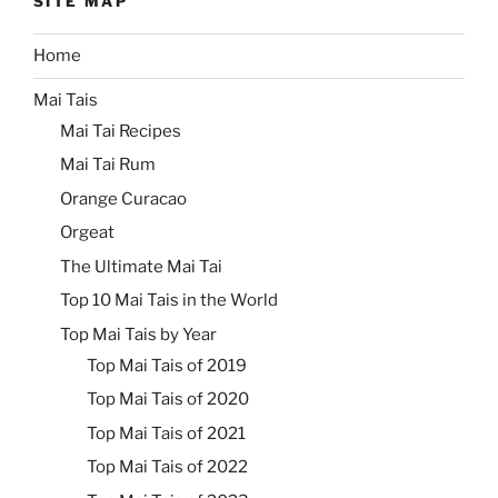
SITE MAP
Home
Mai Tais
Mai Tai Recipes
Mai Tai Rum
Orange Curacao
Orgeat
The Ultimate Mai Tai
Top 10 Mai Tais in the World
Top Mai Tais by Year
Top Mai Tais of 2019
Top Mai Tais of 2020
Top Mai Tais of 2021
Top Mai Tais of 2022