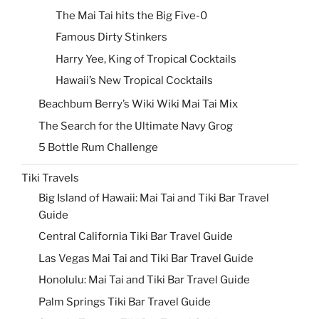
The Mai Tai hits the Big Five-0
Famous Dirty Stinkers
Harry Yee, King of Tropical Cocktails
Hawaii’s New Tropical Cocktails
Beachbum Berry’s Wiki Wiki Mai Tai Mix
The Search for the Ultimate Navy Grog
5 Bottle Rum Challenge
Tiki Travels
Big Island of Hawaii: Mai Tai and Tiki Bar Travel
Guide
Central California Tiki Bar Travel Guide
Las Vegas Mai Tai and Tiki Bar Travel Guide
Honolulu: Mai Tai and Tiki Bar Travel Guide
Palm Springs Tiki Bar Travel Guide