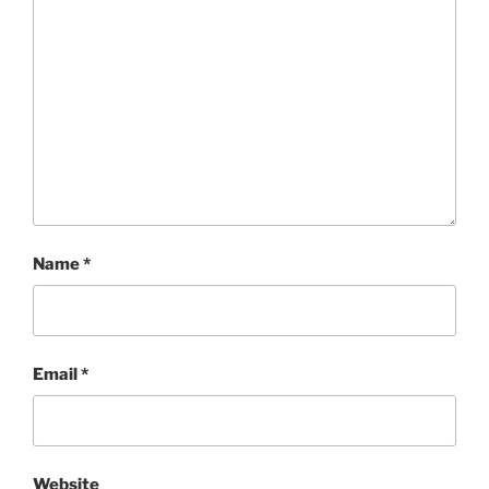
Name
*
Email
*
Website