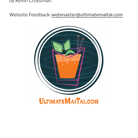
by Kevin Crossman.
Website Feedback:
webmaster@ultimatemaitai.com