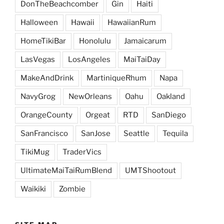
DonTheBeachcomber
Gin
Haiti
Halloween
Hawaii
HawaiianRum
HomeTikiBar
Honolulu
Jamaicarum
LasVegas
LosAngeles
MaiTaiDay
MakeAndDrink
MartiniqueRhum
Napa
NavyGrog
NewOrleans
Oahu
Oakland
OrangeCounty
Orgeat
RTD
SanDiego
SanFrancisco
SanJose
Seattle
Tequila
TikiMug
TraderVics
UltimateMaiTaiRumBlend
UMTShootout
Waikiki
Zombie