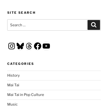
SITE SEARCH
Search
Search
for:
Instagram
Bluesky
Threads
Facebook
YouTube
CATEGORIES
History
Mai Tai
Mai Tai in Pop Culture
Music