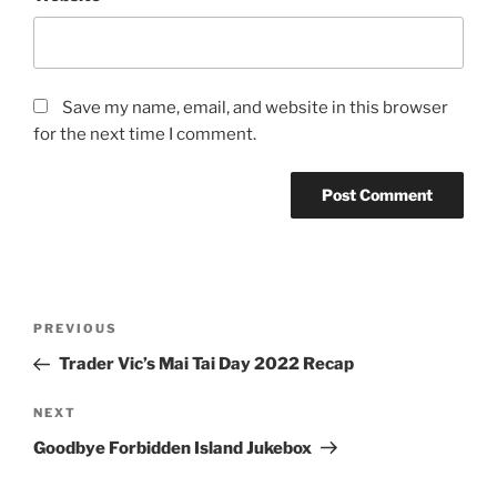
Save my name, email, and website in this browser
for the next time I comment.
Post
Previous
PREVIOUS
navigation
Post
Trader Vic’s Mai Tai Day 2022 Recap
Next
NEXT
Post
Goodbye Forbidden Island Jukebox