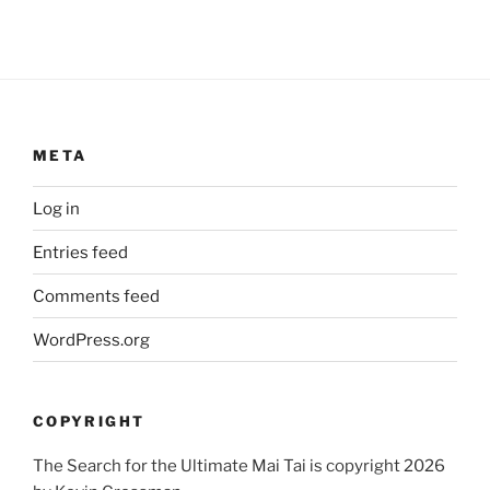
META
Log in
Entries feed
Comments feed
WordPress.org
COPYRIGHT
The Search for the Ultimate Mai Tai is copyright 2026