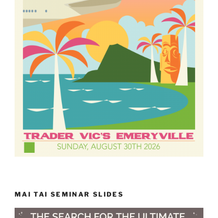
MAI TAI SEMINAR SLIDES