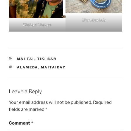
Chamborlada
Michael Thanos
CATEGORIES
MAI TAI
,
TIKI BAR
TAGS
ALAMEDA
,
MAITAIDAY
Leave a Reply
Your email address will not be published.
Required
fields are marked
*
Comment
*