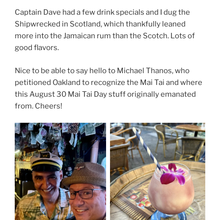
Captain Dave had a few drink specials and I dug the
Shipwrecked in Scotland, which thankfully leaned
more into the Jamaican rum than the Scotch. Lots of
good flavors.
Nice to be able to say hello to Michael Thanos, who
petitioned Oakland to recognize the Mai Tai and where
this August 30 Mai Tai Day stuff originally emanated
from. Cheers!