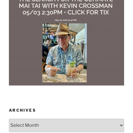
ARCHIVES
Archives