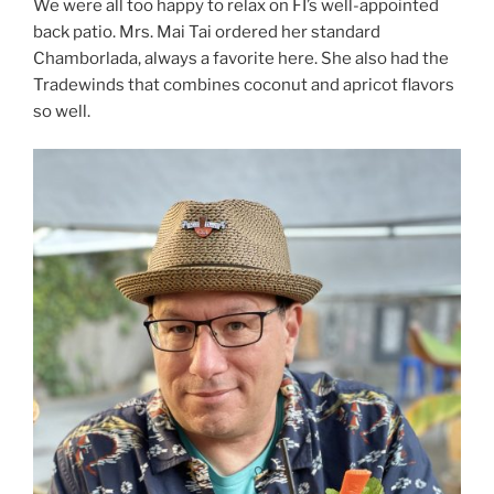
We were all too happy to relax on FI’s well-appointed
back patio. Mrs. Mai Tai ordered her standard
Chamborlada, always a favorite here. She also had the
Tradewinds that combines coconut and apricot flavors
so well.