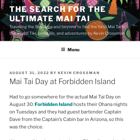
Skip
THE SEARCH FOR THE
to
ULTIMATE MAI TAI
content
Traveling the Bay Area and beyond to find the best Mai Tai in
the world! Tiki, cocktails, and adventures by Kevin Crossman
Menu
POSTED
AUGUST 31, 2022
BY
KEVIN CROSSMAN
ON
Mai Tai Day at Forbidden Island
Had to go somewhere for the actual Mai Tai Day on
August 30.
Forbidden Island
hosts their Ohana nights
on Tuesdays and they had guest bartender Captain
Dave from the Captain’s Cabin bar in Arizona, so this
was the choice.