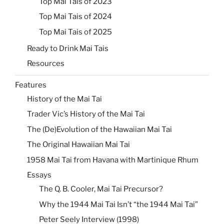
Top Mai Tais of 2023
Top Mai Tais of 2024
Top Mai Tais of 2025
Ready to Drink Mai Tais
Resources
Features
History of the Mai Tai
Trader Vic’s History of the Mai Tai
The (De)Evolution of the Hawaiian Mai Tai
The Original Hawaiian Mai Tai
1958 Mai Tai from Havana with Martinique Rhum
Essays
The Q. B. Cooler, Mai Tai Precursor?
Why the 1944 Mai Tai Isn’t “the 1944 Mai Tai”
Peter Seely Interview (1998)