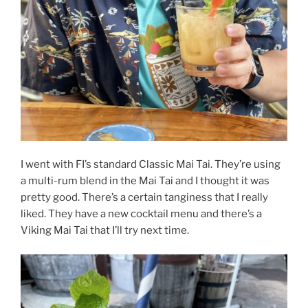
I went with FI’s standard Classic Mai Tai. They’re using
a multi-rum blend in the Mai Tai and I thought it was
pretty good. There’s a certain tanginess that I really
liked. They have a new cocktail menu and there’s a
Viking Mai Tai that I’ll try next time.