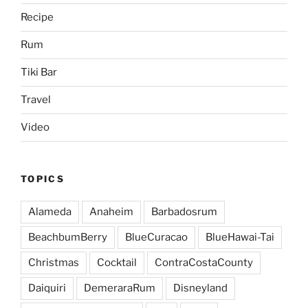
Recipe
Rum
Tiki Bar
Travel
Video
TOPICS
Alameda
Anaheim
Barbadosrum
BeachbumBerry
BlueCuracao
BlueHawai-Tai
Christmas
Cocktail
ContraCostaCounty
Daiquiri
DemeraraRum
Disneyland