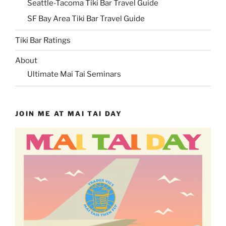
Seattle-Tacoma Tiki Bar Travel Guide
SF Bay Area Tiki Bar Travel Guide
Tiki Bar Ratings
About
Ultimate Mai Tai Seminars
JOIN ME AT MAI TAI DAY