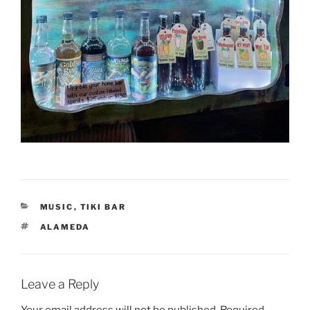
CATEGORIES
MUSIC
,
TIKI BAR
TAGS
ALAMEDA
Leave a Reply