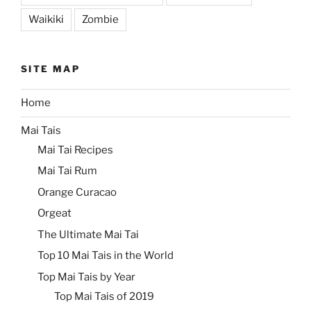
Waikiki
Zombie
SITE MAP
Home
Mai Tais
Mai Tai Recipes
Mai Tai Rum
Orange Curacao
Orgeat
The Ultimate Mai Tai
Top 10 Mai Tais in the World
Top Mai Tais by Year
Top Mai Tais of 2019