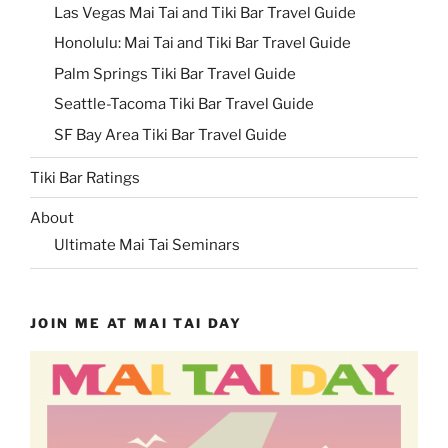
Las Vegas Mai Tai and Tiki Bar Travel Guide
Honolulu: Mai Tai and Tiki Bar Travel Guide
Palm Springs Tiki Bar Travel Guide
Seattle-Tacoma Tiki Bar Travel Guide
SF Bay Area Tiki Bar Travel Guide
Tiki Bar Ratings
About
Ultimate Mai Tai Seminars
JOIN ME AT MAI TAI DAY