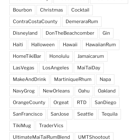
Bourbon
Christmas
Cocktail
ContraCostaCounty
DemeraraRum
Disneyland
DonTheBeachcomber
Gin
Haiti
Halloween
Hawaii
HawaiianRum
HomeTikiBar
Honolulu
Jamaicarum
LasVegas
LosAngeles
MaiTaiDay
MakeAndDrink
MartiniqueRhum
Napa
NavyGrog
NewOrleans
Oahu
Oakland
OrangeCounty
Orgeat
RTD
SanDiego
SanFrancisco
SanJose
Seattle
Tequila
TikiMug
TraderVics
UltimateMaiTaiRumBlend
UMTShootout