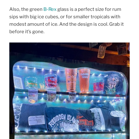
Also, the green
B-Rex
glass is a perfect size for rum
sips with big ice cubes, or for smaller tropicals with
modest amount of ice. And the design is cool. Grab it
before it’s gone.