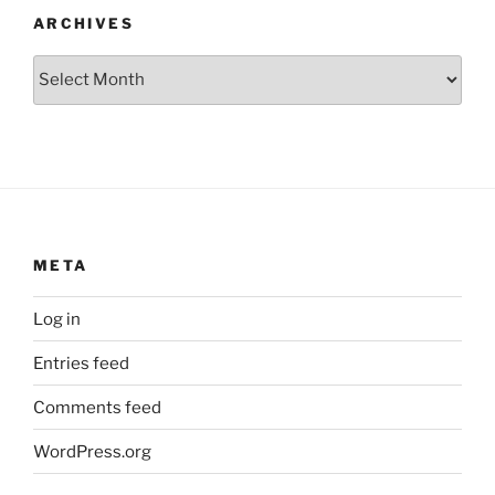
ARCHIVES
Archives
META
Log in
Entries feed
Comments feed
WordPress.org