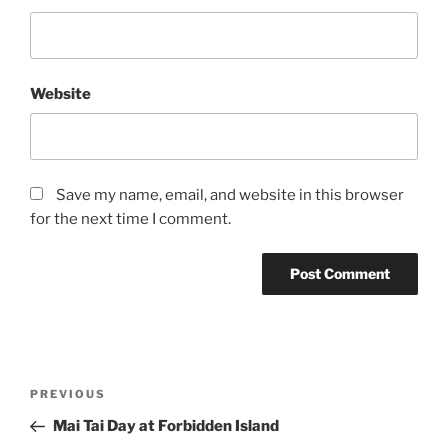
Website
Save my name, email, and website in this browser
for the next time I comment.
Post
Previous
PREVIOUS
navigation
Post
Mai Tai Day at Forbidden Island