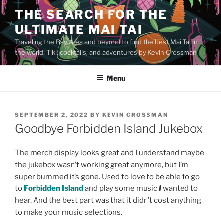
Skip
THE SEARCH FOR THE
to
ULTIMATE MAI TAI
content
Traveling the Bay Area and beyond to find the best Mai Tai in
the world! Tiki, cocktails, and adventures by Kevin Crossman
Menu
POSTED
SEPTEMBER 2, 2022
BY
KEVIN CROSSMAN
ON
Goodbye Forbidden Island Jukebox
The merch display looks great and I understand maybe
the jukebox wasn’t working great anymore, but I’m
super bummed it’s gone. Used to love to be able to go
to
Forbidden Island
and play some music
I
wanted to
hear. And the best part was that it didn’t cost anything
to make your music selections.