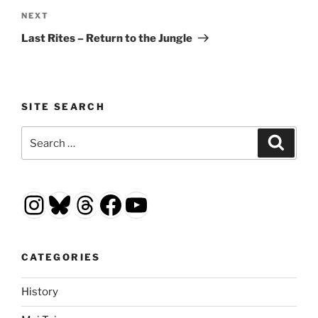
Next
NEXT
Post
Last Rites – Return to the Jungle
SITE SEARCH
Search
Search
for:
Instagram
Bluesky
Threads
Facebook
YouTube
CATEGORIES
History