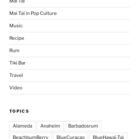
Mai Tai
Mai Tai in Pop Culture
Music
Recipe
Rum
Tiki Bar
Travel
Video
TOPICS
Alameda
Anaheim
Barbadosrum
BeachbumBerry
BlueCuracao
BlueHawai-Tai