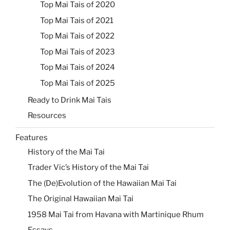
Top Mai Tais of 2020
Top Mai Tais of 2021
Top Mai Tais of 2022
Top Mai Tais of 2023
Top Mai Tais of 2024
Top Mai Tais of 2025
Ready to Drink Mai Tais
Resources
Features
History of the Mai Tai
Trader Vic’s History of the Mai Tai
The (De)Evolution of the Hawaiian Mai Tai
The Original Hawaiian Mai Tai
1958 Mai Tai from Havana with Martinique Rhum