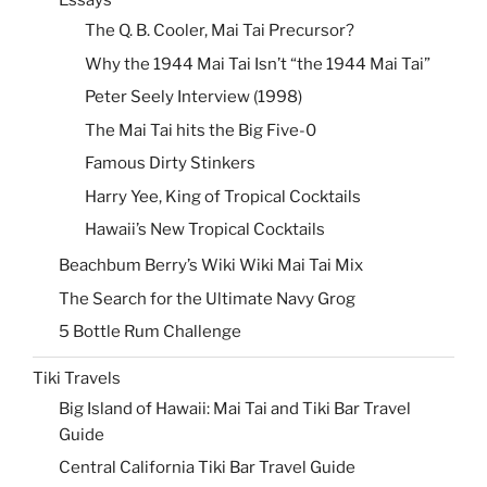
Essays
The Q. B. Cooler, Mai Tai Precursor?
Why the 1944 Mai Tai Isn’t “the 1944 Mai Tai”
Peter Seely Interview (1998)
The Mai Tai hits the Big Five-0
Famous Dirty Stinkers
Harry Yee, King of Tropical Cocktails
Hawaii’s New Tropical Cocktails
Beachbum Berry’s Wiki Wiki Mai Tai Mix
The Search for the Ultimate Navy Grog
5 Bottle Rum Challenge
Tiki Travels
Big Island of Hawaii: Mai Tai and Tiki Bar Travel
Guide
Central California Tiki Bar Travel Guide