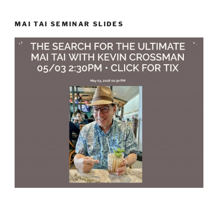
MAI TAI SEMINAR SLIDES