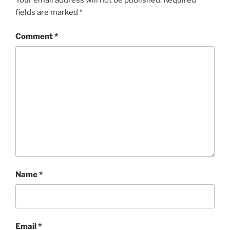
Your email address will not be published.
Required
fields are marked
*
Comment
*
Name
*
Email
*