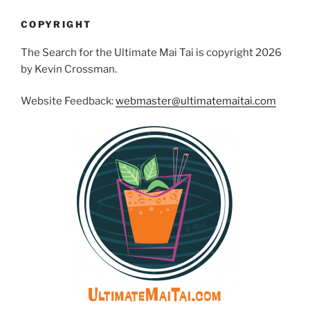
COPYRIGHT
The Search for the Ultimate Mai Tai is copyright 2026
by Kevin Crossman.
Website Feedback:
webmaster@ultimatemaitai.com