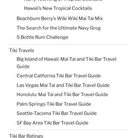
Hawaii’s New Tropical Cocktails
Beachbum Berry’s Wiki Wiki Mai Tai Mix
The Search for the Ultimate Navy Grog
5 Bottle Rum Challenge
Tiki Travels
Big Island of Hawaii: Mai Tai and Tiki Bar Travel
Guide
Central California Tiki Bar Travel Guide
Las Vegas Mai Tai and Tiki Bar Travel Guide
Honolulu: Mai Tai and Tiki Bar Travel Guide
Palm Springs Tiki Bar Travel Guide
Seattle-Tacoma Tiki Bar Travel Guide
SF Bay Area Tiki Bar Travel Guide
Tiki Bar Ratings