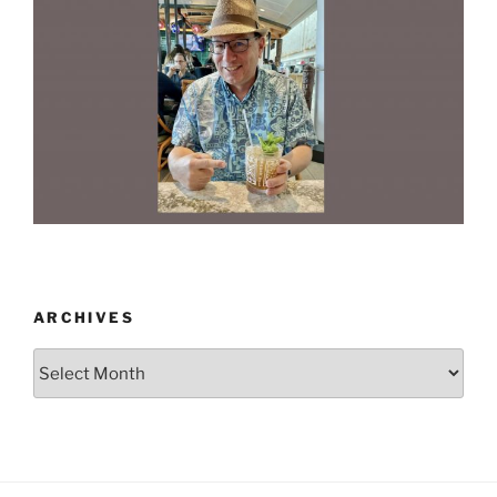
ARCHIVES
Archives