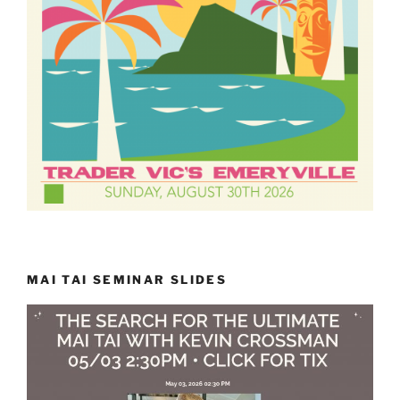
MAI TAI SEMINAR SLIDES