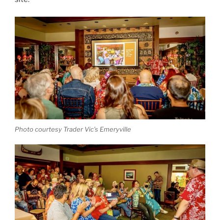
Photo courtesy Trader Vic’s Emeryville