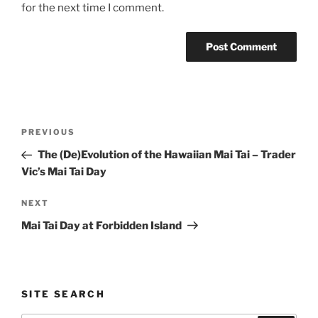
for the next time I comment.
Post
Previous
PREVIOUS
navigation
Post
The (De)Evolution of the Hawaiian Mai Tai – Trader
Vic’s Mai Tai Day
Next
NEXT
Post
Mai Tai Day at Forbidden Island
SITE SEARCH