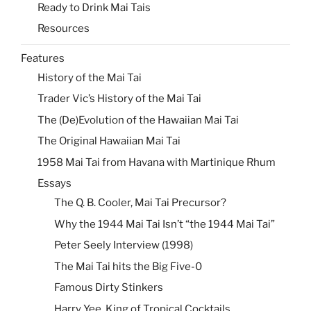
Ready to Drink Mai Tais
Resources
Features
History of the Mai Tai
Trader Vic’s History of the Mai Tai
The (De)Evolution of the Hawaiian Mai Tai
The Original Hawaiian Mai Tai
1958 Mai Tai from Havana with Martinique Rhum
Essays
The Q. B. Cooler, Mai Tai Precursor?
Why the 1944 Mai Tai Isn’t “the 1944 Mai Tai”
Peter Seely Interview (1998)
The Mai Tai hits the Big Five-0
Famous Dirty Stinkers
Harry Yee, King of Tropical Cocktails