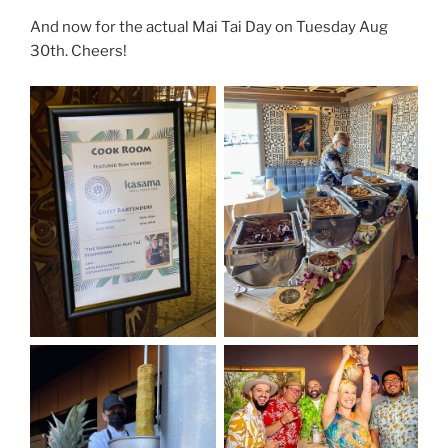
And now for the actual Mai Tai Day on Tuesday Aug
30th. Cheers!