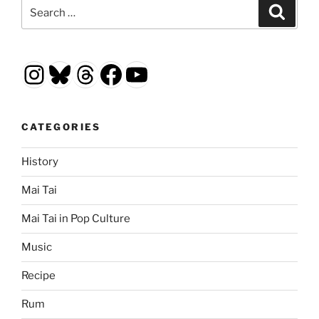
Search
Search
for:
Instagram
Bluesky
Threads
Facebook
YouTube
CATEGORIES
History
Mai Tai
Mai Tai in Pop Culture
Music
Recipe
Rum