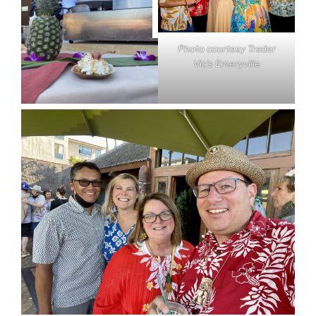
Photo courtesy Trader
Vic’s Emeryville