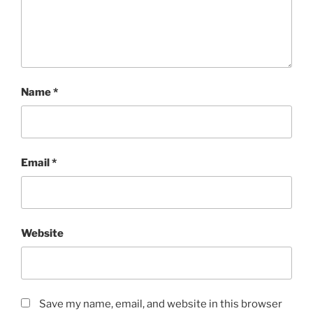
Name
*
Email
*
Website
Save my name, email, and website in this browser