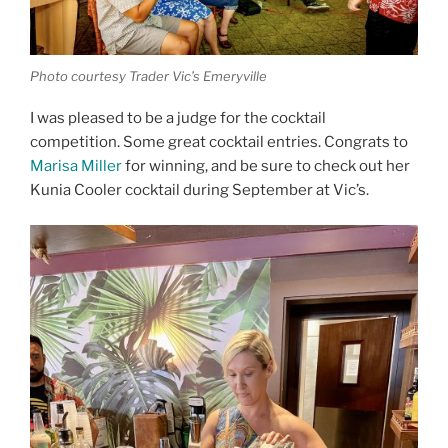
Photo courtesy Trader Vic’s Emeryville
I was pleased to be a judge for the cocktail
competition. Some great cocktail entries. Congrats to
Marisa Miller
for winning, and be sure to check out her
Kunia Cooler cocktail during September at Vic’s.