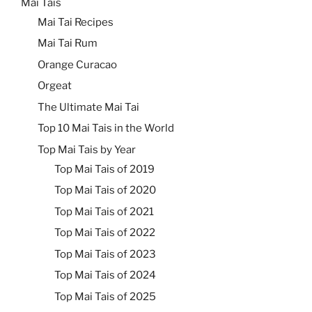
Mai Tais
Mai Tai Recipes
Mai Tai Rum
Orange Curacao
Orgeat
The Ultimate Mai Tai
Top 10 Mai Tais in the World
Top Mai Tais by Year
Top Mai Tais of 2019
Top Mai Tais of 2020
Top Mai Tais of 2021
Top Mai Tais of 2022
Top Mai Tais of 2023
Top Mai Tais of 2024
Top Mai Tais of 2025