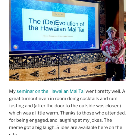
My
seminar on the Hawaiian Mai Tai
went pretty well. A
great turnout even in room doing cocktails and rum
tasting and (after the door to the outside was closed)
which was a little warm. Thanks to those who attended,
for being engaged, and laughing at my jokes. The
meme got a big laugh. Slides are available here on the
site.