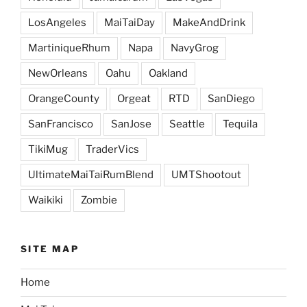
LosAngeles
MaiTaiDay
MakeAndDrink
MartiniqueRhum
Napa
NavyGrog
NewOrleans
Oahu
Oakland
OrangeCounty
Orgeat
RTD
SanDiego
SanFrancisco
SanJose
Seattle
Tequila
TikiMug
TraderVics
UltimateMaiTaiRumBlend
UMTShootout
Waikiki
Zombie
SITE MAP
Home