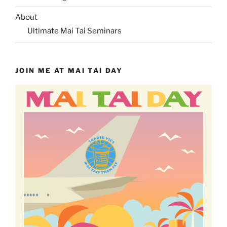
About
Ultimate Mai Tai Seminars
JOIN ME AT MAI TAI DAY