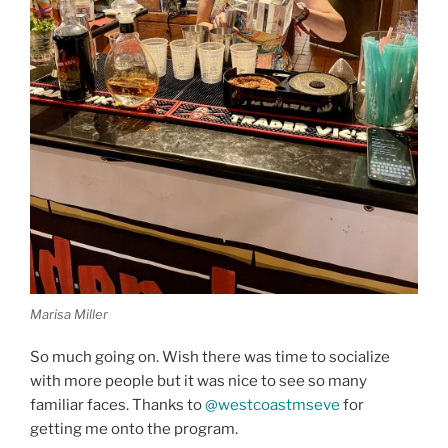
Marisa Miller
So much going on. Wish there was time to socialize
with more people but it was nice to see so many
familiar faces. Thanks to
@westcoastmseve
for
getting me onto the program.