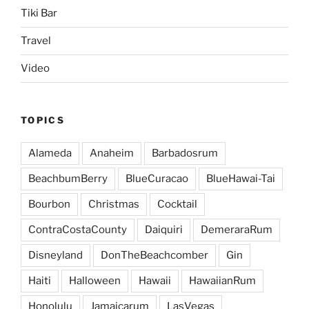
Tiki Bar
Travel
Video
TOPICS
Alameda
Anaheim
Barbadosrum
BeachbumBerry
BlueCuracao
BlueHawai-Tai
Bourbon
Christmas
Cocktail
ContraCostaCounty
Daiquiri
DemeraraRum
Disneyland
DonTheBeachcomber
Gin
Haiti
Halloween
Hawaii
HawaiianRum
Honolulu
Jamaicarum
LasVegas