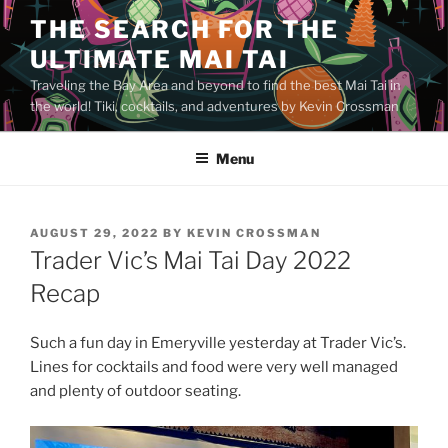
Skip
THE SEARCH FOR THE
to
ULTIMATE MAI TAI
content
Traveling the Bay Area and beyond to find the best Mai Tai in
the world! Tiki, cocktails, and adventures by Kevin Crossman
Menu
POSTED
AUGUST 29, 2022
BY
KEVIN CROSSMAN
ON
Trader Vic’s Mai Tai Day 2022
Recap
Such a fun day in Emeryville yesterday at Trader Vic’s.
Lines for cocktails and food were very well managed
and plenty of outdoor seating.