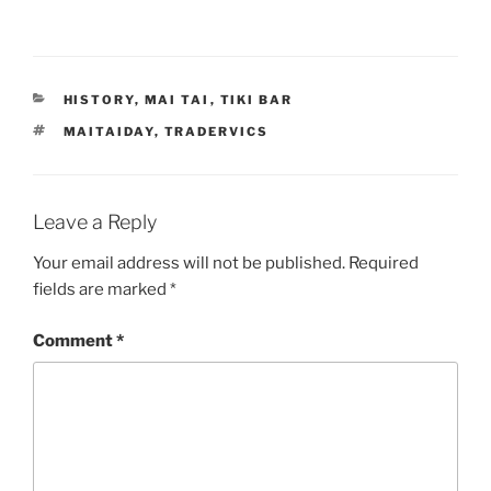
CATEGORIES
HISTORY
,
MAI TAI
,
TIKI BAR
TAGS
MAITAIDAY
,
TRADERVICS
Leave a Reply
Your email address will not be published.
Required
fields are marked
*
Comment
*