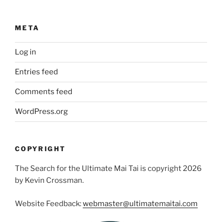
META
Log in
Entries feed
Comments feed
WordPress.org
COPYRIGHT
The Search for the Ultimate Mai Tai is copyright 2026
by Kevin Crossman.
Website Feedback:
webmaster@ultimatemaitai.com