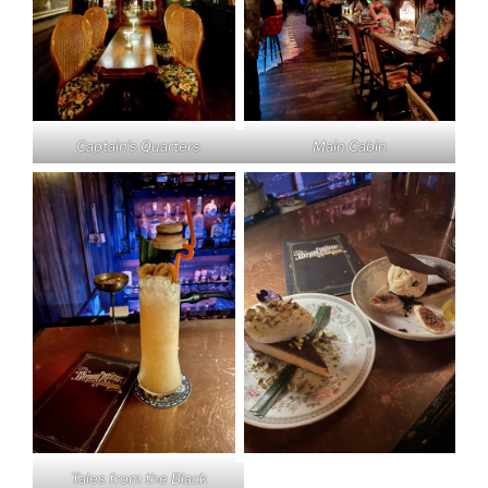
Captain’s Quarters
Main Cabin
Tales from the Black