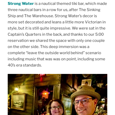
Strong Water
is a nautical themed tiki bar, which made
three nautical bars in a row for us, after The Sinking
Ship and The Warehouse. Strong Water’s decor is
more set decorated and leans a little more Victorian in
style, but it is still quite impressive. We were sat in the
Captain’s Quarters in the back, and thanks to our 5:00
reservation we shared the space with only one couple
on the other side. This deep immersion was a
complete “leave the outside world behind” scenario
including music that was was on point, including some
40’s era standards.