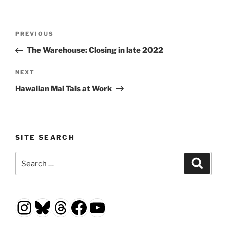
Post
Previous
PREVIOUS
navigation
Post
The Warehouse: Closing in late 2022
Next
NEXT
Post
Hawaiian Mai Tais at Work
SITE SEARCH
Search
Search
for:
Instagram
Bluesky
Threads
Facebook
YouTube