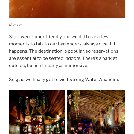
Mai Tai
Staff were super friendly and we did have a few
moments to talk to our bartenders, always nice if it
happens. The destination is popular, so reservations
are essential to be seated indoors. There’s a parklet
outside, but isn’t nearly as immersive.
So glad we finally got to visit Strong Water Anaheim.