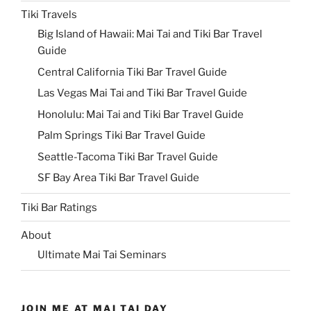
Tiki Travels
Big Island of Hawaii: Mai Tai and Tiki Bar Travel
Guide
Central California Tiki Bar Travel Guide
Las Vegas Mai Tai and Tiki Bar Travel Guide
Honolulu: Mai Tai and Tiki Bar Travel Guide
Palm Springs Tiki Bar Travel Guide
Seattle-Tacoma Tiki Bar Travel Guide
SF Bay Area Tiki Bar Travel Guide
Tiki Bar Ratings
About
Ultimate Mai Tai Seminars
JOIN ME AT MAI TAI DAY