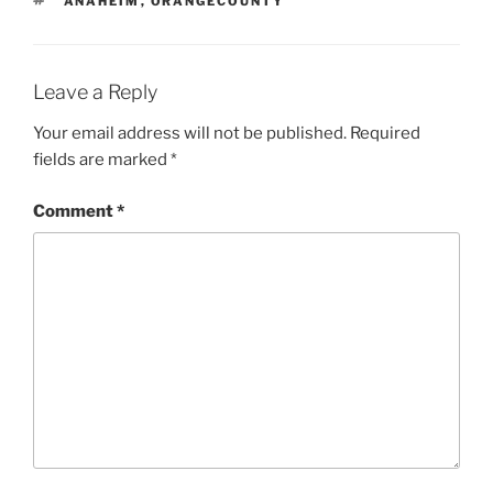
ANAHEIM
,
ORANGECOUNTY
Leave a Reply
Your email address will not be published.
Required
fields are marked
*
Comment
*