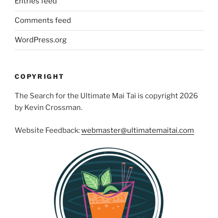
Entries feed
Comments feed
WordPress.org
COPYRIGHT
The Search for the Ultimate Mai Tai is copyright 2026
by Kevin Crossman.
Website Feedback:
webmaster@ultimatemaitai.com