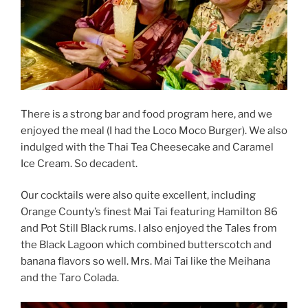
There is a strong bar and food program here, and we
enjoyed the meal (I had the Loco Moco Burger). We also
indulged with the Thai Tea Cheesecake and Caramel
Ice Cream. So decadent.
Our cocktails were also quite excellent, including
Orange County’s finest Mai Tai featuring Hamilton 86
and Pot Still Black rums. I also enjoyed the Tales from
the Black Lagoon which combined butterscotch and
banana flavors so well. Mrs. Mai Tai like the Meihana
and the Taro Colada.