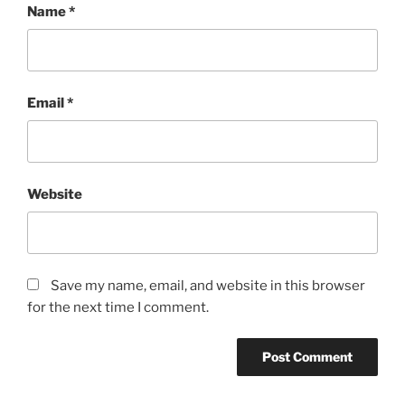
Name
*
Email
*
Website
Save my name, email, and website in this browser
for the next time I comment.