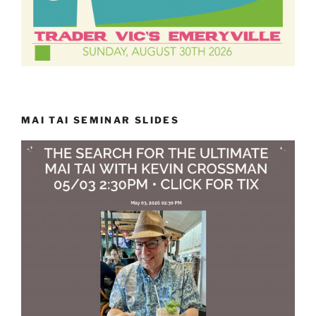
MAI TAI SEMINAR SLIDES