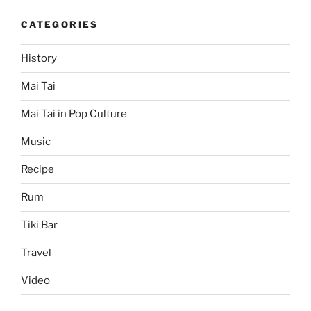
CATEGORIES
History
Mai Tai
Mai Tai in Pop Culture
Music
Recipe
Rum
Tiki Bar
Travel
Video