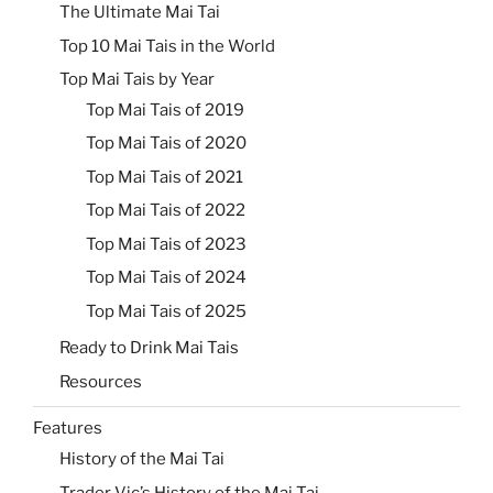
The Ultimate Mai Tai
Top 10 Mai Tais in the World
Top Mai Tais by Year
Top Mai Tais of 2019
Top Mai Tais of 2020
Top Mai Tais of 2021
Top Mai Tais of 2022
Top Mai Tais of 2023
Top Mai Tais of 2024
Top Mai Tais of 2025
Ready to Drink Mai Tais
Resources
Features
History of the Mai Tai
Trader Vic’s History of the Mai Tai