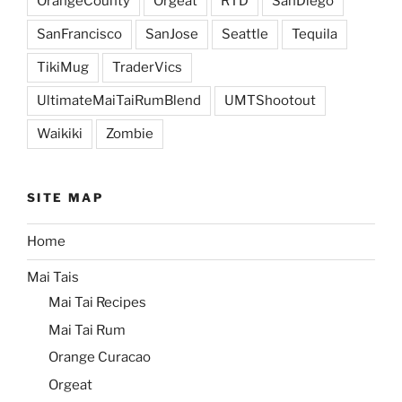
OrangeCounty
Orgeat
RTD
SanDiego
SanFrancisco
SanJose
Seattle
Tequila
TikiMug
TraderVics
UltimateMaiTaiRumBlend
UMTShootout
Waikiki
Zombie
SITE MAP
Home
Mai Tais
Mai Tai Recipes
Mai Tai Rum
Orange Curacao
Orgeat