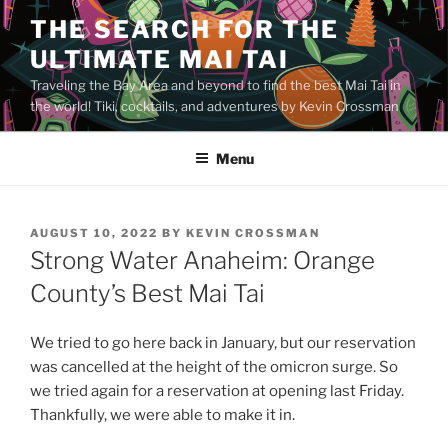
Skip
THE SEARCH FOR THE
to
ULTIMATE MAI TAI
content
Traveling the Bay Area and beyond to find the best Mai Tai in
the world! Tiki, cocktails, and adventures by Kevin Crossman
Menu
POSTED
AUGUST 10, 2022
BY
KEVIN CROSSMAN
ON
Strong Water Anaheim: Orange
County’s Best Mai Tai
We tried to go here back in January, but our reservation
was cancelled at the height of the omicron surge. So
we tried again for a reservation at opening last Friday.
Thankfully, we were able to make it in.