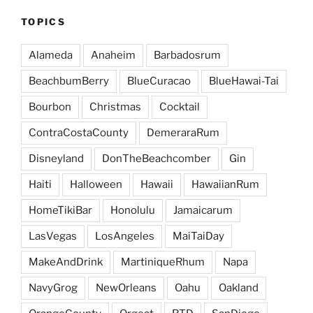
TOPICS
Alameda
Anaheim
Barbadosrum
BeachbumBerry
BlueCuracao
BlueHawai-Tai
Bourbon
Christmas
Cocktail
ContraCostaCounty
DemeraraRum
Disneyland
DonTheBeachcomber
Gin
Haiti
Halloween
Hawaii
HawaiianRum
HomeTikiBar
Honolulu
Jamaicarum
LasVegas
LosAngeles
MaiTaiDay
MakeAndDrink
MartiniqueRhum
Napa
NavyGrog
NewOrleans
Oahu
Oakland