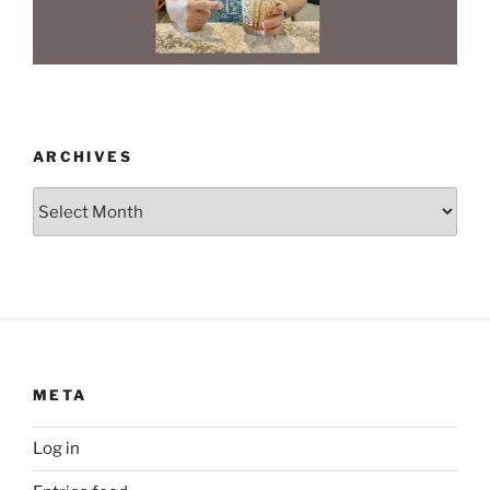
ARCHIVES
Archives
META
Log in