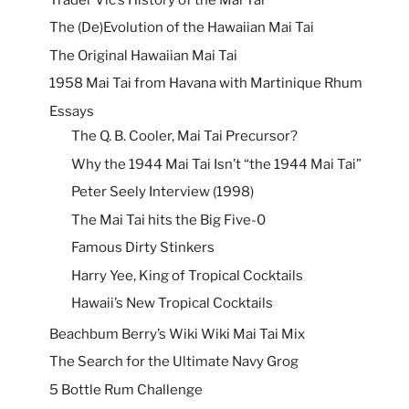
The (De)Evolution of the Hawaiian Mai Tai
The Original Hawaiian Mai Tai
1958 Mai Tai from Havana with Martinique Rhum
Essays
The Q. B. Cooler, Mai Tai Precursor?
Why the 1944 Mai Tai Isn’t “the 1944 Mai Tai”
Peter Seely Interview (1998)
The Mai Tai hits the Big Five-0
Famous Dirty Stinkers
Harry Yee, King of Tropical Cocktails
Hawaii’s New Tropical Cocktails
Beachbum Berry’s Wiki Wiki Mai Tai Mix
The Search for the Ultimate Navy Grog
5 Bottle Rum Challenge