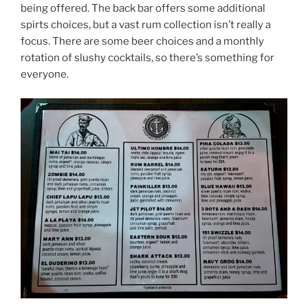
being offered. The back bar offers some additional
spirts choices, but a vast rum collection isn’t really a
focus. There are some beer choices and a monthly
rotation of slushy cocktails, so there’s something for
everyone.