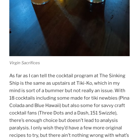
Virgin Sacrifices
As far as I can tell the cocktail program at The Sinking
Ship is the same as upstairs at Tiki-Ko, which in my
mind is sort of a bummer but not really an issue. With
18 cocktails including some made for tiki newbies (Pina
Colada and Blue Hawaii) but also some for savvy craft
cocktail fans (Three Dots and a Dash, 151 Swizzle),
there’s enough choice but doesn’t lead to analysis
paralysis. I only wish they’d have a few more original
recipes to try, but there ain’t nothing wrong with what’s