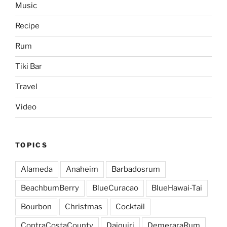
Music
Recipe
Rum
Tiki Bar
Travel
Video
TOPICS
Alameda
Anaheim
Barbadosrum
BeachbumBerry
BlueCuracao
BlueHawai-Tai
Bourbon
Christmas
Cocktail
ContraCostaCounty
Daiquiri
DemeraraRum