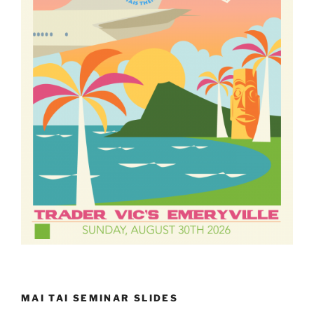
MAI TAI SEMINAR SLIDES