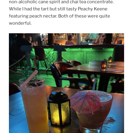
non-alcoholic cane spirit and chai tea concentrate.
While I had the tart but still tasty Peachy Keene
featuring peach nectar. Both of these were quite
wonderful.