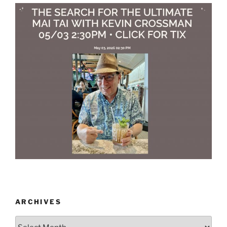
ARCHIVES
Archives