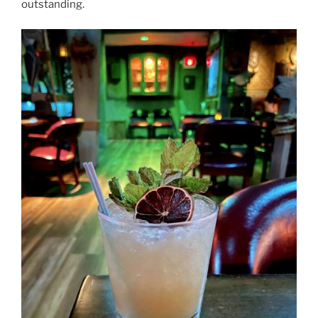
outstanding.