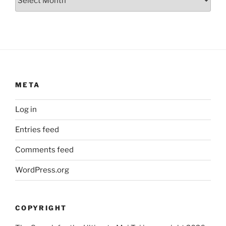
META
Log in
Entries feed
Comments feed
WordPress.org
COPYRIGHT