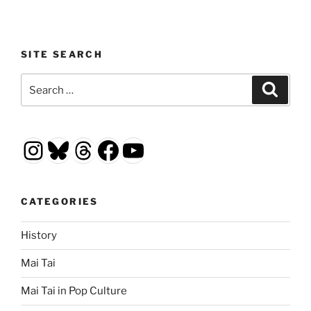
SITE SEARCH
Search
Search
for:
Instagram
Bluesky
Threads
Facebook
YouTube
CATEGORIES
History
Mai Tai
Mai Tai in Pop Culture