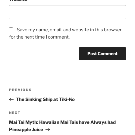
Save my name, email, and website in this browser
for the next time I comment.
Post
Previous
PREVIOUS
navigation
Post
The Sinking Ship at Tiki-Ko
Next
NEXT
Post
Mai Tai Myth: Hawaiian Mai Tais have Always had
Pineapple Juice