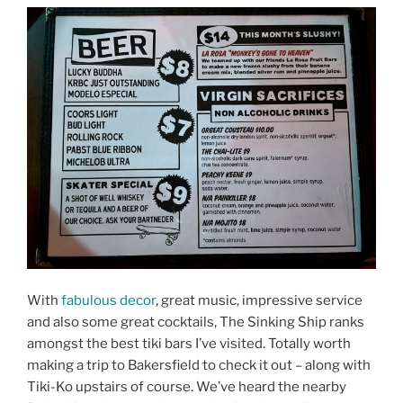
With
fabulous decor
, great music, impressive service
and also some great cocktails, The Sinking Ship ranks
amongst the best tiki bars I’ve visited. Totally worth
making a trip to Bakersfield to check it out – along with
Tiki-Ko upstairs of course. We’ve heard the nearby