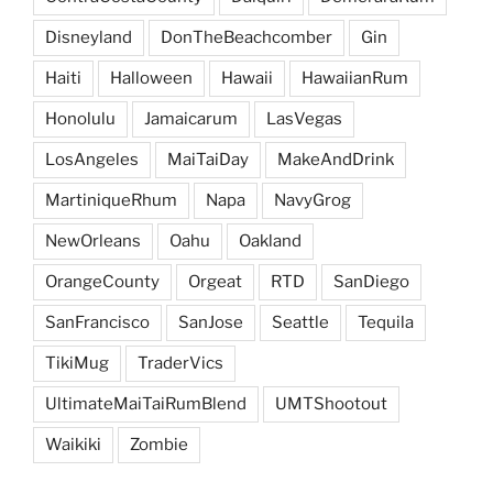
Disneyland
DonTheBeachcomber
Gin
Haiti
Halloween
Hawaii
HawaiianRum
Honolulu
Jamaicarum
LasVegas
LosAngeles
MaiTaiDay
MakeAndDrink
MartiniqueRhum
Napa
NavyGrog
NewOrleans
Oahu
Oakland
OrangeCounty
Orgeat
RTD
SanDiego
SanFrancisco
SanJose
Seattle
Tequila
TikiMug
TraderVics
UltimateMaiTaiRumBlend
UMTShootout
Waikiki
Zombie