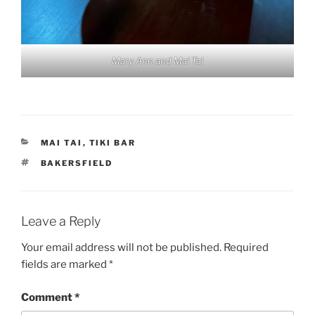
Mary Ann and Mai Tai
CATEGORIES
MAI TAI
,
TIKI BAR
TAGS
BAKERSFIELD
Leave a Reply
Your email address will not be published.
Required
fields are marked
*
Comment
*