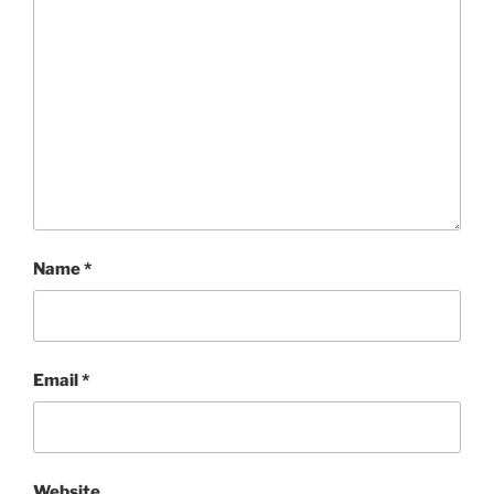
Name
*
Email
*
Website