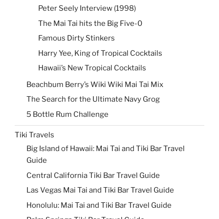
Peter Seely Interview (1998)
The Mai Tai hits the Big Five-0
Famous Dirty Stinkers
Harry Yee, King of Tropical Cocktails
Hawaii’s New Tropical Cocktails
Beachbum Berry’s Wiki Wiki Mai Tai Mix
The Search for the Ultimate Navy Grog
5 Bottle Rum Challenge
Tiki Travels
Big Island of Hawaii: Mai Tai and Tiki Bar Travel
Guide
Central California Tiki Bar Travel Guide
Las Vegas Mai Tai and Tiki Bar Travel Guide
Honolulu: Mai Tai and Tiki Bar Travel Guide