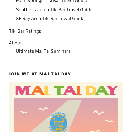
Palm Springs Tiki Bar Travel Guide
Seattle-Tacoma Tiki Bar Travel Guide
SF Bay Area Tiki Bar Travel Guide
Tiki Bar Ratings
About
Ultimate Mai Tai Seminars
JOIN ME AT MAI TAI DAY