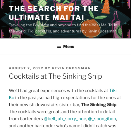
Skip
THE SEARCH FOR THE
to
ULTIMATE MAI TAI
content
Traveling the Bay Area and beyond to find the best Mai Tai in
the world! Tiki, cocktails, and adventures by Kevin Crossman
Menu
POSTED
AUGUST 7, 2022
BY
KEVIN CROSSMAN
ON
Cocktails at The Sinking Ship
We’d had great experiences with the cocktails at
Tiki-
Ko
in the past, so had high expectations for the ones at
their newish downstairs sister-bar,
The Sinking Ship
.
The cocktails were great, and the attention to detail
from bartenders
@bell_uh_sorry_hoe
,
@_spongibob
,
and another bartender who’s name I didn’t catch was