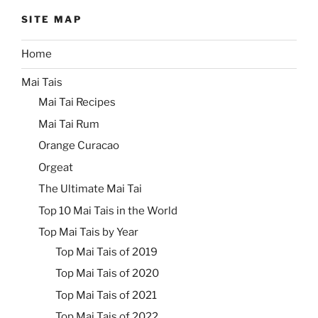
SITE MAP
Home
Mai Tais
Mai Tai Recipes
Mai Tai Rum
Orange Curacao
Orgeat
The Ultimate Mai Tai
Top 10 Mai Tais in the World
Top Mai Tais by Year
Top Mai Tais of 2019
Top Mai Tais of 2020
Top Mai Tais of 2021
Top Mai Tais of 2022