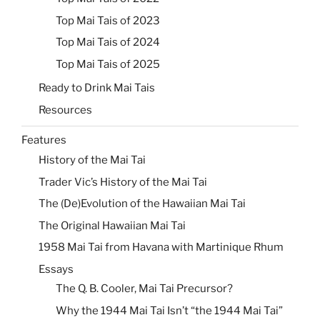
Top Mai Tais of 2023
Top Mai Tais of 2024
Top Mai Tais of 2025
Ready to Drink Mai Tais
Resources
Features
History of the Mai Tai
Trader Vic’s History of the Mai Tai
The (De)Evolution of the Hawaiian Mai Tai
The Original Hawaiian Mai Tai
1958 Mai Tai from Havana with Martinique Rhum
Essays
The Q. B. Cooler, Mai Tai Precursor?
Why the 1944 Mai Tai Isn’t “the 1944 Mai Tai”