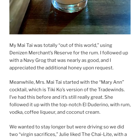
My Mai Tai was totally “out of this world,” using
Denizen Merchant’s Reserve for the rum. I followed up
with a Navy Grog that was nearly as good, and I
appreciated the additional honey upon request.
Meanwhile, Mrs. Mai Tai started with the “Mary Ann”
cocktail, which is Tiki Ko’s version of the Tradewinds.
I’ve had this before and it’s still really great. She
followed it up with the top-notch El Duderino, with rum,
vodka, coffee liqueur, and coconut cream.
We wanted to stay longer but were driving so we did
two “virgin sacrifices,” Julie liked The Chai-Lite, with a