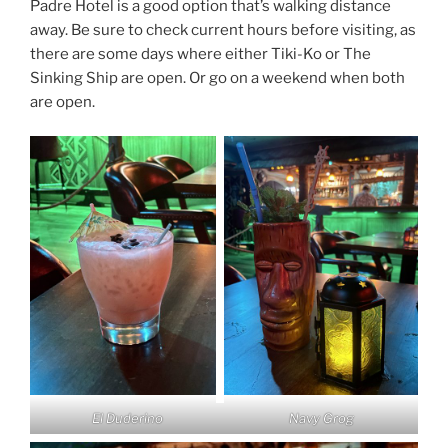
Padre Hotel is a good option that’s walking distance
away. Be sure to check current hours before visiting, as
there are some days where either Tiki-Ko or The
Sinking Ship are open. Or go on a weekend when both
are open.
El Duderino
Navy Grog