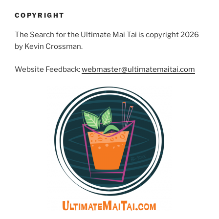
COPYRIGHT
The Search for the Ultimate Mai Tai is copyright 2026
by Kevin Crossman.
Website Feedback:
webmaster@ultimatemaitai.com