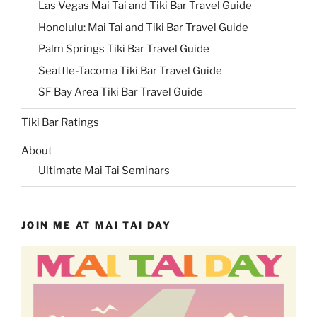
Las Vegas Mai Tai and Tiki Bar Travel Guide
Honolulu: Mai Tai and Tiki Bar Travel Guide
Palm Springs Tiki Bar Travel Guide
Seattle-Tacoma Tiki Bar Travel Guide
SF Bay Area Tiki Bar Travel Guide
Tiki Bar Ratings
About
Ultimate Mai Tai Seminars
JOIN ME AT MAI TAI DAY