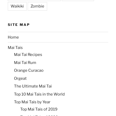
Waikiki
Zombie
SITE MAP
Home
Mai Tais
Mai Tai Recipes
Mai Tai Rum
Orange Curacao
Orgeat
The Ultimate Mai Tai
Top 10 Mai Tais in the World
Top Mai Tais by Year
Top Mai Tais of 2019