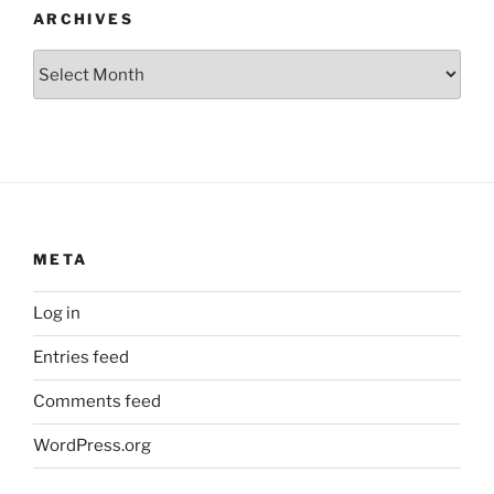
ARCHIVES
Archives
META
Log in
Entries feed
Comments feed
WordPress.org