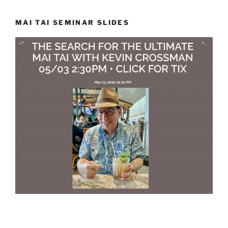
MAI TAI SEMINAR SLIDES