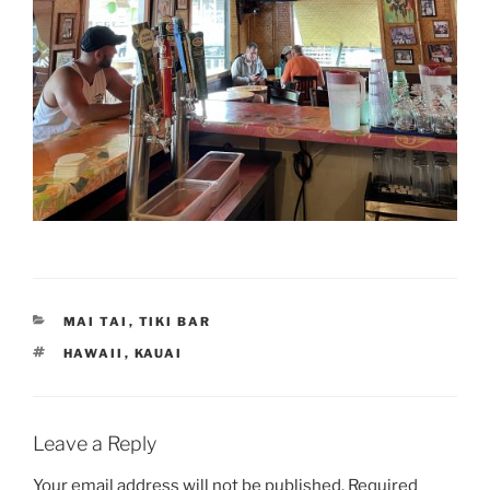
CATEGORIES
MAI TAI
,
TIKI BAR
TAGS
HAWAII
,
KAUAI
Leave a Reply
Your email address will not be published.
Required