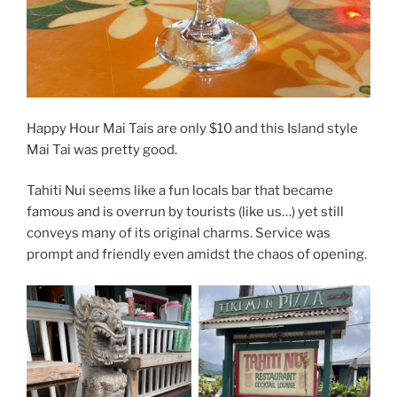
Happy Hour Mai Tais are only $10 and this Island style
Mai Tai was pretty good.
Tahiti Nui seems like a fun locals bar that became
famous and is overrun by tourists (like us…) yet still
conveys many of its original charms. Service was
prompt and friendly even amidst the chaos of opening.