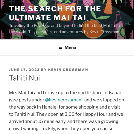
Skip
THE SEARCH FOR THE
to
ULTIMATE MAI TAI
content
Traveling the Bay Area and beyond to find the best Mai Tai in
the world! Tiki, cocktails, and adventures by Kevin Crossman
Menu
POSTED
JUNE 17, 2022
BY
KEVIN CROSSMAN
ON
Tahiti Nui
Mrs Mai Tai and I drove up to the north shore of Kauai
(see posts under
@kevincrossman
), and we stopped on
the way back in Hanalei for some shopping and a visit
to Tahiti Nui. They open at 3:00 for Happy Hour and we
arrived about 15 mins early, and there was a growing
crowd waiting. Luckily, when they open you can sit