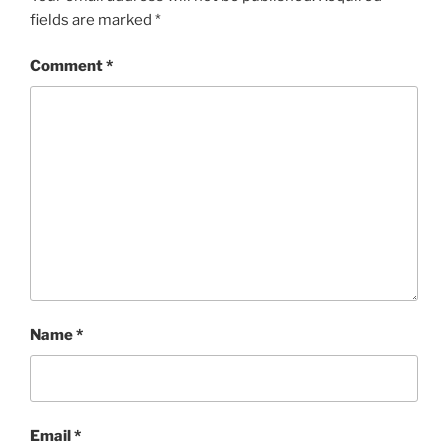
fields are marked
*
Comment
*
Name
*
Email
*