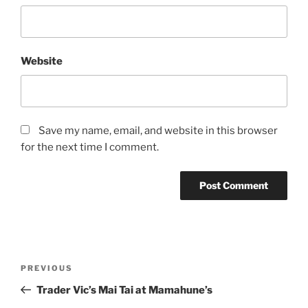
Website
Save my name, email, and website in this browser
for the next time I comment.
Post
Previous
PREVIOUS
navigation
Post
Trader Vic’s Mai Tai at Mamahune’s