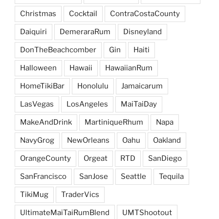
Christmas
Cocktail
ContraCostaCounty
Daiquiri
DemeraraRum
Disneyland
DonTheBeachcomber
Gin
Haiti
Halloween
Hawaii
HawaiianRum
HomeTikiBar
Honolulu
Jamaicarum
LasVegas
LosAngeles
MaiTaiDay
MakeAndDrink
MartiniqueRhum
Napa
NavyGrog
NewOrleans
Oahu
Oakland
OrangeCounty
Orgeat
RTD
SanDiego
SanFrancisco
SanJose
Seattle
Tequila
TikiMug
TraderVics
UltimateMaiTaiRumBlend
UMTShootout