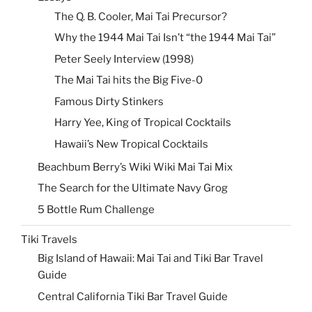
The Q. B. Cooler, Mai Tai Precursor?
Why the 1944 Mai Tai Isn’t “the 1944 Mai Tai”
Peter Seely Interview (1998)
The Mai Tai hits the Big Five-0
Famous Dirty Stinkers
Harry Yee, King of Tropical Cocktails
Hawaii’s New Tropical Cocktails
Beachbum Berry’s Wiki Wiki Mai Tai Mix
The Search for the Ultimate Navy Grog
5 Bottle Rum Challenge
Tiki Travels
Big Island of Hawaii: Mai Tai and Tiki Bar Travel
Guide
Central California Tiki Bar Travel Guide