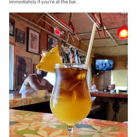
immediately if you’re at the bar.