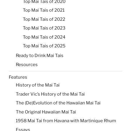
Top Mai Tais of 2020
Top Mai Tais of 2021
Top Mai Tais of 2022
Top Mai Tais of 2023
Top Mai Tais of 2024
Top Mai Tais of 2025
Ready to Drink Mai Tais
Resources
Features
History of the Mai Tai
Trader Vic’s History of the Mai Tai
The (De)Evolution of the Hawaiian Mai Tai
The Original Hawaiian Mai Tai
1958 Mai Tai from Havana with Martinique Rhum
Essays