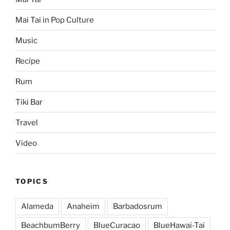
Mai Tai in Pop Culture
Music
Recipe
Rum
Tiki Bar
Travel
Video
TOPICS
Alameda
Anaheim
Barbadosrum
BeachbumBerry
BlueCuracao
BlueHawai-Tai