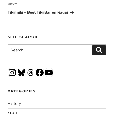
Next
NEXT
Post
Tiki Iniki – Best Tiki Bar on Kauai
SITE SEARCH
Search
Search
for:
Instagram
Bluesky
Threads
Facebook
YouTube
CATEGORIES
History
Mai Tai