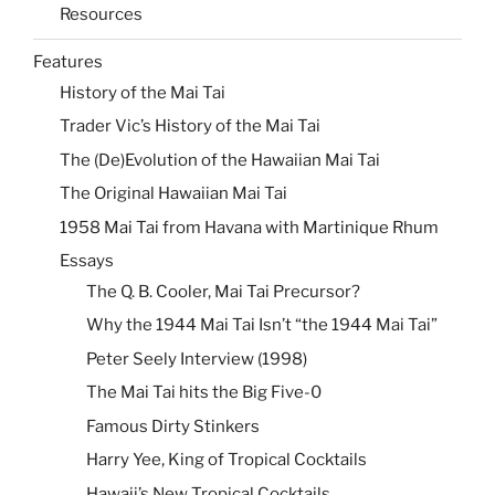
Resources
Features
History of the Mai Tai
Trader Vic’s History of the Mai Tai
The (De)Evolution of the Hawaiian Mai Tai
The Original Hawaiian Mai Tai
1958 Mai Tai from Havana with Martinique Rhum
Essays
The Q. B. Cooler, Mai Tai Precursor?
Why the 1944 Mai Tai Isn’t “the 1944 Mai Tai”
Peter Seely Interview (1998)
The Mai Tai hits the Big Five-0
Famous Dirty Stinkers
Harry Yee, King of Tropical Cocktails
Hawaii’s New Tropical Cocktails