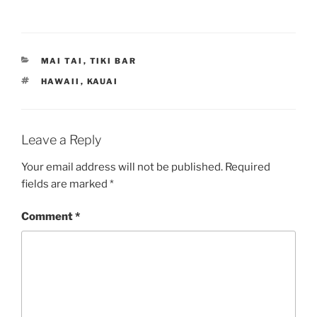
CATEGORIES
MAI TAI
,
TIKI BAR
TAGS
HAWAII
,
KAUAI
Leave a Reply
Your email address will not be published.
Required
fields are marked
*
Comment
*