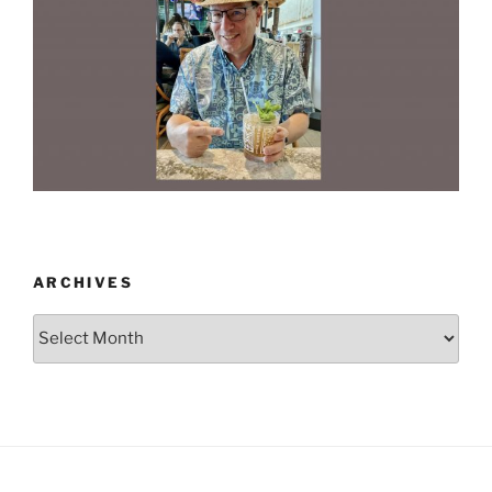
ARCHIVES
Archives