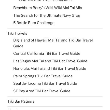
Beachbum Berry’s Wiki Wiki Mai Tai Mix
The Search for the Ultimate Navy Grog
5 Bottle Rum Challenge
Tiki Travels
Big Island of Hawaii: Mai Tai and Tiki Bar Travel
Guide
Central California Tiki Bar Travel Guide
Las Vegas Mai Tai and Tiki Bar Travel Guide
Honolulu: Mai Tai and Tiki Bar Travel Guide
Palm Springs Tiki Bar Travel Guide
Seattle-Tacoma Tiki Bar Travel Guide
SF Bay Area Tiki Bar Travel Guide
Tiki Bar Ratings