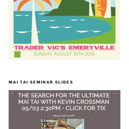
MAI TAI SEMINAR SLIDES