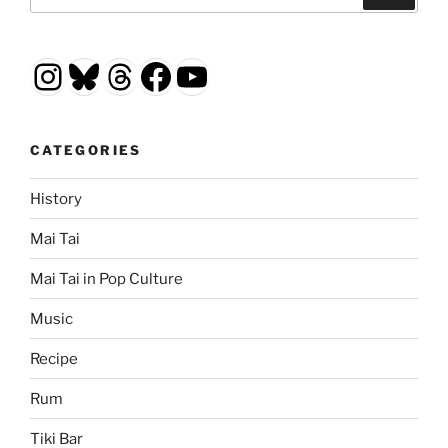
for:
Instagram
Bluesky
Threads
Facebook
YouTube
CATEGORIES
History
Mai Tai
Mai Tai in Pop Culture
Music
Recipe
Rum
Tiki Bar