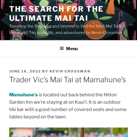
Skip
THE SEARCH FOR THE
to
ULTIMATE MAI TAI
content
Traveling the Bay Area and beyond to find the best Mai Tai in
the world! Tiki, cocktails, and adventures by Kevin Crossman
Menu
POSTED
JUNE 16, 2022
BY
KEVIN CROSSMAN
ON
Trader Vic’s Mai Tai at Mamahune’s
Mamahune’s
is located out back behind the Hilton
Garden Inn we’re staying at on Kaui’i. It is an outdoor
tiki bar with a good number of covered seats and some
tables beyond on the lawn.