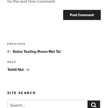
for the next time I comment.
Post
Previous
PREVIOUS
navigation
Post
Koloa Tasting Room Mai Tai
Next
NEXT
Post
Tahiti Nui
SITE SEARCH
Search
Search