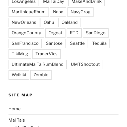
LosAngeles
MaiTaiDay
MakeAndDrink
MartiniqueRhum
Napa
NavyGrog
NewOrleans
Oahu
Oakland
OrangeCounty
Orgeat
RTD
SanDiego
SanFrancisco
SanJose
Seattle
Tequila
TikiMug
TraderVics
UltimateMaiTaiRumBlend
UMTShootout
Waikiki
Zombie
SITE MAP
Home
Mai Tais