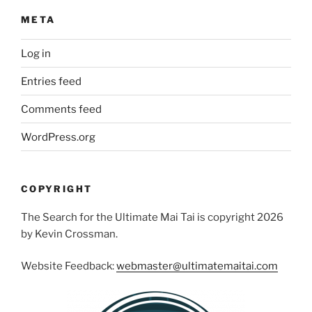
META
Log in
Entries feed
Comments feed
WordPress.org
COPYRIGHT
The Search for the Ultimate Mai Tai is copyright 2026
by Kevin Crossman.
Website Feedback:
webmaster@ultimatemaitai.com