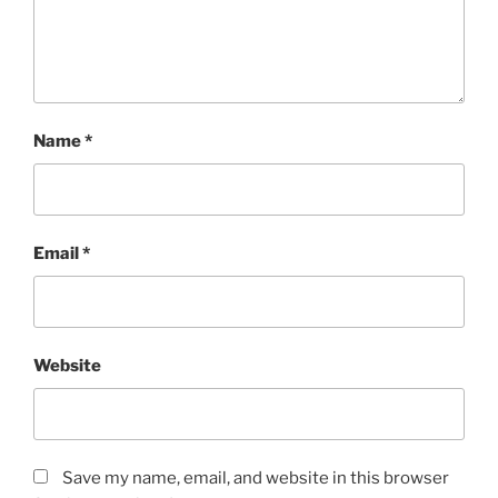
Name
*
Email
*
Website
Save my name, email, and website in this browser