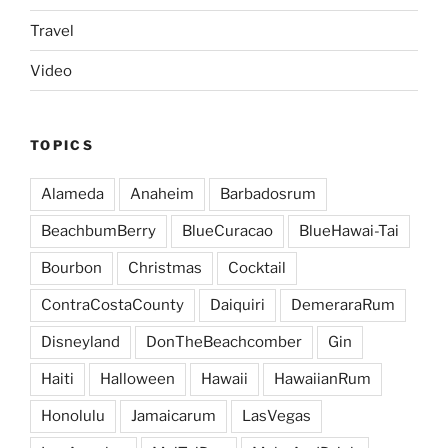
Travel
Video
TOPICS
Alameda
Anaheim
Barbadosrum
BeachbumBerry
BlueCuracao
BlueHawai-Tai
Bourbon
Christmas
Cocktail
ContraCostaCounty
Daiquiri
DemeraraRum
Disneyland
DonTheBeachcomber
Gin
Haiti
Halloween
Hawaii
HawaiianRum
Honolulu
Jamaicarum
LasVegas