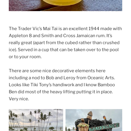
The Trader Vic’s Mai Tai is an excellent 1944 made with
Appleton 8 and Smith and Cross Jamaican rum. It’s
really great (apart from the cubed rather than crushed
ice). Served in a cup that can be taken over to the pool
or to your room.
There are some nice decorative elements here
including a nod to Bob and Leroy from Oceanic Arts.
Looks like Tiki Tony’s handiwork and I know Bamboo
Ben did most of the heavy lifting putting it in place.
Very nice.