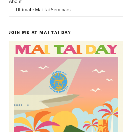
About
Ultimate Mai Tai Seminars
JOIN ME AT MAI TAI DAY