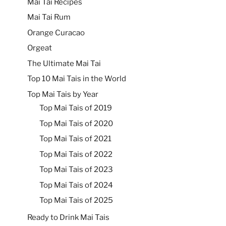
Mai Tai Recipes
Mai Tai Rum
Orange Curacao
Orgeat
The Ultimate Mai Tai
Top 10 Mai Tais in the World
Top Mai Tais by Year
Top Mai Tais of 2019
Top Mai Tais of 2020
Top Mai Tais of 2021
Top Mai Tais of 2022
Top Mai Tais of 2023
Top Mai Tais of 2024
Top Mai Tais of 2025
Ready to Drink Mai Tais