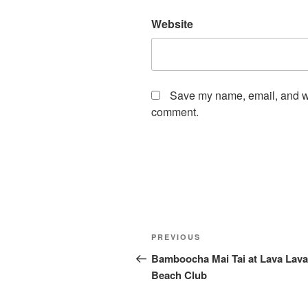
Website
Save my name, email, and web
comment.
Post
Previous
PREVIOUS
navigation
Post
Bamboocha Mai Tai at Lava Lava
Beach Club