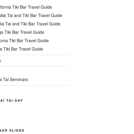
ifornia Tiki Bar Travel Guide
ai Tai and Tiki Bar Travel Guide
ai Tai and Tiki Bar Travel Guide
s Tiki Bar Travel Guide
oma Tiki Bar Travel Guide
 Tiki Bar Travel Guide
s
i Tai Seminars
AI TAI DAY
INAR SLIDES