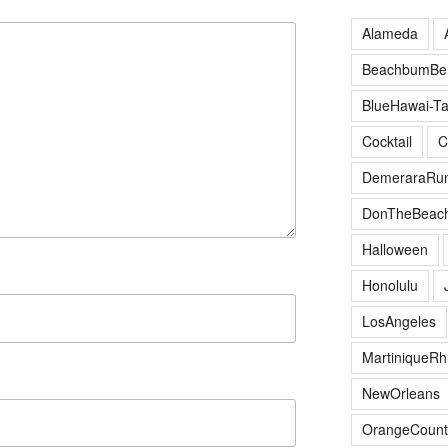
Alameda
BeachbumBer
BlueHawai-Ta
Cocktail
C
DemeraraRu
DonTheBeac
Halloween
Honolulu
LosAngeles
MartiniqueR
NewOrleans
OrangeCount