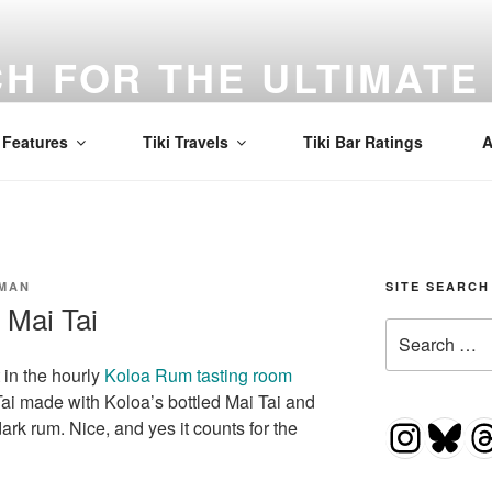
H FOR THE ULTIMATE 
d to find the best Mai Tai in the world! Tiki, cocktails, and a
Features
Tiki Travels
Tiki Bar Ratings
A
SMAN
SITE SEARCH
 Mai Tai
Search
for:
 in the hourly
Koloa Rum tasting room
ai Tai made with Koloa’s bottled Mai Tai and
Insta
Blu
T
dark rum. Nice, and yes it counts for the