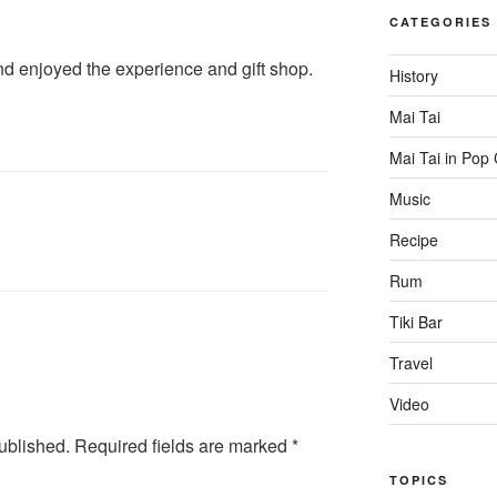
CATEGORIES
and enjoyed the experience and gift shop.
History
Mai Tai
Mai Tai in Pop 
Music
Recipe
Rum
Tiki Bar
Travel
Video
ublished.
Required fields are marked
*
TOPICS