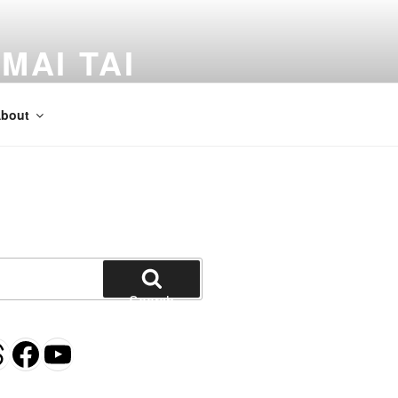
MAI TAI
dventures by Kevin Crossman
bout
Search
gram
esky
hreads
Facebook
YouTube