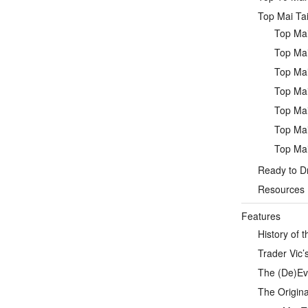
Top Mai Tai
Top Mai
Top Mai
Top Mai
Top Mai
Top Mai
Top Mai
Top Mai
Ready to Dr
Resources
Features
History of t
Trader Vic’s
The (De)Evo
The Origina