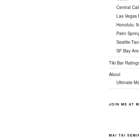
Central Cal
Las Vegas M
Honolulu: M
Palm Spring
Seattle-Tac
SF Bay Area
Tiki Bar Rating
About
Ultimate Ma
JOIN ME AT M
MAI TAI SEM