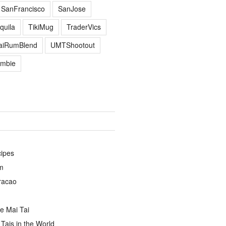
SanFrancisco
SanJose
quila
TikiMug
TraderVics
TaiRumBlend
UMTShootout
mbie
cipes
m
racao
e Mai Tai
Tais in the World