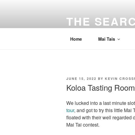
Skip
to
THE SEARC
content
Traveling the Bay Area and beyon
Home
Mai Tais
POSTED
JUNE 15, 2022
BY
KEVIN CROS
ON
Koloa Tasting Room
We lucked into a last minute slot
tour
, and got to try this little M
floated with their well regarded 
Mai Tai contest.