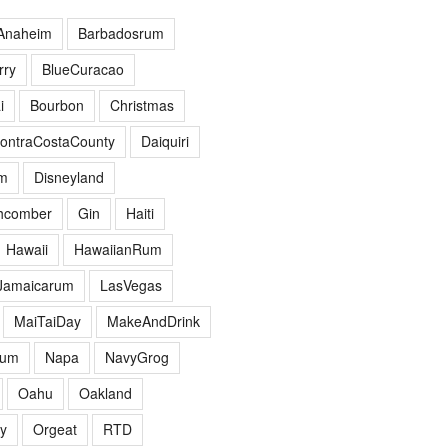
Anaheim
Barbadosrum
ry
BlueCuracao
i
Bourbon
Christmas
ontraCostaCounty
Daiquiri
m
Disneyland
hcomber
Gin
Haiti
Hawaii
HawaiianRum
Jamaicarum
LasVegas
MaiTaiDay
MakeAndDrink
hum
Napa
NavyGrog
Oahu
Oakland
y
Orgeat
RTD