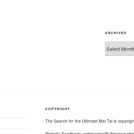
ARCHIVES
Archives
COPYRIGHT
The Search for the Ultimate Mai Tai is copyri
Website Feedback:
webmaster@ultimatemaita