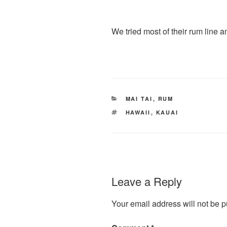
We tried most of their rum line 
CATEGORIES
MAI TAI
,
RUM
TAGS
HAWAII
,
KAUAI
Leave a Reply
Your email address will not be p