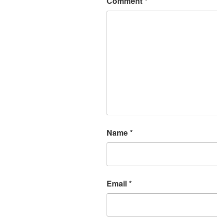
Comment
*
Name
*
Email
*