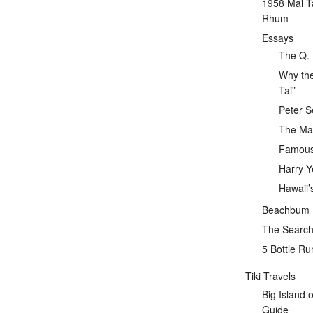
1958 Mai T
Rhum
Essays
The Q. 
Why the
Tai”
Peter S
The Mai
Famous 
Harry Y
Hawaii’
Beachbum Be
The Search 
5 Bottle R
Tiki Travels
Big Island 
Guide