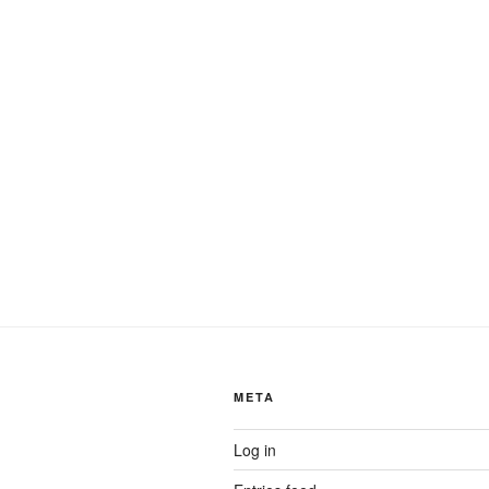
META
Log in