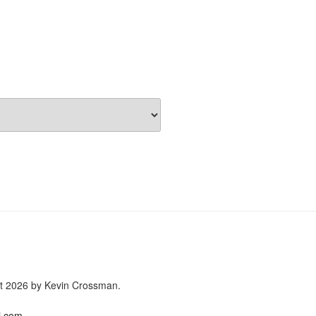
ght 2026 by Kevin Crossman.
i.com