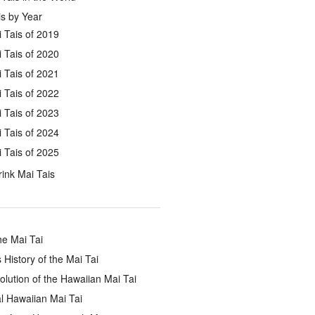
s by Year
 Tais of 2019
 Tais of 2020
 Tais of 2021
 Tais of 2022
 Tais of 2023
 Tais of 2024
 Tais of 2025
ink Mai Tais
he Mai Tai
 History of the Mai Tai
lution of the Hawaiian Mai Tai
l Hawaiian Mai Tai