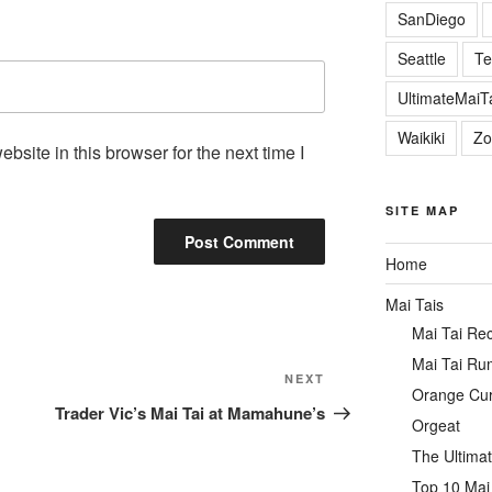
SanDiego
Seattle
Te
UltimateMai
Waikiki
Zo
site in this browser for the next time I
SITE MAP
Home
Mai Tais
Mai Tai Re
Mai Tai Ru
Next
NEXT
Orange Cu
Post
Trader Vic’s Mai Tai at Mamahune’s
Orgeat
The Ultimat
Top 10 Mai 