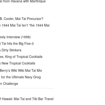
ai from Havana with Martinique
B. Cooler, Mai Tai Precursor?
 1944 Mai Tai Isn’t “the 1944 Mai
eely Interview (1998)
 Tai hits the Big Five-0
Dirty Stinkers
ee, King of Tropical Cocktails
s New Tropical Cocktails
rry’s Wiki Wiki Mai Tai Mix
for the Ultimate Navy Grog
um Challenge
of Hawaii: Mai Tai and Tiki Bar Travel