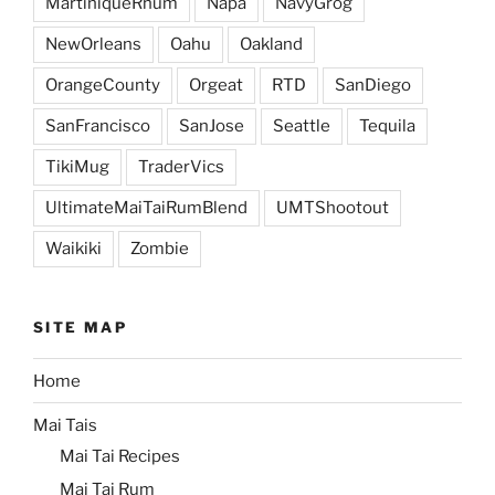
MartiniqueRhum
Napa
NavyGrog
NewOrleans
Oahu
Oakland
OrangeCounty
Orgeat
RTD
SanDiego
SanFrancisco
SanJose
Seattle
Tequila
TikiMug
TraderVics
UltimateMaiTaiRumBlend
UMTShootout
Waikiki
Zombie
SITE MAP
Home
Mai Tais
Mai Tai Recipes
Mai Tai Rum