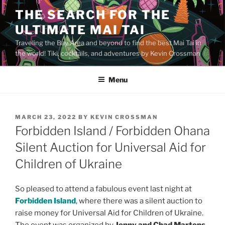
Skip
THE SEARCH FOR THE
to
ULTIMATE MAI TAI
content
Traveling the Bay Area and beyond to find the best Mai Tai in
the world! Tiki, cocktails, and adventures by Kevin Crossman
Menu
POSTED
MARCH 23, 2022
BY
KEVIN CROSSMAN
ON
Forbidden Island / Forbidden Ohana
Silent Auction for Universal Aid for
Children of Ukraine
So pleased to attend a fabulous event last night at
Forbidden Island
, where there was a silent auction to
raise money for Universal Aid for Children of Ukraine.