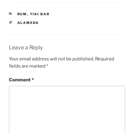
CATEGORIES
RUM
,
TIKI BAR
TAGS
ALAMEDA
Leave a Reply
Your email address will not be published.
Required
fields are marked
*
Comment
*