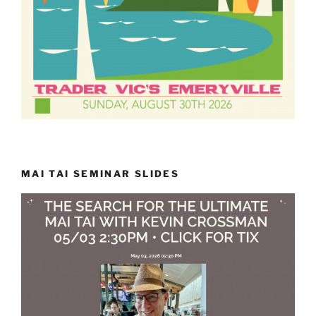
MAI TAI SEMINAR SLIDES