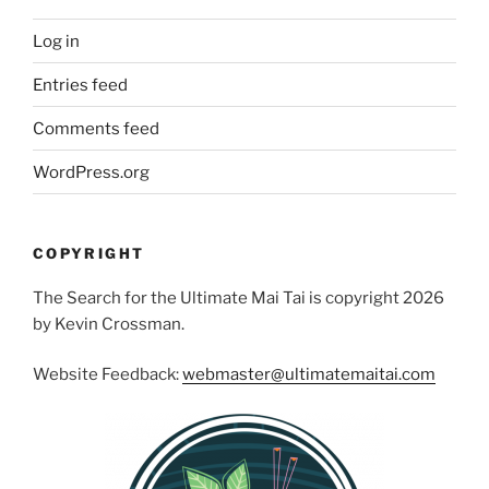
Log in
Entries feed
Comments feed
WordPress.org
COPYRIGHT
The Search for the Ultimate Mai Tai is copyright 2026
by Kevin Crossman.
Website Feedback:
webmaster@ultimatemaitai.com