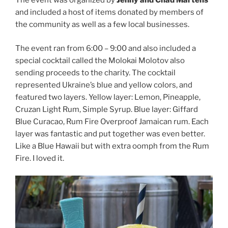
The event was organized by
Jenny and Chad Martens
and included a host of items donated by members of
the community as well as a few local businesses.
The event ran from 6:00 – 9:00 and also included a
special cocktail called the Molokai Molotov also
sending proceeds to the charity. The cocktail
represented Ukraine’s blue and yellow colors, and
featured two layers. Yellow layer: Lemon, Pineapple,
Cruzan Light Rum, Simple Syrup. Blue layer: Giffard
Blue Curacao, Rum Fire Overproof Jamaican rum. Each
layer was fantastic and put together was even better.
Like a Blue Hawaii but with extra oomph from the Rum
Fire. I loved it.