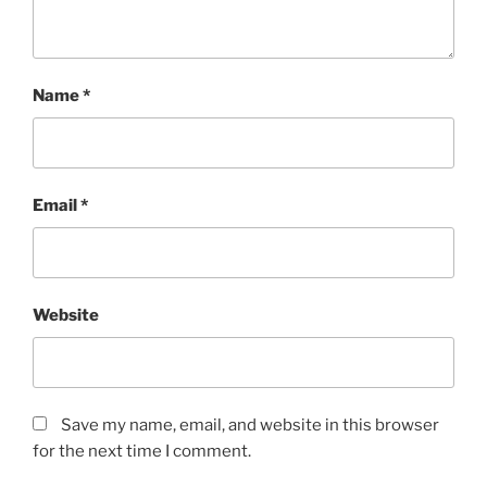
Name
*
Email
*
Website
Save my name, email, and website in this browser
for the next time I comment.