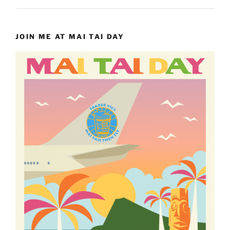
JOIN ME AT MAI TAI DAY