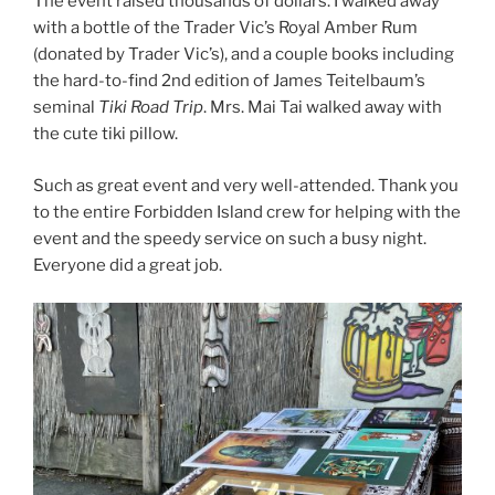
The event raised thousands of dollars. I walked away
with a bottle of the Trader Vic’s Royal Amber Rum
(donated by Trader Vic’s), and a couple books including
the hard-to-find 2nd edition of James Teitelbaum’s
seminal
Tiki Road Trip
. Mrs. Mai Tai walked away with
the cute tiki pillow.
Such as great event and very well-attended. Thank you
to the entire Forbidden Island crew for helping with the
event and the speedy service on such a busy night.
Everyone did a great job.