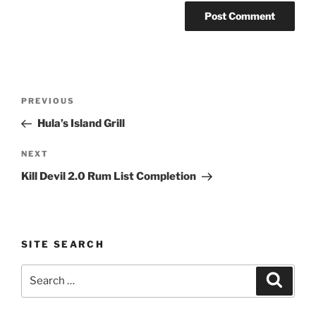
Post
Previous
PREVIOUS
navigation
Post
Hula’s Island Grill
Next
NEXT
Post
Kill Devil 2.0 Rum List Completion
SITE SEARCH
Search
Search
for: