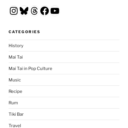
Instagram
Bluesky
Threads
Facebook
YouTube
CATEGORIES
History
Mai Tai
Mai Tai in Pop Culture
Music
Recipe
Rum
Tiki Bar
Travel