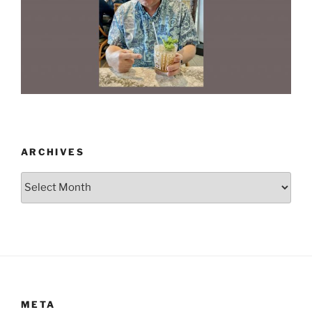
ARCHIVES
Archives
META