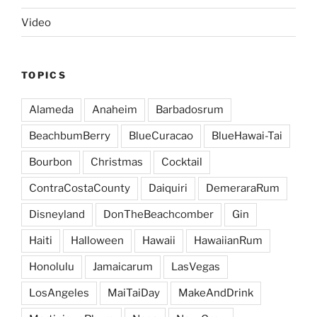
Video
TOPICS
Alameda
Anaheim
Barbadosrum
BeachbumBerry
BlueCuracao
BlueHawai-Tai
Bourbon
Christmas
Cocktail
ContraCostaCounty
Daiquiri
DemeraraRum
Disneyland
DonTheBeachcomber
Gin
Haiti
Halloween
Hawaii
HawaiianRum
Honolulu
Jamaicarum
LasVegas
LosAngeles
MaiTaiDay
MakeAndDrink