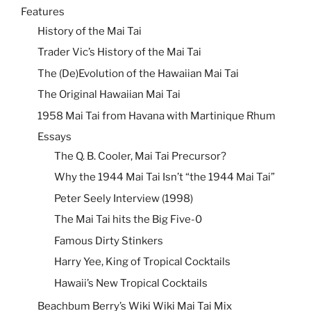
Features
History of the Mai Tai
Trader Vic’s History of the Mai Tai
The (De)Evolution of the Hawaiian Mai Tai
The Original Hawaiian Mai Tai
1958 Mai Tai from Havana with Martinique Rhum
Essays
The Q. B. Cooler, Mai Tai Precursor?
Why the 1944 Mai Tai Isn’t “the 1944 Mai Tai”
Peter Seely Interview (1998)
The Mai Tai hits the Big Five-0
Famous Dirty Stinkers
Harry Yee, King of Tropical Cocktails
Hawaii’s New Tropical Cocktails
Beachbum Berry’s Wiki Wiki Mai Tai Mix