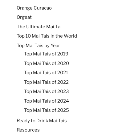
Orange Curacao
Orgeat
The Ultimate Mai Tai
Top 10 Mai Tais in the World
Top Mai Tais by Year
Top Mai Tais of 2019
Top Mai Tais of 2020
Top Mai Tais of 2021
Top Mai Tais of 2022
Top Mai Tais of 2023
Top Mai Tais of 2024
Top Mai Tais of 2025
Ready to Drink Mai Tais
Resources