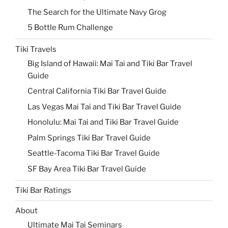
The Search for the Ultimate Navy Grog
5 Bottle Rum Challenge
Tiki Travels
Big Island of Hawaii: Mai Tai and Tiki Bar Travel
Guide
Central California Tiki Bar Travel Guide
Las Vegas Mai Tai and Tiki Bar Travel Guide
Honolulu: Mai Tai and Tiki Bar Travel Guide
Palm Springs Tiki Bar Travel Guide
Seattle-Tacoma Tiki Bar Travel Guide
SF Bay Area Tiki Bar Travel Guide
Tiki Bar Ratings
About
Ultimate Mai Tai Seminars