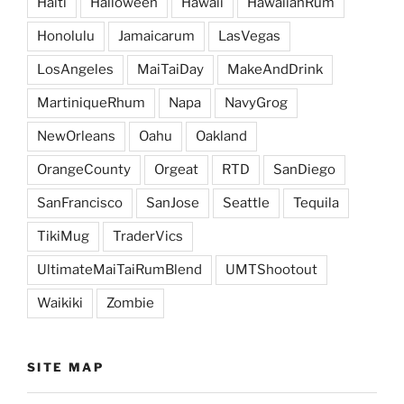
Haiti
Halloween
Hawaii
HawaiianRum
Honolulu
Jamaicarum
LasVegas
LosAngeles
MaiTaiDay
MakeAndDrink
MartiniqueRhum
Napa
NavyGrog
NewOrleans
Oahu
Oakland
OrangeCounty
Orgeat
RTD
SanDiego
SanFrancisco
SanJose
Seattle
Tequila
TikiMug
TraderVics
UltimateMaiTaiRumBlend
UMTShootout
Waikiki
Zombie
SITE MAP