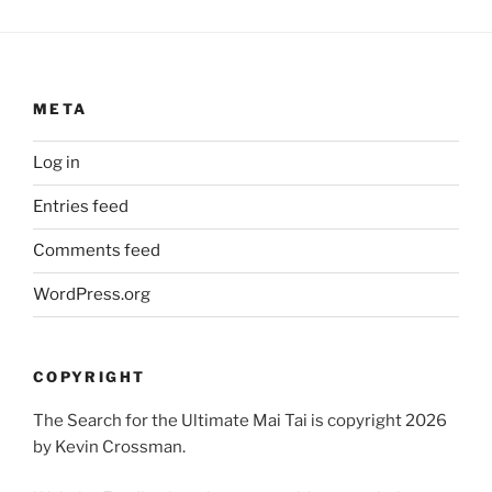
META
Log in
Entries feed
Comments feed
WordPress.org
COPYRIGHT
The Search for the Ultimate Mai Tai is copyright 2026
by Kevin Crossman.