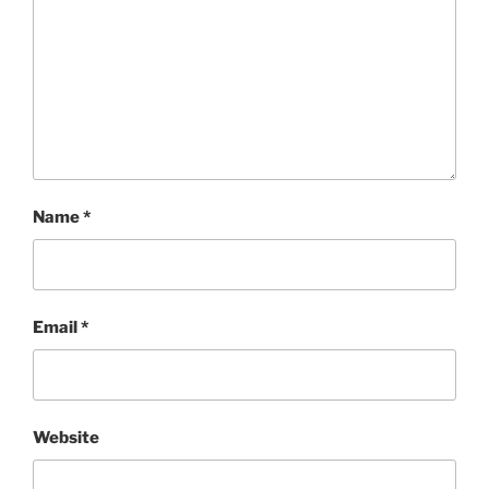
Name
*
Email
*
Website