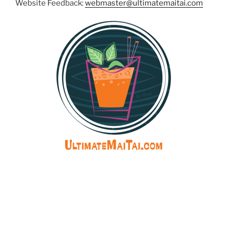
Website Feedback:
webmaster@ultimatemaitai.com