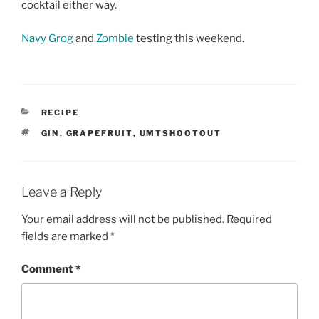
cocktail either way.
Navy Grog
and
Zombie
testing this weekend.
CATEGORIES
RECIPE
TAGS
GIN
,
GRAPEFRUIT
,
UMTSHOOTOUT
Leave a Reply
Your email address will not be published.
Required
fields are marked
*
Comment
*