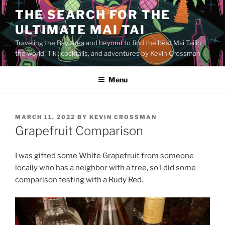
Skip
THE SEARCH FOR THE
to
ULTIMATE MAI TAI
content
Traveling the Bay Area and beyond to find the best Mai Tai in
the world! Tiki, cocktails, and adventures by Kevin Crossman
Menu
POSTED
MARCH 11, 2022
BY
KEVIN CROSSMAN
ON
Grapefruit Comparison
I was gifted some White Grapefruit from someone
locally who has a neighbor with a tree, so I did some
comparison testing with a Rudy Red.