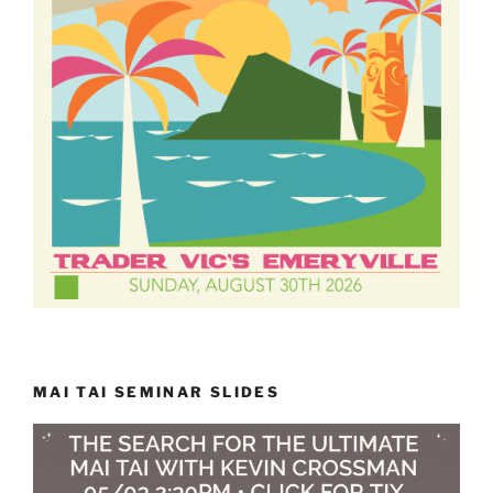
MAI TAI SEMINAR SLIDES