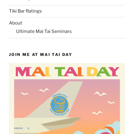
Tiki Bar Ratings
About
Ultimate Mai Tai Seminars
JOIN ME AT MAI TAI DAY