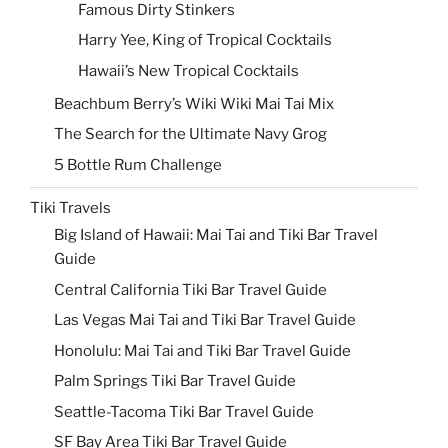
Famous Dirty Stinkers
Harry Yee, King of Tropical Cocktails
Hawaii’s New Tropical Cocktails
Beachbum Berry’s Wiki Wiki Mai Tai Mix
The Search for the Ultimate Navy Grog
5 Bottle Rum Challenge
Tiki Travels
Big Island of Hawaii: Mai Tai and Tiki Bar Travel
Guide
Central California Tiki Bar Travel Guide
Las Vegas Mai Tai and Tiki Bar Travel Guide
Honolulu: Mai Tai and Tiki Bar Travel Guide
Palm Springs Tiki Bar Travel Guide
Seattle-Tacoma Tiki Bar Travel Guide
SF Bay Area Tiki Bar Travel Guide