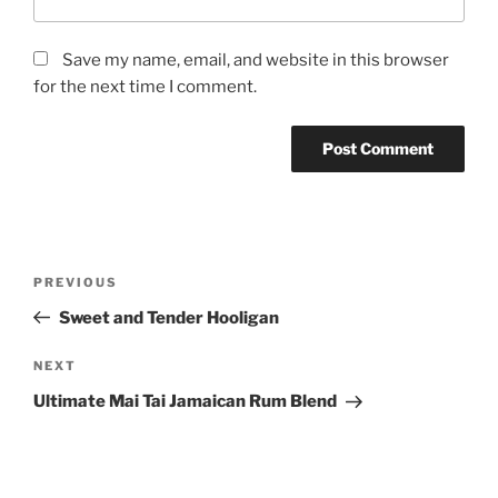
Save my name, email, and website in this browser
for the next time I comment.
Post
Previous
PREVIOUS
navigation
Post
Sweet and Tender Hooligan
Next
NEXT
Post
Ultimate Mai Tai Jamaican Rum Blend