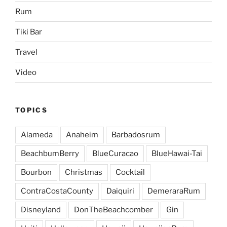
Rum
Tiki Bar
Travel
Video
TOPICS
Alameda
Anaheim
Barbadosrum
BeachbumBerry
BlueCuracao
BlueHawai-Tai
Bourbon
Christmas
Cocktail
ContraCostaCounty
Daiquiri
DemeraraRum
Disneyland
DonTheBeachcomber
Gin