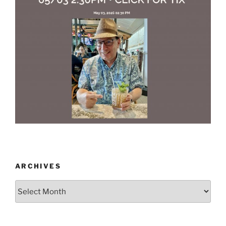
ARCHIVES
Archives