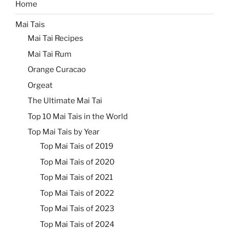
Home
Mai Tais
Mai Tai Recipes
Mai Tai Rum
Orange Curacao
Orgeat
The Ultimate Mai Tai
Top 10 Mai Tais in the World
Top Mai Tais by Year
Top Mai Tais of 2019
Top Mai Tais of 2020
Top Mai Tais of 2021
Top Mai Tais of 2022
Top Mai Tais of 2023
Top Mai Tais of 2024