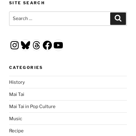
SITE SEARCH
Search
Search
for:
Instagram
Bluesky
Threads
Facebook
YouTube
CATEGORIES
History
Mai Tai
Mai Tai in Pop Culture
Music
Recipe