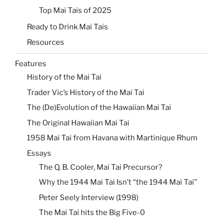
Top Mai Tais of 2025
Ready to Drink Mai Tais
Resources
Features
History of the Mai Tai
Trader Vic’s History of the Mai Tai
The (De)Evolution of the Hawaiian Mai Tai
The Original Hawaiian Mai Tai
1958 Mai Tai from Havana with Martinique Rhum
Essays
The Q. B. Cooler, Mai Tai Precursor?
Why the 1944 Mai Tai Isn’t “the 1944 Mai Tai”
Peter Seely Interview (1998)
The Mai Tai hits the Big Five-0