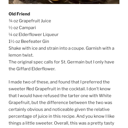
Old Friend
¾ oz Grapefruit Juice
½ oz Campari
¼ oz Elderflower Liqueur
1½ oz Beefeater Gin
Shake with ice and strain into a coupe. Garnish with a
lemon twist.
The original spec calls for St. Germain but I only have
the Giffard Elderflower.
I made two of these, and found that I preferred the
sweeter Red Grapefruit in the cocktail. I don’t know
that I would have refused the tarter one with White
Grapefruit, but the difference between the two was
certainly obvious and noticeable given the relative
percentage of juice in this recipe. And you know I like
things a little sweeter. Overall, this was a pretty tasty