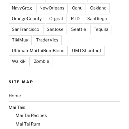
NavyGrog
NewOrleans
Oahu
Oakland
OrangeCounty
Orgeat
RTD
SanDiego
SanFrancisco
SanJose
Seattle
Tequila
TikiMug
TraderVics
UltimateMaiTaiRumBlend
UMTShootout
Waikiki
Zombie
SITE MAP
Home
Mai Tais
Mai Tai Recipes
Mai Tai Rum