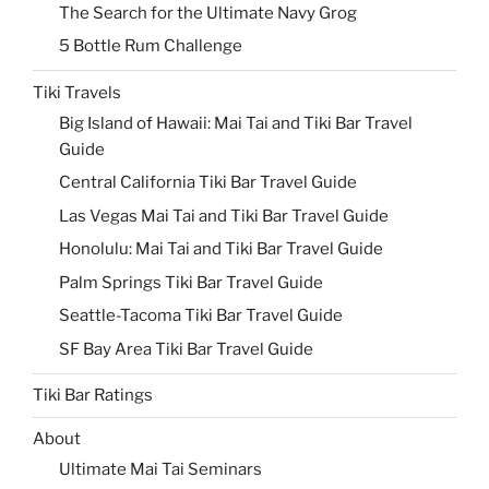
The Search for the Ultimate Navy Grog
5 Bottle Rum Challenge
Tiki Travels
Big Island of Hawaii: Mai Tai and Tiki Bar Travel
Guide
Central California Tiki Bar Travel Guide
Las Vegas Mai Tai and Tiki Bar Travel Guide
Honolulu: Mai Tai and Tiki Bar Travel Guide
Palm Springs Tiki Bar Travel Guide
Seattle-Tacoma Tiki Bar Travel Guide
SF Bay Area Tiki Bar Travel Guide
Tiki Bar Ratings
About
Ultimate Mai Tai Seminars