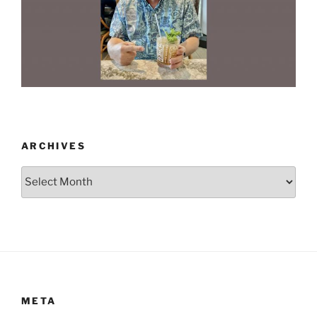
ARCHIVES
Archives
META