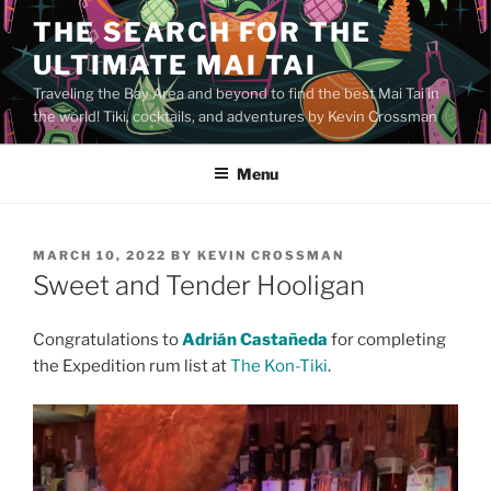
Skip
THE SEARCH FOR THE
to
ULTIMATE MAI TAI
content
Traveling the Bay Area and beyond to find the best Mai Tai in
the world! Tiki, cocktails, and adventures by Kevin Crossman
Menu
POSTED
MARCH 10, 2022
BY
KEVIN CROSSMAN
ON
Sweet and Tender Hooligan
Congratulations to
Adrián Castañeda
for completing
the Expedition rum list at
The Kon-Tiki
.