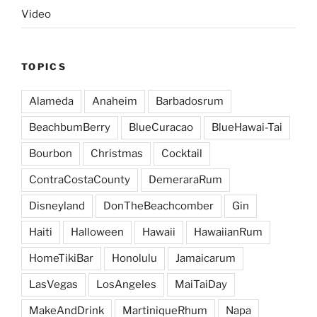
Video
TOPICS
Alameda
Anaheim
Barbadosrum
BeachbumBerry
BlueCuracao
BlueHawai-Tai
Bourbon
Christmas
Cocktail
ContraCostaCounty
DemeraraRum
Disneyland
DonTheBeachcomber
Gin
Haiti
Halloween
Hawaii
HawaiianRum
HomeTikiBar
Honolulu
Jamaicarum
LasVegas
LosAngeles
MaiTaiDay
MakeAndDrink
MartiniqueRhum
Napa