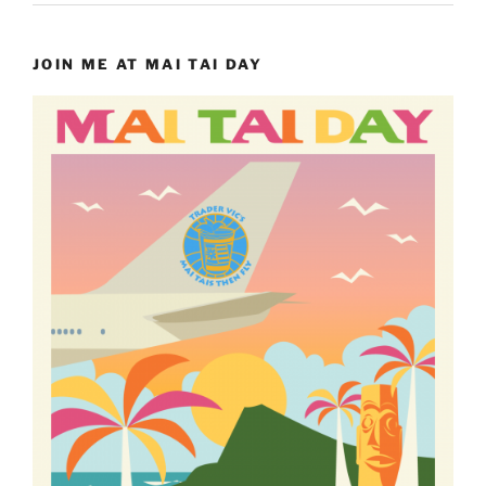
JOIN ME AT MAI TAI DAY