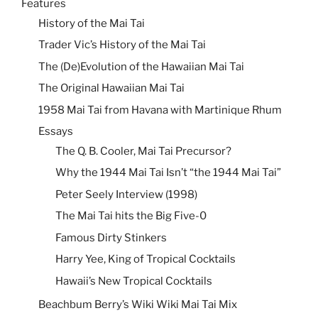
Features
History of the Mai Tai
Trader Vic’s History of the Mai Tai
The (De)Evolution of the Hawaiian Mai Tai
The Original Hawaiian Mai Tai
1958 Mai Tai from Havana with Martinique Rhum
Essays
The Q. B. Cooler, Mai Tai Precursor?
Why the 1944 Mai Tai Isn’t “the 1944 Mai Tai”
Peter Seely Interview (1998)
The Mai Tai hits the Big Five-0
Famous Dirty Stinkers
Harry Yee, King of Tropical Cocktails
Hawaii’s New Tropical Cocktails
Beachbum Berry’s Wiki Wiki Mai Tai Mix