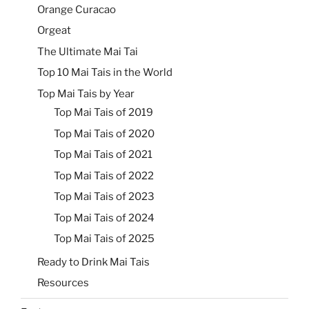
Orange Curacao
Orgeat
The Ultimate Mai Tai
Top 10 Mai Tais in the World
Top Mai Tais by Year
Top Mai Tais of 2019
Top Mai Tais of 2020
Top Mai Tais of 2021
Top Mai Tais of 2022
Top Mai Tais of 2023
Top Mai Tais of 2024
Top Mai Tais of 2025
Ready to Drink Mai Tais
Resources