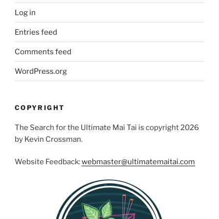
Log in
Entries feed
Comments feed
WordPress.org
COPYRIGHT
The Search for the Ultimate Mai Tai is copyright 2026
by Kevin Crossman.
Website Feedback:
webmaster@ultimatemaitai.com