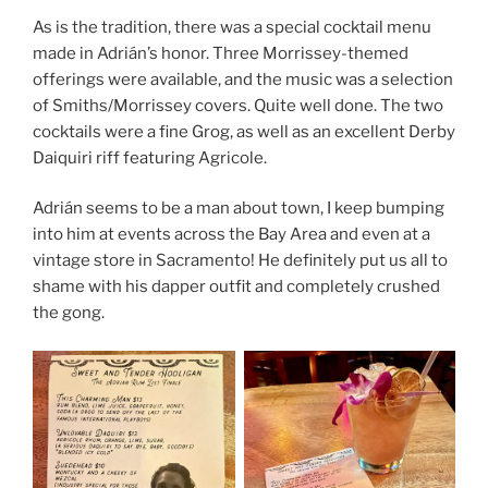
As is the tradition, there was a special cocktail menu
made in Adrián’s honor. Three Morrissey-themed
offerings were available, and the music was a selection
of Smiths/Morrissey covers. Quite well done. The two
cocktails were a fine Grog, as well as an excellent Derby
Daiquiri riff featuring Agricole.
Adrián seems to be a man about town, I keep bumping
into him at events across the Bay Area and even at a
vintage store in Sacramento! He definitely put us all to
shame with his dapper outfit and completely crushed
the gong.