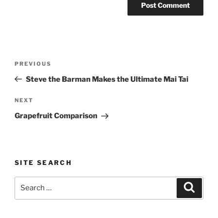
Post
Previous
PREVIOUS
navigation
Post
Steve the Barman Makes the Ultimate Mai Tai
Next
NEXT
Post
Grapefruit Comparison
SITE SEARCH
Search
Search
for: