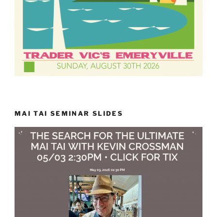
MAI TAI SEMINAR SLIDES