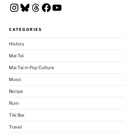
Instagram
Bluesky
Threads
Facebook
YouTube
CATEGORIES
History
Mai Tai
Mai Tai in Pop Culture
Music
Recipe
Rum
Tiki Bar
Travel