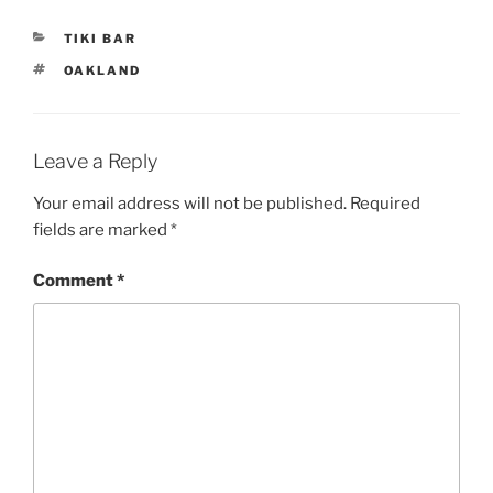
CATEGORIES
TIKI BAR
TAGS
OAKLAND
Leave a Reply
Your email address will not be published.
Required
fields are marked
*
Comment
*