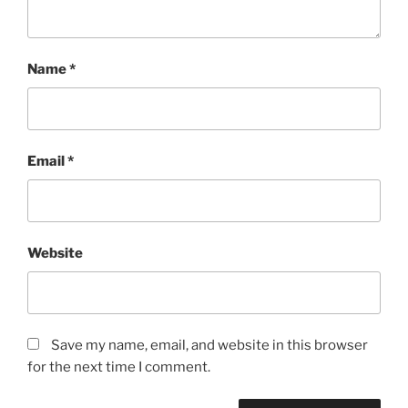
Name
*
Email
*
Website
Save my name, email, and website in this browser
for the next time I comment.