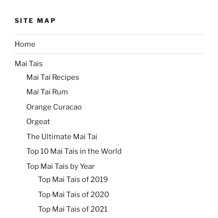
SITE MAP
Home
Mai Tais
Mai Tai Recipes
Mai Tai Rum
Orange Curacao
Orgeat
The Ultimate Mai Tai
Top 10 Mai Tais in the World
Top Mai Tais by Year
Top Mai Tais of 2019
Top Mai Tais of 2020
Top Mai Tais of 2021