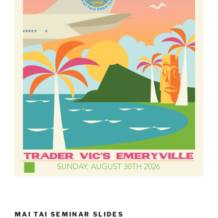
MAI TAI SEMINAR SLIDES