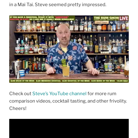
in a Mai Tai. Steve seemed pretty impressed.
Check out
Steve’s YouTube channel
for more rum
comparison videos, cocktail tasting, and other frivolity.
Cheers!