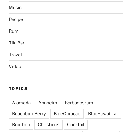
Music
Recipe
Rum
Tiki Bar
Travel
Video
TOPICS
Alameda
Anaheim
Barbadosrum
BeachbumBerry
BlueCuracao
BlueHawai-Tai
Bourbon
Christmas
Cocktail