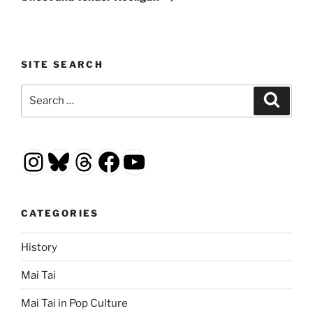
SITE SEARCH
Search
Search
for:
Instagram
Bluesky
Threads
Facebook
YouTube
CATEGORIES
History
Mai Tai
Mai Tai in Pop Culture