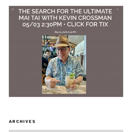
ARCHIVES