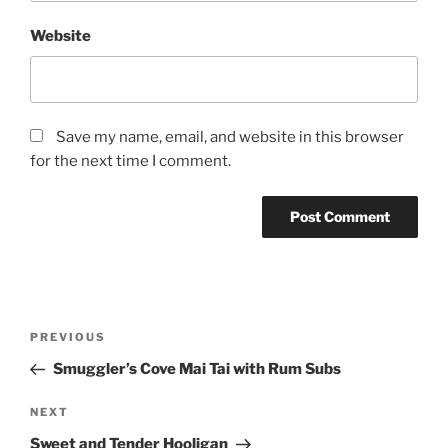
Website
Save my name, email, and website in this browser
for the next time I comment.
Post
Previous
PREVIOUS
navigation
Post
Smuggler’s Cove Mai Tai with Rum Subs
Next
NEXT
Post
Sweet and Tender Hooligan