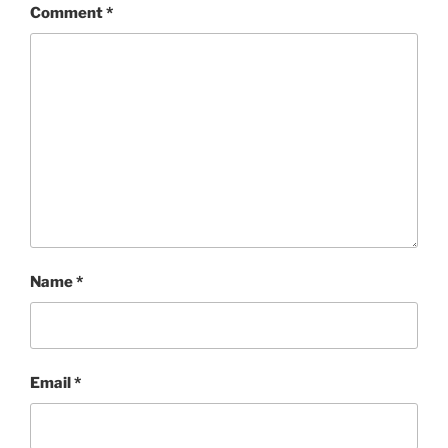
Comment
*
Name
*
Email
*