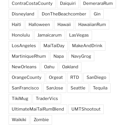
ContraCostaCounty
Daiquiri
DemeraraRum
Disneyland
DonTheBeachcomber
Gin
Haiti
Halloween
Hawaii
HawaiianRum
Honolulu
Jamaicarum
LasVegas
LosAngeles
MaiTaiDay
MakeAndDrink
MartiniqueRhum
Napa
NavyGrog
NewOrleans
Oahu
Oakland
OrangeCounty
Orgeat
RTD
SanDiego
SanFrancisco
SanJose
Seattle
Tequila
TikiMug
TraderVics
UltimateMaiTaiRumBlend
UMTShootout
Waikiki
Zombie