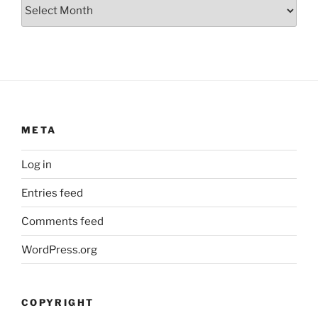
Archives
META
Log in
Entries feed
Comments feed
WordPress.org
COPYRIGHT