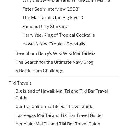
Why the 1944 Mai Tai Isn’t “the 1944 Mai Tai”
Peter Seely Interview (1998)
The Mai Tai hits the Big Five-0
Famous Dirty Stinkers
Harry Yee, King of Tropical Cocktails
Hawaii’s New Tropical Cocktails
Beachbum Berry’s Wiki Wiki Mai Tai Mix
The Search for the Ultimate Navy Grog
5 Bottle Rum Challenge
Tiki Travels
Big Island of Hawaii: Mai Tai and Tiki Bar Travel
Guide
Central California Tiki Bar Travel Guide
Las Vegas Mai Tai and Tiki Bar Travel Guide
Honolulu: Mai Tai and Tiki Bar Travel Guide