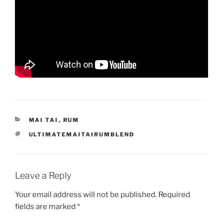
CATEGORIES
MAI TAI
,
RUM
TAGS
ULTIMATEMAITAIRUMBLEND
Leave a Reply
Your email address will not be published.
Required
fields are marked
*