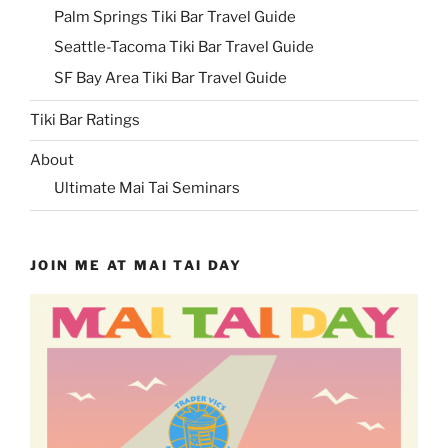
Palm Springs Tiki Bar Travel Guide
Seattle-Tacoma Tiki Bar Travel Guide
SF Bay Area Tiki Bar Travel Guide
Tiki Bar Ratings
About
Ultimate Mai Tai Seminars
JOIN ME AT MAI TAI DAY