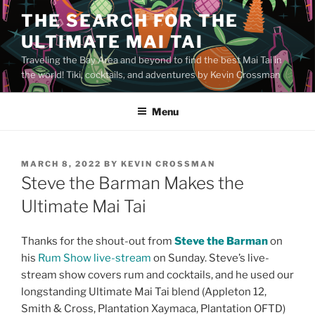
Skip
THE SEARCH FOR THE
to
ULTIMATE MAI TAI
content
Traveling the Bay Area and beyond to find the best Mai Tai in
the world! Tiki, cocktails, and adventures by Kevin Crossman
Menu
POSTED
MARCH 8, 2022
BY
KEVIN CROSSMAN
ON
Steve the Barman Makes the
Ultimate Mai Tai
Thanks for the shout-out from
Steve the Barman
on
his
Rum Show live-stream
on Sunday. Steve’s live-
stream show covers rum and cocktails, and he used our
longstanding Ultimate Mai Tai blend (Appleton 12,
Smith & Cross, Plantation Xaymaca, Plantation OFTD)