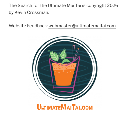
The Search for the Ultimate Mai Tai is copyright 2026
by Kevin Crossman.
Website Feedback:
webmaster@ultimatemaitai.com