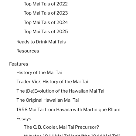
Top Mai Tais of 2022
Top Mai Tais of 2023
Top Mai Tais of 2024
Top Mai Tais of 2025
Ready to Drink Mai Tais
Resources
Features
History of the Mai Tai
Trader Vic’s History of the Mai Tai
The (De)Evolution of the Hawaiian Mai Tai
The Original Hawaiian Mai Tai
1958 Mai Tai from Havana with Martinique Rhum
Essays
The Q. B. Cooler, Mai Tai Precursor?