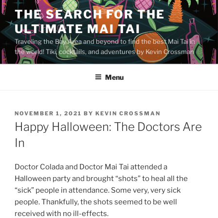
Skip
THE SEARCH FOR THE
to
ULTIMATE MAI TAI
content
Traveling the Bay Area and beyond to find the best Mai Tai in
the world! Tiki, cocktails, and adventures by Kevin Crossman
Menu
POSTED
NOVEMBER 1, 2021
BY
KEVIN CROSSMAN
ON
Happy Halloween: The Doctors Are
In
Doctor Colada and Doctor Mai Tai attended a
Halloween party and brought “shots” to heal all the
“sick” people in attendance. Some very, very sick
people. Thankfully, the shots seemed to be well
received with no ill-effects.