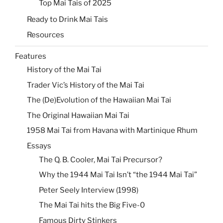
Top Mai Tais of 2025
Ready to Drink Mai Tais
Resources
Features
History of the Mai Tai
Trader Vic’s History of the Mai Tai
The (De)Evolution of the Hawaiian Mai Tai
The Original Hawaiian Mai Tai
1958 Mai Tai from Havana with Martinique Rhum
Essays
The Q. B. Cooler, Mai Tai Precursor?
Why the 1944 Mai Tai Isn’t “the 1944 Mai Tai”
Peter Seely Interview (1998)
The Mai Tai hits the Big Five-0
Famous Dirty Stinkers