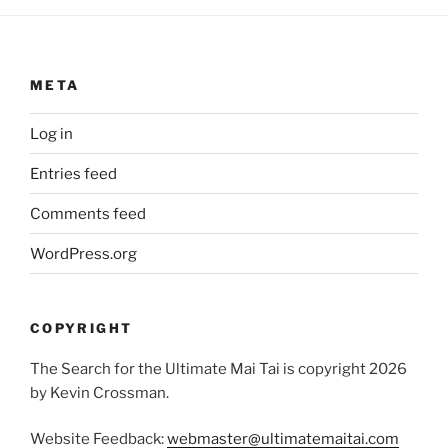
META
Log in
Entries feed
Comments feed
WordPress.org
COPYRIGHT
The Search for the Ultimate Mai Tai is copyright 2026
by Kevin Crossman.
Website Feedback:
webmaster@ultimatemaitai.com