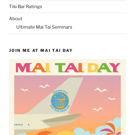
Tiki Bar Ratings
About
Ultimate Mai Tai Seminars
JOIN ME AT MAI TAI DAY