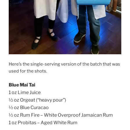
Here’s the single-serving version of the batch that was
used for the shots.
Blue Mai Tai
1 oz Lime Juice
½ oz Orgeat (“heavy pour”)
½ oz Blue Curacao
½ oz Rum Fire – White Overproof Jamaican Rum
1 oz Probitas – Aged White Rum