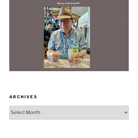
ARCHIVES
Archives