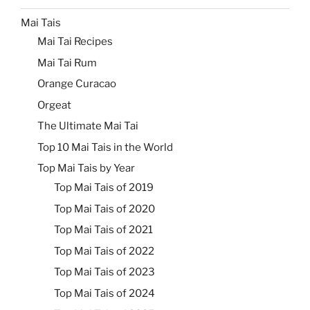
Mai Tais
Mai Tai Recipes
Mai Tai Rum
Orange Curacao
Orgeat
The Ultimate Mai Tai
Top 10 Mai Tais in the World
Top Mai Tais by Year
Top Mai Tais of 2019
Top Mai Tais of 2020
Top Mai Tais of 2021
Top Mai Tais of 2022
Top Mai Tais of 2023
Top Mai Tais of 2024