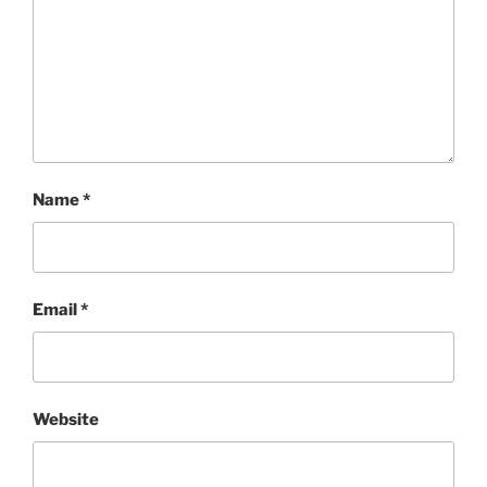
Name
*
Email
*
Website