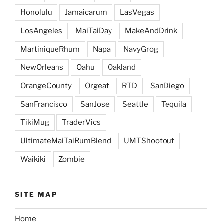
Honolulu
Jamaicarum
LasVegas
LosAngeles
MaiTaiDay
MakeAndDrink
MartiniqueRhum
Napa
NavyGrog
NewOrleans
Oahu
Oakland
OrangeCounty
Orgeat
RTD
SanDiego
SanFrancisco
SanJose
Seattle
Tequila
TikiMug
TraderVics
UltimateMaiTaiRumBlend
UMTShootout
Waikiki
Zombie
SITE MAP
Home