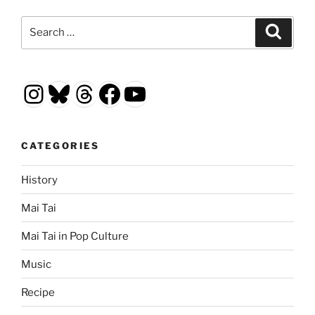
Search
Search
for:
Instagram
Bluesky
Threads
Facebook
YouTube
CATEGORIES
History
Mai Tai
Mai Tai in Pop Culture
Music
Recipe