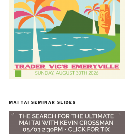
MAI TAI SEMINAR SLIDES