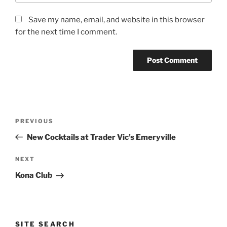
Save my name, email, and website in this browser
for the next time I comment.
Post
Previous
PREVIOUS
navigation
Post
New Cocktails at Trader Vic’s Emeryville
Next
NEXT
Post
Kona Club
SITE SEARCH