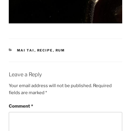
CATEGORIES
MAI TAI
,
RECIPE
,
RUM
Leave a Reply
Your email address will not be published.
Required
fields are marked
*
Comment
*