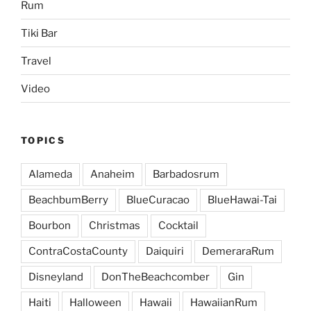
Rum
Tiki Bar
Travel
Video
TOPICS
Alameda
Anaheim
Barbadosrum
BeachbumBerry
BlueCuracao
BlueHawai-Tai
Bourbon
Christmas
Cocktail
ContraCostaCounty
Daiquiri
DemeraraRum
Disneyland
DonTheBeachcomber
Gin
Haiti
Halloween
Hawaii
HawaiianRum