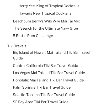
Harry Yee, King of Tropical Cocktails
Hawaii’s New Tropical Cocktails
Beachbum Berry’s Wiki Wiki Mai Tai Mix
The Search for the Ultimate Navy Grog
5 Bottle Rum Challenge
Tiki Travels
Big Island of Hawaii: Mai Tai and Tiki Bar Travel
Guide
Central California Tiki Bar Travel Guide
Las Vegas Mai Tai and Tiki Bar Travel Guide
Honolulu: Mai Tai and Tiki Bar Travel Guide
Palm Springs Tiki Bar Travel Guide
Seattle-Tacoma Tiki Bar Travel Guide
SF Bay Area Tiki Bar Travel Guide