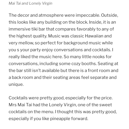
Mai Tai and Lonely Virgin
The decor and atmosphere were impeccable. Outside,
this looks like any building on the block. Inside, it is an
immersive tiki bar that compares favorably to any of
the highest quality. Music was classic Hawaiian and
very mellow, so perfect for background music while
you s your party enjoy conversations and cocktails. I
really liked the music here. So many little nooks for
conversations, including some cozy booths. Seating at
the bar still isn’t available but there is a front room and
a back room and their seating areas feel separate and
unique.
Cocktails were pretty good, especially for the price.
Mrs Mai Tai had the Lonely Virgin, one of the sweet
cocktails on the menu. I thought this was pretty good,
especially if you like pineapple forward.