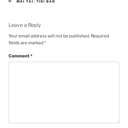
CATEGORIES
MAI TAI
,
TIKI BAR
Leave a Reply
Your email address will not be published.
Required
fields are marked
*
Comment
*