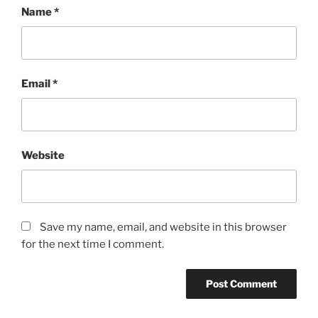
Name
*
Email
*
Website
Save my name, email, and website in this browser
for the next time I comment.