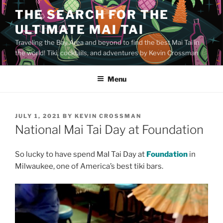
Skip
THE SEARCH FOR THE
to
ULTIMATE MAI TAI
content
Traveling the Bay Area and beyond to find the best Mai Tai in
the world! Tiki, cocktails, and adventures by Kevin Crossman
Menu
POSTED
JULY 1, 2021
BY
KEVIN CROSSMAN
ON
National Mai Tai Day at Foundation
So lucky to have spend MaI Tai Day at
Foundation
in
Milwaukee, one of America’s best tiki bars.