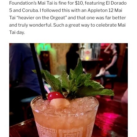
Foundation’s Mai Tai is fine for $10, featuring El Dorado
5 and Coruba. I followed this with an Appleton 12 Mai
Tai “heavier on the Orgeat” and that one was far better
and truly wonderful. Such a great way to celebrate Mai
Tai day.