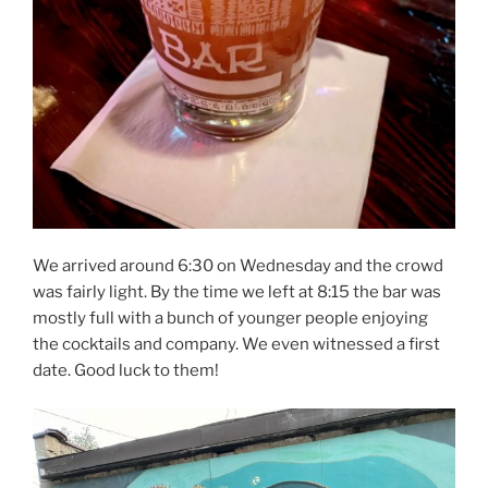
We arrived around 6:30 on Wednesday and the crowd
was fairly light. By the time we left at 8:15 the bar was
mostly full with a bunch of younger people enjoying
the cocktails and company. We even witnessed a first
date. Good luck to them!