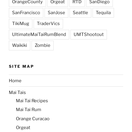
OrangeCounty
Orgeat
RTD
SanDiego
SanFrancisco
SanJose
Seattle
Tequila
TikiMug
TraderVics
UltimateMaiTaiRumBlend
UMTShootout
Waikiki
Zombie
SITE MAP
Home
Mai Tais
Mai Tai Recipes
Mai Tai Rum
Orange Curacao
Orgeat