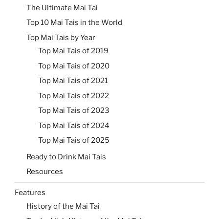
The Ultimate Mai Tai
Top 10 Mai Tais in the World
Top Mai Tais by Year
Top Mai Tais of 2019
Top Mai Tais of 2020
Top Mai Tais of 2021
Top Mai Tais of 2022
Top Mai Tais of 2023
Top Mai Tais of 2024
Top Mai Tais of 2025
Ready to Drink Mai Tais
Resources
Features
History of the Mai Tai