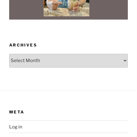
ARCHIVES
Archives
META
Log in