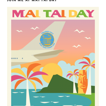
JOIN ME AT MAI TAI DAY