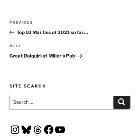
Post
Previous
PREVIOUS
navigation
Post
Top 10 Mai Tais of 2021 so far…
Next
NEXT
Post
Great Daiquiri at Miller’s Pub
SITE SEARCH
Search
Search
for:
Instagram
Bluesky
Threads
Facebook
YouTube