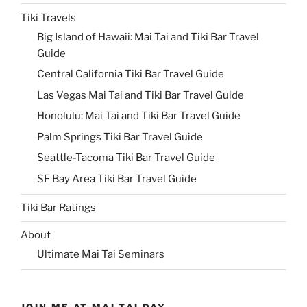
Tiki Travels
Big Island of Hawaii: Mai Tai and Tiki Bar Travel
Guide
Central California Tiki Bar Travel Guide
Las Vegas Mai Tai and Tiki Bar Travel Guide
Honolulu: Mai Tai and Tiki Bar Travel Guide
Palm Springs Tiki Bar Travel Guide
Seattle-Tacoma Tiki Bar Travel Guide
SF Bay Area Tiki Bar Travel Guide
Tiki Bar Ratings
About
Ultimate Mai Tai Seminars