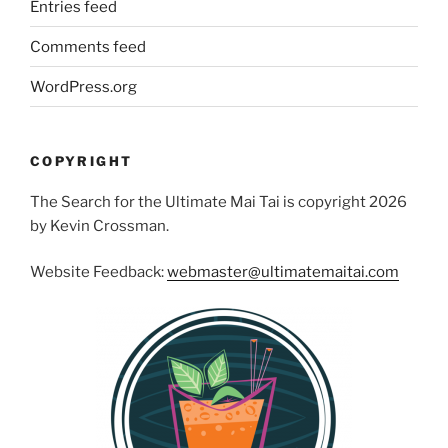
Entries feed
Comments feed
WordPress.org
COPYRIGHT
The Search for the Ultimate Mai Tai is copyright 2026
by Kevin Crossman.
Website Feedback:
webmaster@ultimatemaitai.com