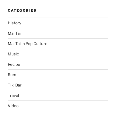
CATEGORIES
History
Mai Tai
Mai Tai in Pop Culture
Music
Recipe
Rum
Tiki Bar
Travel
Video