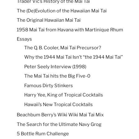
Trader Vic’s History of the Mai Tai
The (De)Evolution of the Hawaiian Mai Tai
The Original Hawaiian Mai Tai
1958 Mai Tai from Havana with Martinique Rhum
Essays
The Q. B. Cooler, Mai Tai Precursor?
Why the 1944 Mai Tai Isn’t “the 1944 Mai Tai”
Peter Seely Interview (1998)
The Mai Tai hits the Big Five-0
Famous Dirty Stinkers
Harry Yee, King of Tropical Cocktails
Hawaii’s New Tropical Cocktails
Beachbum Berry’s Wiki Wiki Mai Tai Mix
The Search for the Ultimate Navy Grog
5 Bottle Rum Challenge