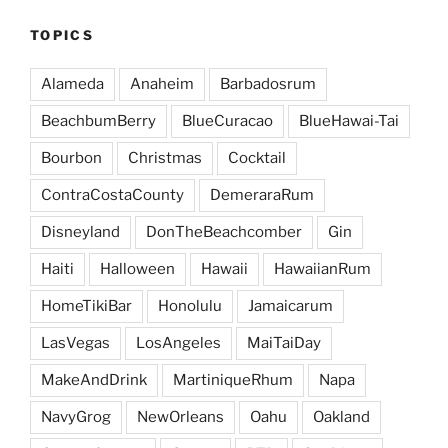
TOPICS
Alameda
Anaheim
Barbadosrum
BeachbumBerry
BlueCuracao
BlueHawai-Tai
Bourbon
Christmas
Cocktail
ContraCostaCounty
DemeraraRum
Disneyland
DonTheBeachcomber
Gin
Haiti
Halloween
Hawaii
HawaiianRum
HomeTikiBar
Honolulu
Jamaicarum
LasVegas
LosAngeles
MaiTaiDay
MakeAndDrink
MartiniqueRhum
Napa
NavyGrog
NewOrleans
Oahu
Oakland