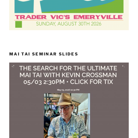
MAI TAI SEMINAR SLIDES