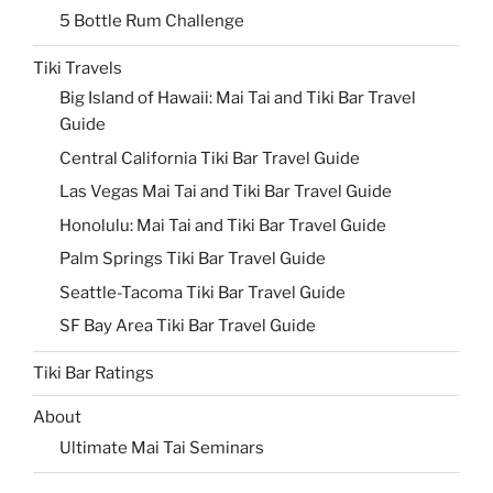
5 Bottle Rum Challenge
Tiki Travels
Big Island of Hawaii: Mai Tai and Tiki Bar Travel
Guide
Central California Tiki Bar Travel Guide
Las Vegas Mai Tai and Tiki Bar Travel Guide
Honolulu: Mai Tai and Tiki Bar Travel Guide
Palm Springs Tiki Bar Travel Guide
Seattle-Tacoma Tiki Bar Travel Guide
SF Bay Area Tiki Bar Travel Guide
Tiki Bar Ratings
About
Ultimate Mai Tai Seminars