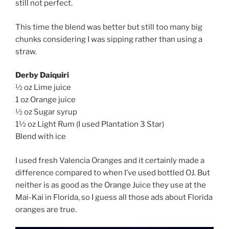
still not perfect.
This time the blend was better but still too many big
chunks considering I was sipping rather than using a
straw.
Derby Daiquiri
½ oz Lime juice
1 oz Orange juice
½ oz Sugar syrup
1½ oz Light Rum (I used Plantation 3 Star)
Blend with ice
I used fresh Valencia Oranges and it certainly made a
difference compared to when I’ve used bottled OJ. But
neither is as good as the Orange Juice they use at the
Mai-Kai in Florida, so I guess all those ads about Florida
oranges are true.