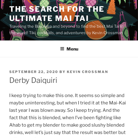
Skip
THE SEARCH FOR THE
to
ULTIMATE MAI TAI
content
Traveling the Bay Area and beyond to find the best Mai Tai in
the world! Tiki, cocktails, and adventures by Kevin Crossman
Menu
POSTED
SEPTEMBER 22, 2020
BY
KEVIN CROSSMAN
ON
Derby Daiquiri
I keep trying to make this one. It seems so simple and
maybe uninteresting, but when I tried it at the Mai-Kai
last year I was blown away. So I keep trying. And the
fact that this is blended, when I’ve been fighting like
Ahab to get my blender to make good slushy blended
drinks, well let’s just say that the result was better but