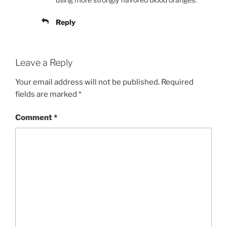
Reply
Leave a Reply
Your email address will not be published.
Required
fields are marked
*
Comment
*