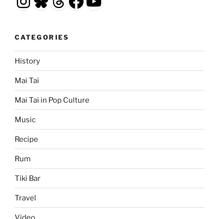
Instagram
Bluesky
Threads
Facebook
YouTube
CATEGORIES
History
Mai Tai
Mai Tai in Pop Culture
Music
Recipe
Rum
Tiki Bar
Travel
Video