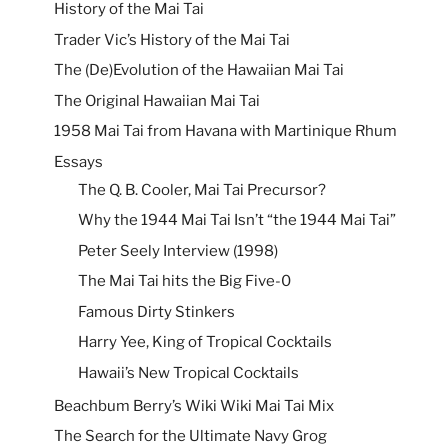
History of the Mai Tai
Trader Vic’s History of the Mai Tai
The (De)Evolution of the Hawaiian Mai Tai
The Original Hawaiian Mai Tai
1958 Mai Tai from Havana with Martinique Rhum
Essays
The Q. B. Cooler, Mai Tai Precursor?
Why the 1944 Mai Tai Isn’t “the 1944 Mai Tai”
Peter Seely Interview (1998)
The Mai Tai hits the Big Five-0
Famous Dirty Stinkers
Harry Yee, King of Tropical Cocktails
Hawaii’s New Tropical Cocktails
Beachbum Berry’s Wiki Wiki Mai Tai Mix
The Search for the Ultimate Navy Grog