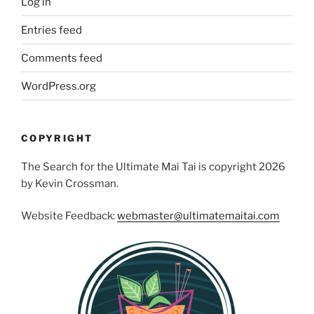
Log in
Entries feed
Comments feed
WordPress.org
COPYRIGHT
The Search for the Ultimate Mai Tai is copyright 2026
by Kevin Crossman.
Website Feedback:
webmaster@ultimatemaitai.com