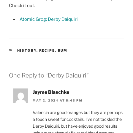
Check it out.
Atomic Grog: Derby Daiquiri
CATEGORIES
HISTORY
,
RECIPE
,
RUM
One Reply to “Derby Daiquiri”
Jayme Blaschke
MAY 2, 2024 AT 8:43 PM
Valencia are good oranges but they are perhaps
a touch sweet for cocktails. I’ve not tackled the
Derby Daiquiri, but have enjoyed good results
using more strongly flavored blood oranges.