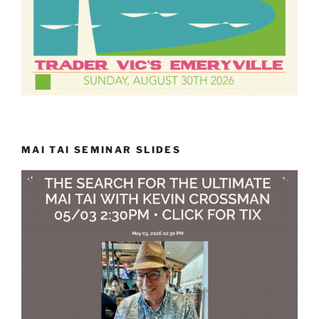
MAI TAI SEMINAR SLIDES