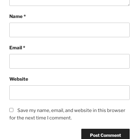
Name
*
Email
*
Website
Save my name, email, and website in this browser
for the next time I comment.