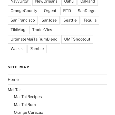
NavyGrog
NewOrleans
Oahu
Oakland
OrangeCounty
Orgeat
RTD
SanDiego
SanFrancisco
SanJose
Seattle
Tequila
TikiMug
TraderVics
UltimateMaiTaiRumBlend
UMTShootout
Waikiki
Zombie
SITE MAP
Home
Mai Tais
Mai Tai Recipes
Mai Tai Rum
Orange Curacao