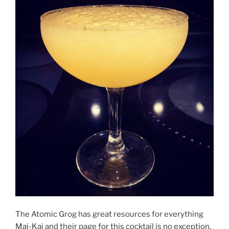
The Atomic Grog has great resources for everything
Mai-Kai and their page for this cocktail is no exception.