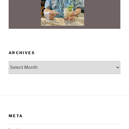
ARCHIVES
Archives
META