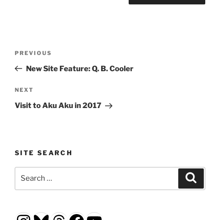
Post
Previous
PREVIOUS
navigation
Post
New Site Feature: Q. B. Cooler
Next
NEXT
Post
Visit to Aku Aku in 2017
SITE SEARCH
Search
Search
for: