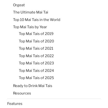
Orgeat
The Ultimate Mai Tai
Top 10 Mai Tais in the World
Top Mai Tais by Year
Top Mai Tais of 2019
Top Mai Tais of 2020
Top Mai Tais of 2021
Top Mai Tais of 2022
Top Mai Tais of 2023
Top Mai Tais of 2024
Top Mai Tais of 2025
Ready to Drink Mai Tais
Resources
Features