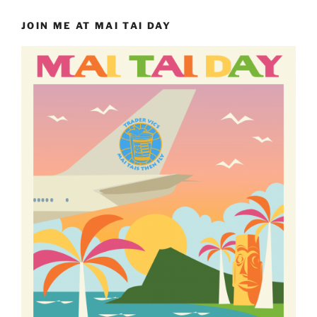
JOIN ME AT MAI TAI DAY