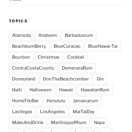
TOPICS
Alameda
Anaheim
Barbadosrum
BeachbumBerry
BlueCuracao
BlueHawai-Tai
Bourbon
Christmas
Cocktail
ContraCostaCounty
DemeraraRum
Disneyland
DonTheBeachcomber
Gin
Haiti
Halloween
Hawaii
HawaiianRum
HomeTikiBar
Honolulu
Jamaicarum
LasVegas
LosAngeles
MaiTaiDay
MakeAndDrink
MartiniqueRhum
Napa