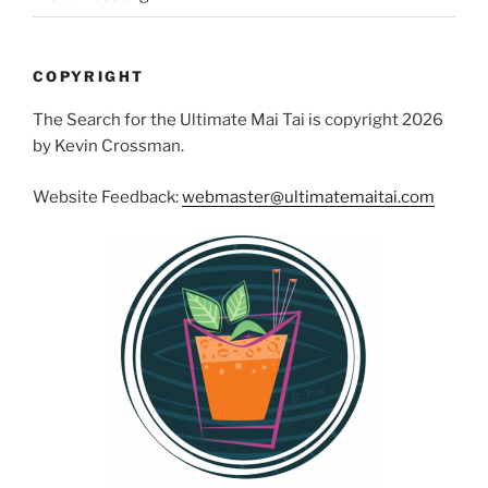
COPYRIGHT
The Search for the Ultimate Mai Tai is copyright 2026
by Kevin Crossman.
Website Feedback:
webmaster@ultimatemaitai.com