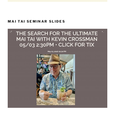
MAI TAI SEMINAR SLIDES