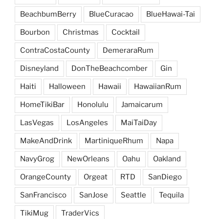
BeachbumBerry
BlueCuracao
BlueHawai-Tai
Bourbon
Christmas
Cocktail
ContraCostaCounty
DemeraraRum
Disneyland
DonTheBeachcomber
Gin
Haiti
Halloween
Hawaii
HawaiianRum
HomeTikiBar
Honolulu
Jamaicarum
LasVegas
LosAngeles
MaiTaiDay
MakeAndDrink
MartiniqueRhum
Napa
NavyGrog
NewOrleans
Oahu
Oakland
OrangeCounty
Orgeat
RTD
SanDiego
SanFrancisco
SanJose
Seattle
Tequila
TikiMug
TraderVics