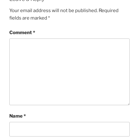
Your email address will not be published.
Required
fields are marked
*
Comment
*
Name
*