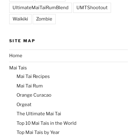
UltimateMaiTaiRumBlend
UMTShootout
Waikiki
Zombie
SITE MAP
Home
Mai Tais
Mai Tai Recipes
Mai Tai Rum
Orange Curacao
Orgeat
The Ultimate Mai Tai
Top 10 Mai Tais in the World
Top Mai Tais by Year