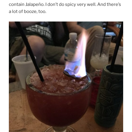
contain Jalapeño. I don’t do spicy very well. And there’s
a lot of booze, too.