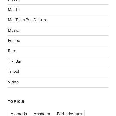
Mai Tai
Mai Tai in Pop Culture
Music
Recipe
Rum
Tiki Bar
Travel
Video
TOPICS
Alameda
Anaheim
Barbadosrum