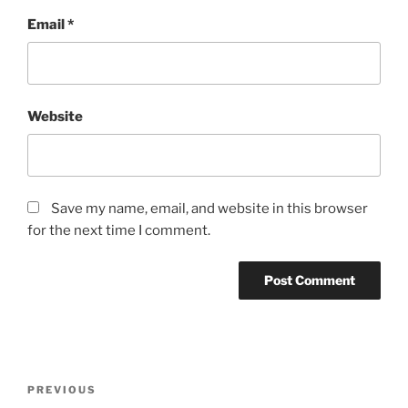
Email
*
Website
Save my name, email, and website in this browser
for the next time I comment.
Post
Previous
PREVIOUS
navigation