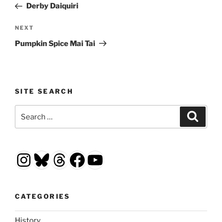
Post
Derby Daiquiri
Next
NEXT
Post
Pumpkin Spice Mai Tai
SITE SEARCH
Search
Search
for:
Instagram
Bluesky
Threads
Facebook
YouTube
CATEGORIES
History