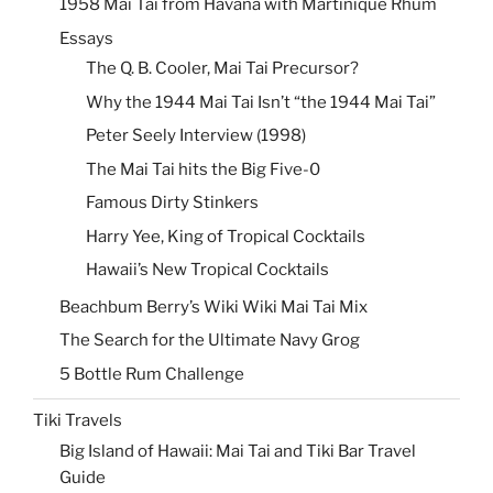
1958 Mai Tai from Havana with Martinique Rhum
Essays
The Q. B. Cooler, Mai Tai Precursor?
Why the 1944 Mai Tai Isn’t “the 1944 Mai Tai”
Peter Seely Interview (1998)
The Mai Tai hits the Big Five-0
Famous Dirty Stinkers
Harry Yee, King of Tropical Cocktails
Hawaii’s New Tropical Cocktails
Beachbum Berry’s Wiki Wiki Mai Tai Mix
The Search for the Ultimate Navy Grog
5 Bottle Rum Challenge
Tiki Travels
Big Island of Hawaii: Mai Tai and Tiki Bar Travel
Guide