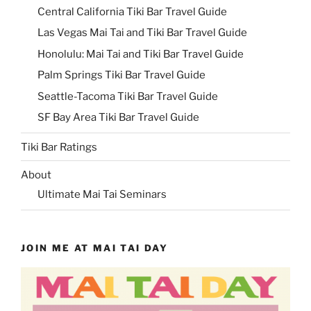
Central California Tiki Bar Travel Guide
Las Vegas Mai Tai and Tiki Bar Travel Guide
Honolulu: Mai Tai and Tiki Bar Travel Guide
Palm Springs Tiki Bar Travel Guide
Seattle-Tacoma Tiki Bar Travel Guide
SF Bay Area Tiki Bar Travel Guide
Tiki Bar Ratings
About
Ultimate Mai Tai Seminars
JOIN ME AT MAI TAI DAY