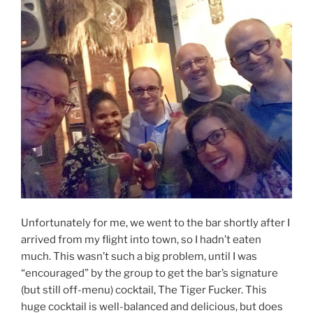
Unfortunately for me, we went to the bar shortly after I
arrived from my flight into town, so I hadn’t eaten
much. This wasn’t such a big problem, until I was
“encouraged” by the group to get the bar’s signature
(but still off-menu) cocktail, The Tiger Fucker. This
huge cocktail is well-balanced and delicious, but does