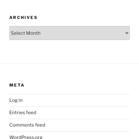
ARCHIVES
Archives
META
Log in
Entries feed
Comments feed
WordPress.org