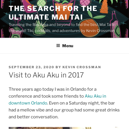
Skip
THE SEARCH FOR THE
to
ULTIMATE MAI TAI
content
Traveling the Bay Area and beyond to find the best Mai Tai in
the world! Tiki, cocktails, and adventures by Kevin Crossman
Menu
POSTED
SEPTEMBER 23, 2020
BY
KEVIN CROSSMAN
ON
Visit to Aku Aku in 2017
Three years ago today I was in Orlando for a
conference and took some friends to
Aku Aku in
downtown Orlando
. Even on a Saturday night, the bar
had a mellow vibe and our group had some great drinks
and better conversation.