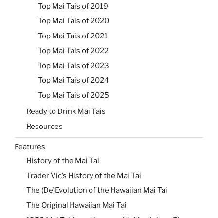
Top Mai Tais of 2019
Top Mai Tais of 2020
Top Mai Tais of 2021
Top Mai Tais of 2022
Top Mai Tais of 2023
Top Mai Tais of 2024
Top Mai Tais of 2025
Ready to Drink Mai Tais
Resources
Features
History of the Mai Tai
Trader Vic’s History of the Mai Tai
The (De)Evolution of the Hawaiian Mai Tai
The Original Hawaiian Mai Tai