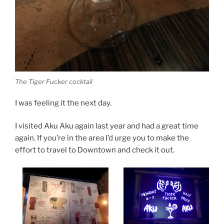
The Tiger Fucker cocktail
I was feeling it the next day.
I visited Aku Aku again last year and had a great time
again. If you’re in the area I’d urge you to make the
effort to travel to Downtown and check it out.