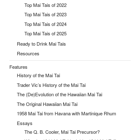
Top Mai Tais of 2022
Top Mai Tais of 2023
Top Mai Tais of 2024
Top Mai Tais of 2025
Ready to Drink Mai Tais
Resources
Features
History of the Mai Tai
Trader Vic’s History of the Mai Tai
The (De)Evolution of the Hawaiian Mai Tai
The Original Hawaiian Mai Tai
1958 Mai Tai from Havana with Martinique Rhum
Essays
The Q. B. Cooler, Mai Tai Precursor?