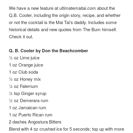
We have a new feature at ultimatemaitai.com about the
Q.B. Cooler, including the origin story, recipe, and whether
or not the cocktail is the Mai Tai’s daddy. Includes some
historical details and new quotes from The Bum himself.
Check it out.
Q. B. Cooler by Don the Beachcomber
½ oz Lime juice
1 oz Orange juice
1 oz Club soda
½ oz Honey mix
¼ oz Falernum
½ tsp Ginger syrup
½ oz Demerara rum
1 oz Jamaican rum
1 oz Puerto Rican rum
2 dashes Angostura Bitters
Blend with 4 oz crushed ice for 5 seconds; top up with more