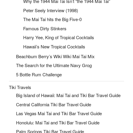
Why the 1944 Mai Tai Isn’t “the 1944 Mai Tai”
Peter Seely Interview (1998)
The Mai Tai hits the Big Five-0
Famous Dirty Stinkers
Harry Yee, King of Tropical Cocktails
Hawaii’s New Tropical Cocktails
Beachbum Berry’s Wiki Wiki Mai Tai Mix
The Search for the Ultimate Navy Grog
5 Bottle Rum Challenge
Tiki Travels
Big Island of Hawaii: Mai Tai and Tiki Bar Travel Guide
Central California Tiki Bar Travel Guide
Las Vegas Mai Tai and Tiki Bar Travel Guide
Honolulu: Mai Tai and Tiki Bar Travel Guide
Palm Springs Tiki Bar Travel Guide