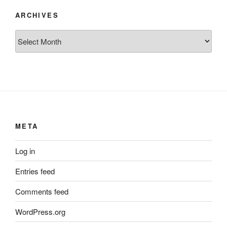
ARCHIVES
Archives
META
Log in
Entries feed
Comments feed
WordPress.org