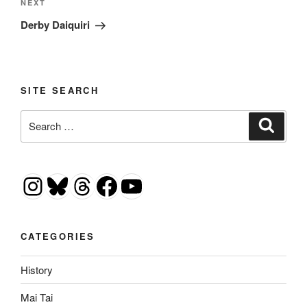
Next
NEXT
Post
Derby Daiquiri
SITE SEARCH
Search
Search
for:
Instagram
Bluesky
Threads
Facebook
YouTube
CATEGORIES
History
Mai Tai