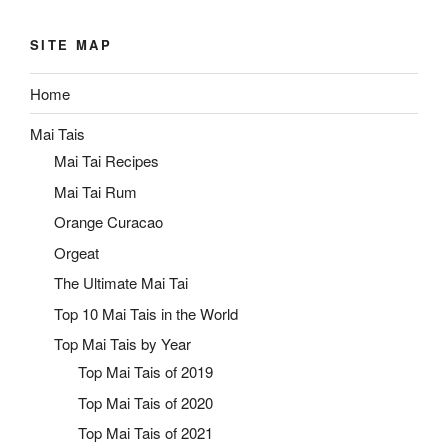
SITE MAP
Home
Mai Tais
Mai Tai Recipes
Mai Tai Rum
Orange Curacao
Orgeat
The Ultimate Mai Tai
Top 10 Mai Tais in the World
Top Mai Tais by Year
Top Mai Tais of 2019
Top Mai Tais of 2020
Top Mai Tais of 2021