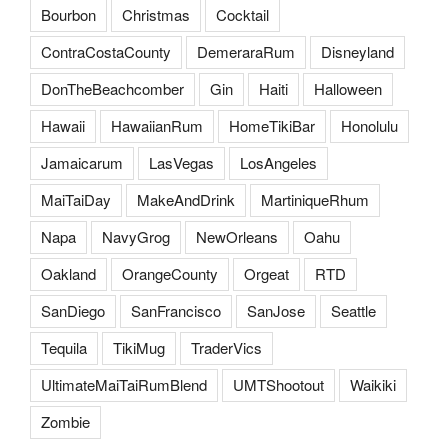
Bourbon
Christmas
Cocktail
ContraCostaCounty
DemeraraRum
Disneyland
DonTheBeachcomber
Gin
Haiti
Halloween
Hawaii
HawaiianRum
HomeTikiBar
Honolulu
Jamaicarum
LasVegas
LosAngeles
MaiTaiDay
MakeAndDrink
MartiniqueRhum
Napa
NavyGrog
NewOrleans
Oahu
Oakland
OrangeCounty
Orgeat
RTD
SanDiego
SanFrancisco
SanJose
Seattle
Tequila
TikiMug
TraderVics
UltimateMaiTaiRumBlend
UMTShootout
Waikiki
Zombie