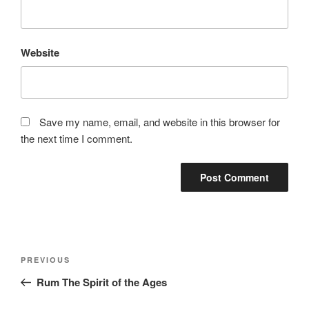
Website
Save my name, email, and website in this browser for
the next time I comment.
Post
Previous
PREVIOUS
navigation
Post
Rum The Spirit of the Ages