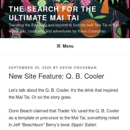
Skip
THE SEARCH FOR THE
to
ULTIMATE MAI TAI
content
Traveling the Bay Area and beyond to find the best Mai Tai in the
world! Tiki, cocktails, and adventures by Kevin Crossman
Menu
POSTED
SEPTEMBER 20, 2020
BY
KEVIN CROSSMAN
ON
New Site Feature: Q. B. Cooler
Let’s talk about the Q. B. Cooler. It’s the drink that inspired
the Mai Tai. Or so the story goes.
Donn Beach claimed that Trader Vic used the Q. B. Cooler
as a template or precursor to the Mai Tai, something noted
in Jeff “Beachbum” Berry’s book
Sippin’ Safari
.