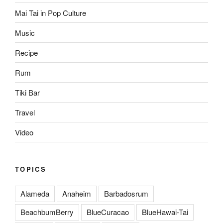
Mai Tai in Pop Culture
Music
Recipe
Rum
Tiki Bar
Travel
Video
TOPICS
Alameda
Anaheim
Barbadosrum
BeachbumBerry
BlueCuracao
BlueHawai-Tai