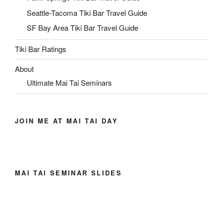
Seattle-Tacoma Tiki Bar Travel Guide
SF Bay Area Tiki Bar Travel Guide
Tiki Bar Ratings
About
Ultimate Mai Tai Seminars
JOIN ME AT MAI TAI DAY
MAI TAI SEMINAR SLIDES