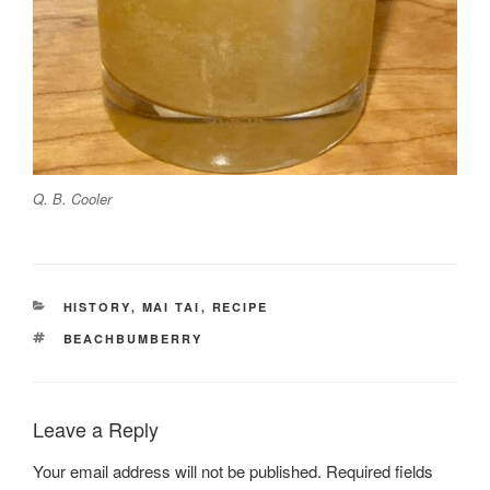
Q. B. Cooler
CATEGORIES
HISTORY
,
MAI TAI
,
RECIPE
TAGS
BEACHBUMBERRY
Leave a Reply
Your email address will not be published.
Required fields