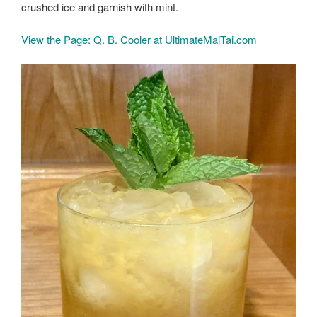
crushed ice and garnish with mint.
View the Page: Q. B. Cooler at UltimateMaiTai.com