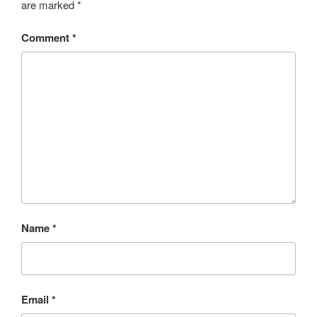
are marked
*
Comment
*
Name
*
Email
*