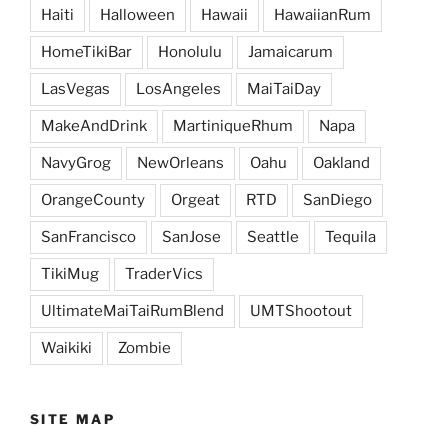
Haiti
Halloween
Hawaii
HawaiianRum
HomeTikiBar
Honolulu
Jamaicarum
LasVegas
LosAngeles
MaiTaiDay
MakeAndDrink
MartiniqueRhum
Napa
NavyGrog
NewOrleans
Oahu
Oakland
OrangeCounty
Orgeat
RTD
SanDiego
SanFrancisco
SanJose
Seattle
Tequila
TikiMug
TraderVics
UltimateMaiTaiRumBlend
UMTShootout
Waikiki
Zombie
SITE MAP