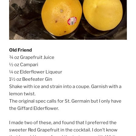
Old Friend
¾ oz Grapefruit Juice
½ oz Campari
¼ oz Elderflower Liqueur
1½ oz Beefeater Gin
Shake with ice and strain into a coupe. Garnish with a
lemon twist.
The original spec calls for St. Germain but I only have
the Giffard Elderflower.
I made two of these, and found that I preferred the
sweeter Red Grapefruit in the cocktail. I don’t know