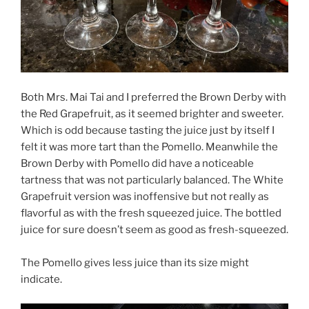
Both Mrs. Mai Tai and I preferred the Brown Derby with
the Red Grapefruit, as it seemed brighter and sweeter.
Which is odd because tasting the juice just by itself I
felt it was more tart than the Pomello. Meanwhile the
Brown Derby with Pomello did have a noticeable
tartness that was not particularly balanced. The White
Grapefruit version was inoffensive but not really as
flavorful as with the fresh squeezed juice. The bottled
juice for sure doesn’t seem as good as fresh-squeezed.
The Pomello gives less juice than its size might
indicate.