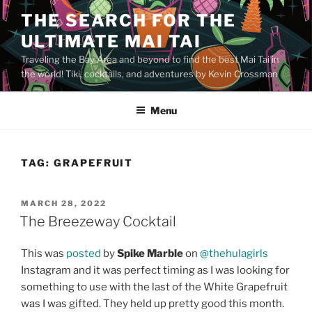
Skip
THE SEARCH FOR THE
to
ULTIMATE MAI TAI
content
Traveling the Bay Area and beyond to find the best Mai Tai in
the world! Tiki, cocktails, and adventures by Kevin Crossman
Menu
TAG:
GRAPEFRUIT
POSTED
MARCH 28, 2022
ON
The Breezeway Cocktail
This was
posted
by
Spike Marble
on
@thehulagirls
Instagram and it was perfect timing as I was looking for
something to use with the last of the White Grapefruit
was I was gifted. They held up pretty good this month.