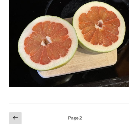
Posts
Previous
Page
2
page
pagination