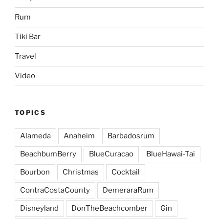
Rum
Tiki Bar
Travel
Video
TOPICS
Alameda
Anaheim
Barbadosrum
BeachbumBerry
BlueCuracao
BlueHawai-Tai
Bourbon
Christmas
Cocktail
ContraCostaCounty
DemeraraRum
Disneyland
DonTheBeachcomber
Gin