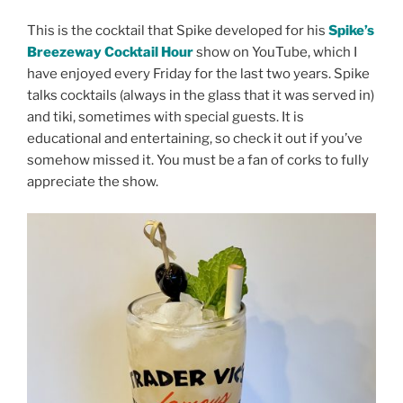
This is the cocktail that Spike developed for his
Spike’s
Breezeway Cocktail Hour
show on YouTube, which I
have enjoyed every Friday for the last two years. Spike
talks cocktails (always in the glass that it was served in)
and tiki, sometimes with special guests. It is
educational and entertaining, so check it out if you’ve
somehow missed it. You must be a fan of corks to fully
appreciate the show.