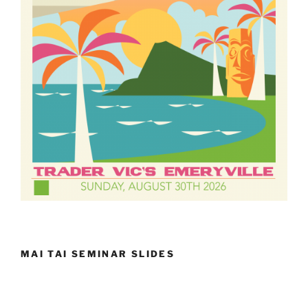
MAI TAI SEMINAR SLIDES