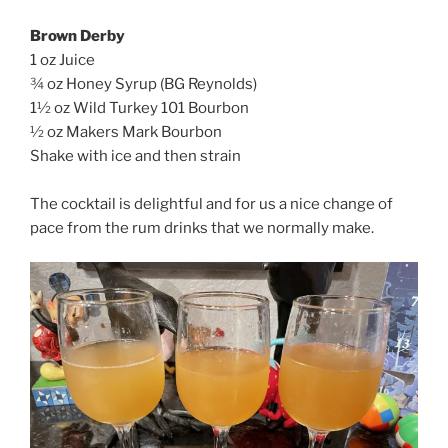
Brown Derby
1 oz Juice
¾ oz Honey Syrup (BG Reynolds)
1½ oz Wild Turkey 101 Bourbon
½ oz Makers Mark Bourbon
Shake with ice and then strain
The cocktail is delightful and for us a nice change of
pace from the rum drinks that we normally make.