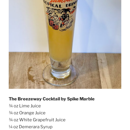
The Breezeway Cocktail by Spike Marble
¾ oz Lime Juice
¾ oz Orange Juice
¾ oz White Grapefruit Juice
¼ oz Demerara Syrup