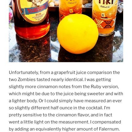
Unfortunately, from a grapefruit juice comparison the
two Zombies tasted nearly identical. I was getting
slightly more cinnamon notes from the Ruby version,
which might be due to the juice being sweeter and with
a lighter body. Or I could simply have measured an ever
so slightly different half ounce in the cocktail. I’m
pretty sensitive to the cinnamon flavor, and in fact
went a little light on the measurement. I compensated
by adding an equivalently higher amount of Falernum.