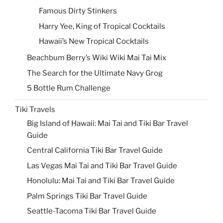
Famous Dirty Stinkers
Harry Yee, King of Tropical Cocktails
Hawaii’s New Tropical Cocktails
Beachbum Berry’s Wiki Wiki Mai Tai Mix
The Search for the Ultimate Navy Grog
5 Bottle Rum Challenge
Tiki Travels
Big Island of Hawaii: Mai Tai and Tiki Bar Travel
Guide
Central California Tiki Bar Travel Guide
Las Vegas Mai Tai and Tiki Bar Travel Guide
Honolulu: Mai Tai and Tiki Bar Travel Guide
Palm Springs Tiki Bar Travel Guide
Seattle-Tacoma Tiki Bar Travel Guide