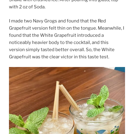
with 2 oz of Soda.
I made two Navy Grogs and found that the Red
Grapefruit version felt thin on the tongue. Meanwhile, I
found that the White Grapefruit introduced a
noticeably heavier body to the cocktail, and this
version simply tasted better overall. So, the White
Grapefruit was the clear victor in this taste test.