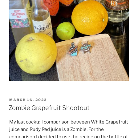
POSTED
MARCH 16, 2022
ON
Zombie Grapefruit Shootout
My last cocktail comparison between White Grapefruit
juice and Rudy Red juice is a Zombie. For the
comparison I decided to use the recipe on the bottle of