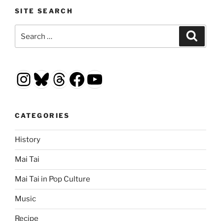
SITE SEARCH
Search
Search
for:
Instagram
Bluesky
Threads
Facebook
YouTube
CATEGORIES
History
Mai Tai
Mai Tai in Pop Culture
Music
Recipe