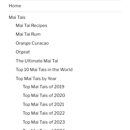
Home
Mai Tais
Mai Tai Recipes
Mai Tai Rum
Orange Curacao
Orgeat
The Ultimate Mai Tai
Top 10 Mai Tais in the World
Top Mai Tais by Year
Top Mai Tais of 2019
Top Mai Tais of 2020
Top Mai Tais of 2021
Top Mai Tais of 2022
Top Mai Tais of 2023