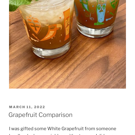
POSTED
MARCH 11, 2022
ON
Grapefruit Comparison
I was gifted some White Grapefruit from someone