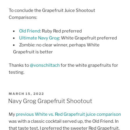
To conclude the Grapefruit Juice Shootout
Comparisons:
Old Friend
: Ruby Red preferred
Ultimate Navy Grog
: White Grapefruit preferred
Zombie: no clear winner, perhaps White
Grapefruit is better
Thanks to
@vonschiltach
for the white grapefruits for
testing.
POSTED
MARCH 15, 2022
ON
Navy Grog Grapefruit Shootout
My
previous White vs. Red Grapefruit juice comparison
was with a classic cocktail served up, the Old Friend. In
that taste test, I preferred the sweeter Red Grapefruit.