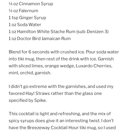
¼ oz Cinnamon Syrup
¼ oz Falernum
1 tsp Ginger Syrup
1 oz Soda Water
1 oz Hamilton White Stache Rum (sub: Denizen 3)
1 oz Doctor Bird Jamaican Rum
Blend for 6 seconds with crushed ice. Pour soda water
into tiki mug, then rest of the drink with ice. Garnish
with sliced limes, orange wedge, Luxardo Cherries,
mint, orchid, garnish.
I didn’t go extreme with the garnishes, and used my
favored Hay! Straws rather than the glass one
specified by Spike.
This cocktail is light and refreshing, and the mix of
spicy syrups does give it an interesting twist. I don’t
have the Breezeway Cocktail Hour tiki mug, so I used