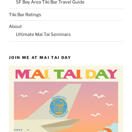
SF Bay Area Tiki Bar Travel Guide
Tiki Bar Ratings
About
Ultimate Mai Tai Seminars
JOIN ME AT MAI TAI DAY