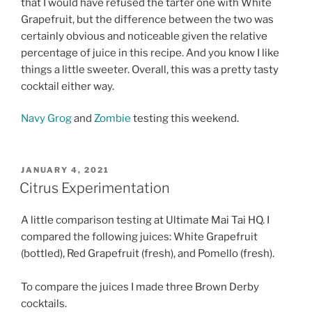
that I would have refused the tarter one with White
Grapefruit, but the difference between the two was
certainly obvious and noticeable given the relative
percentage of juice in this recipe. And you know I like
things a little sweeter. Overall, this was a pretty tasty
cocktail either way.
Navy Grog
and
Zombie
testing this weekend.
POSTED
JANUARY 4, 2021
ON
Citrus Experimentation
A little comparison testing at Ultimate Mai Tai HQ. I
compared the following juices: White Grapefruit
(bottled), Red Grapefruit (fresh), and Pomello (fresh).
To compare the juices I made three Brown Derby
cocktails.