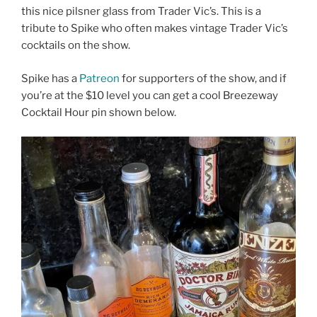
this nice pilsner glass from Trader Vic’s. This is a
tribute to Spike who often makes vintage Trader Vic’s
cocktails on the show.
Spike has a
Patreon
for supporters of the show, and if
you’re at the $10 level you can get a cool Breezeway
Cocktail Hour pin shown below.