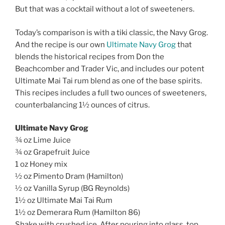
But that was a cocktail without a lot of sweeteners.
Today’s comparison is with a tiki classic, the Navy Grog.
And the recipe is our own
Ultimate Navy Grog
that
blends the historical recipes from Don the
Beachcomber and Trader Vic, and includes our potent
Ultimate Mai Tai rum blend as one of the base spirits.
This recipes includes a full two ounces of sweeteners,
counterbalancing 1½ ounces of citrus.
Ultimate Navy Grog
¾ oz Lime Juice
¾ oz Grapefruit Juice
1 oz Honey mix
½ oz Pimento Dram (Hamilton)
½ oz Vanilla Syrup (BG Reynolds)
1½ oz Ultimate Mai Tai Rum
1½ oz Demerara Rum (Hamilton 86)
Shake with crushed ice. After pouring into glass, top