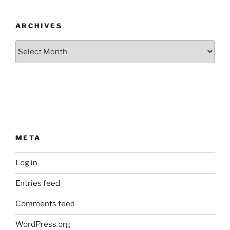
ARCHIVES
Archives
META
Log in
Entries feed
Comments feed
WordPress.org