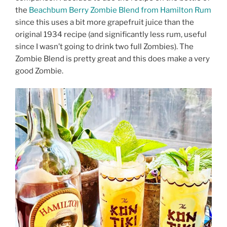
the
Beachbum Berry Zombie Blend from Hamilton Rum
since this uses a bit more grapefruit juice than the
original 1934 recipe (and significantly less rum, useful
since I wasn’t going to drink two full Zombies). The
Zombie Blend is pretty great and this does make a very
good Zombie.