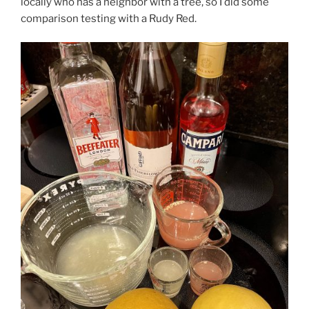
locally who has a neighbor with a tree, so I did some
comparison testing with a Rudy Red.