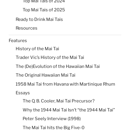
Top Mai Tais of 2024
Top Mai Tais of 2025
Ready to Drink Mai Tais
Resources
Features
History of the Mai Tai
Trader Vic’s History of the Mai Tai
The (De)Evolution of the Hawaiian Mai Tai
The Original Hawaiian Mai Tai
1958 Mai Tai from Havana with Martinique Rhum
Essays
The Q. B. Cooler, Mai Tai Precursor?
Why the 1944 Mai Tai Isn’t “the 1944 Mai Tai”
Peter Seely Interview (1998)
The Mai Tai hits the Big Five-0