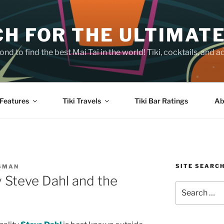
H FOR THE ULTIMATE
nd to find the best Mai Tai in the world! Tiki, cocktails, an
Features
Tiki Travels
Tiki Bar Ratings
Ab
SITE SEARC
SMAN
y Steve Dahl and the
Search
for: