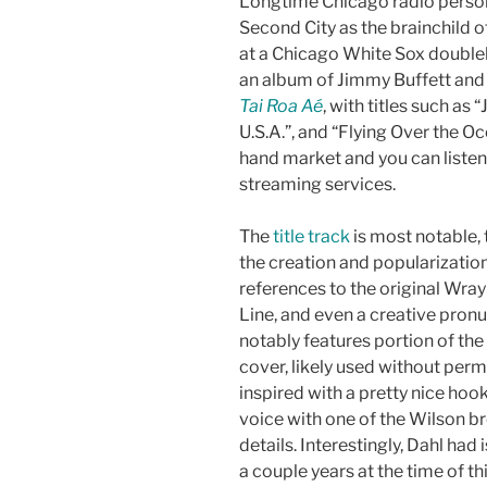
Longtime Chicago radio perso
Second City as the brainchild 
at a Chicago White Sox double
an album of Jimmy Buffett and
Tai Roa Aé
, with titles such as
U.S.A.”, and “Flying Over the O
hand market and you can listen
streaming services.
The
title track
is most notable, 
the creation and popularization
references to the original Wra
Line, and even a creative pronu
notably features portion of th
cover, likely used without perm
inspired with a pretty nice hoo
voice with one of the Wilson bro
details. Interestingly, Dahl ha
a couple years at the time of th