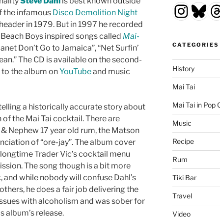
nality
Steve Dahl
is best known outside
Insta
Blu
T
of the infamous
Disco Demolition Night
header in 1979. But in 1997 he recorded
 Beach Boys inspired songs called
Mai-
CATEGORIES
 “Janet Don’t Go to Jamaica”, “Net Surfin’
cean.” The CD is available on the second-
History
 to the album on
YouTube
and music
Mai Tai
Mai Tai in Pop 
telling a historically accurate story about
 of the Mai Tai cocktail. There are
Music
y & Nephew 17 year old rum, the Matson
Recipe
nciation of “ore-jay”. The album cover
e longtime Trader Vic’s cocktail menu
Rum
ission. The song though is a bit more
k, and while nobody will confuse Dahl’s
Tiki Bar
thers, he does a fair job delivering the
Travel
d issues with alcoholism and was sober for
is album’s release.
Video