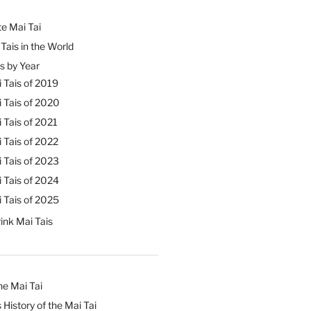
e Mai Tai
Tais in the World
s by Year
 Tais of 2019
 Tais of 2020
 Tais of 2021
 Tais of 2022
 Tais of 2023
 Tais of 2024
 Tais of 2025
ink Mai Tais
he Mai Tai
 History of the Mai Tai