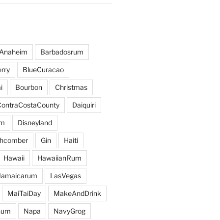
Anaheim
Barbadosrum
rry
BlueCuracao
i
Bourbon
Christmas
ContraCostaCounty
Daiquiri
um
Disneyland
hcomber
Gin
Haiti
Hawaii
HawaiianRum
Jamaicarum
LasVegas
MaiTaiDay
MakeAndDrink
hum
Napa
NavyGrog