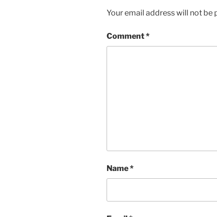
Your email address will not be 
Comment
*
Name
*