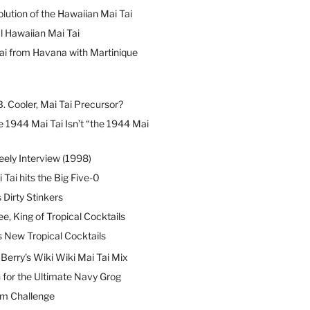
lution of the Hawaiian Mai Tai
l Hawaiian Mai Tai
ai from Havana with Martinique
B. Cooler, Mai Tai Precursor?
 1944 Mai Tai Isn’t “the 1944 Mai
eely Interview (1998)
 Tai hits the Big Five-0
Dirty Stinkers
ee, King of Tropical Cocktails
s New Tropical Cocktails
erry’s Wiki Wiki Mai Tai Mix
 for the Ultimate Navy Grog
um Challenge