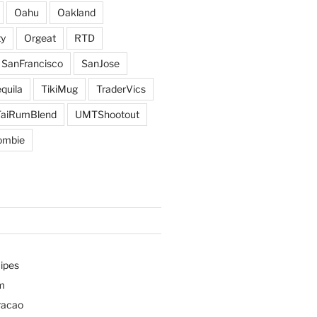
Oahu
Oakland
y
Orgeat
RTD
SanFrancisco
SanJose
quila
TikiMug
TraderVics
TaiRumBlend
UMTShootout
ombie
ipes
m
racao