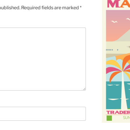
published.
Required fields are marked
*