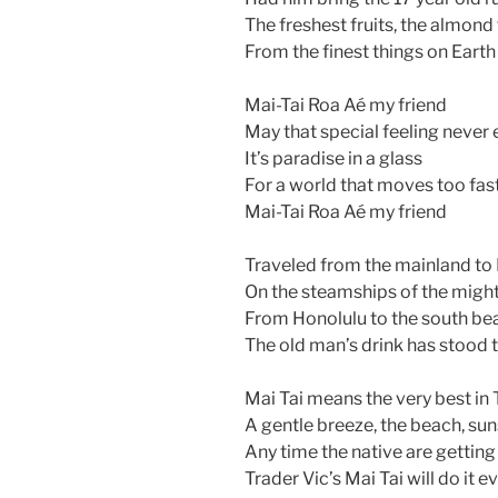
The freshest fruits, the almond
From the finest things on Earth
Mai-Tai Roa Aé my friend
May that special feeling never
It’s paradise in a glass
For a world that moves too fas
Mai-Tai Roa Aé my friend
Traveled from the mainland to
On the steamships of the migh
From Honolulu to the south be
The old man’s drink has stood t
Mai Tai means the very best in 
A gentle breeze, the beach, su
Any time the native are getting
Trader Vic’s Mai Tai will do it e