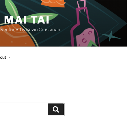
 MAI TAI
d adventures by Kevin Crossman
out
H
Search