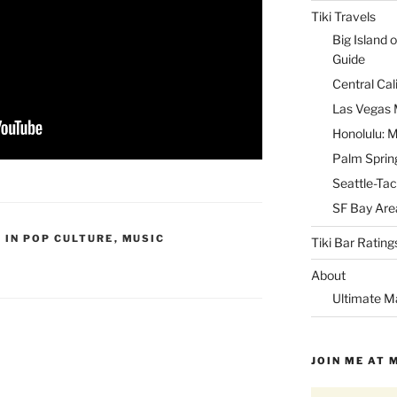
Tiki Travels
Big Island o
Guide
Central Cal
Las Vegas M
Honolulu: M
Palm Spring
Seattle-Tac
SF Bay Area
I IN POP CULTURE
,
MUSIC
Tiki Bar Rating
About
Ultimate M
JOIN ME AT 