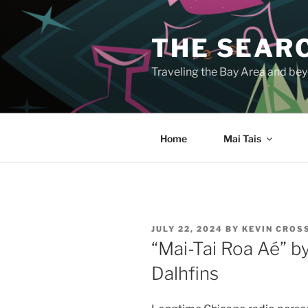
Skip
to
THE SEARC
content
Traveling the Bay Area and beyo
Home
Mai Tais
POSTED
JULY 22, 2024
BY
KEVIN CROS
ON
“Mai-Tai Roa Aé” b
Dalhfins