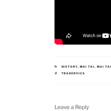
CATEGORIES
HISTORY
,
MAI TAI
,
MAI TA
TAGS
TRADERVICS
Leave a Reply