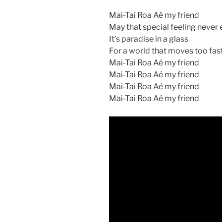
Mai-Tai Roa Aé my friend
May that special feeling never
It’s paradise in a glass
For a world that moves too fas
Mai-Tai Roa Aé my friend
Mai-Tai Roa Aé my friend
Mai-Tai Roa Aé my friend
Mai-Tai Roa Aé my friend