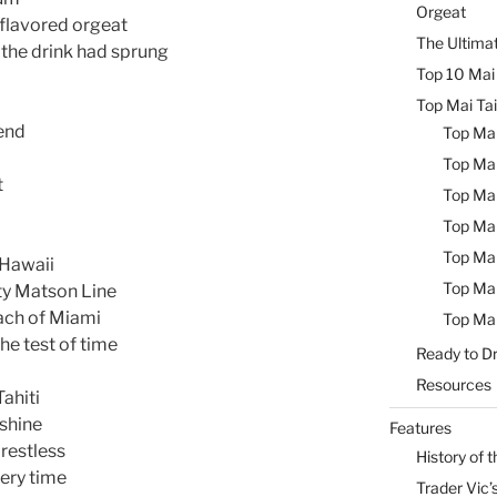
Orgeat
 flavored orgeat
The Ultimat
 the drink had sprung
Top 10 Mai 
Top Mai Tai
 end
Top Mai
Top Mai
t
Top Mai
Top Mai
Top Mai
 Hawaii
Top Mai
ty Matson Line
ach of Miami
Top Mai
he test of time
Ready to Dr
Resources
Tahiti
nshine
Features
 restless
History of t
very time
Trader Vic’s