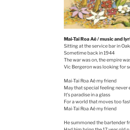
Mai-Tai Roa Aé / music and lyr
Sitting at the service bar in Oa
Sometime back in 1944
The war was on, the empire wa
Vic Bergeron was looking for
Mai-Tai Roa Aé my friend
May that special feeling never
It’s paradise in a glass
For a world that moves too fas
Mai-Tai Roa Aé my friend
He summoned the bartender f
Had him bring the 17 year old 