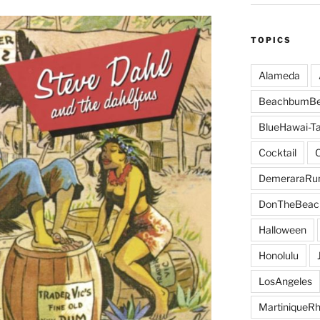
TOPICS
Alameda
BeachbumBe
BlueHawai-Ta
Cocktail
DemeraraR
DonTheBeac
Halloween
Honolulu
LosAngeles
MartiniqueR