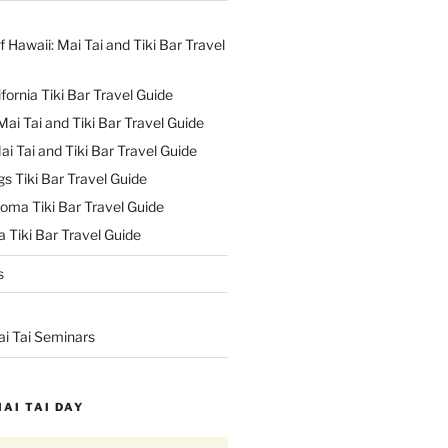
f Hawaii: Mai Tai and Tiki Bar Travel
ifornia Tiki Bar Travel Guide
ai Tai and Tiki Bar Travel Guide
ai Tai and Tiki Bar Travel Guide
s Tiki Bar Travel Guide
oma Tiki Bar Travel Guide
 Tiki Bar Travel Guide
s
ai Tai Seminars
MAI TAI DAY