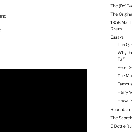
The (De)Evo
The Origina
 end
1958 Mai T
Rhum
t
Essays
The Q. 
Why the
Tai”
Peter S
The Mai
Famous 
Harry Y
Hawaii’
Beachbum B
The Search
5 Bottle R