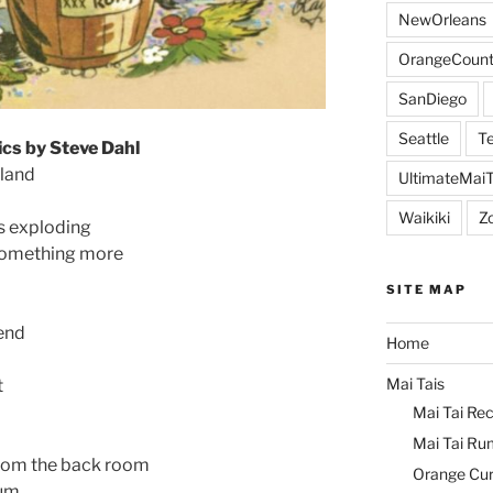
NewOrleans
OrangeCount
SanDiego
Seattle
Te
ics by Steve Dahl
kland
UltimateMai
Waikiki
Z
s exploding
 something more
SITE MAP
 end
Home
Mai Tais
t
Mai Tai Rec
Mai Tai Ru
rom the back room
Orange Cu
rum