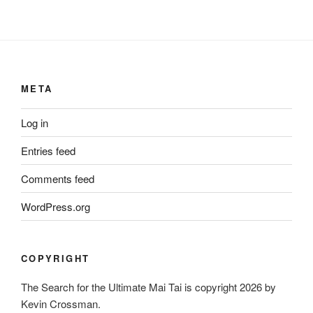
META
Log in
Entries feed
Comments feed
WordPress.org
COPYRIGHT
The Search for the Ultimate Mai Tai is copyright 2026 by
Kevin Crossman.