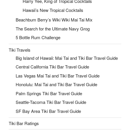
Harry Yee, King of Tropical Cocktails
Hawaii’s New Tropical Cocktails
Beachbum Berry’s Wiki Wiki Mai Tai Mix
The Search for the Ultimate Navy Grog
5 Bottle Rum Challenge
Tiki Travels
Big Island of Hawaii: Mai Tai and Tiki Bar Travel Guide
Central California Tiki Bar Travel Guide
Las Vegas Mai Tai and Tiki Bar Travel Guide
Honolulu: Mai Tai and Tiki Bar Travel Guide
Palm Springs Tiki Bar Travel Guide
Seattle-Tacoma Tiki Bar Travel Guide
SF Bay Area Tiki Bar Travel Guide
Tiki Bar Ratings