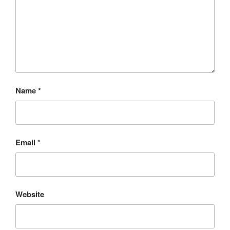
Name
*
Email
*
Website