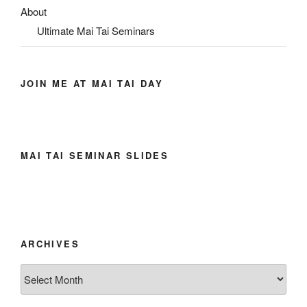
About
Ultimate Mai Tai Seminars
JOIN ME AT MAI TAI DAY
MAI TAI SEMINAR SLIDES
ARCHIVES
Archives