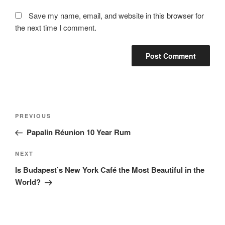
Save my name, email, and website in this browser for
the next time I comment.
Post
Previous
PREVIOUS
navigation
Post
Papalin Réunion 10 Year Rum
Next
NEXT
Post
Is Budapest’s New York Café the Most Beautiful in the
World?