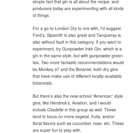
simple fact that gin is all about the recipe, and
producers today are experimenting with all kinds
of things.
For a go-to London Dry to mix with, I’d suggest
Ford’s. Sipsmith is also great and Tanqueray is
also without fault in this category. If you want to
experiment, try Gunpowder Irish Gin, which is a
gin in the same style, but with gunpowder green
tea. Two more fantastic recommendations would
be Monkey 47 and the Botanist, both dry gins
that have make use of different locally-available
botanicals.
But there’s also the new-school “American” style
gins, like Hendrick’s, Aviation, and I would
include Citadelle in this group as well. These
tend to focus on more vegetal, fruity, and/or
floral flavors such as cucumber, rose, etc. These
are super fun to play with.