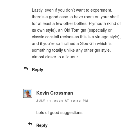
Lastly, even if you don’t want to experiment,
there’s a good case to have room on your shelf
for at least a few other bottles: Plymouth (kind of
its own style), an Old Tom gin (especially or
classic cocktail recipes as this is a vintage style),
and if you’re so-inclined a Sloe Gin which is
something totally unlike any other gin style,
almost closer to a liqueur.
Reply
Kevin Crossman
JULY 11, 2024 AT 12:52 PM
Lots of good suggestions
Reply