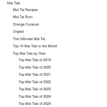
Mai Tais
Mai Tai Recipes
Mai Tai Rum
Orange Curacao
Orgeat
The Ultimate Mai Tai
Top 10 Mai Tais in the World
Top Mai Tais by Year
Top Mai Tais of 2019
Top Mai Tais of 2020
Top Mai Tais of 2021
Top Mai Tais of 2022
Top Mai Tais of 2023
Top Mai Tais of 2024
Top Mai Tais of 2025