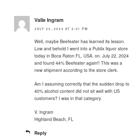
Valle Ingram
JULY 22, 2024 AT 2:21 PM
Well, maybe Beefeater has learned its lesson.
Low and behold I went into a Publix liquor store
today in Boca Raton FL, USA. on. July 22, 2024
and found 44% Beefeater again!! This was a
new shipment according to the store clerk.
Am I assuming correctly that the sudden drop to
40% alcohol content did not sit well with US
customers? I was in that category.
V. Ingram
Highland Beach, FL
Reply