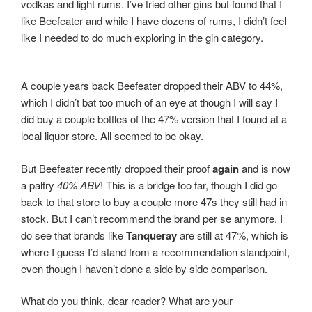
vodkas and light rums. I’ve tried other gins but found that I
like Beefeater and while I have dozens of rums, I didn’t feel
like I needed to do much exploring in the gin category.
A couple years back Beefeater dropped their ABV to 44%,
which I didn’t bat too much of an eye at though I will say I
did buy a couple bottles of the 47% version that I found at a
local liquor store. All seemed to be okay.
But Beefeater recently dropped their proof
again
and is now
a paltry
40% ABV
! This is a bridge too far, though I did go
back to that store to buy a couple more 47s they still had in
stock. But I can’t recommend the brand per se anymore. I
do see that brands like
Tanqueray
are still at 47%, which is
where I guess I’d stand from a recommendation standpoint,
even though I haven’t done a side by side comparison.
What do you think, dear reader? What are your