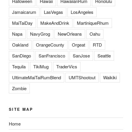
Halloween
Hawaii
HawaiianRum
Honolulu
Jamaicarum
LasVegas
LosAngeles
MaiTaiDay
MakeAndDrink
MartiniqueRhum
Napa
NavyGrog
NewOrleans
Oahu
Oakland
OrangeCounty
Orgeat
RTD
SanDiego
SanFrancisco
SanJose
Seattle
Tequila
TikiMug
TraderVics
UltimateMaiTaiRumBlend
UMTShootout
Waikiki
Zombie
SITE MAP
Home