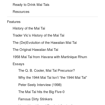
Ready to Drink Mai Tais
Resources
Features
History of the Mai Tai
Trader Vic’s History of the Mai Tai
The (De)Evolution of the Hawaiian Mai Tai
The Original Hawaiian Mai Tai
1958 Mai Tai from Havana with Martinique Rhum
Essays
The Q. B. Cooler, Mai Tai Precursor?
Why the 1944 Mai Tai Isn’t “the 1944 Mai Tai”
Peter Seely Interview (1998)
The Mai Tai hits the Big Five-0
Famous Dirty Stinkers