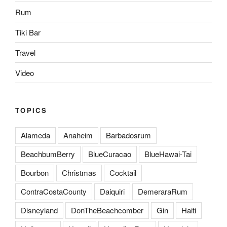
Rum
Tiki Bar
Travel
Video
TOPICS
Alameda
Anaheim
Barbadosrum
BeachbumBerry
BlueCuracao
BlueHawai-Tai
Bourbon
Christmas
Cocktail
ContraCostaCounty
Daiquiri
DemeraraRum
Disneyland
DonTheBeachcomber
Gin
Haiti