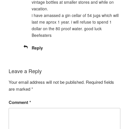
vintage bottles at smaller stores and while on
vacation.
i have amassed a gin cellar of 54 jugs which will
last me aprox 1 year. i will refuse to spend 1
dollar on the 80 proof water. good luck
Beefeaters
Reply
Leave a Reply
Your email address will not be published.
Required fields
are marked
*
Comment
*