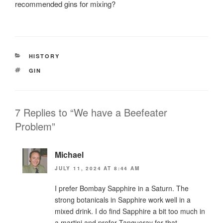
recommended gins for mixing?
CATEGORIES
HISTORY
TAGS
GIN
7 Replies to “We have a Beefeater
Problem”
Michael
JULY 11, 2024 AT 8:44 AM
I prefer Bombay Sapphire in a Saturn. The
strong botanicals in Sapphire work well in a
mixed drink. I do find Sapphire a bit too much in
a martini and prefer Tanqueray for that.