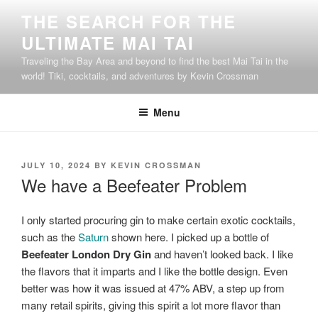
Skip
THE SEARCH FOR THE
to
ULTIMATE MAI TAI
content
Traveling the Bay Area and beyond to find the best Mai Tai in the
world! Tiki, cocktails, and adventures by Kevin Crossman
Menu
POSTED
JULY 10, 2024
BY
KEVIN CROSSMAN
ON
We have a Beefeater Problem
I only started procuring gin to make certain exotic cocktails,
such as the
Saturn
shown here. I picked up a bottle of
Beefeater London Dry Gin
and haven’t looked back. I like
the flavors that it imparts and I like the bottle design. Even
better was how it was issued at 47% ABV, a step up from
many retail spirits, giving this spirit a lot more flavor than