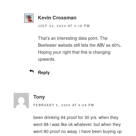
Kevin Crossman
JULY 22, 2024 AT 3:18 PM
That’s an interesting data point. The
Beefeater website still lists the ABV as 40%.
Hoping your right that this is changing
upwards.
Reply
Tony
FEBRUARY 3, 2025 AT 5:28 PM
been drinking 94 proof for 30 yrs. when they
went 88 i was like ok whatever. but when they
went 80 proof no waay. i have been buying up