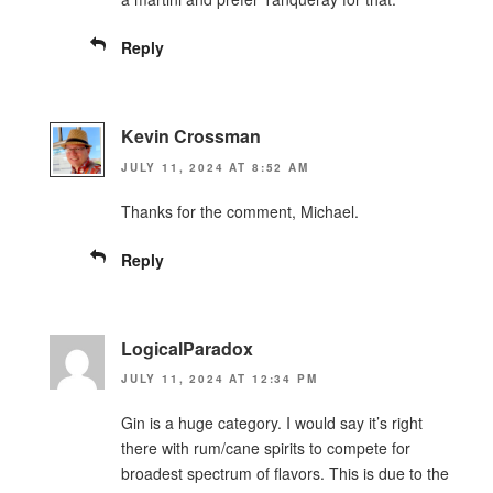
Reply
Kevin Crossman
JULY 11, 2024 AT 8:52 AM
Thanks for the comment, Michael.
Reply
LogicalParadox
JULY 11, 2024 AT 12:34 PM
Gin is a huge category. I would say it’s right
there with rum/cane spirits to compete for
broadest spectrum of flavors. This is due to the