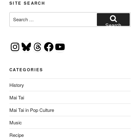
SITE SEARCH
Search
for:
Search
Instagram
Bluesky
Threads
Facebook
YouTube
CATEGORIES
History
Mai Tai
Mai Tai in Pop Culture
Music
Recipe