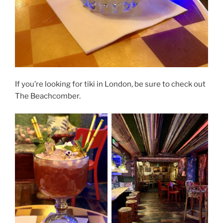
If you’re looking for tiki in London, be sure to check out
The Beachcomber.