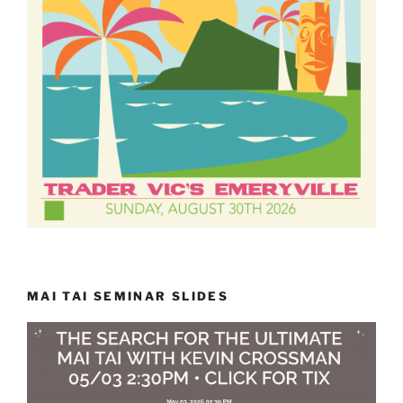
MAI TAI SEMINAR SLIDES