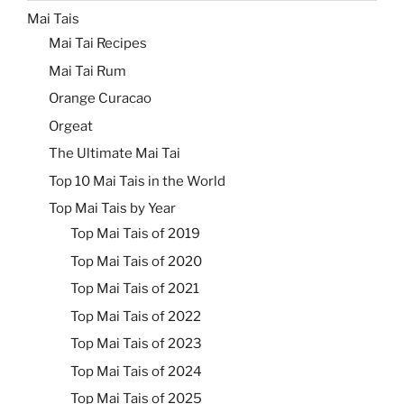
Mai Tais
Mai Tai Recipes
Mai Tai Rum
Orange Curacao
Orgeat
The Ultimate Mai Tai
Top 10 Mai Tais in the World
Top Mai Tais by Year
Top Mai Tais of 2019
Top Mai Tais of 2020
Top Mai Tais of 2021
Top Mai Tais of 2022
Top Mai Tais of 2023
Top Mai Tais of 2024
Top Mai Tais of 2025