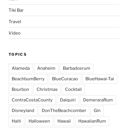
Tiki Bar
Travel
Video
TOPICS
Alameda
Anaheim
Barbadosrum
BeachbumBerry
BlueCuracao
BlueHawai-Tai
Bourbon
Christmas
Cocktail
ContraCostaCounty
Daiquiri
DemeraraRum
Disneyland
DonTheBeachcomber
Gin
Haiti
Halloween
Hawaii
HawaiianRum