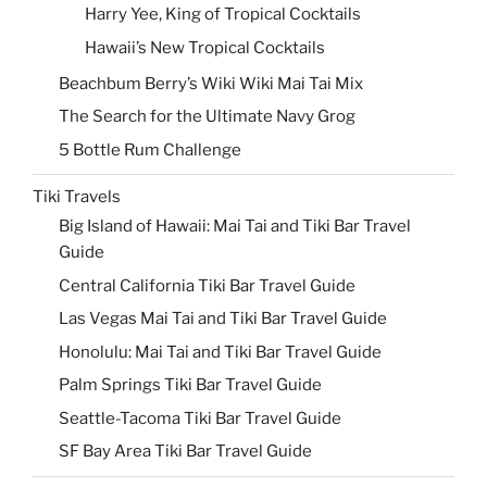
Harry Yee, King of Tropical Cocktails
Hawaii’s New Tropical Cocktails
Beachbum Berry’s Wiki Wiki Mai Tai Mix
The Search for the Ultimate Navy Grog
5 Bottle Rum Challenge
Tiki Travels
Big Island of Hawaii: Mai Tai and Tiki Bar Travel
Guide
Central California Tiki Bar Travel Guide
Las Vegas Mai Tai and Tiki Bar Travel Guide
Honolulu: Mai Tai and Tiki Bar Travel Guide
Palm Springs Tiki Bar Travel Guide
Seattle-Tacoma Tiki Bar Travel Guide
SF Bay Area Tiki Bar Travel Guide