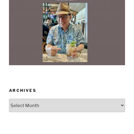
ARCHIVES
Archives