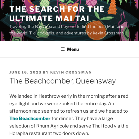
Skip
THE SEARCH FOR THE
to
ULTIMATE MAI TAI
content
Traveling the Bay Area and beyond to find the best Mai Tai in
the world! Tiki, cocktails, and adventures by Kevin Crossman
Menu
POSTED
JUNE 16, 2023
BY
KEVIN CROSSMAN
ON
The Beachcomber, Queensway
We landed in Heathrow early in the morning after a red
eye flight and we were zonked the entire day. An
afternoon nap seemed to refresh us and we headed to
The Beachcomber
for dinner. They have a large
selection of Rhum Agricole and serve Thai food via the
Horapha restaurant two doors down.