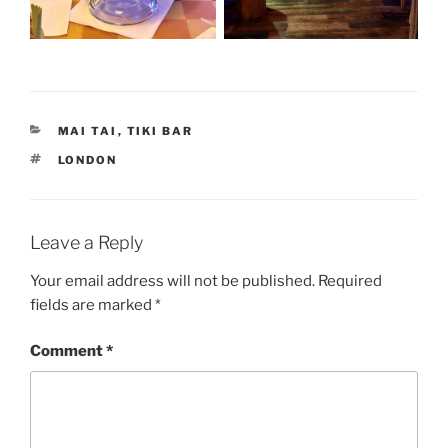
CATEGORIES
MAI TAI
,
TIKI BAR
TAGS
LONDON
Leave a Reply
Your email address will not be published.
Required
fields are marked
*
Comment
*