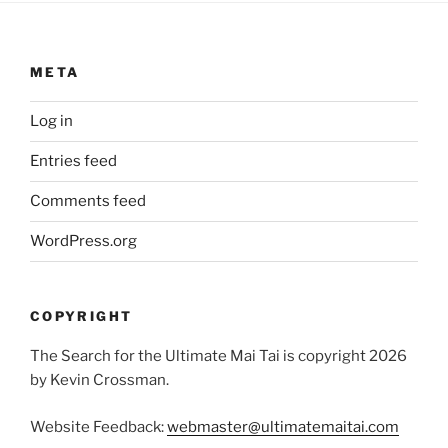
META
Log in
Entries feed
Comments feed
WordPress.org
COPYRIGHT
The Search for the Ultimate Mai Tai is copyright 2026
by Kevin Crossman.
Website Feedback:
webmaster@ultimatemaitai.com