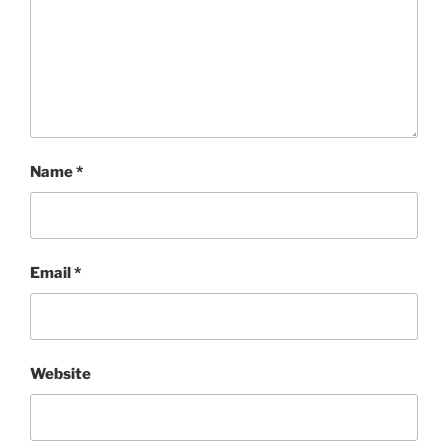
Name
*
Email
*
Website