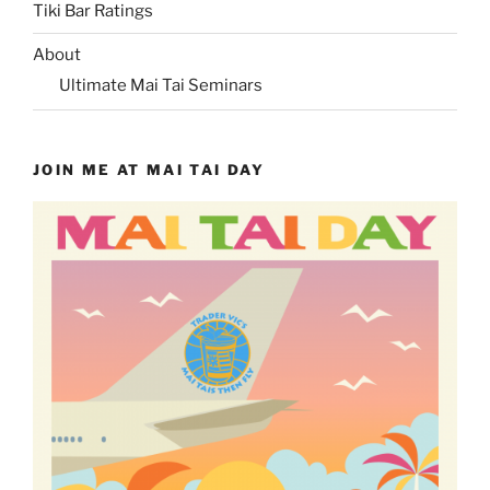
Tiki Bar Ratings
About
Ultimate Mai Tai Seminars
JOIN ME AT MAI TAI DAY