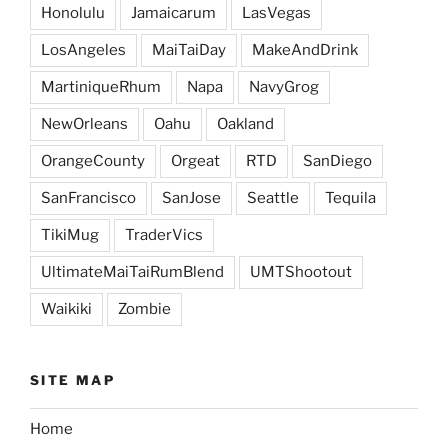
Honolulu
Jamaicarum
LasVegas
LosAngeles
MaiTaiDay
MakeAndDrink
MartiniqueRhum
Napa
NavyGrog
NewOrleans
Oahu
Oakland
OrangeCounty
Orgeat
RTD
SanDiego
SanFrancisco
SanJose
Seattle
Tequila
TikiMug
TraderVics
UltimateMaiTaiRumBlend
UMTShootout
Waikiki
Zombie
SITE MAP
Home