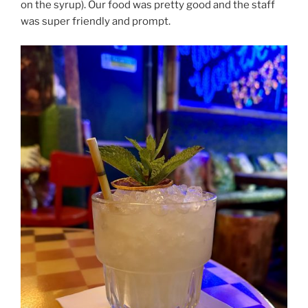
on the syrup). Our food was pretty good and the staff
was super friendly and prompt.