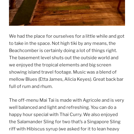
We had the place for ourselves for a little while and got
to take in the space. Not high tiki by any means, the
Beachcomber is certainly doing a lot of things right.
The basement level shuts out the outside world and
we enjoyed the tropical elements and big screen
showing island travel footage. Music was a blend of
mellow Blues (Etta James, Alicia Keyes). Great back bar
full of rum and rhum.
The off-menu Mai Tai is made with Agricole and is very
well balanced and light and refreshing. You can do a
happy hour special with Thai Curry. We also enjoyed
the Salamander Sling for two that’s a Singapore Sling
riff with Hibiscus syrup (we asked for it to lean heavy