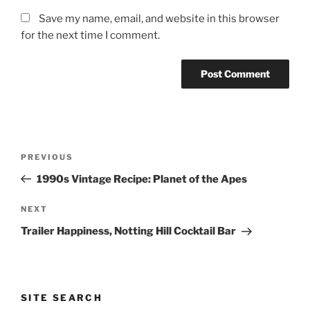
Save my name, email, and website in this browser
for the next time I comment.
Post
Previous
PREVIOUS
navigation
Post
1990s Vintage Recipe: Planet of the Apes
Next
NEXT
Post
Trailer Happiness, Notting Hill Cocktail Bar
SITE SEARCH