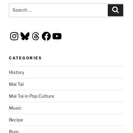
Search
Search
for:
Instagram
Bluesky
Threads
Facebook
YouTube
CATEGORIES
History
Mai Tai
Mai Tai in Pop Culture
Music
Recipe
Rum