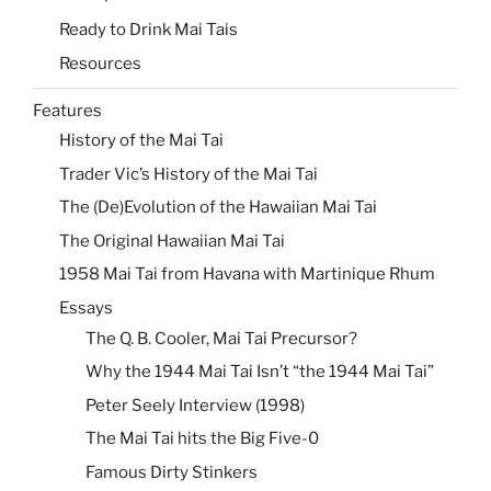
Ready to Drink Mai Tais
Resources
Features
History of the Mai Tai
Trader Vic’s History of the Mai Tai
The (De)Evolution of the Hawaiian Mai Tai
The Original Hawaiian Mai Tai
1958 Mai Tai from Havana with Martinique Rhum
Essays
The Q. B. Cooler, Mai Tai Precursor?
Why the 1944 Mai Tai Isn’t “the 1944 Mai Tai”
Peter Seely Interview (1998)
The Mai Tai hits the Big Five-0
Famous Dirty Stinkers