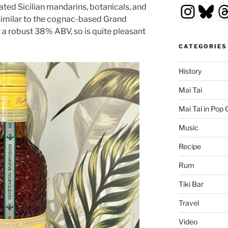
Insta
Blu
T
ed Sicilian mandarins, botanicals, and
 similar to the cognac-based Grand
at a robust 38% ABV, so is quite pleasant
CATEGORIES
History
Mai Tai
Mai Tai in Pop 
Music
Recipe
Rum
Tiki Bar
Travel
Video