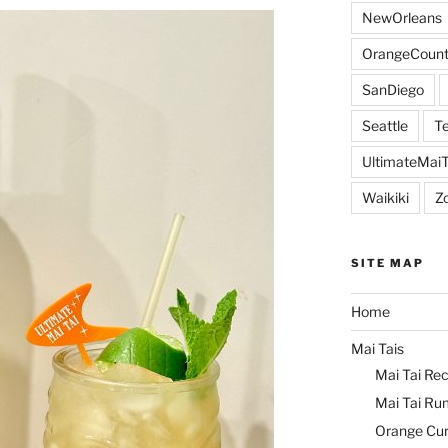
NewOrleans
OrangeCount
SanDiego
Seattle
Te
UltimateMai
Waikiki
Z
SITE MAP
Home
Mai Tais
Mai Tai Rec
Mai Tai Ru
Orange Cu