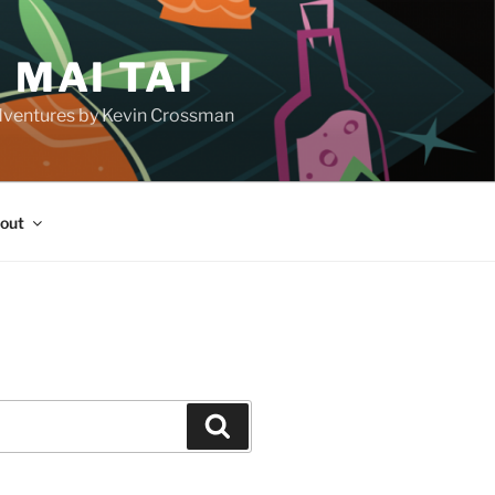
 MAI TAI
d adventures by Kevin Crossman
out
H
Search