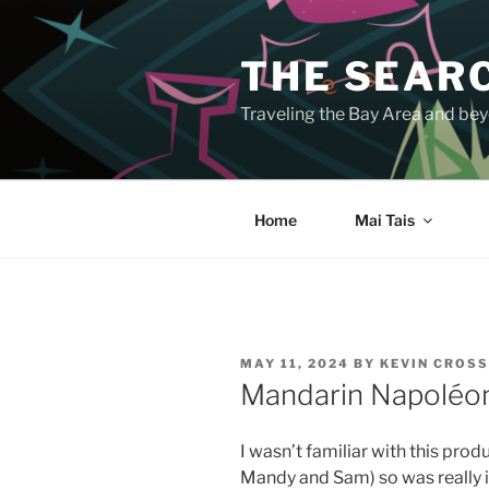
Skip
to
THE SEARC
content
Traveling the Bay Area and beyo
Home
Mai Tais
POSTED
MAY 11, 2024
BY
KEVIN CROS
ON
Mandarin Napoléo
I wasn’t familiar with this prod
Mandy and Sam) so was really i