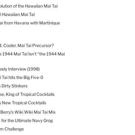
lution of the Hawaiian Mai Tai
l Hawaiian Mai Tai
ai from Havana with Martinique
B. Cooler, Mai Tai Precursor?
 1944 Mai Tai Isn’t “the 1944 Mai
eely Interview (1998)
 Tai hits the Big Five-0
Dirty Stinkers
ee, King of Tropical Cocktails
s New Tropical Cocktails
erry’s Wiki Wiki Mai Tai Mix
 for the Ultimate Navy Grog
um Challenge