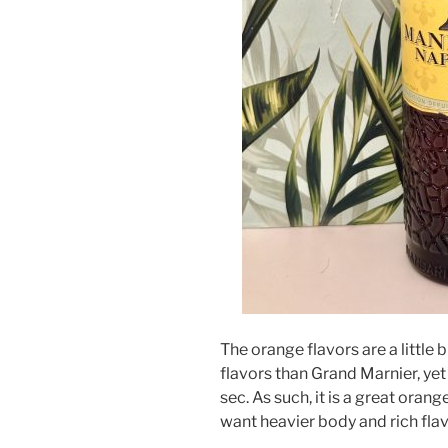
The orange flavors are a little 
flavors than Grand Marnier, yet
sec. As such, it is a great orang
want heavier body and rich flavo