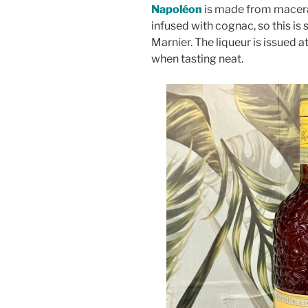
Napoléon
is made from macerat
infused with cognac, so this is
Marnier. The liqueur is issued 
when tasting neat.