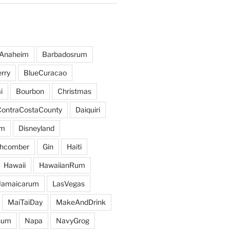
Anaheim
Barbadosrum
rry
BlueCuracao
i
Bourbon
Christmas
ContraCostaCounty
Daiquiri
um
Disneyland
hcomber
Gin
Haiti
Hawaii
HawaiianRum
Jamaicarum
LasVegas
MaiTaiDay
MakeAndDrink
hum
Napa
NavyGrog