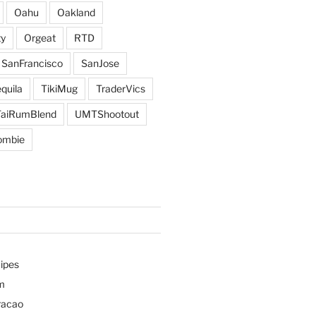
Oahu
Oakland
y
Orgeat
RTD
SanFrancisco
SanJose
quila
TikiMug
TraderVics
TaiRumBlend
UMTShootout
ombie
ipes
m
racao