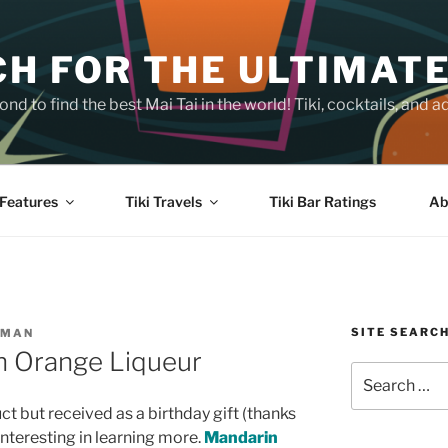
H FOR THE ULTIMATE
nd to find the best Mai Tai in the world! Tiki, cocktails, an
Features
Tiki Travels
Tiki Bar Ratings
Ab
SITE SEARC
SMAN
n Orange Liqueur
Search
for:
uct but received as a birthday gift (thanks
nteresting in learning more.
Mandarin