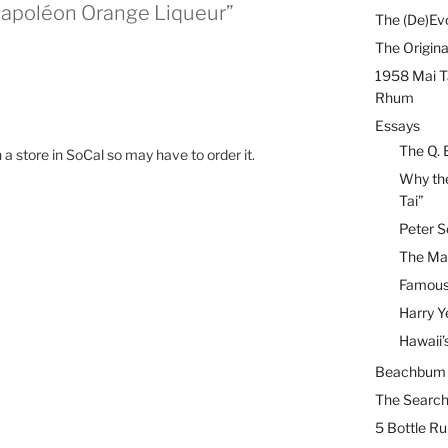
Napoléon Orange Liqueur”
The (De)Evo
The Origina
1958 Mai T
Rhum
Essays
The Q. 
 in a store in SoCal so may have to order it.
Why the
Tai”
Peter S
The Mai
Famous 
Harry Y
Hawaii’
Beachbum B
The Search
5 Bottle R