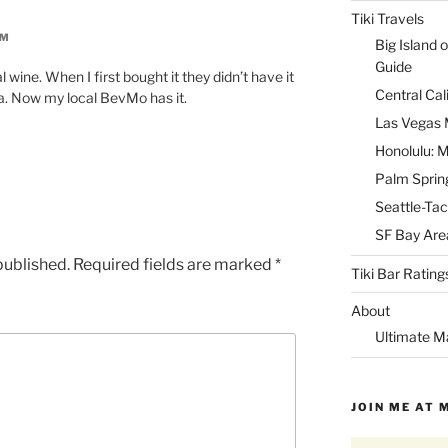
Tiki Travels
AM
Big Island o
Guide
wine. When I first bought it they didn’t have it
Central Cal
la. Now my local BevMo has it.
Las Vegas M
Honolulu: M
Palm Spring
Seattle-Tac
SF Bay Area
published.
Required fields are marked
*
Tiki Bar Rating
About
Ultimate M
JOIN ME AT 