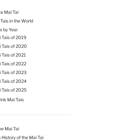
e Mai Tai
Tais in the World
s by Year
 Tais of 2019
 Tais of 2020
 Tais of 2021
 Tais of 2022
 Tais of 2023
 Tais of 2024
 Tais of 2025
ink Mai Tais
he Mai Tai
 History of the Mai Tai