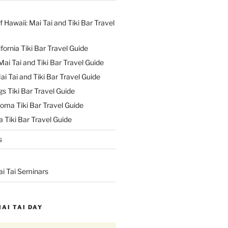
f Hawaii: Mai Tai and Tiki Bar Travel
ifornia Tiki Bar Travel Guide
ai Tai and Tiki Bar Travel Guide
ai Tai and Tiki Bar Travel Guide
s Tiki Bar Travel Guide
oma Tiki Bar Travel Guide
 Tiki Bar Travel Guide
s
ai Tai Seminars
MAI TAI DAY