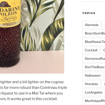
TOPICS
Alameda
BeachbumBe
BlueHawai-Ta
Cocktail
DemeraraR
DonTheBeac
Halloween
brighter and a bit lighter on the cognac
Honolulu
 is far more robust than Cointreau triple
LosAngeles
e liqueur to use in a Mai Tai where you
rs. It works great in this cocktail.
MartiniqueR