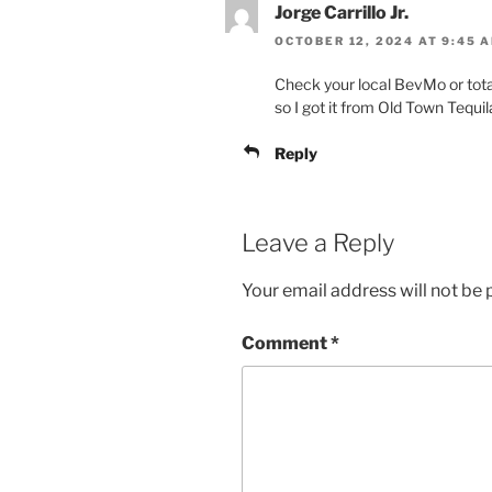
Jorge Carrillo Jr.
OCTOBER 12, 2024 AT 9:45 
Check your local BevMo or total 
so I got it from Old Town Tequi
Reply
Leave a Reply
Your email address will not be 
Comment
*