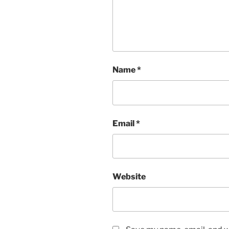
Name
*
Email
*
Website