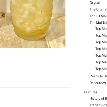
Orgeat
The Ultimat
Top 10 Mai 
Top Mai Tai
Top Mai
Top Mai
Top Mai
Top Mai
Top Mai
Top Mai
Top Mai
Ready to Dr
Resources
Features
History of t
Trader Vic’s