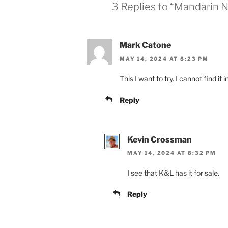
3 Replies to “Mandarin 
Mark Catone
MAY 14, 2024 AT 8:23 PM
This I want to try. I cannot find it
Reply
Kevin Crossman
MAY 14, 2024 AT 8:32 PM
I see that K&L has it for sale.
Reply