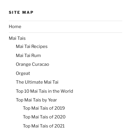
SITE MAP
Home
Mai Tais
Mai Tai Recipes
Mai Tai Rum
Orange Curacao
Orgeat
The Ultimate Mai Tai
Top 10 Mai Tais in the World
Top Mai Tais by Year
Top Mai Tais of 2019
Top Mai Tais of 2020
Top Mai Tais of 2021