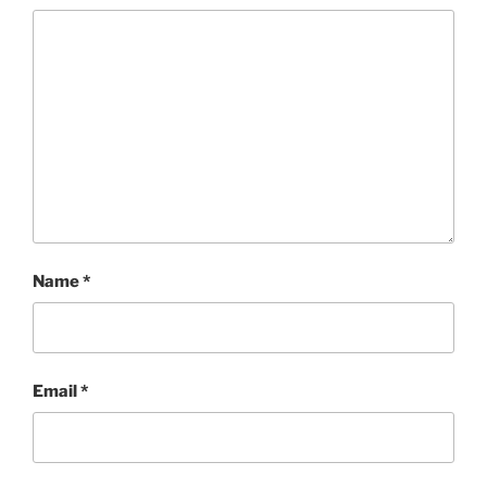
Name
*
Email
*