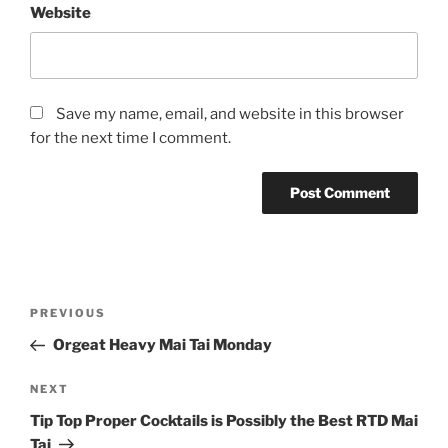
Website
Save my name, email, and website in this browser
for the next time I comment.
Post
Previous
PREVIOUS
navigation
Post
Orgeat Heavy Mai Tai Monday
Next
NEXT
Post
Tip Top Proper Cocktails is Possibly the Best RTD Mai
Tai