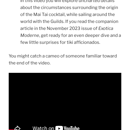
In this video you will explore uncharted details
about the circumstances surrounding the origin
of the Mai Tai cocktail, while sailing around the
world with the Guilds. If you read the companion
article in the November 2023 issue of
Exotica
Moderne
, get ready for an even deeper dive and a
few little surprises for tiki afficionados.
You might catch a cameo of someone familiar toward
the end of the video.