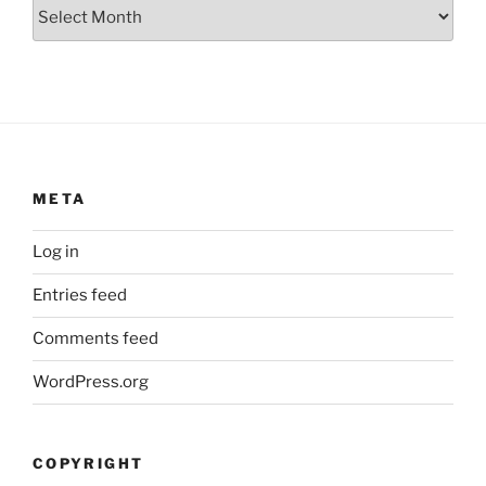
Archives
META
Log in
Entries feed
Comments feed
WordPress.org
COPYRIGHT