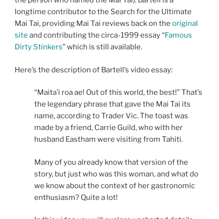
the person who named the Mai Tai). Bartell is a
longtime contributor to the Search for the Ultimate
Mai Tai, providing Mai Tai reviews back on the
original
site
and contributing the circa-1999 essay “
Famous
Dirty Stinkers
” which is still available.
Here’s the description of Bartell’s video essay:
“Maita’i roa ae! Out of this world, the best!” That’s
the legendary phrase that gave the Mai Tai its
name, according to Trader Vic. The toast was
made by a friend, Carrie Guild, who with her
husband Eastham were visiting from Tahiti.
Many of you already know that version of the
story, but just who was this woman, and what do
we know about the context of her gastronomic
enthusiasm? Quite a lot!