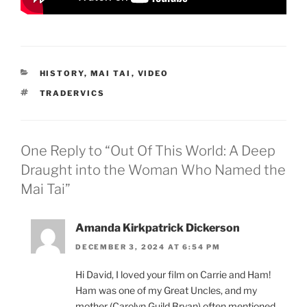
CATEGORIES
HISTORY
,
MAI TAI
,
VIDEO
TAGS
TRADERVICS
One Reply to “Out Of This World: A Deep
Draught into the Woman Who Named the
Mai Tai”
Amanda Kirkpatrick Dickerson
DECEMBER 3, 2024 AT 6:54 PM
Hi David, I loved your film on Carrie and Ham!
Ham was one of my Great Uncles, and my
mother (Carolyn Guild Bryan) often mentioned