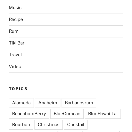
Music
Recipe
Rum
Tiki Bar
Travel
Video
TOPICS
Alameda
Anaheim
Barbadosrum
BeachbumBerry
BlueCuracao
BlueHawai-Tai
Bourbon
Christmas
Cocktail