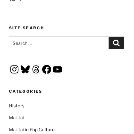
SITE SEARCH
Search
Search
for:
Instagram
Bluesky
Threads
Facebook
YouTube
CATEGORIES
History
Mai Tai
Mai Tai in Pop Culture