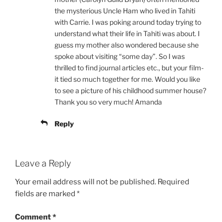
the mysterious Uncle Ham who lived in Tahiti
with Carrie. I was poking around today trying to
understand what their life in Tahiti was about. I
guess my mother also wondered because she
spoke about visiting “some day”. So I was
thrilled to find journal articles etc., but your film-
it tied so much together for me. Would you like
to see a picture of his childhood summer house?
Thank you so very much! Amanda
Reply
Leave a Reply
Your email address will not be published.
Required
fields are marked
*
Comment
*