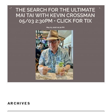
ARCHIVES