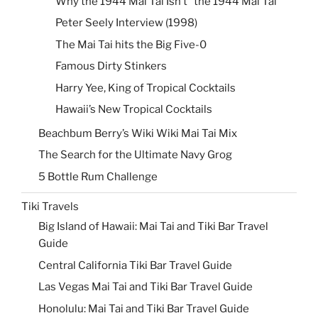
Why the 1944 Mai Tai Isn’t “the 1944 Mai Tai”
Peter Seely Interview (1998)
The Mai Tai hits the Big Five-0
Famous Dirty Stinkers
Harry Yee, King of Tropical Cocktails
Hawaii’s New Tropical Cocktails
Beachbum Berry’s Wiki Wiki Mai Tai Mix
The Search for the Ultimate Navy Grog
5 Bottle Rum Challenge
Tiki Travels
Big Island of Hawaii: Mai Tai and Tiki Bar Travel
Guide
Central California Tiki Bar Travel Guide
Las Vegas Mai Tai and Tiki Bar Travel Guide
Honolulu: Mai Tai and Tiki Bar Travel Guide