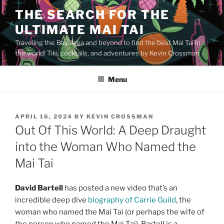
Skip
THE SEARCH FOR THE
to
ULTIMATE MAI TAI
content
Traveling the Bay Area and beyond to find the best Mai Tai in
the world! Tiki, cocktails, and adventures by Kevin Crossman
Menu
POSTED
APRIL 16, 2024
BY
KEVIN CROSSMAN
ON
Out Of This World: A Deep Draught
into the Woman Who Named the
Mai Tai
David Bartell
has posted a new video that’s an
incredible deep dive
biography of Carrie Guild
, the
woman who named the Mai Tai (or perhaps the wife of