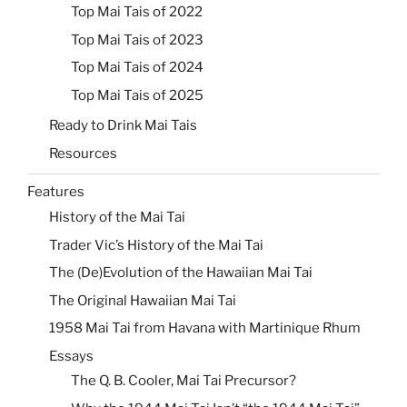
Top Mai Tais of 2022
Top Mai Tais of 2023
Top Mai Tais of 2024
Top Mai Tais of 2025
Ready to Drink Mai Tais
Resources
Features
History of the Mai Tai
Trader Vic’s History of the Mai Tai
The (De)Evolution of the Hawaiian Mai Tai
The Original Hawaiian Mai Tai
1958 Mai Tai from Havana with Martinique Rhum
Essays
The Q. B. Cooler, Mai Tai Precursor?