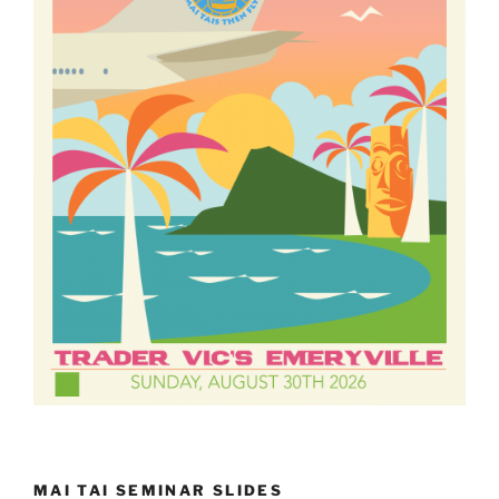
MAI TAI SEMINAR SLIDES