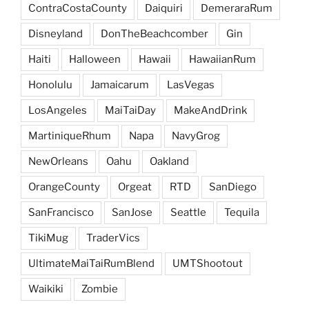
ContraCostaCounty
Daiquiri
DemeraraRum
Disneyland
DonTheBeachcomber
Gin
Haiti
Halloween
Hawaii
HawaiianRum
Honolulu
Jamaicarum
LasVegas
LosAngeles
MaiTaiDay
MakeAndDrink
MartiniqueRhum
Napa
NavyGrog
NewOrleans
Oahu
Oakland
OrangeCounty
Orgeat
RTD
SanDiego
SanFrancisco
SanJose
Seattle
Tequila
TikiMug
TraderVics
UltimateMaiTaiRumBlend
UMTShootout
Waikiki
Zombie