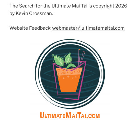
The Search for the Ultimate Mai Tai is copyright 2026
by Kevin Crossman.
Website Feedback:
webmaster@ultimatemaitai.com