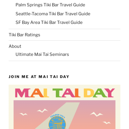
Palm Springs Tiki Bar Travel Guide
Seattle-Tacoma Tiki Bar Travel Guide
SF Bay Area Tiki Bar Travel Guide
Tiki Bar Ratings
About
Ultimate Mai Tai Seminars
JOIN ME AT MAI TAI DAY