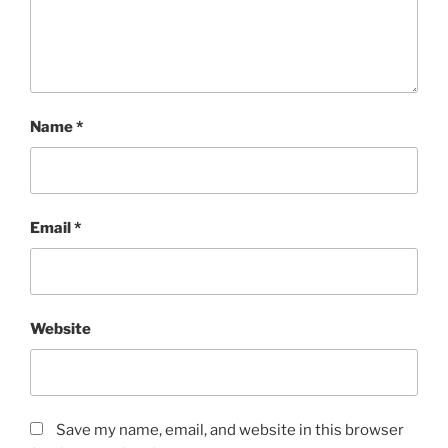
Name
*
Email
*
Website
Save my name, email, and website in this browser