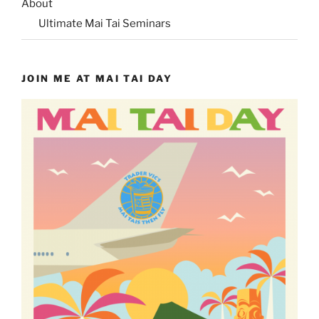
About
Ultimate Mai Tai Seminars
JOIN ME AT MAI TAI DAY