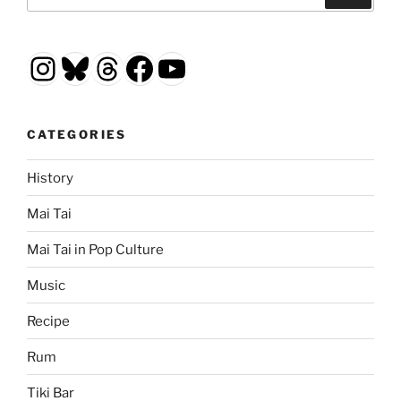
for:
Instagram
Bluesky
Threads
Facebook
YouTube
CATEGORIES
History
Mai Tai
Mai Tai in Pop Culture
Music
Recipe
Rum
Tiki Bar