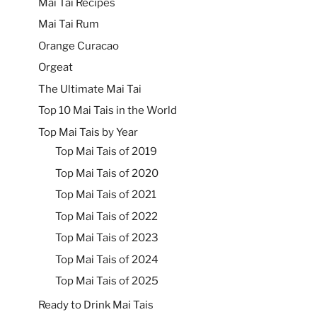
Mai Tai Recipes
Mai Tai Rum
Orange Curacao
Orgeat
The Ultimate Mai Tai
Top 10 Mai Tais in the World
Top Mai Tais by Year
Top Mai Tais of 2019
Top Mai Tais of 2020
Top Mai Tais of 2021
Top Mai Tais of 2022
Top Mai Tais of 2023
Top Mai Tais of 2024
Top Mai Tais of 2025
Ready to Drink Mai Tais