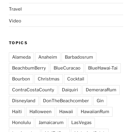
Travel
Video
TOPICS
Alameda
Anaheim
Barbadosrum
BeachbumBerry
BlueCuracao
BlueHawai-Tai
Bourbon
Christmas
Cocktail
ContraCostaCounty
Daiquiri
DemeraraRum
Disneyland
DonTheBeachcomber
Gin
Haiti
Halloween
Hawaii
HawaiianRum
Honolulu
Jamaicarum
LasVegas