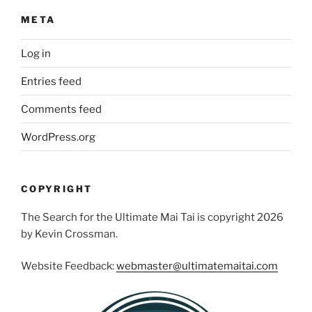
META
Log in
Entries feed
Comments feed
WordPress.org
COPYRIGHT
The Search for the Ultimate Mai Tai is copyright 2026
by Kevin Crossman.
Website Feedback:
webmaster@ultimatemaitai.com