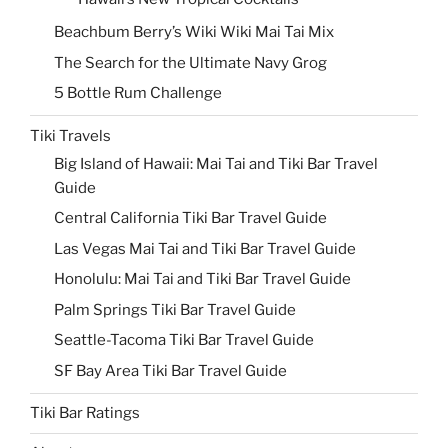
Beachbum Berry’s Wiki Wiki Mai Tai Mix
The Search for the Ultimate Navy Grog
5 Bottle Rum Challenge
Tiki Travels
Big Island of Hawaii: Mai Tai and Tiki Bar Travel
Guide
Central California Tiki Bar Travel Guide
Las Vegas Mai Tai and Tiki Bar Travel Guide
Honolulu: Mai Tai and Tiki Bar Travel Guide
Palm Springs Tiki Bar Travel Guide
Seattle-Tacoma Tiki Bar Travel Guide
SF Bay Area Tiki Bar Travel Guide
Tiki Bar Ratings