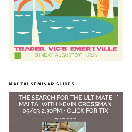
MAI TAI SEMINAR SLIDES