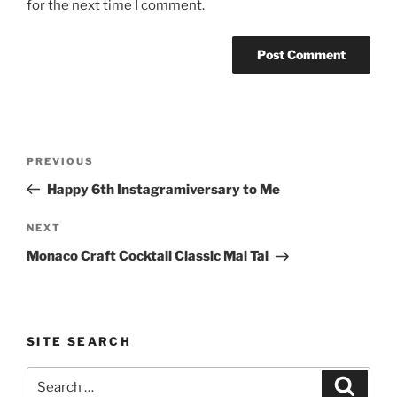
for the next time I comment.
Post
Previous
PREVIOUS
navigation
Post
Happy 6th Instagramiversary to Me
Next
NEXT
Post
Monaco Craft Cocktail Classic Mai Tai
SITE SEARCH
Search
Search