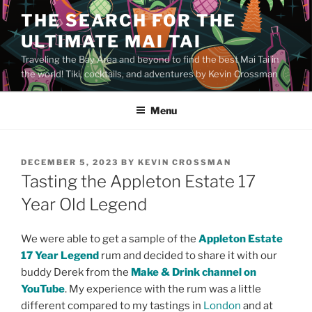
Skip
THE SEARCH FOR THE
to
ULTIMATE MAI TAI
content
Traveling the Bay Area and beyond to find the best Mai Tai in
the world! Tiki, cocktails, and adventures by Kevin Crossman
Menu
POSTED
DECEMBER 5, 2023
BY
KEVIN CROSSMAN
ON
Tasting the Appleton Estate 17
Year Old Legend
We were able to get a sample of the
Appleton Estate
17 Year Legend
rum and decided to share it with our
buddy Derek from the
Make & Drink channel on
YouTube
. My experience with the rum was a little
different compared to my tastings in
London
and at