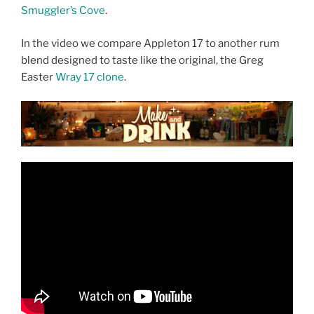
Smuggler’s Cove
.
In the video we compare Appleton 17 to another rum
blend designed to taste like the original, the Greg
Easter
Wray 17 clone
.