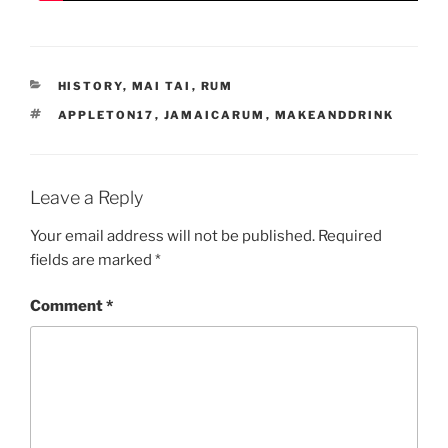
CATEGORIES
HISTORY
,
MAI TAI
,
RUM
TAGS
APPLETON17
,
JAMAICARUM
,
MAKEANDDRINK
Leave a Reply
Your email address will not be published.
Required
fields are marked
*
Comment
*