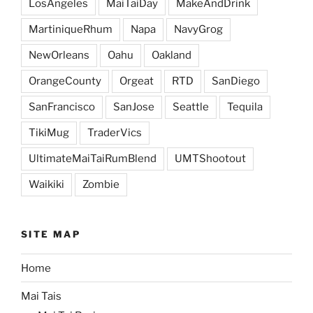
LosAngeles
MaiTaiDay
MakeAndDrink
MartiniqueRhum
Napa
NavyGrog
NewOrleans
Oahu
Oakland
OrangeCounty
Orgeat
RTD
SanDiego
SanFrancisco
SanJose
Seattle
Tequila
TikiMug
TraderVics
UltimateMaiTaiRumBlend
UMTShootout
Waikiki
Zombie
SITE MAP
Home
Mai Tais