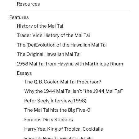
Resources
Features
History of the Mai Tai
Trader Vic’s History of the Mai Tai
The (De)Evolution of the Hawaiian Mai Tai
The Original Hawaiian Mai Tai
1958 Mai Tai from Havana with Martinique Rhum
Essays
The Q. B. Cooler, Mai Tai Precursor?
Why the 1944 Mai Tai Isn’t “the 1944 Mai Tai”
Peter Seely Interview (1998)
The Mai Tai hits the Big Five-0
Famous Dirty Stinkers
Harry Yee, King of Tropical Cocktails
Hawaii’s New Tropical Cocktails