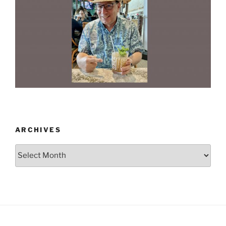
ARCHIVES
Archives